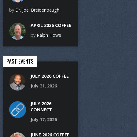
by
Dr. Joel Breidenbaugh
APRIL 2026 COFFEE
by
Ralph Howe
PAST EVENTS
JULY 2026 COFFEE
July 31, 2026
JULY 2026
CONNECT
July 17, 2026
JUNE 2026 COFFEE