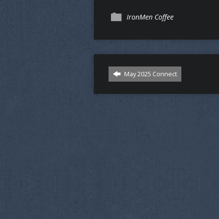
IronMen Coffee
May 2025 Connect