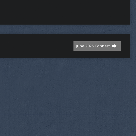
June 2025 Connect