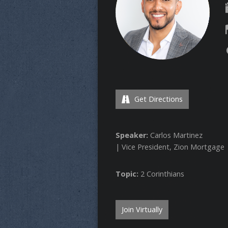
Get Directions
Speaker:
Carlos Martinez
| Vice President, Zion Mortgage
Topic:
2 Corinthians
Join Virtually