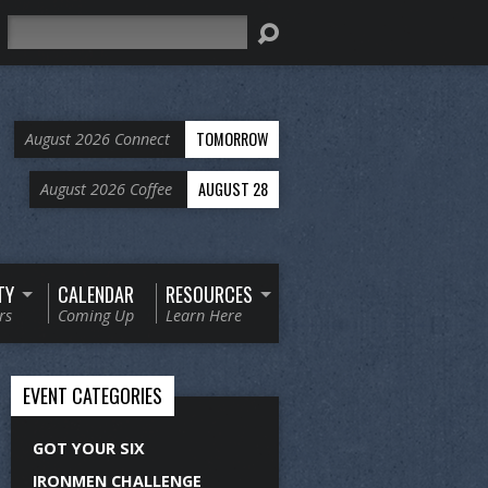
Search
TOMORROW
August 2026 Connect
AUGUST 28
August 2026 Coffee
TY
CALENDAR
RESOURCES
rs
Coming Up
Learn Here
EVENT CATEGORIES
GOT YOUR SIX
IRONMEN CHALLENGE