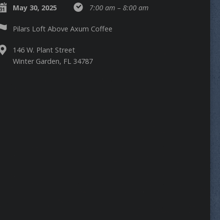
May 30, 2025
7:00 am – 8:00 am
Pilars Loft Above Axum Coffee
146 W. Plant Street
Winter Garden, FL 34787