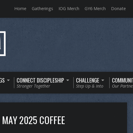
Home
Gatherings
IOG Merch
GY6 Merch
Donate
GS
CONNECT DISCIPLESHIP
CHALLENGE
COMMUNI
Stronger Together
Step Up & Into
Our Partne
MAY 2025 COFFEE