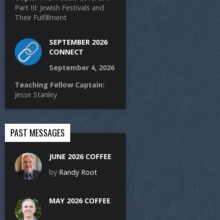
Part III: Jewish Festivals and
Their Fulfillment
SEPTEMBER 2026
CONNECT
September 4, 2026
Teaching Fellow Captain:
Jesse Stanley
PAST MESSAGES
JUNE 2026 COFFEE
by
Randy Root
MAY 2026 COFFEE