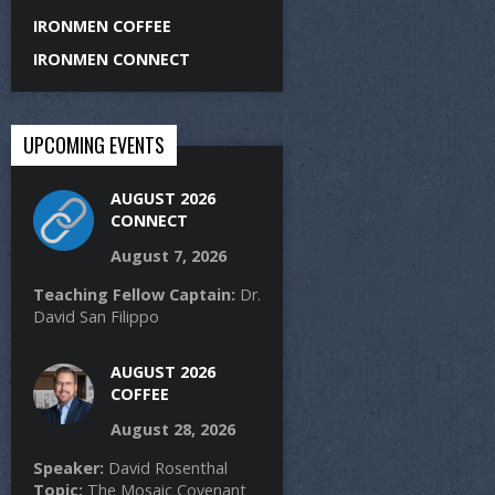
IRONMEN COFFEE
IRONMEN CONNECT
UPCOMING EVENTS
AUGUST 2026
CONNECT
August 7, 2026
Teaching Fellow Captain:
Dr.
David San Filippo
AUGUST 2026
COFFEE
August 28, 2026
Speaker:
David Rosenthal
Topic:
The Mosaic Covenant