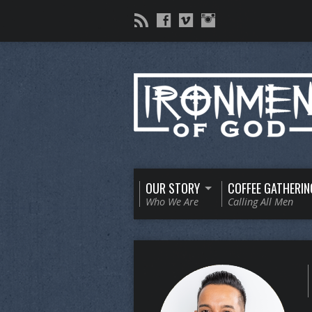
OUR STORY
COFFEE GATHERIN
Who We Are
Calling All Men