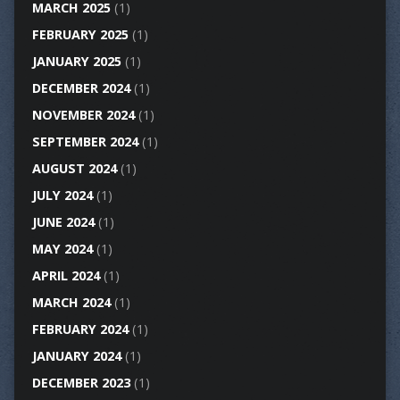
MARCH 2025
(1)
FEBRUARY 2025
(1)
JANUARY 2025
(1)
DECEMBER 2024
(1)
NOVEMBER 2024
(1)
SEPTEMBER 2024
(1)
AUGUST 2024
(1)
JULY 2024
(1)
JUNE 2024
(1)
MAY 2024
(1)
APRIL 2024
(1)
MARCH 2024
(1)
FEBRUARY 2024
(1)
JANUARY 2024
(1)
DECEMBER 2023
(1)