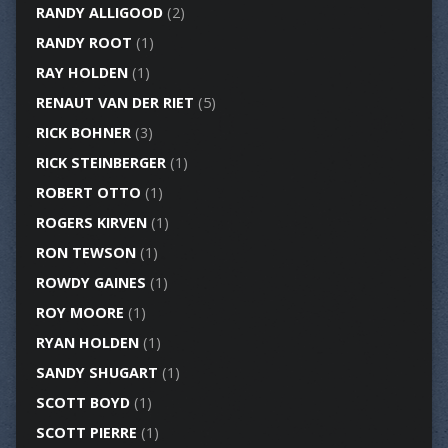
RANDY ALLIGOOD
(2)
RANDY ROOT
(1)
RAY HOLDEN
(1)
RENAUT VAN DER RIET
(5)
RICK BOHNER
(3)
RICK STEINBERGER
(1)
ROBERT OTTO
(1)
ROGERS KIRVEN
(1)
RON TEWSON
(1)
ROWDY GAINES
(1)
ROY MOORE
(1)
RYAN HOLDEN
(1)
SANDY SHUGART
(1)
SCOTT BOYD
(1)
SCOTT PIERRE
(1)