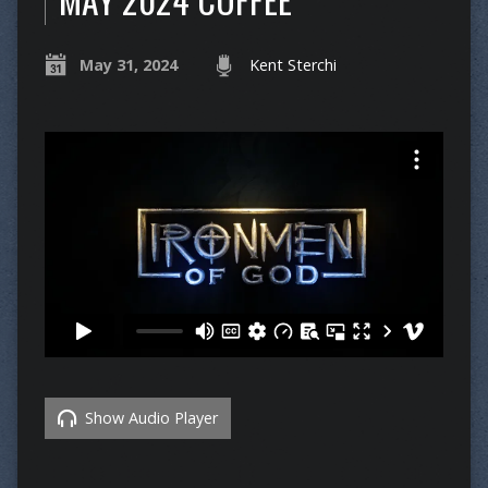
May 31, 2024
Kent Sterchi
Show Audio Player