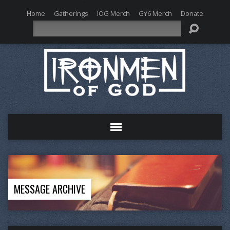
Home
Gatherings
IOG Merch
GY6 Merch
Donate
Search
MESSAGE ARCHIVE