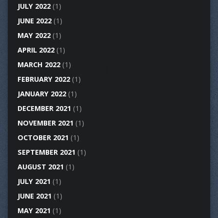
JULY 2022
(1)
JUNE 2022
(1)
MAY 2022
(1)
APRIL 2022
(1)
MARCH 2022
(1)
FEBRUARY 2022
(1)
JANUARY 2022
(1)
DECEMBER 2021
(1)
NOVEMBER 2021
(1)
OCTOBER 2021
(1)
SEPTEMBER 2021
(1)
AUGUST 2021
(1)
JULY 2021
(1)
JUNE 2021
(1)
MAY 2021
(1)