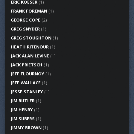
ERIC KOESER
(1)
FRANK FOREMAN
(1)
GEORGE COPE
(2)
GREG SNYDER
(1)
GREG STOUGHTON
(1)
HEATH RITENOUR
(1)
JACK ALAN LEVINE
(1)
JACK PRIETSCH
(1)
JEFF FLOURNOY
(1)
JEFF WALLACE
(1)
JESSE STANLEY
(1)
JIM BUTLER
(1)
JIM HENRY
(1)
JIM SUBERS
(1)
JIMMY BROWN
(1)