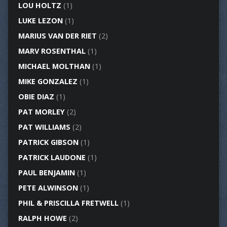
LOU HOLTZ
(1)
LUKE LEZON
(1)
MARIUS VAN DER RIET
(2)
MARV ROSENTHAL
(1)
MICHAEL MOLTHAN
(1)
MIKE GONZALEZ
(1)
OBIE DIAZ
(1)
PAT MORLEY
(2)
PAT WILLIAMS
(2)
PATRICK GIBSON
(1)
PATRICK LAUDONE
(1)
PAUL BENJAMIN
(1)
PETE ALWINSON
(1)
PHIL & PRISCILLA FRETWELL
(1)
RALPH HOWE
(2)