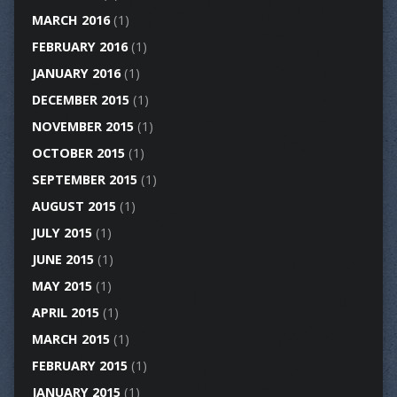
MARCH 2016
(1)
FEBRUARY 2016
(1)
JANUARY 2016
(1)
DECEMBER 2015
(1)
NOVEMBER 2015
(1)
OCTOBER 2015
(1)
SEPTEMBER 2015
(1)
AUGUST 2015
(1)
JULY 2015
(1)
JUNE 2015
(1)
MAY 2015
(1)
APRIL 2015
(1)
MARCH 2015
(1)
FEBRUARY 2015
(1)
JANUARY 2015
(1)