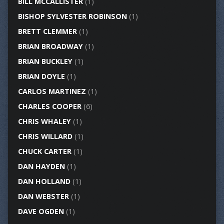
BILL MCCALLISTER
(1)
BISHOP SYLVESTER ROBINSON
(1)
BRETT CLEMMER
(1)
BRIAN BROADWAY
(1)
BRIAN BUCKLEY
(1)
BRIAN DOYLE
(1)
CARLOS MARTINEZ
(1)
CHARLES COOPER
(6)
CHRIS WHALEY
(1)
CHRIS WILLARD
(1)
CHUCK CARTER
(1)
DAN HAYDEN
(1)
DAN HOLLAND
(1)
DAN WEBSTER
(1)
DAVE OGDEN
(1)