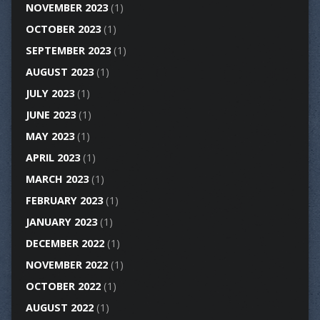
NOVEMBER 2023
(1)
OCTOBER 2023
(1)
SEPTEMBER 2023
(1)
AUGUST 2023
(1)
JULY 2023
(1)
JUNE 2023
(1)
MAY 2023
(1)
APRIL 2023
(1)
MARCH 2023
(1)
FEBRUARY 2023
(1)
JANUARY 2023
(1)
DECEMBER 2022
(1)
NOVEMBER 2022
(1)
OCTOBER 2022
(1)
AUGUST 2022
(1)