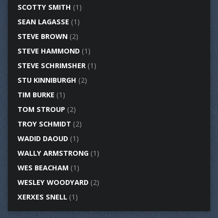
SCOTTY SMITH
(1)
SEAN LAGASSE
(1)
STEVE BROWN
(2)
STEVE HAMMOND
(1)
STEVE SCHRIMSHER
(1)
STU KINNIBURGH
(2)
TIM BURKE
(1)
TOM STROUP
(2)
TROY SCHMIDT
(2)
WADID DAOUD
(1)
WALLY ARMSTRONG
(1)
WES BEACHAM
(1)
WESLEY WOODYARD
(2)
XERXES SNELL
(1)