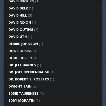
DAVID BUCKLES
(1)
DAVID DELK
(1)
DAVID HILL
(3)
DAVID NIXON
(1)
DAVID OUTING
(1)
DAVID UTH
(1)
DERRIC JOHNSON
(1)
DON COUSINS
(1)
DOUG HURLEY
(1)
DR. JEFF BARNES
(1)
DR. JOEL BREIDENBAUGH
(1)
DR. ROBERT S. ROBERTS
(1)
DWIGHT BAIN
(2)
EDDIE TAUBENSEE
(1)
EDDY MORATIN
(1)