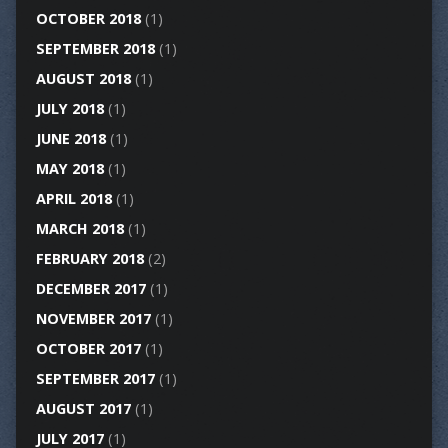
OCTOBER 2018
(1)
SEPTEMBER 2018
(1)
AUGUST 2018
(1)
JULY 2018
(1)
JUNE 2018
(1)
MAY 2018
(1)
APRIL 2018
(1)
MARCH 2018
(1)
FEBRUARY 2018
(2)
DECEMBER 2017
(1)
NOVEMBER 2017
(1)
OCTOBER 2017
(1)
SEPTEMBER 2017
(1)
AUGUST 2017
(1)
JULY 2017
(1)