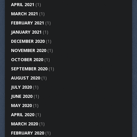
APRIL 2021
(1)
MARCH 2021
(1)
FEBRUARY 2021
(1)
JANUARY 2021
(1)
DECEMBER 2020
(1)
NOVEMBER 2020
(1)
OCTOBER 2020
(1)
SEPTEMBER 2020
(1)
AUGUST 2020
(1)
JULY 2020
(1)
JUNE 2020
(1)
MAY 2020
(1)
APRIL 2020
(1)
MARCH 2020
(1)
FEBRUARY 2020
(1)