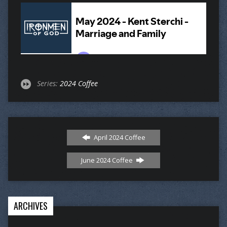
Series:
2024 Coffee
April 2024 Coffee
June 2024 Coffee
ARCHIVES