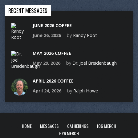
RECENT MESSAGES
JUNE 2026 COFFEE
June 26, 2026
by
Randy Root
MAY 2026 COFFEE
May 29, 2026
by
Dr. Joel Breidenbaugh
APRIL 2026 COFFEE
April 24, 2026
by
Ralph Howe
HOME
MESSAGES
GATHERINGS
IOG MERCH
GY6 MERCH