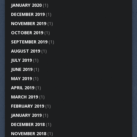
JANUARY 2020
(1)
DECEMBER 2019
(1)
NOVEMBER 2019
(1)
OCTOBER 2019
(1)
SEPTEMBER 2019
(1)
AUGUST 2019
(1)
JULY 2019
(1)
JUNE 2019
(1)
MAY 2019
(1)
APRIL 2019
(1)
MARCH 2019
(1)
FEBRUARY 2019
(1)
JANUARY 2019
(1)
DECEMBER 2018
(1)
NOVEMBER 2018
(1)