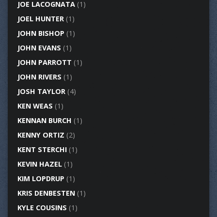
JOE LACOGNATA
(1)
JOEL HUNTER
(1)
JOHN BISHOP
(1)
JOHN EVANS
(1)
JOHN PARROTT
(1)
JOHN RIVERS
(1)
JOSH TAYLOR
(4)
KEN WEAS
(1)
KENNAN BURCH
(1)
KENNY ORTIZ
(2)
KENT STERCHI
(1)
KEVIN HAZEL
(1)
KIM LOPDRUP
(1)
KRIS DENBESTEN
(1)
KYLE COUSINS
(1)