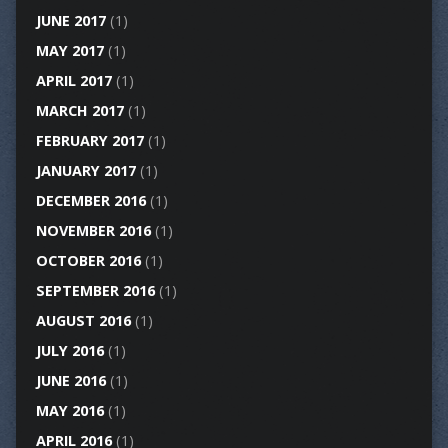
JUNE 2017
(1)
MAY 2017
(1)
APRIL 2017
(1)
MARCH 2017
(1)
FEBRUARY 2017
(1)
JANUARY 2017
(1)
DECEMBER 2016
(1)
NOVEMBER 2016
(1)
OCTOBER 2016
(1)
SEPTEMBER 2016
(1)
AUGUST 2016
(1)
JULY 2016
(1)
JUNE 2016
(1)
MAY 2016
(1)
APRIL 2016
(1)