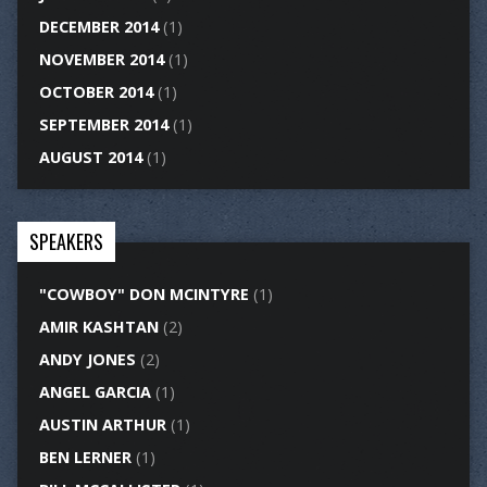
DECEMBER 2014
(1)
NOVEMBER 2014
(1)
OCTOBER 2014
(1)
SEPTEMBER 2014
(1)
AUGUST 2014
(1)
SPEAKERS
"COWBOY" DON MCINTYRE
(1)
AMIR KASHTAN
(2)
ANDY JONES
(2)
ANGEL GARCIA
(1)
AUSTIN ARTHUR
(1)
BEN LERNER
(1)