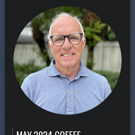
MAY 2024 COFFEE