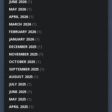
JUNE 2026
(1)
MAY 2026
(1)
APRIL 2026
(1)
MARCH 2026
(1)
FEBRUARY 2026
(1)
JANUARY 2026
(1)
DECEMBER 2025
(1)
NOVEMBER 2025
(1)
OCTOBER 2025
(1)
SEPTEMBER 2025
(1)
AUGUST 2025
(1)
JULY 2025
(1)
JUNE 2025
(1)
MAY 2025
(1)
APRIL 2025
(1)