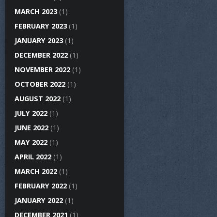
MARCH 2023
(1)
FEBRUARY 2023
(1)
JANUARY 2023
(1)
DECEMBER 2022
(1)
NOVEMBER 2022
(1)
OCTOBER 2022
(1)
AUGUST 2022
(1)
JULY 2022
(1)
JUNE 2022
(1)
MAY 2022
(1)
APRIL 2022
(1)
MARCH 2022
(1)
FEBRUARY 2022
(1)
JANUARY 2022
(1)
DECEMBER 2021
(1)