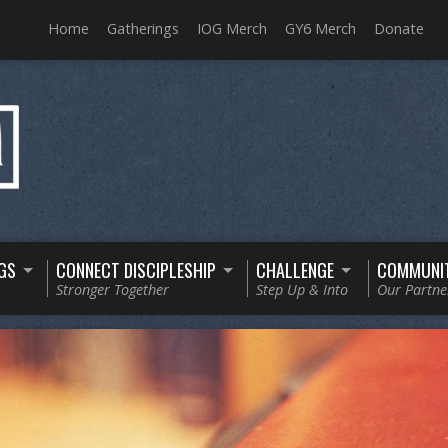
Home
Gatherings
IOG Merch
GY6 Merch
Donate
GS
CONNECT DISCIPLESHIP
CHALLENGE
COMMUNI
Stronger Together
Step Up & Into
Our Partne