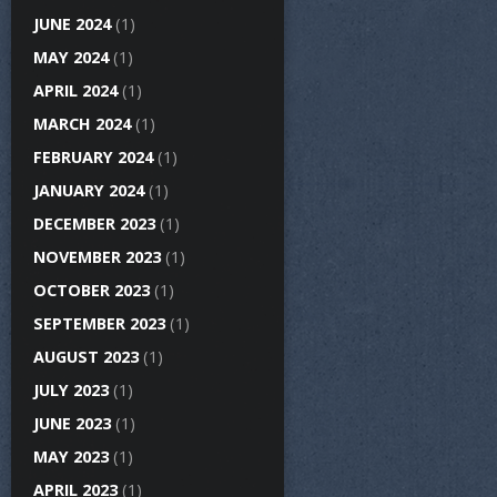
JUNE 2024
(1)
MAY 2024
(1)
APRIL 2024
(1)
MARCH 2024
(1)
FEBRUARY 2024
(1)
JANUARY 2024
(1)
DECEMBER 2023
(1)
NOVEMBER 2023
(1)
OCTOBER 2023
(1)
SEPTEMBER 2023
(1)
AUGUST 2023
(1)
JULY 2023
(1)
JUNE 2023
(1)
MAY 2023
(1)
APRIL 2023
(1)