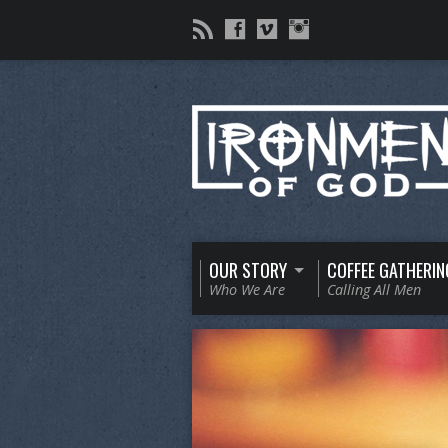
OUR STORY
COFFEE GATHERIN
Who We Are
Calling All Men