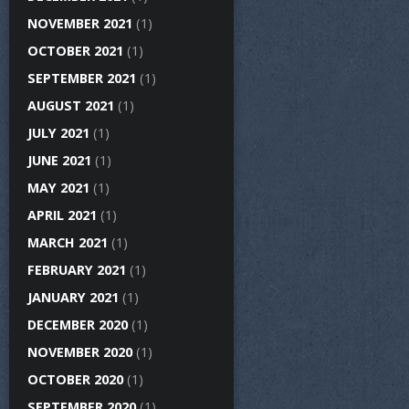
NOVEMBER 2021
(1)
OCTOBER 2021
(1)
SEPTEMBER 2021
(1)
AUGUST 2021
(1)
JULY 2021
(1)
JUNE 2021
(1)
MAY 2021
(1)
APRIL 2021
(1)
MARCH 2021
(1)
FEBRUARY 2021
(1)
JANUARY 2021
(1)
DECEMBER 2020
(1)
NOVEMBER 2020
(1)
OCTOBER 2020
(1)
SEPTEMBER 2020
(1)