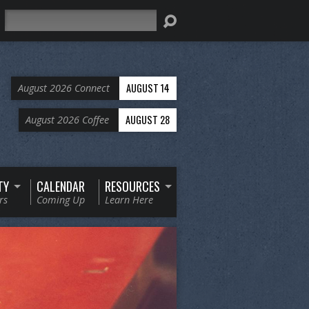
Search
AUGUST 14
August 2026 Connect
AUGUST 28
August 2026 Coffee
TY
CALENDAR
RESOURCES
rs
Coming Up
Learn Here