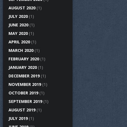
AUGUST 2020
(1)
JULY 2020
(1)
JUNE 2020
(1)
MAY 2020
(1)
APRIL 2020
(1)
MARCH 2020
(1)
FEBRUARY 2020
(1)
JANUARY 2020
(1)
DECEMBER 2019
(1)
NOVEMBER 2019
(1)
OCTOBER 2019
(1)
SEPTEMBER 2019
(1)
AUGUST 2019
(1)
JULY 2019
(1)
JUNE 2019
(1)