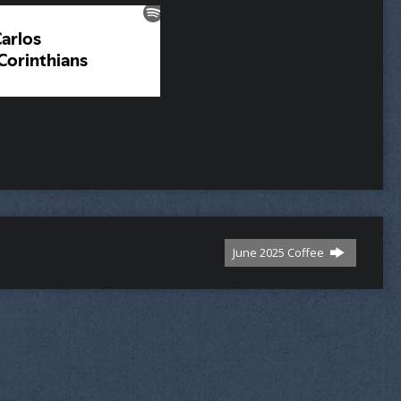
June 2025 Coffee