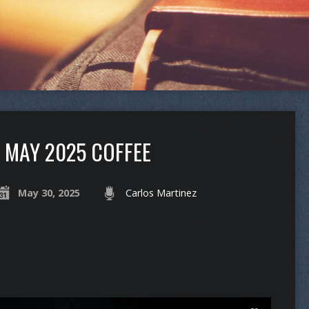
MAY 2025 COFFEE
May 30, 2025
Carlos Martinez