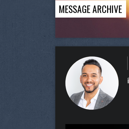
MESSAGE ARCHIVE