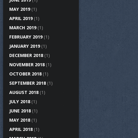
MAY 2019
(1)
APRIL 2019
(1)
MARCH 2019
(1)
FEBRUARY 2019
(1)
JANUARY 2019
(1)
DECEMBER 2018
(1)
NOVEMBER 2018
(1)
OCTOBER 2018
(1)
SEPTEMBER 2018
(1)
AUGUST 2018
(1)
JULY 2018
(1)
JUNE 2018
(1)
MAY 2018
(1)
APRIL 2018
(1)