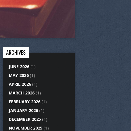
ARCHIVES
JUNE 2026
(1)
MAY 2026
(1)
APRIL 2026
(1)
MARCH 2026
(1)
FEBRUARY 2026
(1)
JANUARY 2026
(1)
DECEMBER 2025
(1)
NOVEMBER 2025
(1)