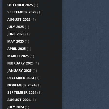
OCTOBER 2025
(1)
SEPTEMBER 2025
(1)
AUGUST 2025
(1)
JULY 2025
(1)
JUNE 2025
(1)
MAY 2025
(1)
APRIL 2025
(1)
MARCH 2025
(1)
FEBRUARY 2025
(1)
JANUARY 2025
(1)
DECEMBER 2024
(1)
NOVEMBER 2024
(1)
SEPTEMBER 2024
(1)
AUGUST 2024
(1)
JULY 2024
(1)