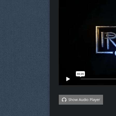
Show Audio Player