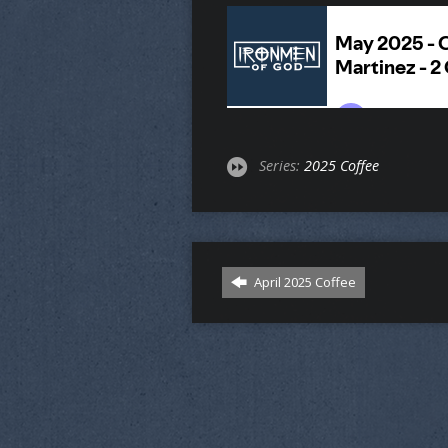
Series:
2025 Coffee
April 2025 Coffee