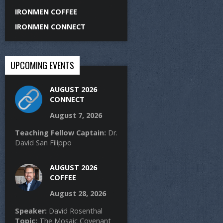
IRONMEN COFFEE
IRONMEN CONNECT
UPCOMING EVENTS
AUGUST 2026
CONNECT
August 7, 2026
Teaching Fellow Captain:
Dr.
David San Filippo
AUGUST 2026
COFFEE
August 28, 2026
Speaker:
David Rosenthal
Topic:
The Mosaic Covenant