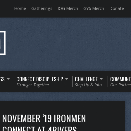
Home
Gatherings
IOG Merch
GY6 Merch
Donate
GS
CONNECT DISCIPLESHIP
CHALLENGE
COMMUNI
Stronger Together
Step Up & Into
Our Partne
NOVEMBER ‘19 IRONMEN
CONNECT AT 4RIVERS