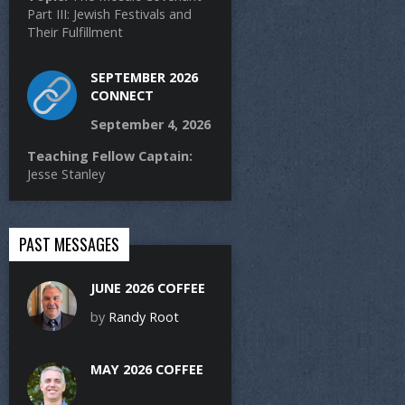
Part III: Jewish Festivals and
Their Fulfillment
SEPTEMBER 2026
CONNECT
September 4, 2026
Teaching Fellow Captain:
Jesse Stanley
PAST MESSAGES
JUNE 2026 COFFEE
by
Randy Root
MAY 2026 COFFEE