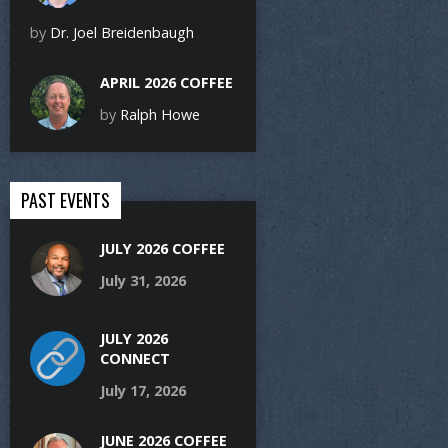
by
Dr. Joel Breidenbaugh
APRIL 2026 COFFEE
by
Ralph Howe
PAST EVENTS
JULY 2026 COFFEE
July 31, 2026
JULY 2026
CONNECT
July 17, 2026
JUNE 2026 COFFEE