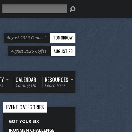
Search
TOMORROW
August 2026 Connect
AUGUST 28
August 2026 Coffee
TY
CALENDAR
RESOURCES
rs
Coming Up
Learn Here
EVENT CATEGORIES
GOT YOUR SIX
IRONMEN CHALLENGE