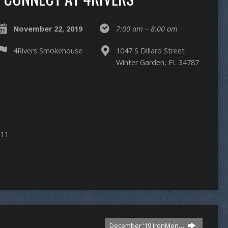
November 22, 2019
7:00 am – 8:00 am
4Rivers Smokehouse
1047 S Dillard Street
Winter Garden, FL 34787
 11
December ‘19 IronMen…