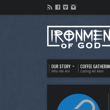
OUR STORY
COFFEE GATHERIN
Who We Are
Calling All Men