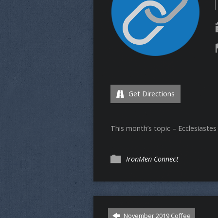
Get Directions
This month’s topic – Ecclesiastes
IronMen Connect
November 2019 Coffee