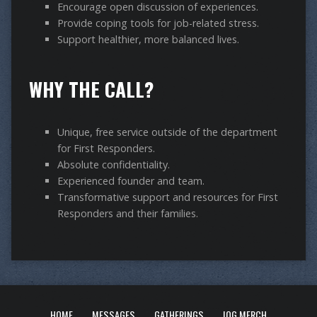
Encourage open discussion of experiences.
Provide coping tools for job-related stress.
Support healthier, more balanced lives.
WHY THE CALL?
Unique, free service outside of the department
for First Responders.
Absolute confidentiality.
Experienced founder and team.
Transformative support and resources for First
Responders and their families.
HOME
MESSAGES
GATHERINGS
IOG MERCH