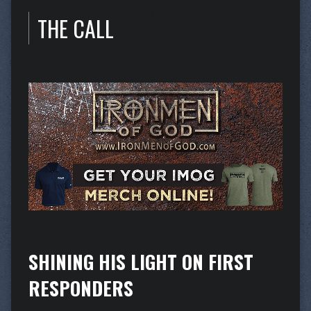
THE CALL
SHINING HIS LIGHT ON FIRST
RESPONDERS