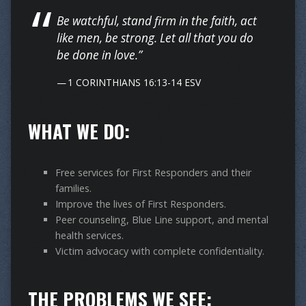
Be watchful, stand firm in the faith, act
like men, be strong. Let all that you do
be done in love.”
1 CORINTHIANS 16:13-14 ESV
WHAT WE DO:
Free services for First Responders and their
families.
Improve the lives of First Responders.
Peer counseling, Blue Line support, and mental
health services.
Victim advocacy with complete confidentiality.
THE PROBLEMS WE SEE: