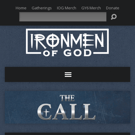
Home
Gatherings
IOG Merch
GY6 Merch
Donate
Search