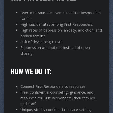
Over 100 traumatic events in a First Responder’s
career.
High suicide rates among First Responders.
High rates of depression, anxiety, addiction, and
broken families.
Risk of developing PTSD.
Suppression of emotions instead of open
sharing.
HOW WE DO IT:
Connect First Responders to resources.
Free, confidential counseling, guidance, and
resources for First Responders, their families,
and staff.
Unique, strictly confidential service setting.