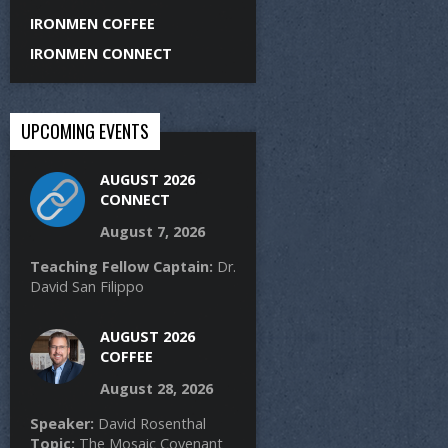
IRONMEN COFFEE
IRONMEN CONNECT
UPCOMING EVENTS
AUGUST 2026
CONNECT
August 7, 2026
Teaching Fellow Captain:
Dr.
David San Filippo
AUGUST 2026
COFFEE
August 28, 2026
Speaker:
David Rosenthal
Topic:
The Mosaic Covenant