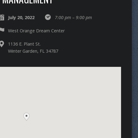
July 20, 2022
7:00 pm – 9:00 pm
West Orange Dream Center
1136 E. Plant St.
Winter Garden, FL 34787