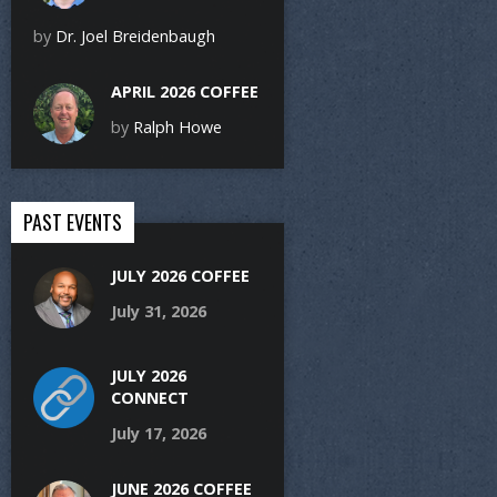
by
Dr. Joel Breidenbaugh
APRIL 2026 COFFEE
by
Ralph Howe
PAST EVENTS
JULY 2026 COFFEE
July 31, 2026
JULY 2026
CONNECT
July 17, 2026
JUNE 2026 COFFEE