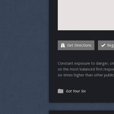
Get Directions
Regi
Constant exposure to danger, crim
on the most balanced first respond
six times higher than other publi
Got Your Six