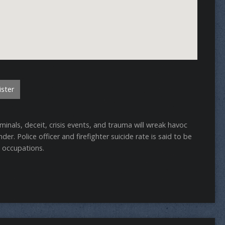
ster
inals, deceit, crisis events, and trauma will wreak havoc
er. Police officer and firefighter suicide rate is said to be
c occupations.