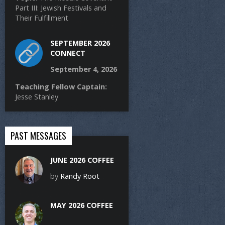
Part III: Jewish Festivals and
Their Fulfillment
SEPTEMBER 2026
CONNECT
September 4, 2026
Teaching Fellow Captain:
Jesse Stanley
PAST MESSAGES
JUNE 2026 COFFEE
by
Randy Root
MAY 2026 COFFEE