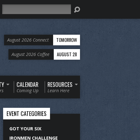
Search
TOMORROW
August 2026 Connect
AUGUST 28
August 2026 Coffee
TY
CALENDAR
RESOURCES
rs
Coming Up
Learn Here
EVENT CATEGORIES
GOT YOUR SIX
IRONMEN CHALLENGE