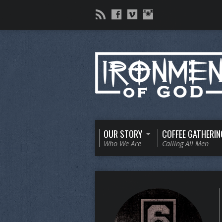
OUR STORY
COFFEE GATHERIN
Who We Are
Calling All Men