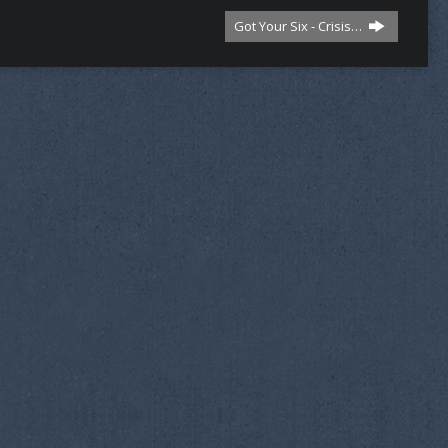
Got Your Six - Crisis…