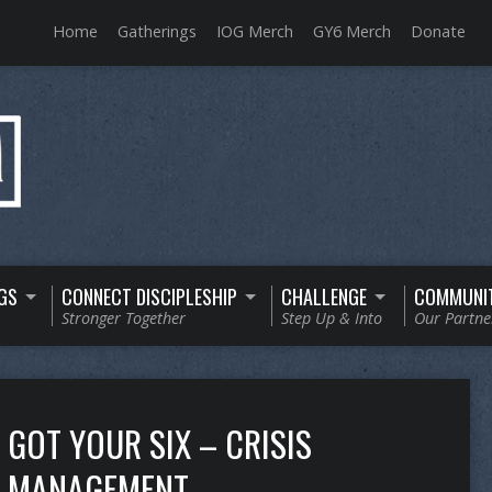
Home
Gatherings
IOG Merch
GY6 Merch
Donate
GS
CONNECT DISCIPLESHIP
CHALLENGE
COMMUNI
Stronger Together
Step Up & Into
Our Partne
GOT YOUR SIX – CRISIS
MANAGEMENT