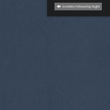
IronMen Fellowship Night