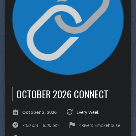
OCTOBER 2026 CONNECT
October 2, 2026
Every Week
7:00 am – 8:00 am
4Rivers Smokehouse