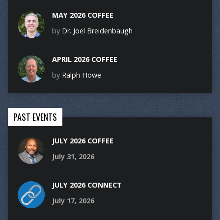
MAY 2026 COFFEE
by
Dr. Joel Breidenbaugh
APRIL 2026 COFFEE
by
Ralph Howe
PAST EVENTS
JULY 2026 COFFEE
July 31, 2026
JULY 2026 CONNECT
July 17, 2026