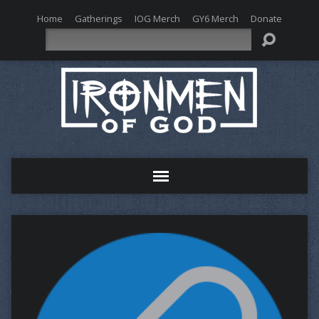
Home
Gatherings
IOG Merch
GY6 Merch
Donate
Search