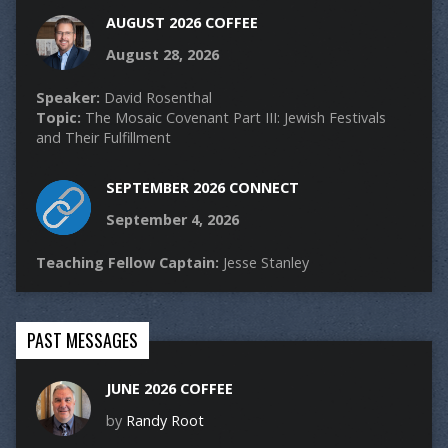
AUGUST 2026 COFFEE
August 28, 2026
Speaker:
David Rosenthal
Topic:
The Mosaic Covenant Part III: Jewish Festivals
and Their Fulfillment
SEPTEMBER 2026 CONNECT
September 4, 2026
Teaching Fellow Captain:
Jesse Stanley
PAST MESSAGES
JUNE 2026 COFFEE
by
Randy Root