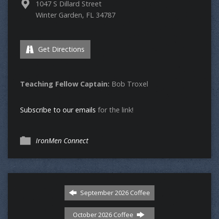
1047 S Dillard Street
Winter Garden, FL 34787
Get Directions
Teaching Fellow Captain:
Bob Troxel
Subscribe to our emails
for the link!
IronMen Connect
September 2026 Coffee
October 2026 Coffee