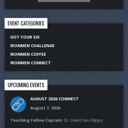
EVENT CATEGORIES
GOT YOUR SIX
IRONMEN CHALLENGE
IRONMEN COFFEE
IRONMEN CONNECT
UPCOMING EVENTS
AUGUST 2026 CONNECT
August 7, 2026
Teaching Fellow Captain:
Dr. David San Filippo