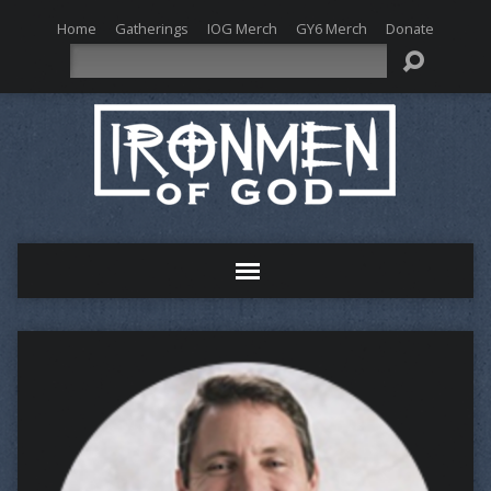
Home
Gatherings
IOG Merch
GY6 Merch
Donate
Search