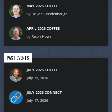
MAY 2026 COFFEE
by
Dr. Joel Breidenbaugh
APRIL 2026 COFFEE
by
Ralph Howe
PAST EVENTS
JULY 2026 COFFEE
July 31, 2026
JULY 2026 CONNECT
July 17, 2026