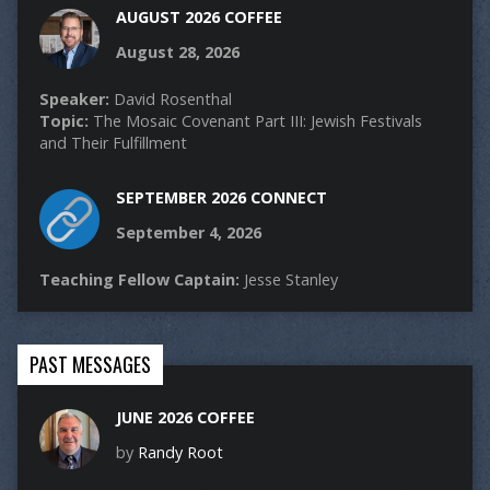
AUGUST 2026 COFFEE
August 28, 2026
Speaker:
David Rosenthal
Topic:
The Mosaic Covenant Part III: Jewish Festivals
and Their Fulfillment
SEPTEMBER 2026 CONNECT
September 4, 2026
Teaching Fellow Captain:
Jesse Stanley
PAST MESSAGES
JUNE 2026 COFFEE
by
Randy Root