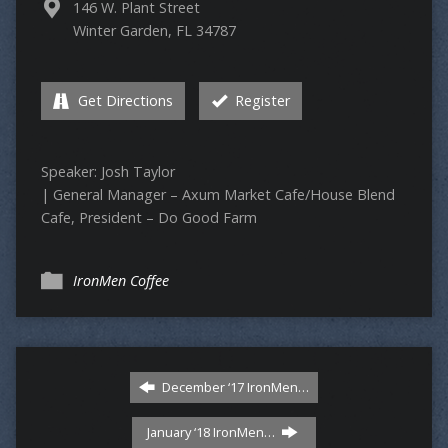
146 W. Plant Street
Winter Garden, FL 34787
Get Directions
Register
Speaker: Josh Taylor
| General Manager – Axum Market Cafe/House Blend
Cafe, President – Do Good Farm
IronMen Coffee
December ‘17 IronMen…
January ‘18 IronMen…