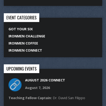
EVENT CATEGORIES
GOT YOUR SIX
IRONMEN CHALLENGE
IRONMEN COFFEE
IRONMEN CONNECT
UPCOMING EVENTS
AUGUST 2026 CONNECT
August 7, 2026
Teaching Fellow Captain:
Dr. David San Filippo