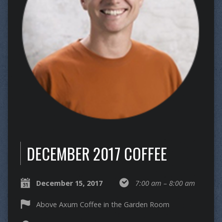
DECEMBER 2017 COFFEE
December 15, 2017
7:00 am – 8:00 am
Above Axum Coffee in the Garden Room