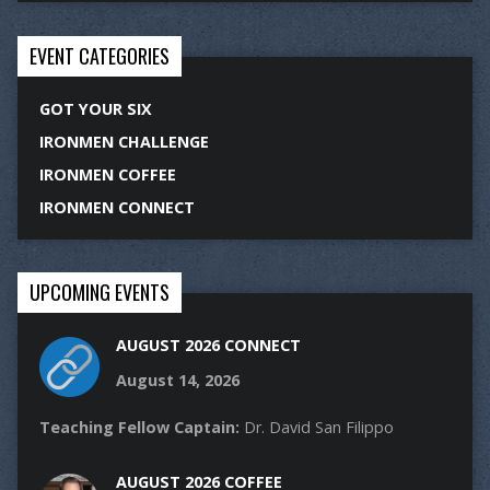
EVENT CATEGORIES
GOT YOUR SIX
IRONMEN CHALLENGE
IRONMEN COFFEE
IRONMEN CONNECT
UPCOMING EVENTS
AUGUST 2026 CONNECT
August 14, 2026
Teaching Fellow Captain:
Dr. David San Filippo
AUGUST 2026 COFFEE