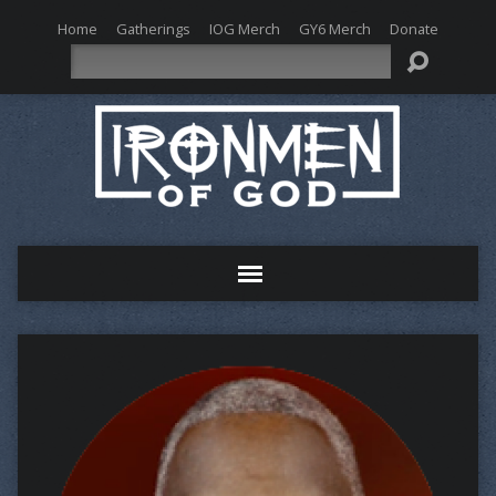
Home
Gatherings
IOG Merch
GY6 Merch
Donate
Search