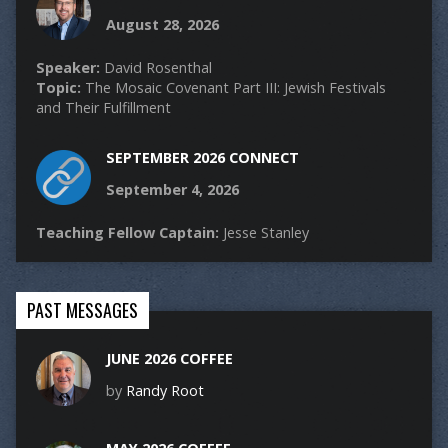
August 28, 2026
Speaker:
David Rosenthal
Topic:
The Mosaic Covenant Part III: Jewish Festivals
and Their Fulfillment
SEPTEMBER 2026 CONNECT
September 4, 2026
Teaching Fellow Captain:
Jesse Stanley
PAST MESSAGES
JUNE 2026 COFFEE
by
Randy Root