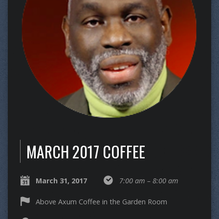
MARCH 2017 COFFEE
March 31, 2017
7:00 am – 8:00 am
Above Axum Coffee in the Garden Room