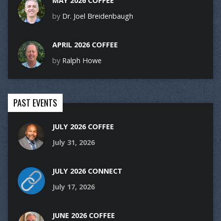
MAY 2026 COFFEE
by
Dr. Joel Breidenbaugh
APRIL 2026 COFFEE
by
Ralph Howe
PAST EVENTS
JULY 2026 COFFEE
July 31, 2026
JULY 2026 CONNECT
July 17, 2026
JUNE 2026 COFFEE