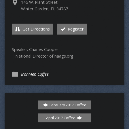
146 W. Plant Street
Winter Garden, FL 34787
Get Directions
Register
Speaker: Charles Cooper
| National Director of naags.org
IronMen Coffee
February 2017 Coffee
April 2017 Coffee