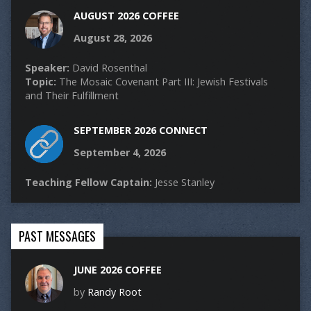
AUGUST 2026 COFFEE
August 28, 2026
Speaker:
David Rosenthal
Topic:
The Mosaic Covenant Part III: Jewish Festivals
and Their Fulfillment
SEPTEMBER 2026 CONNECT
September 4, 2026
Teaching Fellow Captain:
Jesse Stanley
PAST MESSAGES
JUNE 2026 COFFEE
by
Randy Root