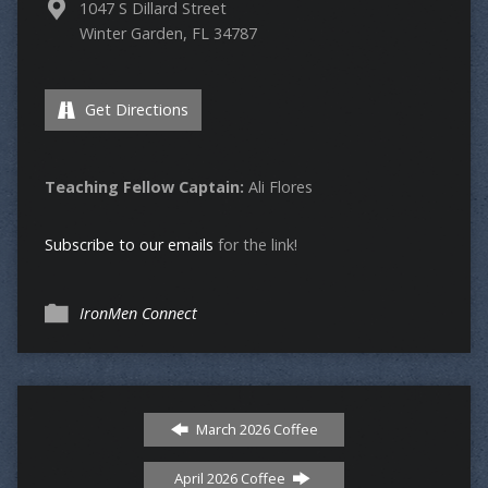
1047 S Dillard Street
Winter Garden, FL 34787
Get Directions
Teaching Fellow Captain:
Ali Flores
Subscribe to our emails
for the link!
IronMen Connect
March 2026 Coffee
April 2026 Coffee