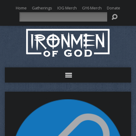
Home
Gatherings
IOG Merch
GY6 Merch
Donate
Search