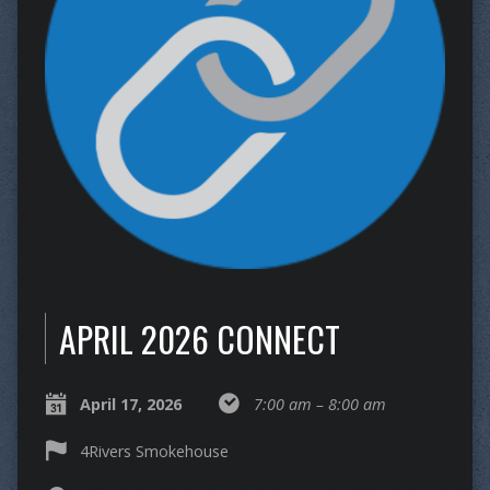
APRIL 2026 CONNECT
April 17, 2026
7:00 am – 8:00 am
4Rivers Smokehouse