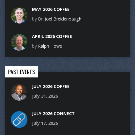
MAY 2026 COFFEE
by
Dr. Joel Breidenbaugh
APRIL 2026 COFFEE
by
Ralph Howe
PAST EVENTS
JULY 2026 COFFEE
July 31, 2026
JULY 2026 CONNECT
July 17, 2026