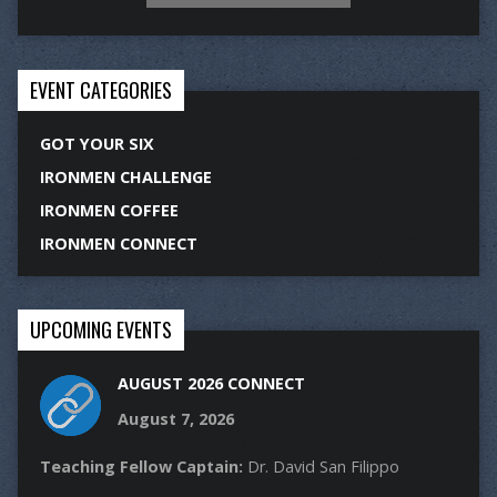
EVENT CATEGORIES
GOT YOUR SIX
IRONMEN CHALLENGE
IRONMEN COFFEE
IRONMEN CONNECT
UPCOMING EVENTS
AUGUST 2026 CONNECT
August 7, 2026
Teaching Fellow Captain:
Dr. David San Filippo