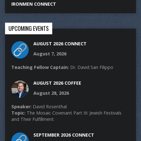
IRONMEN CONNECT
UPCOMING EVENTS
AUGUST 2026 CONNECT
August 7, 2026
Teaching Fellow Captain:
Dr. David San Filippo
AUGUST 2026 COFFEE
August 28, 2026
Speaker:
David Rosenthal
Topic:
The Mosaic Covenant Part III: Jewish Festivals
and Their Fulfillment
SEPTEMBER 2026 CONNECT