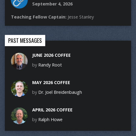
September 4, 2026
Teaching Fellow Captain:
Jesse Stanley
PAST MESSAGES
JUNE 2026 COFFEE
by
Randy Root
MAY 2026 COFFEE
by
Dr. Joel Breidenbaugh
APRIL 2026 COFFEE
by
Ralph Howe