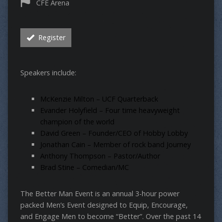
CFE Arena
Register
Speakers include:
McKenzie Milton – UCF Quarterback
Evander Holyfield – Four time heavyweight
champion of the world
David Green – Founder/CEO of Hobby Lobby
Jonathan Cain – Member of rock band Journey
Anthony Thompson – Pastor/Author
Brad Stine – Comedian/MC
The Better Man Event is an annual 3-hour power
packed Men’s Event designed to Equip, Encourage,
and Engage Men to become “Better”. Over the past 14