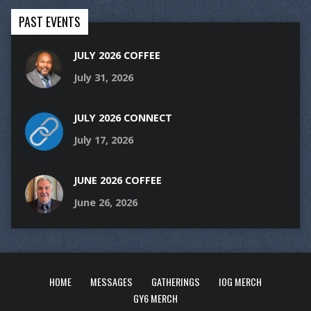
PAST EVENTS
JULY 2026 COFFEE
July 31, 2026
JULY 2026 CONNECT
July 17, 2026
JUNE 2026 COFFEE
June 26, 2026
HOME
MESSAGES
GATHERINGS
IOG MERCH
GY6 MERCH