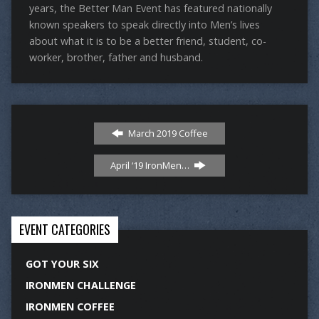
years, the Better Man Event has featured nationally
known speakers to speak directly into Men’s lives
about what it is to be a better friend, student, co-
worker, brother, father and husband.
March 2019 Coffee
April ‘19 IronMen…
EVENT CATEGORIES
GOT YOUR SIX
IRONMEN CHALLENGE
IRONMEN COFFEE