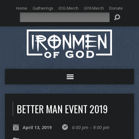
Home
Gatherings
IOG Merch
GY6 Merch
Donate
Search
BETTER MAN EVENT 2019
April 13, 2019
6:00 pm – 9:00 pm