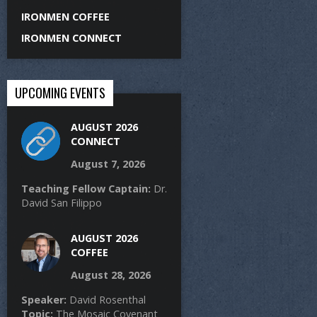
IRONMEN COFFEE
IRONMEN CONNECT
UPCOMING EVENTS
AUGUST 2026
CONNECT
August 7, 2026
Teaching Fellow Captain:
Dr.
David San Filippo
AUGUST 2026
COFFEE
August 28, 2026
Speaker:
David Rosenthal
Topic:
The Mosaic Covenant