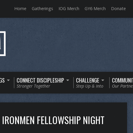
Home
Gatherings
IOG Merch
GY6 Merch
Donate
GS
CONNECT DISCIPLESHIP
CHALLENGE
COMMUNI
Stronger Together
Step Up & Into
Our Partne
IRONMEN FELLOWSHIP NIGHT