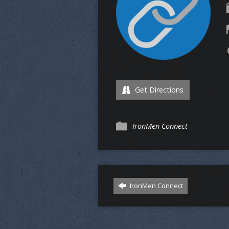
Get Directions
IronMen Connect
IronMen Connect