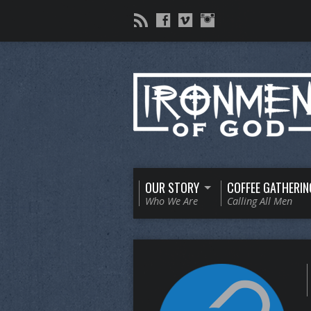
OUR STORY
COFFEE GATHERIN
Who We Are
Calling All Men