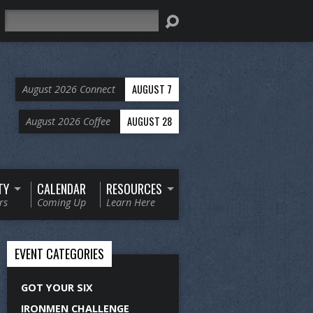
Search
AUGUST 7
August 2026 Connect
AUGUST 28
August 2026 Coffee
TY
CALENDAR
RESOURCES
rs
Coming Up
Learn Here
EVENT CATEGORIES
GOT YOUR SIX
IRONMEN CHALLENGE