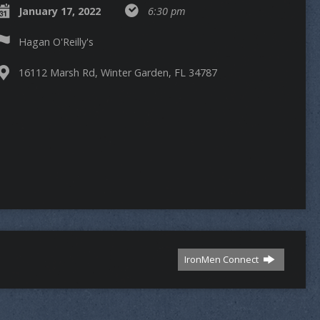
January 17, 2022
6:30 pm
Hagan O'Reilly's
16112 Marsh Rd, Winter Garden, FL 34787
IronMen Connect