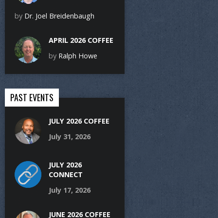
by
Dr. Joel Breidenbaugh
APRIL 2026 COFFEE
by
Ralph Howe
PAST EVENTS
JULY 2026 COFFEE
July 31, 2026
JULY 2026
CONNECT
July 17, 2026
JUNE 2026 COFFEE