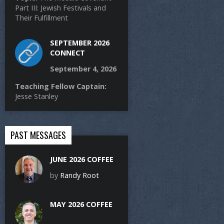
Part III: Jewish Festivals and
Their Fulfillment
SEPTEMBER 2026
CONNECT
September 4, 2026
Teaching Fellow Captain:
Jesse Stanley
PAST MESSAGES
JUNE 2026 COFFEE
by
Randy Root
MAY 2026 COFFEE