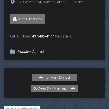
129 W Plant St, Winter Garden, FL 34787
Get Directions
Call Ali Flores
407-485-4177
for details.
IronMen Connect
IronMen Connect
Got Your Six - Marriage…