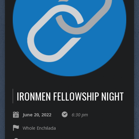
IRONMEN FELLOWSHIP NIGHT
June 20, 2022
6:30 pm
Whole Enchilada