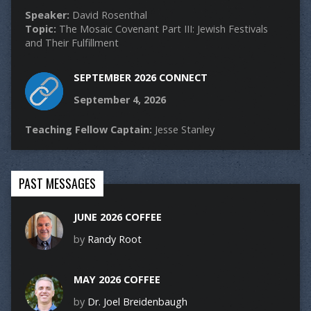
Speaker:
David Rosenthal
Topic:
The Mosaic Covenant Part III: Jewish Festivals
and Their Fulfillment
SEPTEMBER 2026 CONNECT
September 4, 2026
Teaching Fellow Captain:
Jesse Stanley
PAST MESSAGES
JUNE 2026 COFFEE
by
Randy Root
MAY 2026 COFFEE
by
Dr. Joel Breidenbaugh