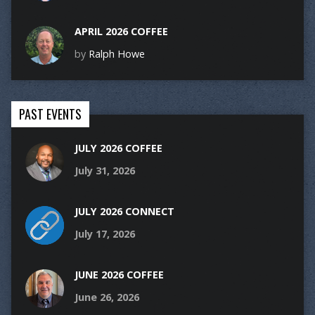
APRIL 2026 COFFEE
by
Ralph Howe
PAST EVENTS
JULY 2026 COFFEE
July 31, 2026
JULY 2026 CONNECT
July 17, 2026
JUNE 2026 COFFEE
June 26, 2026