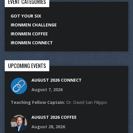
EVENT CATEGORIES
GOT YOUR SIX
IRONMEN CHALLENGE
IRONMEN COFFEE
IRONMEN CONNECT
UPCOMING EVENTS
AUGUST 2026 CONNECT
August 7, 2026
Teaching Fellow Captain:
Dr. David San Filippo
AUGUST 2026 COFFEE
August 28, 2026