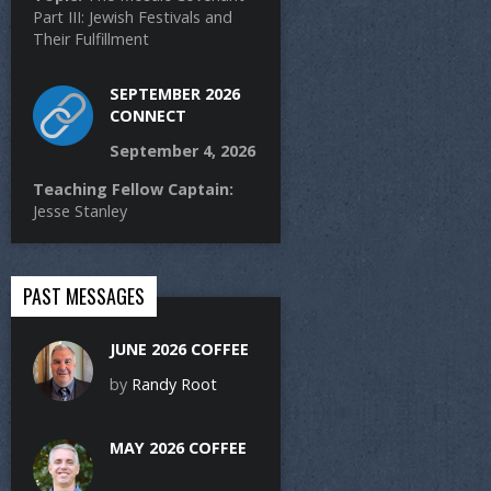
Part III: Jewish Festivals and
Their Fulfillment
SEPTEMBER 2026
CONNECT
September 4, 2026
Teaching Fellow Captain:
Jesse Stanley
PAST MESSAGES
JUNE 2026 COFFEE
by
Randy Root
MAY 2026 COFFEE