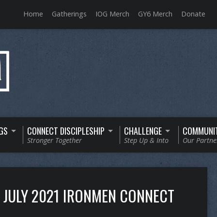
Home
Gatherings
IOG Merch
GY6 Merch
Donate
GS
CONNECT DISCIPLESHIP
CHALLENGE
COMMUNI
Stronger Together
Step Up & Into
Our Partne
JULY 2021 IRONMEN CONNECT