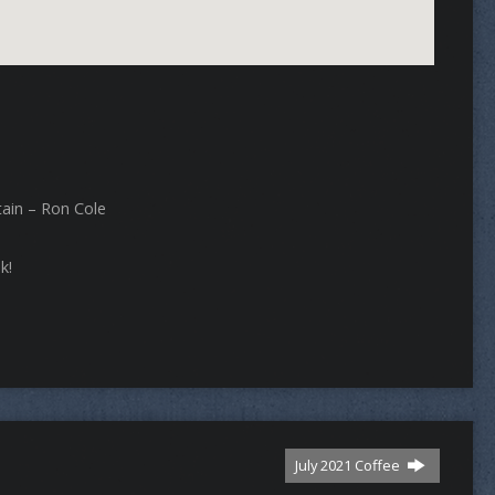
tain – Ron Cole
k!
July 2021 Coffee