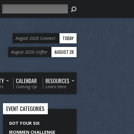
Search
TODAY
August 2026 Connect
AUGUST 28
August 2026 Coffee
TY
CALENDAR
RESOURCES
rs
Coming Up
Learn Here
EVENT CATEGORIES
GOT YOUR SIX
IRONMEN CHALLENGE