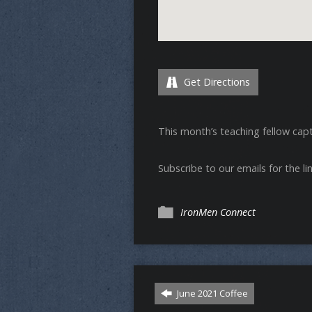
Get Directions
This month’s teaching fellow cap
Subscribe to our emails for the lin
IronMen Connect
June 2021 Coffee