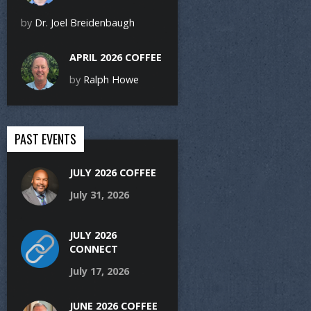
by
Dr. Joel Breidenbaugh
APRIL 2026 COFFEE
by
Ralph Howe
PAST EVENTS
JULY 2026 COFFEE
July 31, 2026
JULY 2026
CONNECT
July 17, 2026
JUNE 2026 COFFEE