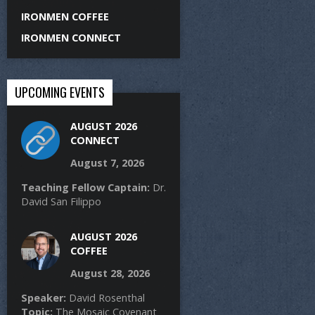
IRONMEN COFFEE
IRONMEN CONNECT
UPCOMING EVENTS
AUGUST 2026
CONNECT
August 7, 2026
Teaching Fellow Captain:
Dr.
David San Filippo
AUGUST 2026
COFFEE
August 28, 2026
Speaker:
David Rosenthal
Topic:
The Mosaic Covenant