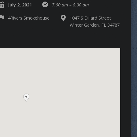
July 2, 2021
7:00 am – 8:00 am
4Rivers Smokehouse
1047 S Dillard Street
Winter Garden, FL 34787