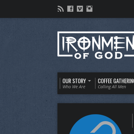
OUR STORY
COFFEE GATHERIN
Who We Are
Calling All Men