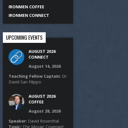
IRONMEN COFFEE
IRONMEN CONNECT
UPCOMING EVENTS
AUGUST 2026
CONNECT
August 14, 2026
Teaching Fellow Captain:
Dr.
David San Filippo
AUGUST 2026
COFFEE
August 28, 2026
Speaker:
David Rosenthal
Topic:
The Mosaic Covenant