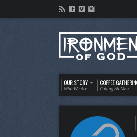
OUR STORY
COFFEE GATHERIN
Who We Are
Calling All Men