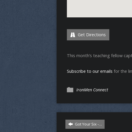
Get Directions
This month’s teaching fellow capt
Subscribe to our emails
for the lin
IronMen Connect
Got Your Six -…