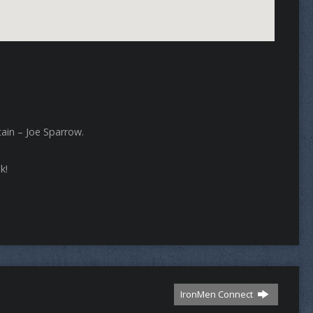
ain – Joe Sparrow.
k!
IronMen Connect