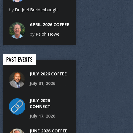
by
Dr. Joel Breidenbaugh
APRIL 2026 COFFEE
by
Ralph Howe
PAST EVENTS
JULY 2026 COFFEE
July 31, 2026
JULY 2026
CONNECT
July 17, 2026
JUNE 2026 COFFEE