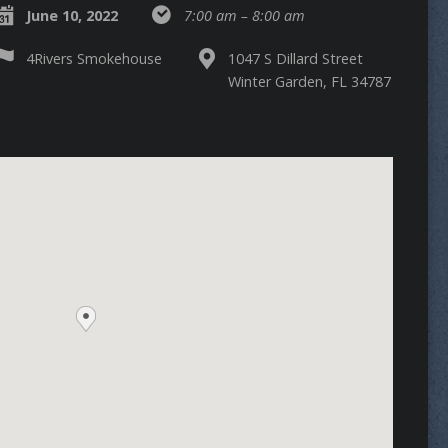
June 10, 2022
7:00 am – 8:00 am
4Rivers Smokehouse
1047 S Dillard Street
Winter Garden, FL 34787