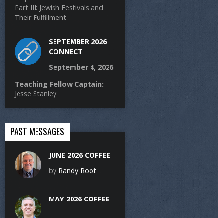
Part III: Jewish Festivals and
Their Fulfillment
SEPTEMBER 2026
CONNECT
September 4, 2026
Teaching Fellow Captain:
Jesse Stanley
PAST MESSAGES
JUNE 2026 COFFEE
by
Randy Root
MAY 2026 COFFEE