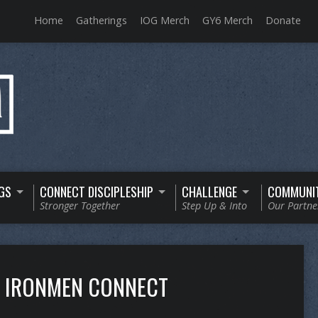
Home
Gatherings
IOG Merch
GY6 Merch
Donate
GS
CONNECT DISCIPLESHIP
CHALLENGE
COMMUNI
Stronger Together
Step Up & Into
Our Partne
IRONMEN CONNECT