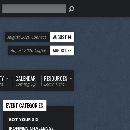
Search
AUGUST 14
August 2026 Connect
AUGUST 28
August 2026 Coffee
TY
CALENDAR
RESOURCES
rs
Coming Up
Learn Here
EVENT CATEGORIES
GOT YOUR SIX
IRONMEN CHALLENGE