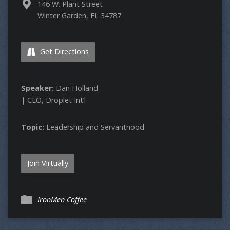
146 W. Plant Street
Winter Garden, FL 34787
Get Directions
Speaker:
Dan Holland
| CEO, Droplet Int’l
Topic:
Leadership and Servanthood
Join Virtually
IronMen Coffee