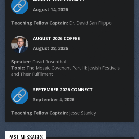
August 14, 2026
Teaching Fellow Captain:
Dr. David San Filippo
AUGUST 2026 COFFEE
August 28, 2026
Speaker:
David Rosenthal
Topic:
The Mosaic Covenant Part III: Jewish Festivals
and Their Fulfillment
SEPTEMBER 2026 CONNECT
September 4, 2026
Teaching Fellow Captain:
Jesse Stanley
PAST MESSAGES