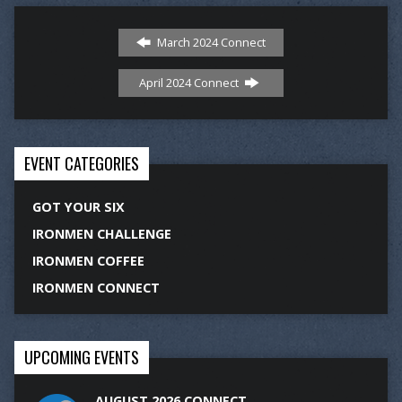
March 2024 Connect
April 2024 Connect
EVENT CATEGORIES
GOT YOUR SIX
IRONMEN CHALLENGE
IRONMEN COFFEE
IRONMEN CONNECT
UPCOMING EVENTS
AUGUST 2026 CONNECT