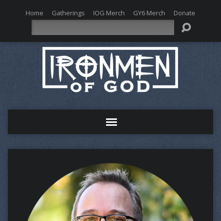
Home
Gatherings
IOG Merch
GY6 Merch
Donate
Search