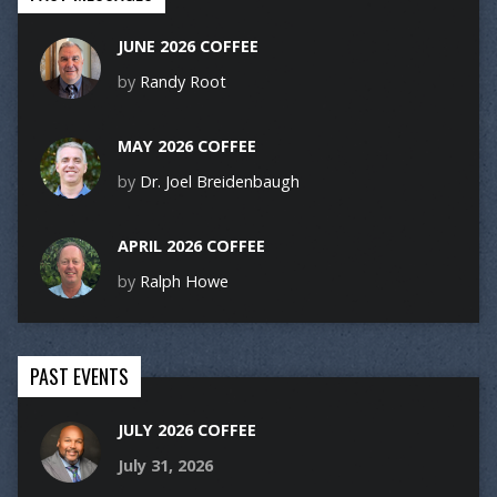
JUNE 2026 COFFEE
by
Randy Root
MAY 2026 COFFEE
by
Dr. Joel Breidenbaugh
APRIL 2026 COFFEE
by
Ralph Howe
PAST EVENTS
JULY 2026 COFFEE
July 31, 2026