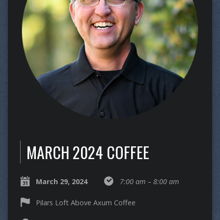
MARCH 2024 COFFEE
March 29, 2024
7:00 am – 8:00 am
Pilars Loft Above Axum Coffee