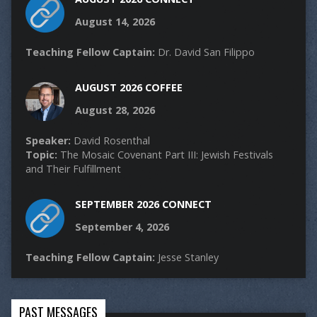
August 14, 2026
Teaching Fellow Captain:
Dr. David San Filippo
AUGUST 2026 COFFEE
August 28, 2026
Speaker:
David Rosenthal
Topic:
The Mosaic Covenant Part III: Jewish Festivals
and Their Fulfillment
SEPTEMBER 2026 CONNECT
September 4, 2026
Teaching Fellow Captain:
Jesse Stanley
PAST MESSAGES