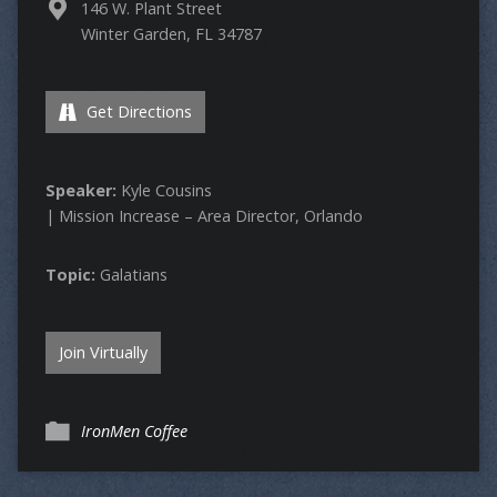
146 W. Plant Street
Winter Garden, FL 34787
Get Directions
Speaker:
Kyle Cousins
| Mission Increase – Area Director, Orlando
Topic:
Galatians
Join Virtually
IronMen Coffee