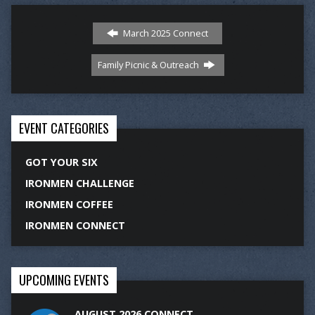
March 2025 Connect
Family Picnic & Outreach
EVENT CATEGORIES
GOT YOUR SIX
IRONMEN CHALLENGE
IRONMEN COFFEE
IRONMEN CONNECT
UPCOMING EVENTS
AUGUST 2026 CONNECT