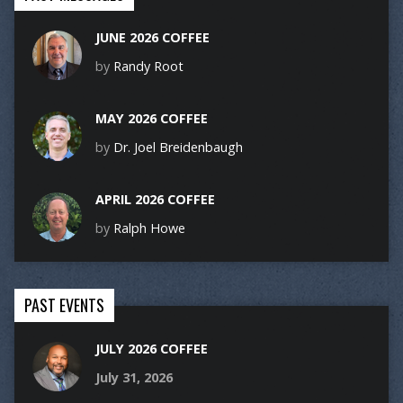
JUNE 2026 COFFEE
by
Randy Root
MAY 2026 COFFEE
by
Dr. Joel Breidenbaugh
APRIL 2026 COFFEE
by
Ralph Howe
PAST EVENTS
JULY 2026 COFFEE
July 31, 2026