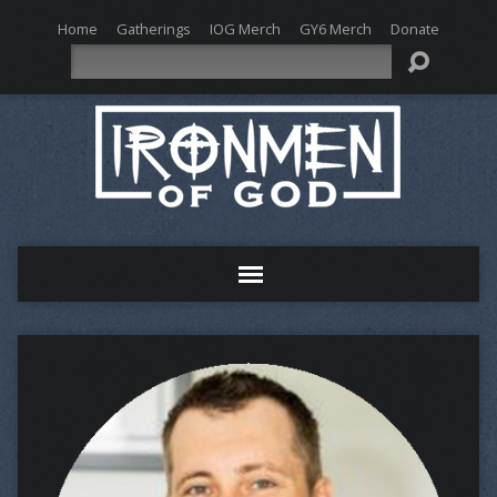
Home
Gatherings
IOG Merch
GY6 Merch
Donate
Search