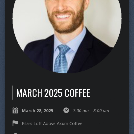
MARCH 2025 COFFEE
March 28, 2025
7:00 am – 8:00 am
Pilars Loft Above Axum Coffee