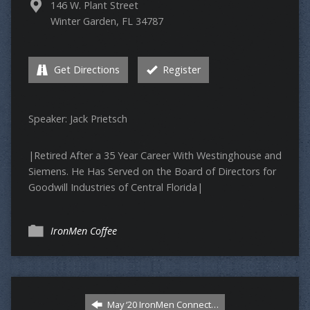
146 W. Plant Street
Winter Garden, FL 34787
Get Directions
Register
Speaker: Jack Prietsch
|Retired After a 35 Year Career With Westinghouse and
Siemens. He Has Served on the Board of Directors for
Goodwill Industries of Central Florida|
IronMen Coffee
May ‘20 IronMen Connect…