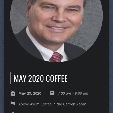
MAY 2020 COFFEE
May 29, 2020
7:00 am – 8:00 am
Above Axum Coffee in the Garden Room