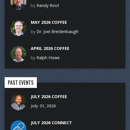
by
Randy Root
MAY 2026 COFFEE
by
Dr. Joel Breidenbaugh
APRIL 2026 COFFEE
by
Ralph Howe
PAST EVENTS
JULY 2026 COFFEE
July 31, 2026
JULY 2026 CONNECT