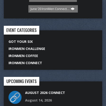
June ‘20 IronMen Connect…
EVENT CATEGORIES
GOT YOUR SIX
IRONMEN CHALLENGE
IRONMEN COFFEE
IRONMEN CONNECT
UPCOMING EVENTS
AUGUST 2026 CONNECT
August 14, 2026