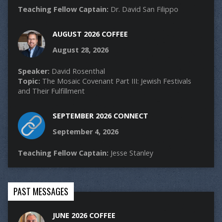
Teaching Fellow Captain:
Dr. David San Filippo
AUGUST 2026 COFFEE
August 28, 2026
Speaker:
David Rosenthal
Topic:
The Mosaic Covenant Part III: Jewish Festivals
and Their Fulfillment
SEPTEMBER 2026 CONNECT
September 4, 2026
Teaching Fellow Captain:
Jesse Stanley
PAST MESSAGES
JUNE 2026 COFFEE