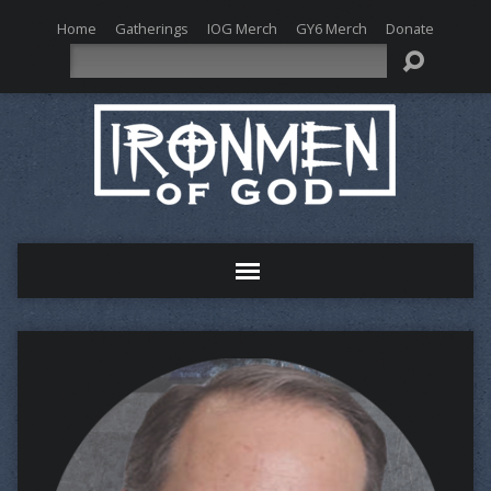
Home
Gatherings
IOG Merch
GY6 Merch
Donate
Search