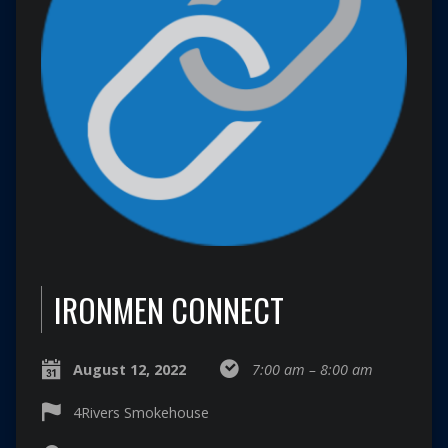
IRONMEN CONNECT
August 12, 2022
7:00 am – 8:00 am
4Rivers Smokehouse