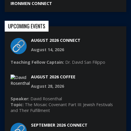
IRONMEN CONNECT
UPCOMING EVENTS
AUGUST 2026 CONNECT
August 14, 2026
Teaching Fellow Captain:
Dr. David San Filippo
AUGUST 2026 COFFEE
August 28, 2026
Speaker:
David Rosenthal
Topic:
The Mosaic Covenant Part III: Jewish Festivals
and Their Fulfillment
SEPTEMBER 2026 CONNECT