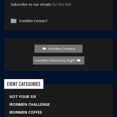
Subscribe to our emails
for the link!
IronMen Connect
IronMen Connect
IronMen Fellowship Night
EVENT CATEGORIES
GOT YOUR SIX
IRONMEN CHALLENGE
IRONMEN COFFEE