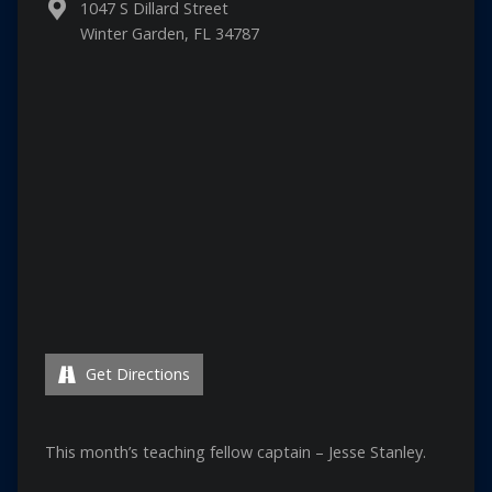
1047 S Dillard Street
Winter Garden, FL 34787
Get Directions
This month’s teaching fellow captain – Jesse Stanley.