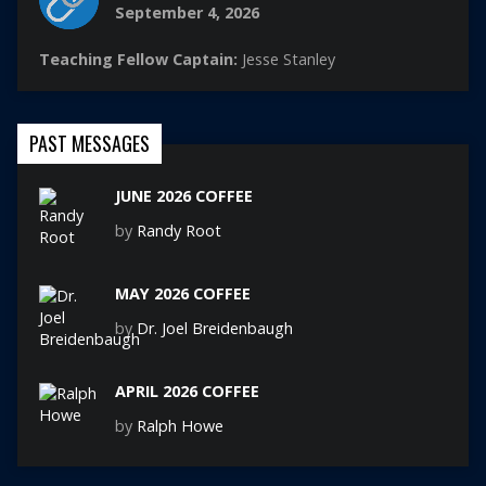
September 4, 2026
Teaching Fellow Captain:
Jesse Stanley
PAST MESSAGES
JUNE 2026 COFFEE
by
Randy Root
MAY 2026 COFFEE
by
Dr. Joel Breidenbaugh
APRIL 2026 COFFEE
by
Ralph Howe