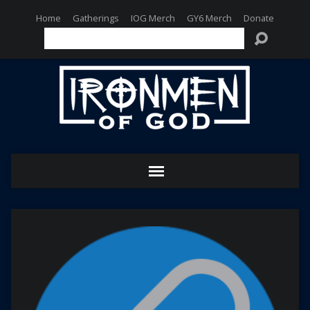
Home
Gatherings
IOG Merch
GY6 Merch
Donate
Search