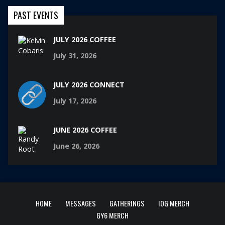
PAST EVENTS
JULY 2026 COFFEE
July 31, 2026
JULY 2026 CONNECT
July 17, 2026
JUNE 2026 COFFEE
June 26, 2026
HOME
MESSAGES
GATHERINGS
IOG MERCH
GY6 MERCH