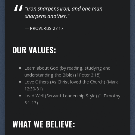
“Iron sharpens iron, and one man
sharpens another.”
PROVERBS 27:17
OUR VALUES:
Learn about God (by reading, studying and
understanding the Bible) (1Peter 3:15)
Love Others (As Christ loved the Church) (Mark
12:30-31)
Lead Well (Servant Leadership Style) (1 Timothy
3:1-13)
WHAT WE BELIEVE: