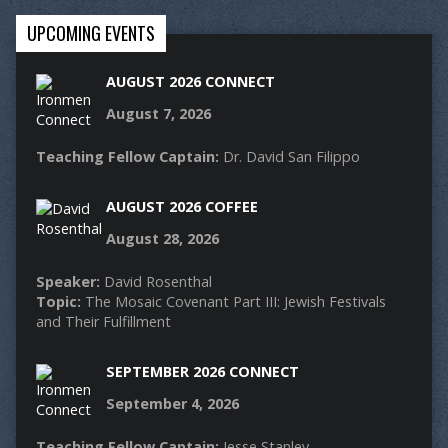
UPCOMING EVENTS
AUGUST 2026 CONNECT
August 7, 2026
Teaching Fellow Captain:
Dr. David San Filippo
AUGUST 2026 COFFEE
August 28, 2026
Speaker:
David Rosenthal
Topic:
The Mosaic Covenant Part III: Jewish Festivals
and Their Fulfillment
SEPTEMBER 2026 CONNECT
September 4, 2026
Teaching Fellow Captain:
Jesse Stanley