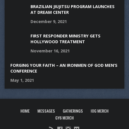
BRAZILIAN JIUJITSU PROGRAM LAUNCHES
AT DREAM CENTER
December 9, 2021
FIRST RESPONDER MINISTRY GETS
HOLLYWOOD TREATMENT
November 16, 2021
FORGING YOUR FAITH – AN IRONMEN OF GOD MEN’S
CONFERENCE
May 1, 2021
HOME
MESSAGES
GATHERINGS
IOG MERCH
GY6 MERCH