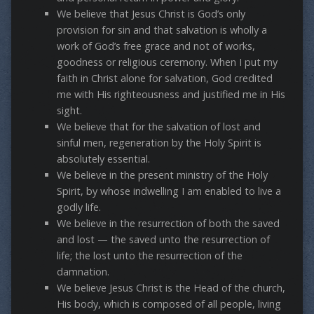
We believe that Jesus Christ is God’s only
provision for sin and that salvation is wholly a
work of God’s free grace and not of works,
goodness or religious ceremony. When I put my
faith in Christ alone for salvation, God credited
me with His righteousness and justified me in His
sight.
We believe that for the salvation of lost and
sinful men, regeneration by the Holy Spirit is
absolutely essential.
We believe in the present ministry of the Holy
Spirit, by whose indwelling I am enabled to live a
godly life.
We believe in the resurrection of both the saved
and lost — the saved unto the resurrection of
life; the lost unto the resurrection of the
damnation.
We believe Jesus Christ is the Head of the church,
His body, which is composed of all people, living