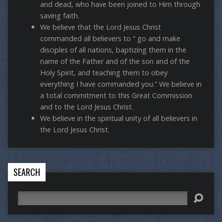
and dead, who have been joined to Him through
saving faith.
We believe that the Lord Jesus Christ
commanded all believers to “ go and make
disciples of all nations, baptizing them in the
name of the Father and of the son and of the
Holy Spirit, and teaching them to obey
everything I have commanded you.” We believe in
a total commitment to this Great Commission
and to the Lord Jesus Christ.
We believe in the spiritual unity of all believers in
the Lord Jesus Christ.
SEARCH
Search