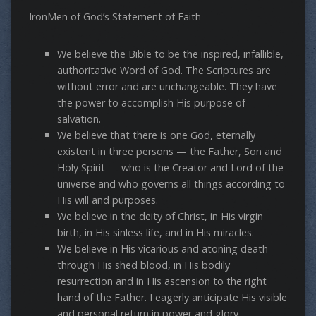
IronMen of God’s Statement of Faith
We believe the Bible to be the inspired, infallible,
authoritative Word of God. The Scriptures are
without error and are unchangeable. They have
the power to accomplish His purpose of
salvation.
We believe that there is one God, eternally
existent in three persons — the Father, Son and
Holy Spirit — who is the Creator and Lord of the
universe and who governs all things according to
His will and purposes.
We believe in the deity of Christ, in His virgin
birth, in His sinless life, and in His miracles.
We believe in His vicarious and atoning death
through His shed blood, in His bodily
resurrection and in His ascension to the right
hand of the Father. I eagerly anticipate His visible
and personal return in power and glory.