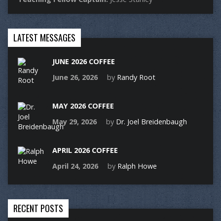
LATEST MESSAGES
JUNE 2026 COFFEE
June 26, 2026
by
Randy Root
MAY 2026 COFFEE
May 29, 2026
by
Dr. Joel Breidenbaugh
APRIL 2026 COFFEE
April 24, 2026
by
Ralph Howe
RECENT POSTS