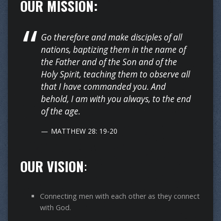
OUR MISSION:
Go therefore and make disciples of all
nations, baptizing them in the name of
the Father and of the Son and of the
Holy Spirit, teaching them to observe all
that I have commanded you. And
behold, I am with you always, to the end
of the age.
MATTHEW 28: 19-20
OUR VISION
:
Connecting men with each other as they connect
with God.