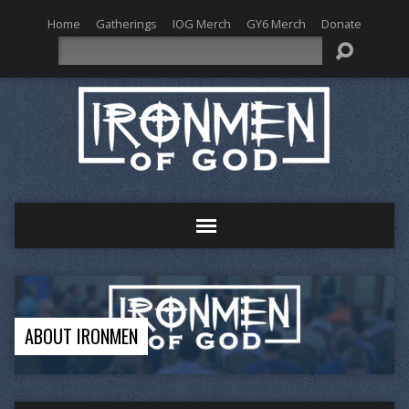
Home
Gatherings
IOG Merch
GY6 Merch
Donate
Search
ABOUT IRONMEN