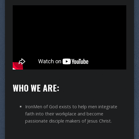
WHO WE ARE:
IronMen of God exists to help men integrate
faith into their workplace and become
passionate disciple makers of Jesus Christ.