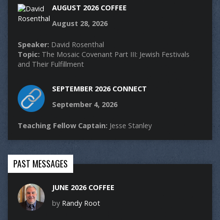
AUGUST 2026 COFFEE
August 28, 2026
Speaker:
David Rosenthal
Topic:
The Mosaic Covenant Part III: Jewish Festivals
and Their Fulfillment
SEPTEMBER 2026 CONNECT
September 4, 2026
Teaching Fellow Captain:
Jesse Stanley
PAST MESSAGES
JUNE 2026 COFFEE
by
Randy Root