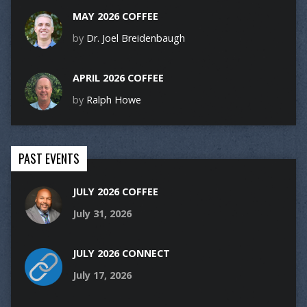
MAY 2026 COFFEE
by
Dr. Joel Breidenbaugh
APRIL 2026 COFFEE
by
Ralph Howe
PAST EVENTS
JULY 2026 COFFEE
July 31, 2026
JULY 2026 CONNECT
July 17, 2026