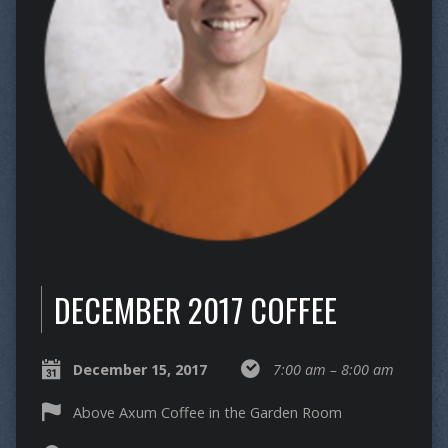
DECEMBER 2017 COFFEE
December 15, 2017
7:00 am – 8:00 am
Above Axum Coffee in the Garden Room