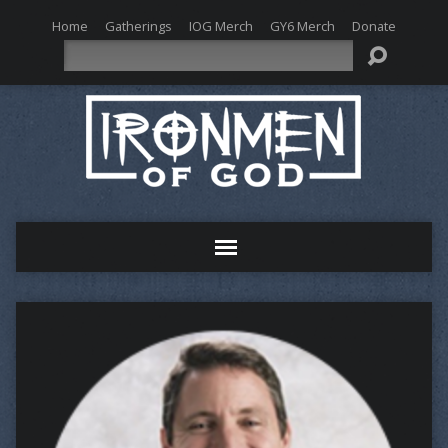
Home
Gatherings
IOG Merch
GY6 Merch
Donate
Search