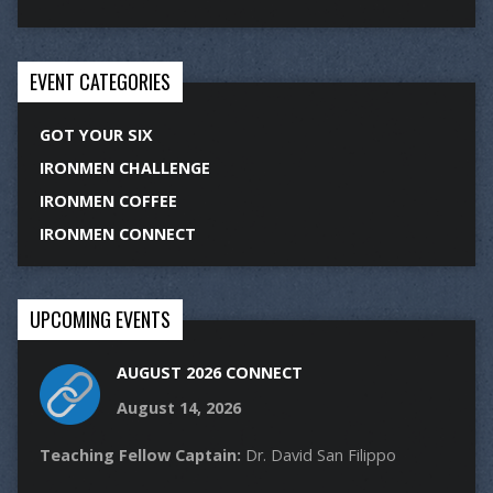
EVENT CATEGORIES
GOT YOUR SIX
IRONMEN CHALLENGE
IRONMEN COFFEE
IRONMEN CONNECT
UPCOMING EVENTS
AUGUST 2026 CONNECT
August 14, 2026
Teaching Fellow Captain:
Dr. David San Filippo