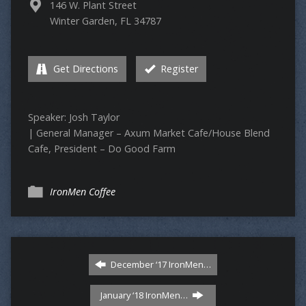
146 W. Plant Street
Winter Garden, FL 34787
Get Directions
Register
Speaker: Josh Taylor
| General Manager – Axum Market Cafe/House Blend
Cafe, President – Do Good Farm
IronMen Coffee
December ‘17 IronMen…
January ‘18 IronMen…