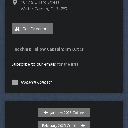
1047 S Dillard Street
Winter Garden, FL 34787
Get Directions
Teaching Fellow Captain:
Jim Butler
Subscribe to our emails
for the link!
IronMen Connect
January 2025 Coffee
February 2025 Coffee