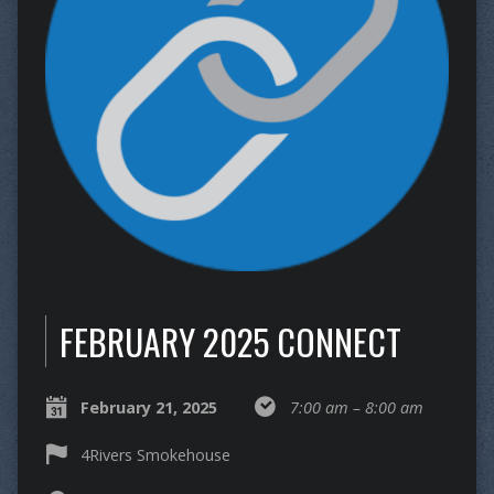
FEBRUARY 2025 CONNECT
February 21, 2025
7:00 am – 8:00 am
4Rivers Smokehouse