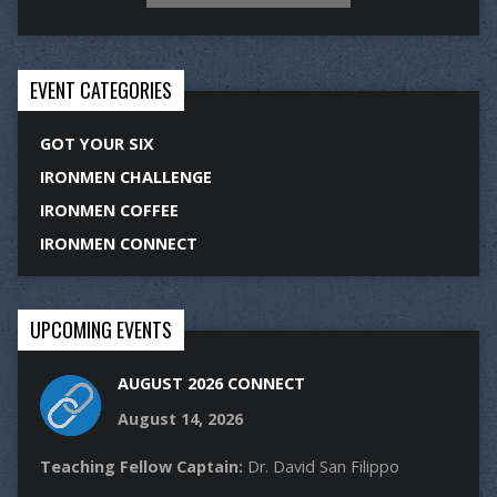
EVENT CATEGORIES
GOT YOUR SIX
IRONMEN CHALLENGE
IRONMEN COFFEE
IRONMEN CONNECT
UPCOMING EVENTS
AUGUST 2026 CONNECT
August 14, 2026
Teaching Fellow Captain:
Dr. David San Filippo