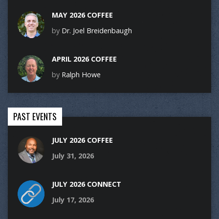
MAY 2026 COFFEE
by
Dr. Joel Breidenbaugh
APRIL 2026 COFFEE
by
Ralph Howe
PAST EVENTS
JULY 2026 COFFEE
July 31, 2026
JULY 2026 CONNECT
July 17, 2026