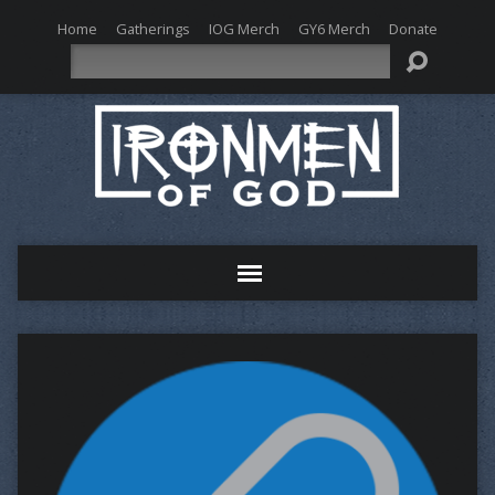
Home
Gatherings
IOG Merch
GY6 Merch
Donate
Search