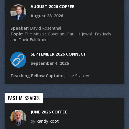
AUGUST 2026 COFFEE
August 28, 2026
Speaker:
David Rosenthal
Topic:
The Mosaic Covenant Part III: Jewish Festivals
and Their Fulfillment
SEPTEMBER 2026 CONNECT
September 4, 2026
Teaching Fellow Captain:
Jesse Stanley
PAST MESSAGES
JUNE 2026 COFFEE
by
Randy Root