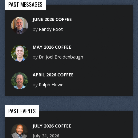
PAST MESSAGES
JUNE 2026 COFFEE
by
Randy Root
MAY 2026 COFFEE
by
Dr. Joel Breidenbaugh
APRIL 2026 COFFEE
by
Ralph Howe
PAST EVENTS
JULY 2026 COFFEE
July 31, 2026