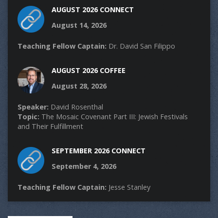
AUGUST 2026 CONNECT
August 14, 2026
Teaching Fellow Captain:
Dr. David San Filippo
AUGUST 2026 COFFEE
August 28, 2026
Speaker:
David Rosenthal
Topic:
The Mosaic Covenant Part III: Jewish Festivals
and Their Fulfillment
SEPTEMBER 2026 CONNECT
September 4, 2026
Teaching Fellow Captain:
Jesse Stanley