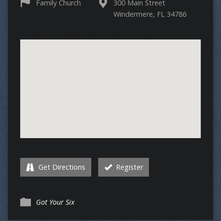
Family Church
300 Main Street
Windermere, FL 34786
Get Directions
Register
Got Your Six