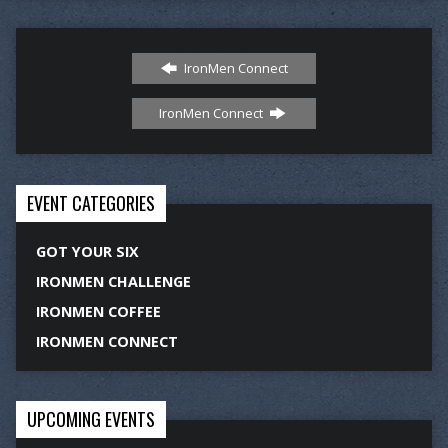
IronMen Connect
IronMen Connect
EVENT CATEGORIES
GOT YOUR SIX
IRONMEN CHALLENGE
IRONMEN COFFEE
IRONMEN CONNECT
UPCOMING EVENTS