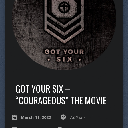
GOT YOUR SIX –
“COURAGEOUS” THE MOVIE
March 11, 2022
7:00 pm