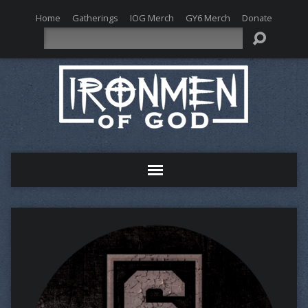
Home
Gatherings
IOG Merch
GY6 Merch
Donate
Search