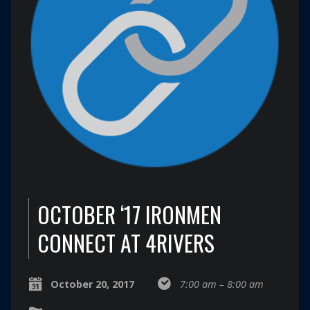
OCTOBER ‘17 IRONMEN
CONNECT AT 4RIVERS
October 20, 2017
7:00 am – 8:00 am