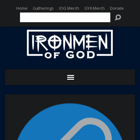
Home
Gatherings
IOG Merch
GY6 Merch
Donate
Search