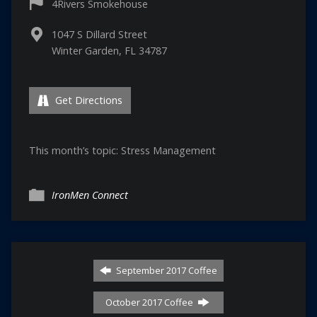
4Rivers Smokehouse
1047 S Dillard Street
Winter Garden, FL 34787
Get Directions
This month’s topic: Stress Management
IronMen Connect
September 2017 Coffee
October 2017 Coffee