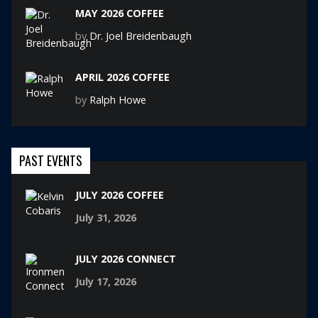
MAY 2026 COFFEE
by
Dr. Joel Breidenbaugh
APRIL 2026 COFFEE
by
Ralph Howe
PAST EVENTS
JULY 2026 COFFEE
July 31, 2026
JULY 2026 CONNECT
July 17, 2026