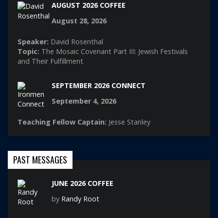
AUGUST 2026 COFFEE
August 28, 2026
Speaker:
David Rosenthal
Topic:
The Mosaic Covenant Part III: Jewish Festivals
and Their Fulfillment
SEPTEMBER 2026 CONNECT
September 4, 2026
Teaching Fellow Captain:
Jesse Stanley
PAST MESSAGES
JUNE 2026 COFFEE
by
Randy Root