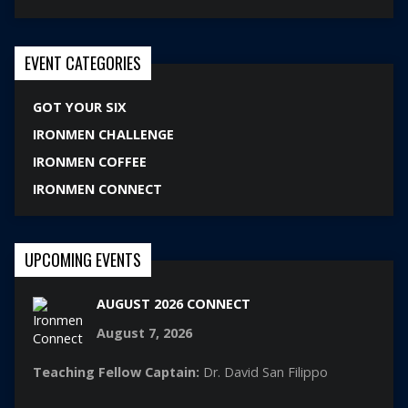
EVENT CATEGORIES
GOT YOUR SIX
IRONMEN CHALLENGE
IRONMEN COFFEE
IRONMEN CONNECT
UPCOMING EVENTS
AUGUST 2026 CONNECT
August 7, 2026
Teaching Fellow Captain:
Dr. David San Filippo