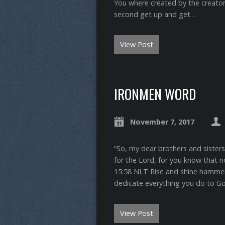
You where created by the creator
second get up and get…
View Post
IRONMEN WORD
November 7, 2017
“So, my dear brothers and sister
for the Lord, for you know that not
‭15:58‬ ‭NLT‬‬ Rise and shine hamm
dedicate everything you do to G
View Post