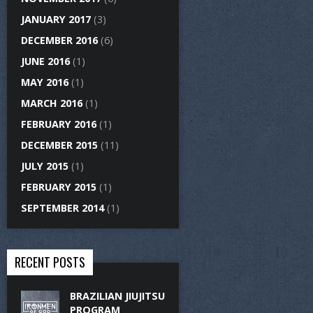
JANUARY 2017
(3)
DECEMBER 2016
(6)
JUNE 2016
(1)
MAY 2016
(1)
MARCH 2016
(1)
FEBRUARY 2016
(1)
DECEMBER 2015
(11)
JULY 2015
(1)
FEBRUARY 2015
(1)
SEPTEMBER 2014
(1)
RECENT POSTS
BRAZILIAN JIUJITSU
PROGRAM