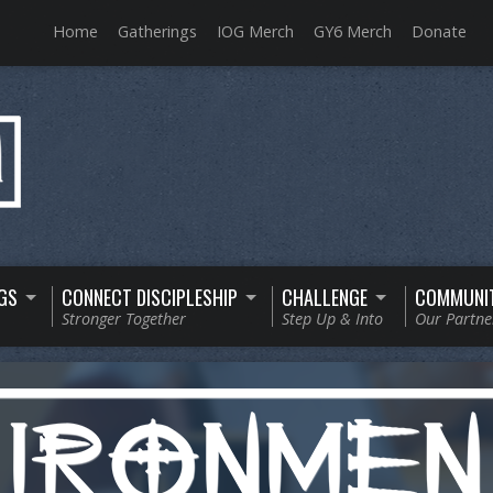
Home
Gatherings
IOG Merch
GY6 Merch
Donate
GS
CONNECT DISCIPLESHIP
CHALLENGE
COMMUNI
Stronger Together
Step Up & Into
Our Partne