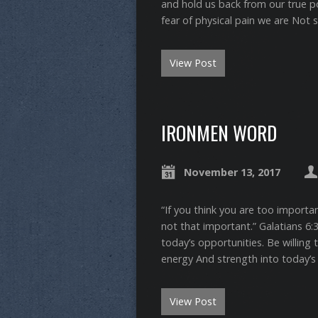
and hold us back from our true pote
fear of physical pain we are Not 
View Post
IRONMEN WORD
November 13, 2017
“If you think you are too importa
not that important.” ‭‭Galatians‬ ‭
today’s opportunities. Be willing 
energy And strength into today’s
View Post