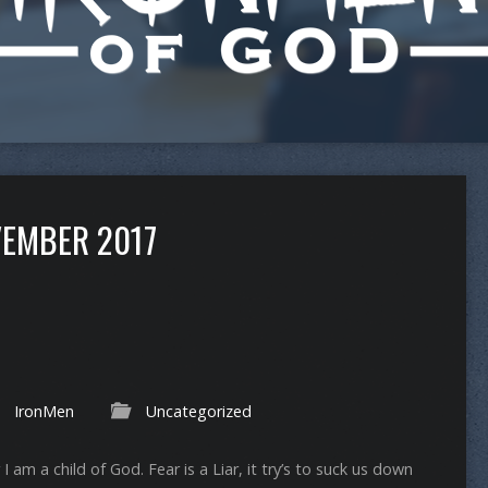
EMBER 2017
IronMen
Uncategorized
 I am a child of God. Fear is a Liar, it try’s to suck us down