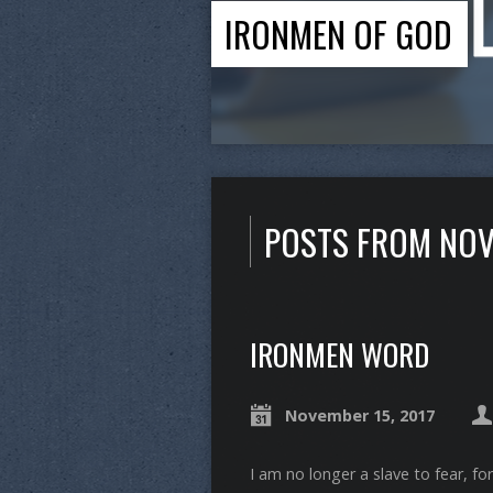
IRONMEN OF GOD
POSTS FROM NOV
IRONMEN WORD
November 15, 2017
I am no longer a slave to fear, for