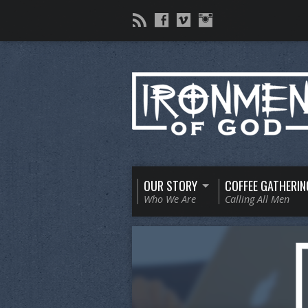
OUR STORY
COFFEE GATHERIN
Who We Are
Calling All Men