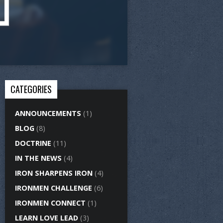
CATEGORIES
ANNOUNCEMENTS
(1)
BLOG
(8)
DOCTRINE
(11)
IN THE NEWS
(4)
IRON SHARPENS IRON
(4)
IRONMEN CHALLENGE
(6)
IRONMEN CONNECT
(1)
LEARN LOVE LEAD
(3)