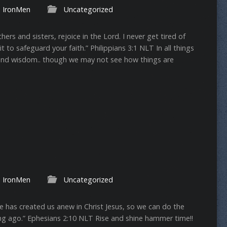
IronMen
Uncategorized
rs and sisters, rejoice in the Lord. I never get tired of
to safeguard your faith.” ‭‭Philippians‬ ‭3:1‬ ‭NLT‬‬ In all things
and wisdom.. though we may not see how things are
IronMen
Uncategorized
e has created us anew in Christ Jesus, so we can do the
ago.” ‭‭Ephesians‬ ‭2:10‬ ‭NLT‬‬ Rise and shine hammer time!!