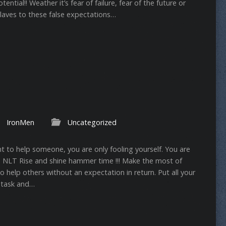
ntial!! Weather it’s fear of failure, fear of the future or
slaves to these false expectations…
IronMen
Uncategorized
nt to help someone, you are only fooling yourself. You are
6:3‬ ‭NLT‬‬ Rise and shine hammer time !!! Make the most of
to help others without an expectation in return. Put all your
 task and…