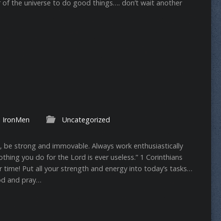
 of the universe to do good things…. don’t wait another
IronMen
Uncategorized
s, be strong and immovable. Always work enthusiastically
hing you do for the Lord is ever useless.” ‭‭1 Corinthians‬
er time! Put all your strength and energy into today’s tasks…
od and pray…