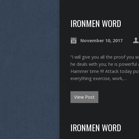
IRONMEN WORD
November 10, 2017
“I will give you all the proof you
he deals with you; he is powerful am
Hammer time !!!! Attack today put 
everything exercise, work,…
View Post
IRONMEN WORD