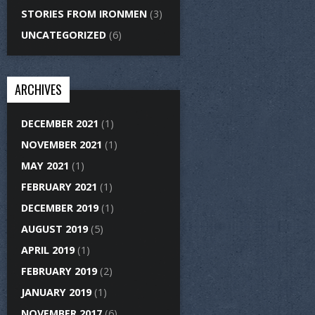
STORIES FROM IRONMEN
(3)
UNCATEGORIZED
(6)
ARCHIVES
DECEMBER 2021
(1)
NOVEMBER 2021
(1)
MAY 2021
(1)
FEBRUARY 2021
(1)
DECEMBER 2019
(1)
AUGUST 2019
(5)
APRIL 2019
(1)
FEBRUARY 2019
(2)
JANUARY 2019
(1)
NOVEMBER 2017
(6)