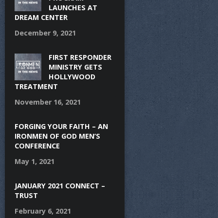
LAUNCHES AT
DREAM CENTER
December 9, 2021
FIRST RESPONDER
MINISTRY GETS
HOLLYWOOD
TREATMENT
November 16, 2021
FORGING YOUR FAITH – AN
IRONMEN OF GOD MEN’S
CONFERENCE
May 1, 2021
JANUARY 2021 CONNECT –
TRUST
February 6, 2021