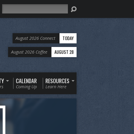
Search
TODAY
August 2026 Connect
AUGUST 28
August 2026 Coffee
TY
CALENDAR
RESOURCES
rs
Coming Up
Learn Here