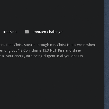
IronMen
IronMen Challenge
 want that Christ speaks through me. Christ is not weak when
ong you.” ‭‭2 Corinthians‬ ‭13:3‬ ‭NLT‬‬ Rise and shine
all your energy into being diligent in all you do!! Do