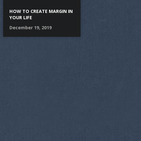
HOW TO CREATE MARGIN IN
YOUR LIFE
December 19, 2019