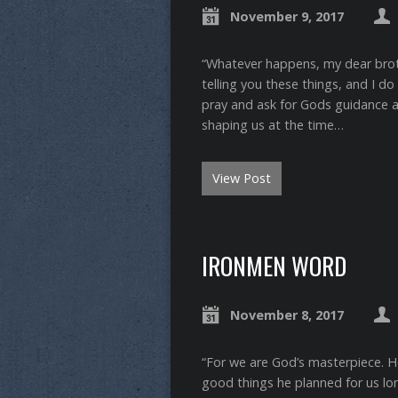
November 9, 2017
“Whatever happens, my dear brothe
telling you these things, and I do it 
pray and ask for Gods guidance 
shaping us at the time…
View Post
IRONMEN WORD
November 8, 2017
“For we are God’s masterpiece. H
good things he planned for us long 