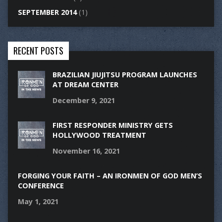
SEPTEMBER 2014
(1)
RECENT POSTS
BRAZILIAN JIUJITSU PROGRAM LAUNCHES
AT DREAM CENTER
December 9, 2021
FIRST RESPONDER MINISTRY GETS
HOLLYWOOD TREATMENT
November 16, 2021
FORGING YOUR FAITH – AN IRONMEN OF GOD MEN’S
CONFERENCE
May 1, 2021