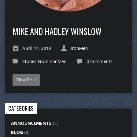
MIKE AND HADLEY WINSLOW
April 14, 2019
IronMen
Stories From IronMen
0 Comments
View Post
CATEGORIES
ANNOUNCEMENTS
(1)
BLOG
(8)