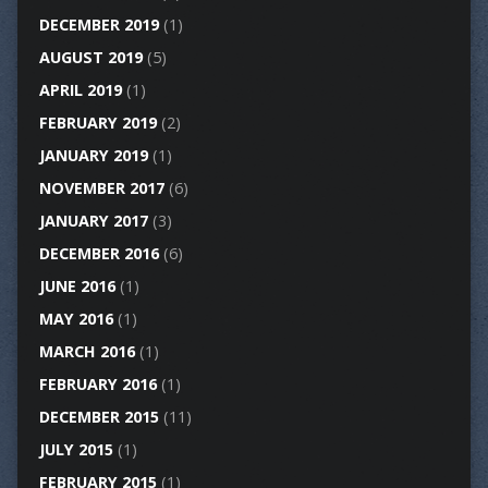
DECEMBER 2019
(1)
AUGUST 2019
(5)
APRIL 2019
(1)
FEBRUARY 2019
(2)
JANUARY 2019
(1)
NOVEMBER 2017
(6)
JANUARY 2017
(3)
DECEMBER 2016
(6)
JUNE 2016
(1)
MAY 2016
(1)
MARCH 2016
(1)
FEBRUARY 2016
(1)
DECEMBER 2015
(11)
JULY 2015
(1)
FEBRUARY 2015
(1)