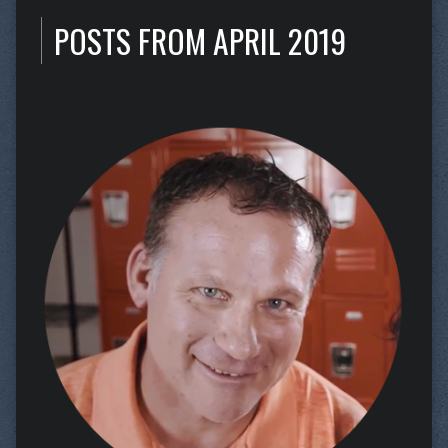
POSTS FROM APRIL 2019