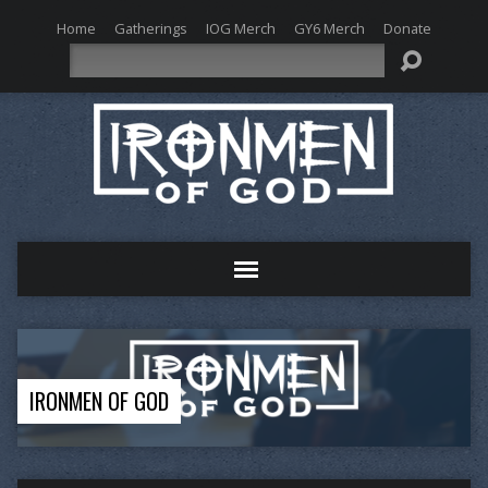
Home
Gatherings
IOG Merch
GY6 Merch
Donate
Search
IRONMEN OF GOD