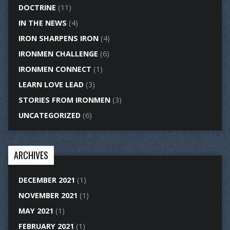
DOCTRINE
(11)
IN THE NEWS
(4)
IRON SHARPENS IRON
(4)
IRONMEN CHALLENGE
(6)
IRONMEN CONNECT
(1)
LEARN LOVE LEAD
(3)
STORIES FROM IRONMEN
(3)
UNCATEGORIZED
(6)
ARCHIVES
DECEMBER 2021
(1)
NOVEMBER 2021
(1)
MAY 2021
(1)
FEBRUARY 2021
(1)