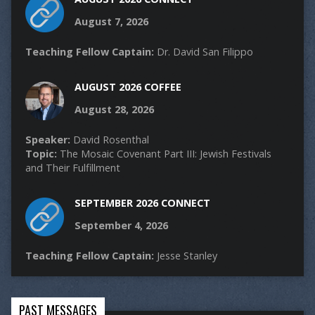
August 7, 2026
Teaching Fellow Captain:
Dr. David San Filippo
AUGUST 2026 COFFEE
August 28, 2026
Speaker:
David Rosenthal
Topic:
The Mosaic Covenant Part III: Jewish Festivals
and Their Fulfillment
SEPTEMBER 2026 CONNECT
September 4, 2026
Teaching Fellow Captain:
Jesse Stanley
PAST MESSAGES