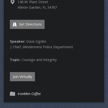
146 W. Plant Street
Winter Garden, FL 34787
Get Directions
Speaker:
Dave Ogden
| Chief, Windermere Police Department
Topic:
Courage and Integrity
Join Virtually
IronMen Coffee