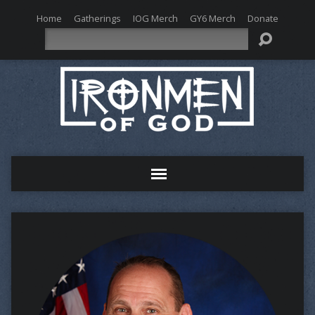
Home
Gatherings
IOG Merch
GY6 Merch
Donate
Search