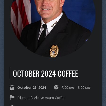
OCTOBER 2024 COFFEE
October 25, 2024
7:00 am – 8:00 am
Pilars Loft Above Axum Coffee