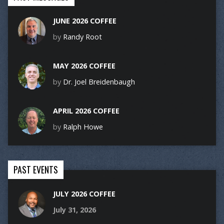
JUNE 2026 COFFEE
by
Randy Root
MAY 2026 COFFEE
by
Dr. Joel Breidenbaugh
APRIL 2026 COFFEE
by
Ralph Howe
PAST EVENTS
JULY 2026 COFFEE
July 31, 2026