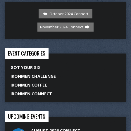
October 2024 Connect
November 2024 Connect
EVENT CATEGORIES
GOT YOUR SIX
IRONMEN CHALLENGE
IRONMEN COFFEE
IRONMEN CONNECT
UPCOMING EVENTS
AUGUST 2026 CONNECT