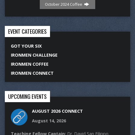
October 2024 Coffee
EVENT CATEGORIES
GOT YOUR SIX
IRONMEN CHALLENGE
IRONMEN COFFEE
IRONMEN CONNECT
UPCOMING EVENTS
AUGUST 2026 CONNECT
August 14, 2026
Teaching Fellow Captain:
Dr. David San Filippo