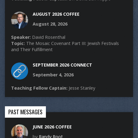
AUGUST 2026 COFFEE
August 28, 2026
Speaker:
David Rosenthal
Topic:
The Mosaic Covenant Part III: Jewish Festivals
and Their Fulfillment
SEPTEMBER 2026 CONNECT
September 4, 2026
Teaching Fellow Captain:
Jesse Stanley
PAST MESSAGES
JUNE 2026 COFFEE
by
Randy Root