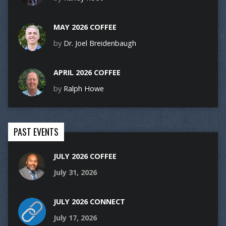
MAY 2026 COFFEE
by
Dr. Joel Breidenbaugh
APRIL 2026 COFFEE
by
Ralph Howe
PAST EVENTS
JULY 2026 COFFEE
July 31, 2026
JULY 2026 CONNECT
July 17, 2026