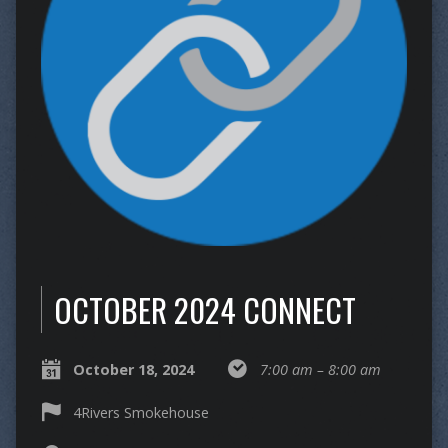
OCTOBER 2024 CONNECT
October 18, 2024
7:00 am – 8:00 am
4Rivers Smokehouse