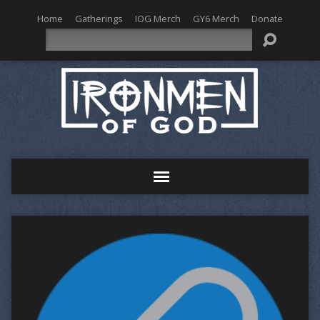
Home
Gatherings
IOG Merch
GY6 Merch
Donate
Search