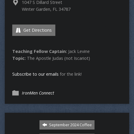
1047 S Dillard Street
Winter Garden, FL 34787
Get Directions
Teaching Fellow Captain:
Jack Levine
Topic:
The Apostle Judas (not Iscariot)
Subscribe to our emails
for the link!
IronMen Connect
September 2024 Coffee