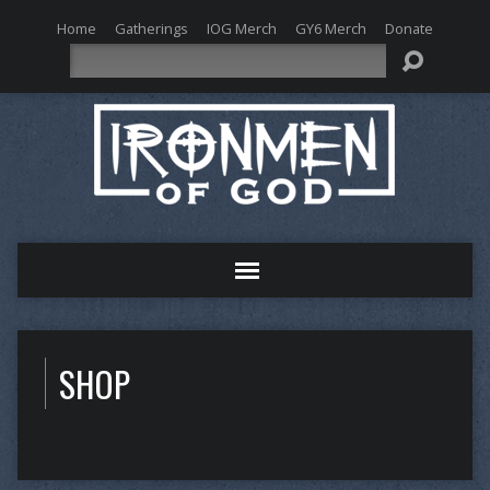
Home
Gatherings
IOG Merch
GY6 Merch
Donate
Search
SHOP