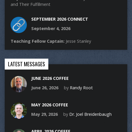
and Their Fulfillment
SEPTEMBER 2026 CONNECT
September 4, 2026
Teaching Fellow Captain:
Jesse Stanley
LATEST MESSAGES
JUNE 2026 COFFEE
June 26, 2026
by
Randy Root
MAY 2026 COFFEE
May 29, 2026
by
Dr. Joel Breidenbaugh
APRIL 2026 COFFEE