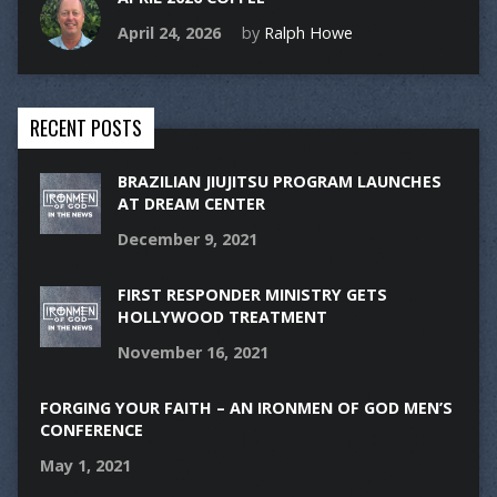
April 24, 2026
by
Ralph Howe
RECENT POSTS
BRAZILIAN JIUJITSU PROGRAM LAUNCHES
AT DREAM CENTER
December 9, 2021
FIRST RESPONDER MINISTRY GETS
HOLLYWOOD TREATMENT
November 16, 2021
FORGING YOUR FAITH – AN IRONMEN OF GOD MEN’S
CONFERENCE
May 1, 2021