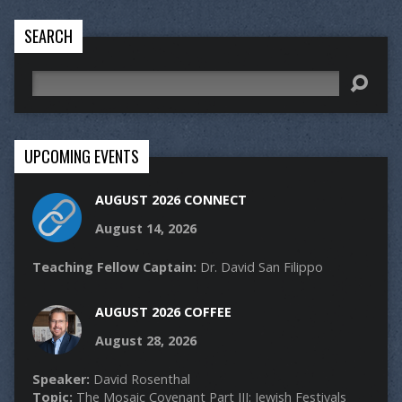
SEARCH
Search
UPCOMING EVENTS
AUGUST 2026 CONNECT
August 14, 2026
Teaching Fellow Captain:
Dr. David San Filippo
AUGUST 2026 COFFEE
August 28, 2026
Speaker:
David Rosenthal
Topic:
The Mosaic Covenant Part III: Jewish Festivals