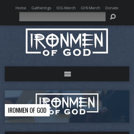
Home
Gatherings
IOG Merch
GY6 Merch
Donate
Search
IRONMEN OF GOD