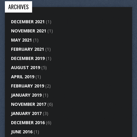
ARCHIVES
DECEMBER 2021
(1)
NOVEMBER 2021
(1)
MAY 2021
(1)
FEBRUARY 2021
(1)
DECEMBER 2019
(1)
AUGUST 2019
(5)
APRIL 2019
(1)
FEBRUARY 2019
(2)
JANUARY 2019
(1)
NOVEMBER 2017
(6)
JANUARY 2017
(3)
DECEMBER 2016
(6)
JUNE 2016
(1)