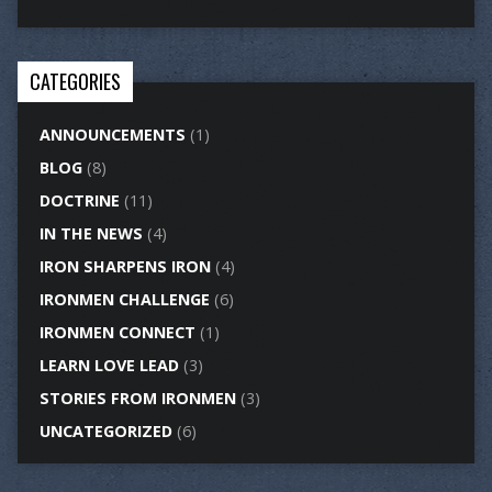
CATEGORIES
ANNOUNCEMENTS
(1)
BLOG
(8)
DOCTRINE
(11)
IN THE NEWS
(4)
IRON SHARPENS IRON
(4)
IRONMEN CHALLENGE
(6)
IRONMEN CONNECT
(1)
LEARN LOVE LEAD
(3)
STORIES FROM IRONMEN
(3)
UNCATEGORIZED
(6)