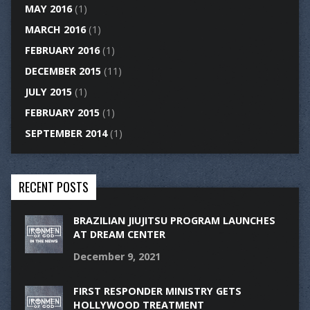
MAY 2016
(1)
MARCH 2016
(1)
FEBRUARY 2016
(1)
DECEMBER 2015
(11)
JULY 2015
(1)
FEBRUARY 2015
(1)
SEPTEMBER 2014
(1)
RECENT POSTS
BRAZILIAN JIUJITSU PROGRAM LAUNCHES
AT DREAM CENTER
December 9, 2021
FIRST RESPONDER MINISTRY GETS
HOLLYWOOD TREATMENT