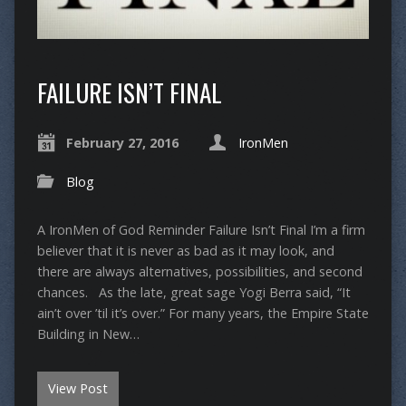
FAILURE ISN’T FINAL
February 27, 2016
IronMen
Blog
A IronMen of God Reminder Failure Isn’t Final I’m a firm
believer that it is never as bad as it may look, and
there are always alternatives, possibilities, and second
chances. As the late, great sage Yogi Berra said, “It
ain’t over ’til it’s over.” For many years, the Empire State
Building in New…
View Post