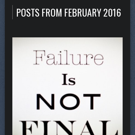
POSTS FROM FEBRUARY 2016