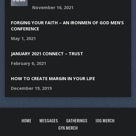
November 16, 2021
FORGING YOUR FAITH – AN IRONMEN OF GOD MEN’S
CONFERENCE
May 1, 2021
JANUARY 2021 CONNECT – TRUST
February 6, 2021
HOW TO CREATE MARGIN IN YOUR LIFE
December 19, 2019
HOME
MESSAGES
GATHERINGS
IOG MERCH
GY6 MERCH