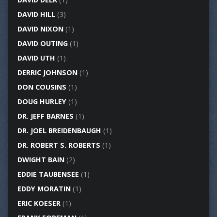
DAVID HILL
(3)
DAVID NIXON
(1)
DAVID OUTING
(1)
DAVID UTH
(1)
DERRIC JOHNSON
(1)
DON COUSINS
(1)
DOUG HURLEY
(1)
DR. JEFF BARNES
(1)
DR. JOEL BREIDENBAUGH
(1)
DR. ROBERT S. ROBERTS
(1)
DWIGHT BAIN
(2)
EDDIE TAUBENSEE
(1)
EDDY MORATIN
(1)
ERIC KOESER
(1)