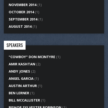
NOVEMBER 2014
(1)
OCTOBER 2014
(1)
SEPTEMBER 2014
(1)
AUGUST 2014
(1)
SPEAKERS
"COWBOY" DON MCINTYRE
(1)
AMIR KASHTAN
(2)
ANDY JONES
(2)
ANGEL GARCIA
(1)
AUSTIN ARTHUR
(1)
BEN LERNER
(1)
BILL MCCALLISTER
(1)
BISHOP SYLVESTER ROBINSON
(1)