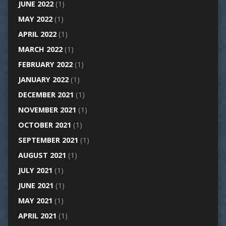
JUNE 2022
(1)
MAY 2022
(1)
APRIL 2022
(1)
MARCH 2022
(1)
FEBRUARY 2022
(1)
JANUARY 2022
(1)
DECEMBER 2021
(1)
NOVEMBER 2021
(1)
OCTOBER 2021
(1)
SEPTEMBER 2021
(1)
AUGUST 2021
(1)
JULY 2021
(1)
JUNE 2021
(1)
MAY 2021
(1)
APRIL 2021
(1)