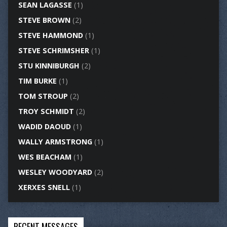
SEAN LAGASSE
(1)
STEVE BROWN
(2)
STEVE HAMMOND
(1)
STEVE SCHRIMSHER
(1)
STU KINNIBURGH
(2)
TIM BURKE
(1)
TOM STROUP
(2)
TROY SCHMIDT
(2)
WADID DAOUD
(1)
WALLY ARMSTRONG
(1)
WES BEACHAM
(1)
WESLEY WOODYARD
(2)
XERXES SNELL
(1)
RECENT MESSAGES