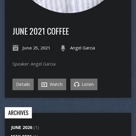
JUNE 2021 COFFEE
June 25, 2021
Angel Garcia
Speaker: Angel Garcia
Details
Watch
Listen
ARCHIVES
JUNE 2026
(1)