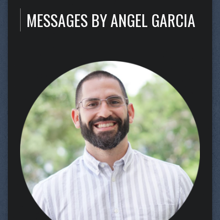
MESSAGES BY ANGEL GARCIA