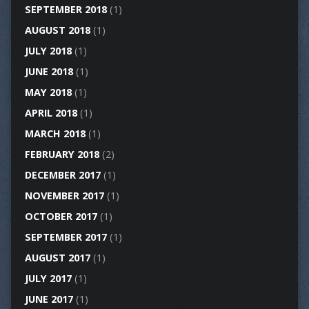
SEPTEMBER 2018
(1)
AUGUST 2018
(1)
JULY 2018
(1)
JUNE 2018
(1)
MAY 2018
(1)
APRIL 2018
(1)
MARCH 2018
(1)
FEBRUARY 2018
(2)
DECEMBER 2017
(1)
NOVEMBER 2017
(1)
OCTOBER 2017
(1)
SEPTEMBER 2017
(1)
AUGUST 2017
(1)
JULY 2017
(1)
JUNE 2017
(1)