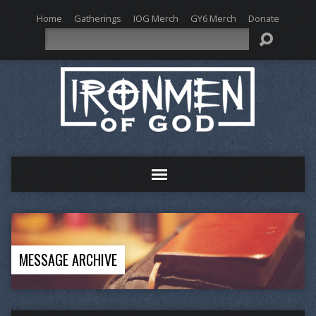
Home
Gatherings
IOG Merch
GY6 Merch
Donate
Search
MESSAGE ARCHIVE