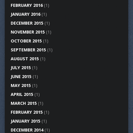
FEBRUARY 2016
(1)
JANUARY 2016
(1)
DECEMBER 2015
(1)
NOVEMBER 2015
(1)
OCTOBER 2015
(1)
SEPTEMBER 2015
(1)
AUGUST 2015
(1)
JULY 2015
(1)
JUNE 2015
(1)
MAY 2015
(1)
APRIL 2015
(1)
MARCH 2015
(1)
FEBRUARY 2015
(1)
JANUARY 2015
(1)
DECEMBER 2014
(1)