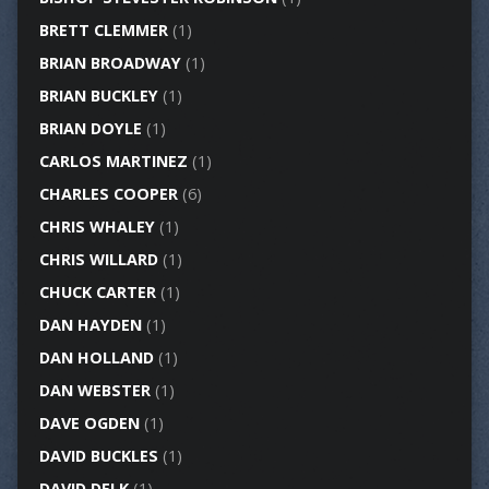
BRETT CLEMMER
(1)
BRIAN BROADWAY
(1)
BRIAN BUCKLEY
(1)
BRIAN DOYLE
(1)
CARLOS MARTINEZ
(1)
CHARLES COOPER
(6)
CHRIS WHALEY
(1)
CHRIS WILLARD
(1)
CHUCK CARTER
(1)
DAN HAYDEN
(1)
DAN HOLLAND
(1)
DAN WEBSTER
(1)
DAVE OGDEN
(1)
DAVID BUCKLES
(1)
DAVID DELK
(1)