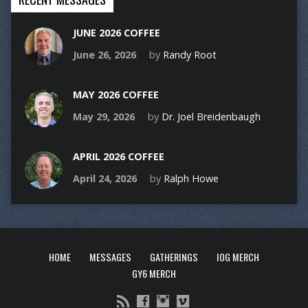
JUNE 2026 COFFEE
June 26, 2026
by
Randy Root
MAY 2026 COFFEE
May 29, 2026
by
Dr. Joel Breidenbaugh
APRIL 2026 COFFEE
April 24, 2026
by
Ralph Howe
HOME
MESSAGES
GATHERINGS
IOG MERCH
GY6 MERCH