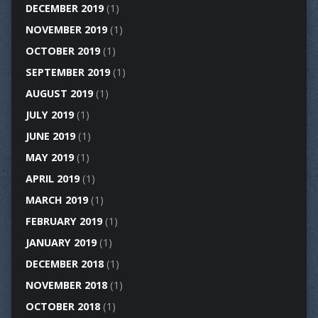
DECEMBER 2019
(1)
NOVEMBER 2019
(1)
OCTOBER 2019
(1)
SEPTEMBER 2019
(1)
AUGUST 2019
(1)
JULY 2019
(1)
JUNE 2019
(1)
MAY 2019
(1)
APRIL 2019
(1)
MARCH 2019
(1)
FEBRUARY 2019
(1)
JANUARY 2019
(1)
DECEMBER 2018
(1)
NOVEMBER 2018
(1)
OCTOBER 2018
(1)