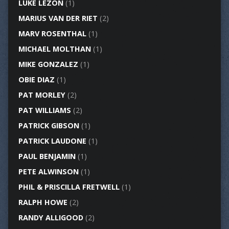
LUKE LEZON
(1)
MARIUS VAN DER RIET
(2)
MARV ROSENTHAL
(1)
MICHAEL MOLTHAN
(1)
MIKE GONZALEZ
(1)
OBIE DIAZ
(1)
PAT MORLEY
(2)
PAT WILLIAMS
(2)
PATRICK GIBSON
(1)
PATRICK LAUDONE
(1)
PAUL BENJAMIN
(1)
PETE ALWINSON
(1)
PHIL & PRISCILLA FRETWELL
(1)
RALPH HOWE
(2)
RANDY ALLIGOOD
(2)