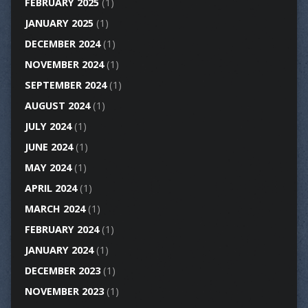
FEBRUARY 2025
(1)
JANUARY 2025
(1)
DECEMBER 2024
(1)
NOVEMBER 2024
(1)
SEPTEMBER 2024
(1)
AUGUST 2024
(1)
JULY 2024
(1)
JUNE 2024
(1)
MAY 2024
(1)
APRIL 2024
(1)
MARCH 2024
(1)
FEBRUARY 2024
(1)
JANUARY 2024
(1)
DECEMBER 2023
(1)
NOVEMBER 2023
(1)