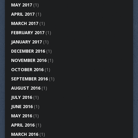
MAY 2017
(1)
APRIL 2017
(1)
MARCH 2017
(1)
FEBRUARY 2017
(1)
JANUARY 2017
(1)
DECEMBER 2016
(1)
NOVEMBER 2016
(1)
OCTOBER 2016
(1)
SEPTEMBER 2016
(1)
AUGUST 2016
(1)
JULY 2016
(1)
JUNE 2016
(1)
MAY 2016
(1)
APRIL 2016
(1)
MARCH 2016
(1)