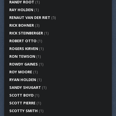
RANDY ROOT
(1)
RAY HOLDEN
(1)
RENAUT VAN DER RIET
(5)
RICK BOHNER
(3)
RICK STEINBERGER
(1)
ROBERT OTTO
(1)
ROGERS KIRVEN
(1)
RON TEWSON
(1)
ROWDY GAINES
(1)
ROY MOORE
(1)
RYAN HOLDEN
(1)
SANDY SHUGART
(1)
SCOTT BOYD
(1)
SCOTT PIERRE
(1)
SCOTTY SMITH
(1)