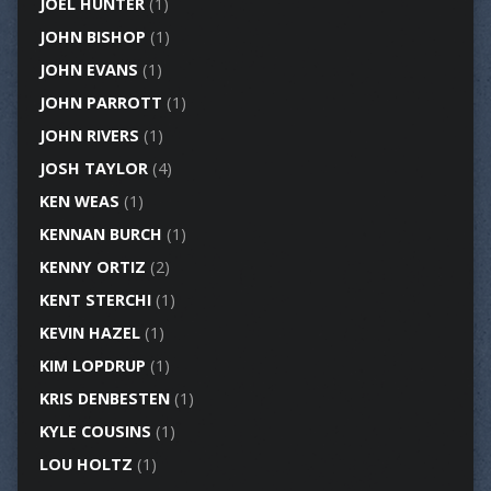
JOEL HUNTER
(1)
JOHN BISHOP
(1)
JOHN EVANS
(1)
JOHN PARROTT
(1)
JOHN RIVERS
(1)
JOSH TAYLOR
(4)
KEN WEAS
(1)
KENNAN BURCH
(1)
KENNY ORTIZ
(2)
KENT STERCHI
(1)
KEVIN HAZEL
(1)
KIM LOPDRUP
(1)
KRIS DENBESTEN
(1)
KYLE COUSINS
(1)
LOU HOLTZ
(1)