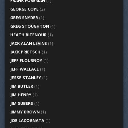
FRANK FOREMAN
(1)
GEORGE COPE
(2)
GREG SNYDER
(1)
GREG STOUGHTON
(1)
HEATH RITENOUR
(1)
JACK ALAN LEVINE
(1)
JACK PRIETSCH
(1)
JEFF FLOURNOY
(1)
JEFF WALLACE
(1)
JESSE STANLEY
(1)
JIM BUTLER
(1)
JIM HENRY
(1)
JIM SUBERS
(1)
JIMMY BROWN
(1)
JOE LACOGNATA
(1)