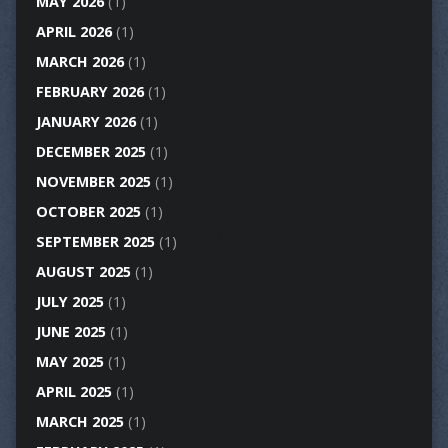
MAY 2026
(1)
APRIL 2026
(1)
MARCH 2026
(1)
FEBRUARY 2026
(1)
JANUARY 2026
(1)
DECEMBER 2025
(1)
NOVEMBER 2025
(1)
OCTOBER 2025
(1)
SEPTEMBER 2025
(1)
AUGUST 2025
(1)
JULY 2025
(1)
JUNE 2025
(1)
MAY 2025
(1)
APRIL 2025
(1)
MARCH 2025
(1)