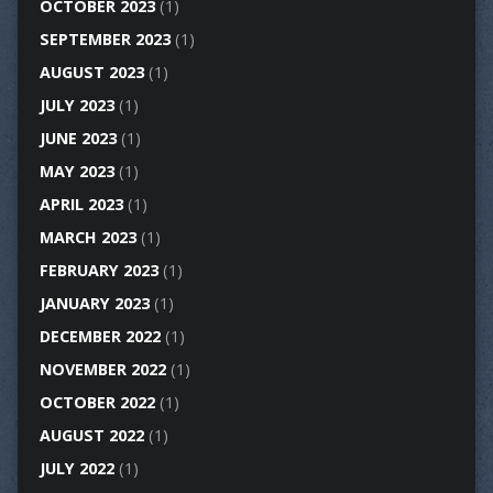
OCTOBER 2023
(1)
SEPTEMBER 2023
(1)
AUGUST 2023
(1)
JULY 2023
(1)
JUNE 2023
(1)
MAY 2023
(1)
APRIL 2023
(1)
MARCH 2023
(1)
FEBRUARY 2023
(1)
JANUARY 2023
(1)
DECEMBER 2022
(1)
NOVEMBER 2022
(1)
OCTOBER 2022
(1)
AUGUST 2022
(1)
JULY 2022
(1)