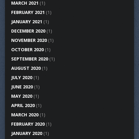
MARCH 2021
(1)
FEBRUARY 2021
(1)
JANUARY 2021
(1)
DECEMBER 2020
(1)
NOVEMBER 2020
(1)
OCTOBER 2020
(1)
SEPTEMBER 2020
(1)
AUGUST 2020
(1)
JULY 2020
(1)
JUNE 2020
(1)
MAY 2020
(1)
APRIL 2020
(1)
MARCH 2020
(1)
FEBRUARY 2020
(1)
JANUARY 2020
(1)