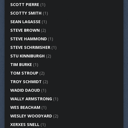
SCOTT PIERRE
(1)
SCOTTY SMITH
(1)
SEAN LAGASSE
(1)
STEVE BROWN
(2)
STEVE HAMMOND
(1)
STEVE SCHRIMSHER
(1)
STU KINNIBURGH
(2)
TIM BURKE
(1)
TOM STROUP
(2)
TROY SCHMIDT
(2)
WADID DAOUD
(1)
WALLY ARMSTRONG
(1)
WES BEACHAM
(1)
WESLEY WOODYARD
(2)
XERXES SNELL
(1)