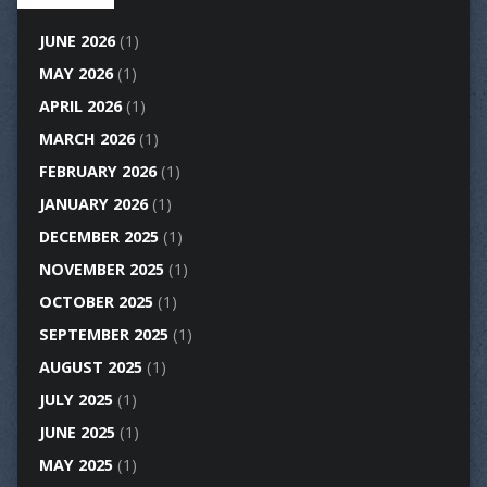
JUNE 2026
(1)
MAY 2026
(1)
APRIL 2026
(1)
MARCH 2026
(1)
FEBRUARY 2026
(1)
JANUARY 2026
(1)
DECEMBER 2025
(1)
NOVEMBER 2025
(1)
OCTOBER 2025
(1)
SEPTEMBER 2025
(1)
AUGUST 2025
(1)
JULY 2025
(1)
JUNE 2025
(1)
MAY 2025
(1)