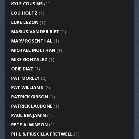
KYLE COUSINS
(1)
LOU HOLTZ
(1)
LUKE LEZON
(1)
MARIUS VAN DER RIET
(2)
MARV ROSENTHAL
(1)
MICHAEL MOLTHAN
(1)
MIKE GONZALEZ
(1)
OBIE DIAZ
(1)
PAT MORLEY
(2)
PAT WILLIAMS
(2)
PATRICK GIBSON
(1)
PATRICK LAUDONE
(1)
PAUL BENJAMIN
(1)
PETE ALWINSON
(1)
PHIL & PRISCILLA FRETWELL
(1)