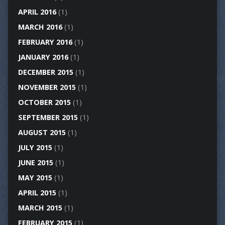
APRIL 2016
(1)
MARCH 2016
(1)
FEBRUARY 2016
(1)
JANUARY 2016
(1)
DECEMBER 2015
(1)
NOVEMBER 2015
(1)
OCTOBER 2015
(1)
SEPTEMBER 2015
(1)
AUGUST 2015
(1)
JULY 2015
(1)
JUNE 2015
(1)
MAY 2015
(1)
APRIL 2015
(1)
MARCH 2015
(1)
FEBRUARY 2015
(1)