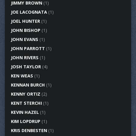
JIMMY BROWN
(1)
JOE LACOGNATA
(1)
JOEL HUNTER
(1)
JOHN BISHOP
(1)
JOHN EVANS
(1)
JOHN PARROTT
(1)
JOHN RIVERS
(1)
JOSH TAYLOR
(4)
KEN WEAS
(1)
KENNAN BURCH
(1)
KENNY ORTIZ
(2)
KENT STERCHI
(1)
KEVIN HAZEL
(1)
KIM LOPDRUP
(1)
KRIS DENBESTEN
(1)