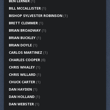
BEN LERNER
(1)
BILL MCCALLISTER
(1)
BISHOP SYLVESTER ROBINSON
(1)
BRETT CLEMMER
(1)
BRIAN BROADWAY
(1)
BRIAN BUCKLEY
(1)
BRIAN DOYLE
(1)
CARLOS MARTINEZ
(1)
CHARLES COOPER
(6)
CHRIS WHALEY
(1)
CHRIS WILLARD
(1)
CHUCK CARTER
(1)
DAN HAYDEN
(1)
DAN HOLLAND
(1)
DAN WEBSTER
(1)