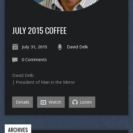
JULY 2015 COFFEE
July 31, 2015
David Delk
0 Comments
David Delk:
| President of Man in the Mirror
Details
Watch
Listen
ARCHIVES