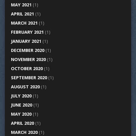
MAY 2021
(1)
APRIL 2021
(1)
MARCH 2021
(1)
FEBRUARY 2021
(1)
JANUARY 2021
(1)
DECEMBER 2020
(1)
NOVEMBER 2020
(1)
OCTOBER 2020
(1)
SEPTEMBER 2020
(1)
AUGUST 2020
(1)
JULY 2020
(1)
JUNE 2020
(1)
MAY 2020
(1)
APRIL 2020
(1)
MARCH 2020
(1)