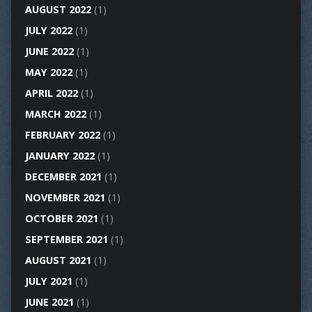
AUGUST 2022
(1)
JULY 2022
(1)
JUNE 2022
(1)
MAY 2022
(1)
APRIL 2022
(1)
MARCH 2022
(1)
FEBRUARY 2022
(1)
JANUARY 2022
(1)
DECEMBER 2021
(1)
NOVEMBER 2021
(1)
OCTOBER 2021
(1)
SEPTEMBER 2021
(1)
AUGUST 2021
(1)
JULY 2021
(1)
JUNE 2021
(1)