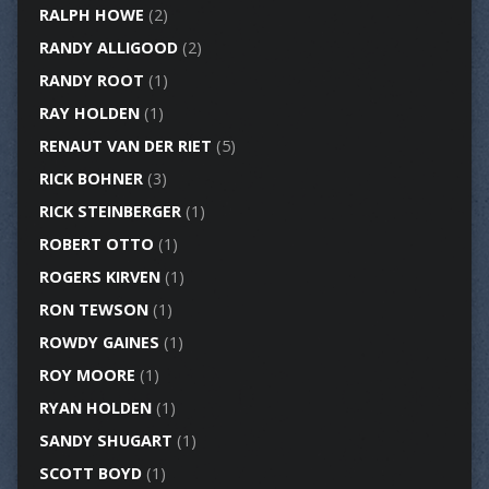
RALPH HOWE
(2)
RANDY ALLIGOOD
(2)
RANDY ROOT
(1)
RAY HOLDEN
(1)
RENAUT VAN DER RIET
(5)
RICK BOHNER
(3)
RICK STEINBERGER
(1)
ROBERT OTTO
(1)
ROGERS KIRVEN
(1)
RON TEWSON
(1)
ROWDY GAINES
(1)
ROY MOORE
(1)
RYAN HOLDEN
(1)
SANDY SHUGART
(1)
SCOTT BOYD
(1)