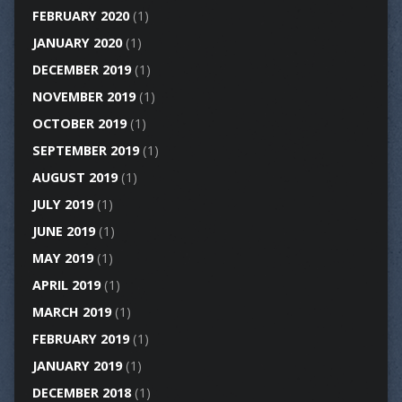
FEBRUARY 2020
(1)
JANUARY 2020
(1)
DECEMBER 2019
(1)
NOVEMBER 2019
(1)
OCTOBER 2019
(1)
SEPTEMBER 2019
(1)
AUGUST 2019
(1)
JULY 2019
(1)
JUNE 2019
(1)
MAY 2019
(1)
APRIL 2019
(1)
MARCH 2019
(1)
FEBRUARY 2019
(1)
JANUARY 2019
(1)
DECEMBER 2018
(1)