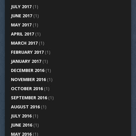
JULY 2017
(1)
JUNE 2017
(1)
MAY 2017
(1)
APRIL 2017
(1)
MARCH 2017
(1)
FEBRUARY 2017
(1)
JANUARY 2017
(1)
DECEMBER 2016
(1)
NOVEMBER 2016
(1)
OCTOBER 2016
(1)
SEPTEMBER 2016
(1)
AUGUST 2016
(1)
JULY 2016
(1)
JUNE 2016
(1)
MAY 2016
(1)