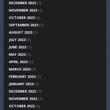
DECEMBER 2023
(1)
NOVEMBER 2023
(1)
OCTOBER 2023
(1)
SEPTEMBER 2023
(1)
AUGUST 2023
(1)
JULY 2023
(1)
JUNE 2023
(1)
MAY 2023
(1)
APRIL 2023
(1)
MARCH 2023
(1)
FEBRUARY 2023
(1)
JANUARY 2023
(1)
DECEMBER 2022
(1)
NOVEMBER 2022
(1)
OCTOBER 2022
(1)