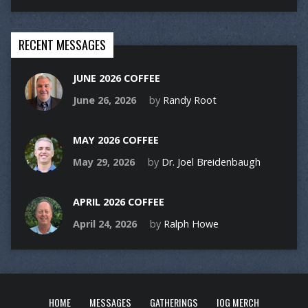
RECENT MESSAGES
JUNE 2026 COFFEE
June 26, 2026
by
Randy Root
MAY 2026 COFFEE
May 29, 2026
by
Dr. Joel Breidenbaugh
APRIL 2026 COFFEE
April 24, 2026
by
Ralph Howe
HOME
MESSAGES
GATHERINGS
IOG MERCH