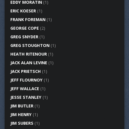
EDDY MORATIN
(1)
ERIC KOESER
(1)
FRANK FOREMAN
(1)
GEORGE COPE
(2)
GREG SNYDER
(1)
GREG STOUGHTON
(1)
HEATH RITENOUR
(1)
JACK ALAN LEVINE
(1)
JACK PRIETSCH
(1)
JEFF FLOURNOY
(1)
JEFF WALLACE
(1)
JESSE STANLEY
(1)
JIM BUTLER
(1)
JIM HENRY
(1)
JIM SUBERS
(1)