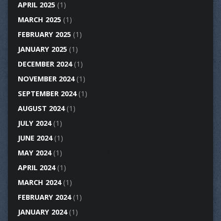
APRIL 2025
(1)
MARCH 2025
(1)
FEBRUARY 2025
(1)
JANUARY 2025
(1)
DECEMBER 2024
(1)
NOVEMBER 2024
(1)
SEPTEMBER 2024
(1)
AUGUST 2024
(1)
JULY 2024
(1)
JUNE 2024
(1)
MAY 2024
(1)
APRIL 2024
(1)
MARCH 2024
(1)
FEBRUARY 2024
(1)
JANUARY 2024
(1)