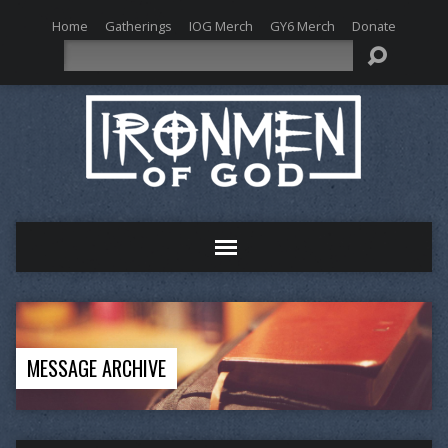
Home
Gatherings
IOG Merch
GY6 Merch
Donate
Search
MESSAGE ARCHIVE