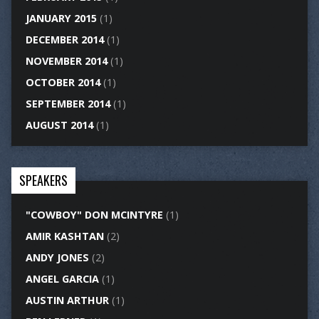
JANUARY 2015
(1)
DECEMBER 2014
(1)
NOVEMBER 2014
(1)
OCTOBER 2014
(1)
SEPTEMBER 2014
(1)
AUGUST 2014
(1)
SPEAKERS
"COWBOY" DON MCINTYRE
(1)
AMIR KASHTAN
(2)
ANDY JONES
(2)
ANGEL GARCIA
(1)
AUSTIN ARTHUR
(1)