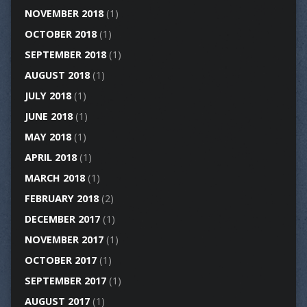
NOVEMBER 2018
(1)
OCTOBER 2018
(1)
SEPTEMBER 2018
(1)
AUGUST 2018
(1)
JULY 2018
(1)
JUNE 2018
(1)
MAY 2018
(1)
APRIL 2018
(1)
MARCH 2018
(1)
FEBRUARY 2018
(2)
DECEMBER 2017
(1)
NOVEMBER 2017
(1)
OCTOBER 2017
(1)
SEPTEMBER 2017
(1)
AUGUST 2017
(1)