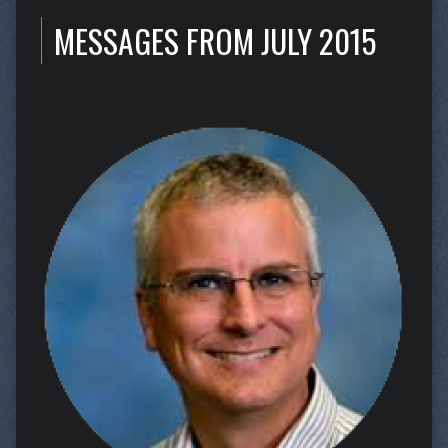
MESSAGES FROM JULY 2015