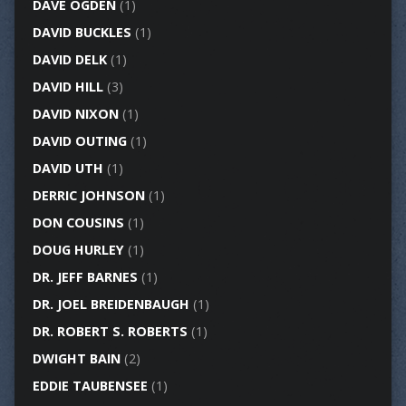
DAVE OGDEN
(1)
DAVID BUCKLES
(1)
DAVID DELK
(1)
DAVID HILL
(3)
DAVID NIXON
(1)
DAVID OUTING
(1)
DAVID UTH
(1)
DERRIC JOHNSON
(1)
DON COUSINS
(1)
DOUG HURLEY
(1)
DR. JEFF BARNES
(1)
DR. JOEL BREIDENBAUGH
(1)
DR. ROBERT S. ROBERTS
(1)
DWIGHT BAIN
(2)
EDDIE TAUBENSEE
(1)