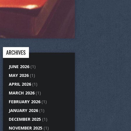
ARCHIVES
JUNE 2026
(1)
MAY 2026
(1)
APRIL 2026
(1)
MARCH 2026
(1)
FEBRUARY 2026
(1)
JANUARY 2026
(1)
DECEMBER 2025
(1)
NOVEMBER 2025
(1)