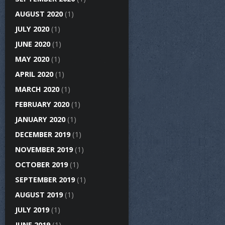
AUGUST 2020
(1)
JULY 2020
(1)
JUNE 2020
(1)
MAY 2020
(1)
APRIL 2020
(1)
MARCH 2020
(1)
FEBRUARY 2020
(1)
JANUARY 2020
(1)
DECEMBER 2019
(1)
NOVEMBER 2019
(1)
OCTOBER 2019
(1)
SEPTEMBER 2019
(1)
AUGUST 2019
(1)
JULY 2019
(1)
JUNE 2019
(1)