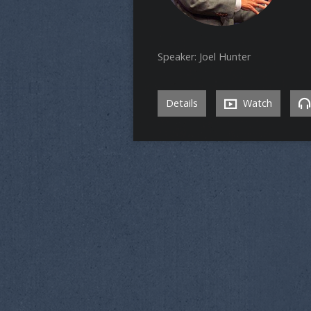
Speaker: Joel Hunter
Details
Watch