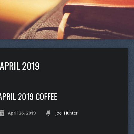
APRIL 2019
APRIL 2019 COFFEE
April 26, 2019
Joel Hunter