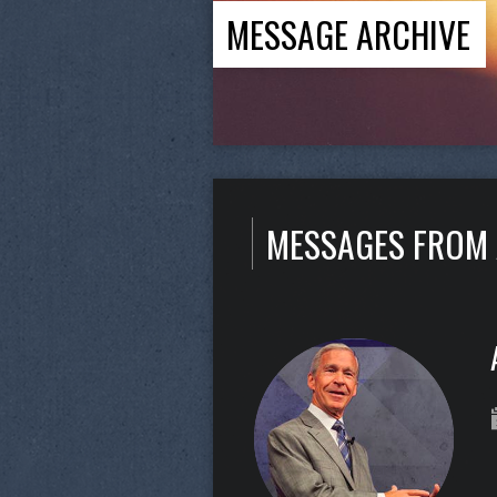
MESSAGE ARCHIVE
MESSAGES FROM 