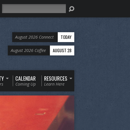
Search
TODAY
August 2026 Connect
AUGUST 28
August 2026 Coffee
TY
CALENDAR
RESOURCES
rs
Coming Up
Learn Here