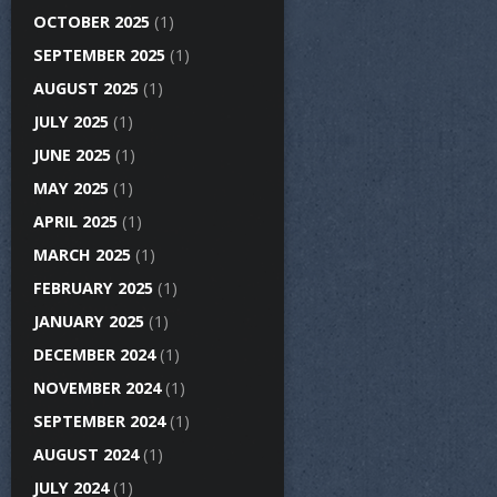
OCTOBER 2025
(1)
SEPTEMBER 2025
(1)
AUGUST 2025
(1)
JULY 2025
(1)
JUNE 2025
(1)
MAY 2025
(1)
APRIL 2025
(1)
MARCH 2025
(1)
FEBRUARY 2025
(1)
JANUARY 2025
(1)
DECEMBER 2024
(1)
NOVEMBER 2024
(1)
SEPTEMBER 2024
(1)
AUGUST 2024
(1)
JULY 2024
(1)