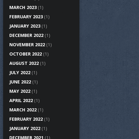
MARCH 2023
(1)
FEBRUARY 2023
(1)
JANUARY 2023
(1)
DECEMBER 2022
(1)
NOVEMBER 2022
(1)
OCTOBER 2022
(1)
AUGUST 2022
(1)
JULY 2022
(1)
JUNE 2022
(1)
MAY 2022
(1)
APRIL 2022
(1)
MARCH 2022
(1)
FEBRUARY 2022
(1)
JANUARY 2022
(1)
DECEMBER 2021
(1)