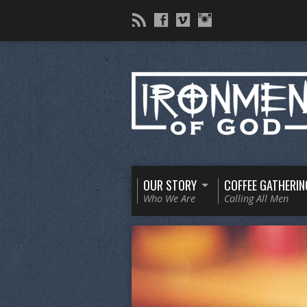
OUR STORY
COFFEE GATHERIN
Who We Are
Calling All Men