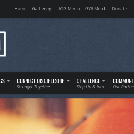
Home
Gatherings
IOG Merch
GY6 Merch
Donate
GS
CONNECT DISCIPLESHIP
CHALLENGE
COMMUNI
Stronger Together
Step Up & Into
Our Partne