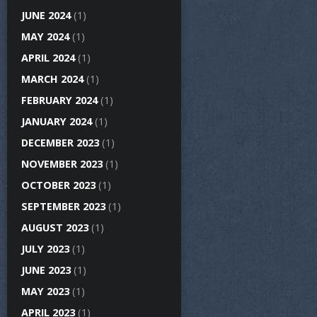
JUNE 2024
(1)
MAY 2024
(1)
APRIL 2024
(1)
MARCH 2024
(1)
FEBRUARY 2024
(1)
JANUARY 2024
(1)
DECEMBER 2023
(1)
NOVEMBER 2023
(1)
OCTOBER 2023
(1)
SEPTEMBER 2023
(1)
AUGUST 2023
(1)
JULY 2023
(1)
JUNE 2023
(1)
MAY 2023
(1)
APRIL 2023
(1)