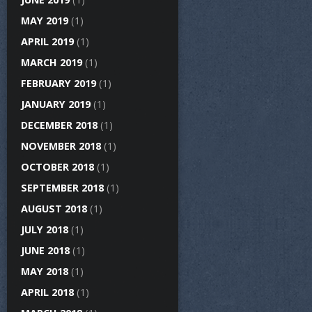
MAY 2019
(1)
APRIL 2019
(1)
MARCH 2019
(1)
FEBRUARY 2019
(1)
JANUARY 2019
(1)
DECEMBER 2018
(1)
NOVEMBER 2018
(1)
OCTOBER 2018
(1)
SEPTEMBER 2018
(1)
AUGUST 2018
(1)
JULY 2018
(1)
JUNE 2018
(1)
MAY 2018
(1)
APRIL 2018
(1)