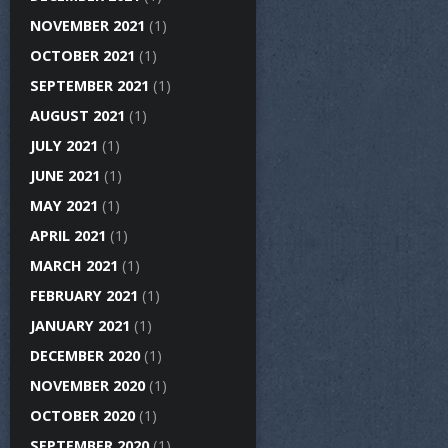
NOVEMBER 2021
(1)
OCTOBER 2021
(1)
SEPTEMBER 2021
(1)
AUGUST 2021
(1)
JULY 2021
(1)
JUNE 2021
(1)
MAY 2021
(1)
APRIL 2021
(1)
MARCH 2021
(1)
FEBRUARY 2021
(1)
JANUARY 2021
(1)
DECEMBER 2020
(1)
NOVEMBER 2020
(1)
OCTOBER 2020
(1)
SEPTEMBER 2020
(1)