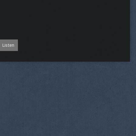
Listen