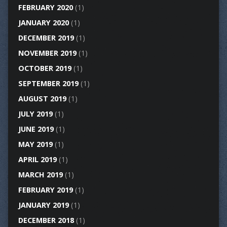
FEBRUARY 2020
(1)
JANUARY 2020
(1)
DECEMBER 2019
(1)
NOVEMBER 2019
(1)
OCTOBER 2019
(1)
SEPTEMBER 2019
(1)
AUGUST 2019
(1)
JULY 2019
(1)
JUNE 2019
(1)
MAY 2019
(1)
APRIL 2019
(1)
MARCH 2019
(1)
FEBRUARY 2019
(1)
JANUARY 2019
(1)
DECEMBER 2018
(1)