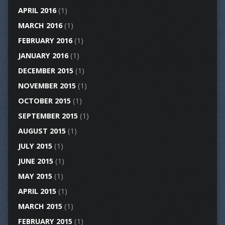
APRIL 2016
(1)
MARCH 2016
(1)
FEBRUARY 2016
(1)
JANUARY 2016
(1)
DECEMBER 2015
(1)
NOVEMBER 2015
(1)
OCTOBER 2015
(1)
SEPTEMBER 2015
(1)
AUGUST 2015
(1)
JULY 2015
(1)
JUNE 2015
(1)
MAY 2015
(1)
APRIL 2015
(1)
MARCH 2015
(1)
FEBRUARY 2015
(1)