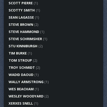
SCOTT PIERRE
(1)
SCOTTY SMITH
(1)
SEAN LAGASSE
(1)
STEVE BROWN
(2)
STEVE HAMMOND
(1)
STEVE SCHRIMSHER
(1)
STU KINNIBURGH
(2)
TIM BURKE
(1)
TOM STROUP
(2)
TROY SCHMIDT
(2)
WADID DAOUD
(1)
WALLY ARMSTRONG
(1)
WES BEACHAM
(1)
WESLEY WOODYARD
(2)
XERXES SNELL
(1)