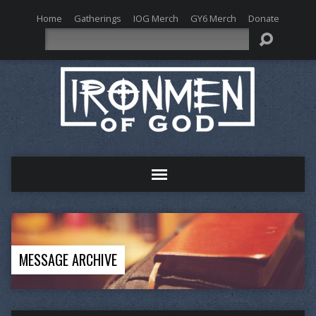
Home
Gatherings
IOG Merch
GY6 Merch
Donate
Search
MESSAGE ARCHIVE