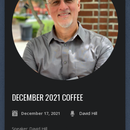
DECEMBER 2021 COFFEE
December 17, 2021
David Hill
Speaker: David Hill