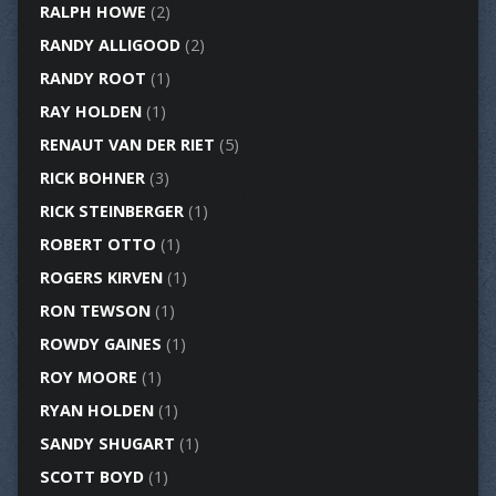
RALPH HOWE
(2)
RANDY ALLIGOOD
(2)
RANDY ROOT
(1)
RAY HOLDEN
(1)
RENAUT VAN DER RIET
(5)
RICK BOHNER
(3)
RICK STEINBERGER
(1)
ROBERT OTTO
(1)
ROGERS KIRVEN
(1)
RON TEWSON
(1)
ROWDY GAINES
(1)
ROY MOORE
(1)
RYAN HOLDEN
(1)
SANDY SHUGART
(1)
SCOTT BOYD
(1)