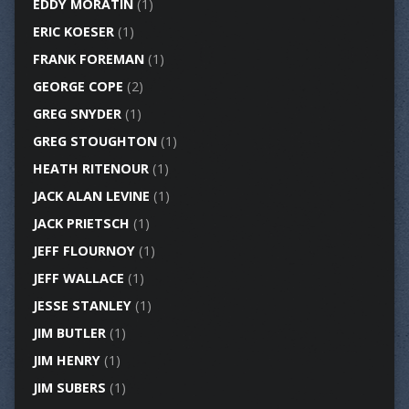
EDDY MORATIN
(1)
ERIC KOESER
(1)
FRANK FOREMAN
(1)
GEORGE COPE
(2)
GREG SNYDER
(1)
GREG STOUGHTON
(1)
HEATH RITENOUR
(1)
JACK ALAN LEVINE
(1)
JACK PRIETSCH
(1)
JEFF FLOURNOY
(1)
JEFF WALLACE
(1)
JESSE STANLEY
(1)
JIM BUTLER
(1)
JIM HENRY
(1)
JIM SUBERS
(1)