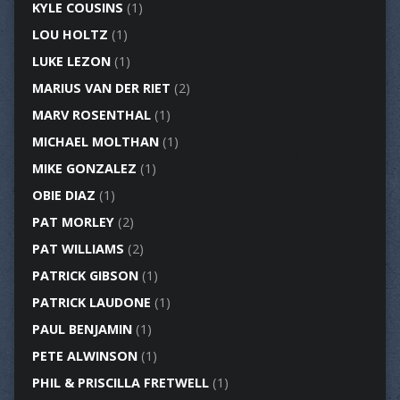
KYLE COUSINS
(1)
LOU HOLTZ
(1)
LUKE LEZON
(1)
MARIUS VAN DER RIET
(2)
MARV ROSENTHAL
(1)
MICHAEL MOLTHAN
(1)
MIKE GONZALEZ
(1)
OBIE DIAZ
(1)
PAT MORLEY
(2)
PAT WILLIAMS
(2)
PATRICK GIBSON
(1)
PATRICK LAUDONE
(1)
PAUL BENJAMIN
(1)
PETE ALWINSON
(1)
PHIL & PRISCILLA FRETWELL
(1)