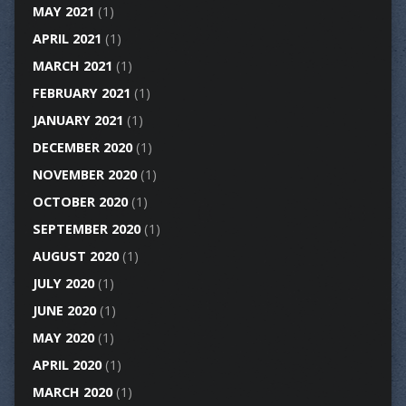
MAY 2021
(1)
APRIL 2021
(1)
MARCH 2021
(1)
FEBRUARY 2021
(1)
JANUARY 2021
(1)
DECEMBER 2020
(1)
NOVEMBER 2020
(1)
OCTOBER 2020
(1)
SEPTEMBER 2020
(1)
AUGUST 2020
(1)
JULY 2020
(1)
JUNE 2020
(1)
MAY 2020
(1)
APRIL 2020
(1)
MARCH 2020
(1)