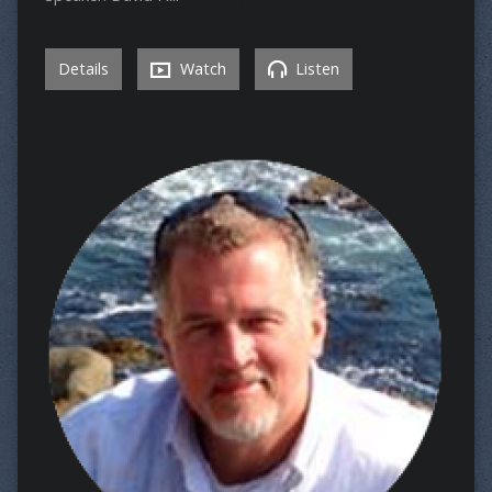
Details
Watch
Listen