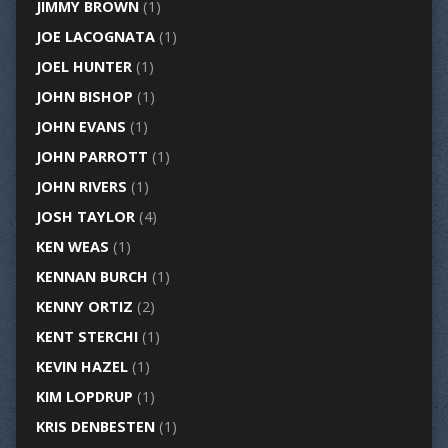
JIMMY BROWN
(1)
JOE LACOGNATA
(1)
JOEL HUNTER
(1)
JOHN BISHOP
(1)
JOHN EVANS
(1)
JOHN PARROTT
(1)
JOHN RIVERS
(1)
JOSH TAYLOR
(4)
KEN WEAS
(1)
KENNAN BURCH
(1)
KENNY ORTIZ
(2)
KENT STERCHI
(1)
KEVIN HAZEL
(1)
KIM LOPDRUP
(1)
KRIS DENBESTEN
(1)