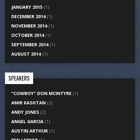
JANUARY 2015
(1)
DECEMBER 2014
(1)
NOVEMBER 2014
(1)
OCTOBER 2014
(1)
SEPTEMBER 2014
(1)
AUGUST 2014
(1)
SPEAKERS
"COWBOY" DON MCINTYRE
(1)
AMIR KASHTAN
(2)
ANDY JONES
(2)
ANGEL GARCIA
(1)
AUSTIN ARTHUR
(1)