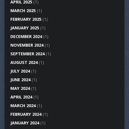
APRIL 2025
(1)
MARCH 2025
(1)
FEBRUARY 2025
(1)
JANUARY 2025
(1)
DECEMBER 2024
(1)
NOVEMBER 2024
(1)
SEPTEMBER 2024
(1)
AUGUST 2024
(1)
JULY 2024
(1)
JUNE 2024
(1)
MAY 2024
(1)
APRIL 2024
(1)
MARCH 2024
(1)
FEBRUARY 2024
(1)
JANUARY 2024
(1)