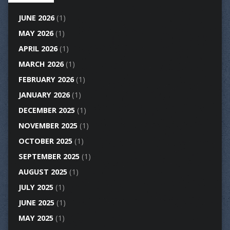
JUNE 2026
(1)
MAY 2026
(1)
APRIL 2026
(1)
MARCH 2026
(1)
FEBRUARY 2026
(1)
JANUARY 2026
(1)
DECEMBER 2025
(1)
NOVEMBER 2025
(1)
OCTOBER 2025
(1)
SEPTEMBER 2025
(1)
AUGUST 2025
(1)
JULY 2025
(1)
JUNE 2025
(1)
MAY 2025
(1)