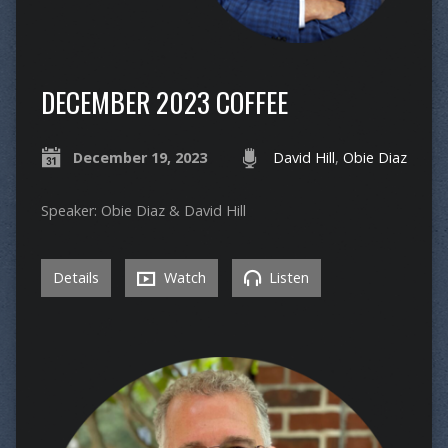
DECEMBER 2023 COFFEE
December 19, 2023
David Hill
,
Obie Diaz
Speaker: Obie Diaz & David Hill
Details
Watch
Listen