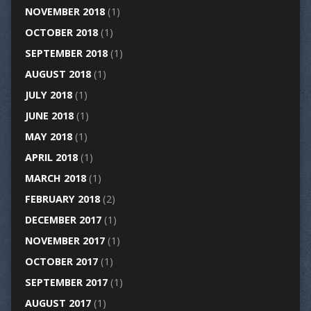
NOVEMBER 2018
(1)
OCTOBER 2018
(1)
SEPTEMBER 2018
(1)
AUGUST 2018
(1)
JULY 2018
(1)
JUNE 2018
(1)
MAY 2018
(1)
APRIL 2018
(1)
MARCH 2018
(1)
FEBRUARY 2018
(2)
DECEMBER 2017
(1)
NOVEMBER 2017
(1)
OCTOBER 2017
(1)
SEPTEMBER 2017
(1)
AUGUST 2017
(1)