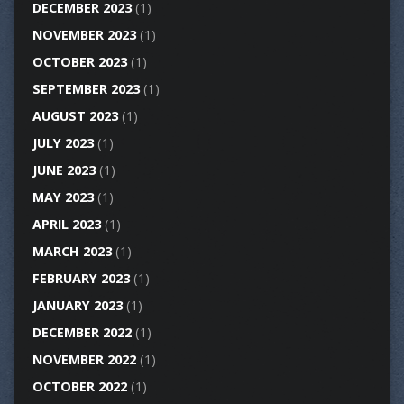
DECEMBER 2023
(1)
NOVEMBER 2023
(1)
OCTOBER 2023
(1)
SEPTEMBER 2023
(1)
AUGUST 2023
(1)
JULY 2023
(1)
JUNE 2023
(1)
MAY 2023
(1)
APRIL 2023
(1)
MARCH 2023
(1)
FEBRUARY 2023
(1)
JANUARY 2023
(1)
DECEMBER 2022
(1)
NOVEMBER 2022
(1)
OCTOBER 2022
(1)