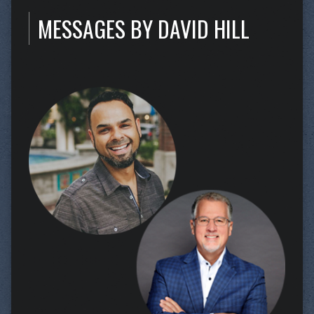
MESSAGES BY DAVID HILL