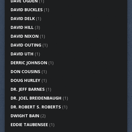
DAVE OGDEN
(1)
DAVID BUCKLES
(1)
DAVID DELK
(1)
DAVID HILL
(3)
DAVID NIXON
(1)
DAVID OUTING
(1)
DAVID UTH
(1)
DERRIC JOHNSON
(1)
DON COUSINS
(1)
DOUG HURLEY
(1)
DR. JEFF BARNES
(1)
DR. JOEL BREIDENBAUGH
(1)
DR. ROBERT S. ROBERTS
(1)
DWIGHT BAIN
(2)
EDDIE TAUBENSEE
(1)