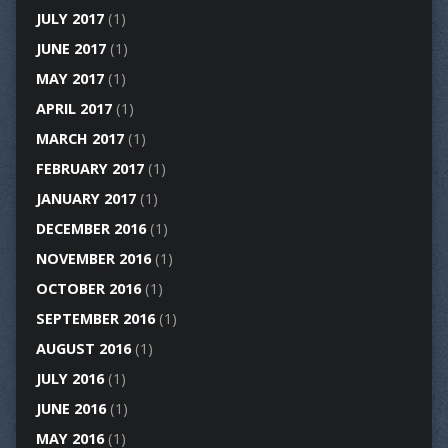
JULY 2017
(1)
JUNE 2017
(1)
MAY 2017
(1)
APRIL 2017
(1)
MARCH 2017
(1)
FEBRUARY 2017
(1)
JANUARY 2017
(1)
DECEMBER 2016
(1)
NOVEMBER 2016
(1)
OCTOBER 2016
(1)
SEPTEMBER 2016
(1)
AUGUST 2016
(1)
JULY 2016
(1)
JUNE 2016
(1)
MAY 2016
(1)