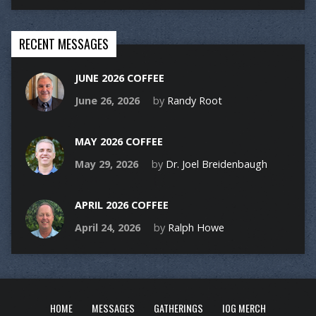
RECENT MESSAGES
JUNE 2026 COFFEE
June 26, 2026
by
Randy Root
MAY 2026 COFFEE
May 29, 2026
by
Dr. Joel Breidenbaugh
APRIL 2026 COFFEE
April 24, 2026
by
Ralph Howe
HOME
MESSAGES
GATHERINGS
IOG MERCH