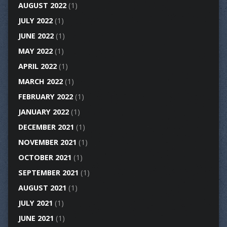
AUGUST 2022
(1)
JULY 2022
(1)
JUNE 2022
(1)
MAY 2022
(1)
APRIL 2022
(1)
MARCH 2022
(1)
FEBRUARY 2022
(1)
JANUARY 2022
(1)
DECEMBER 2021
(1)
NOVEMBER 2021
(1)
OCTOBER 2021
(1)
SEPTEMBER 2021
(1)
AUGUST 2021
(1)
JULY 2021
(1)
JUNE 2021
(1)