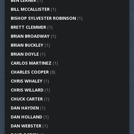
BEN LERNER
(1)
BILL MCCALLISTER
(1)
BISHOP SYLVESTER ROBINSON
(1)
BRETT CLEMMER
(1)
BRIAN BROADWAY
(1)
BRIAN BUCKLEY
(1)
BRIAN DOYLE
(1)
CARLOS MARTINEZ
(1)
CHARLES COOPER
(6)
CHRIS WHALEY
(1)
CHRIS WILLARD
(1)
CHUCK CARTER
(1)
DAN HAYDEN
(1)
DAN HOLLAND
(1)
DAN WEBSTER
(1)