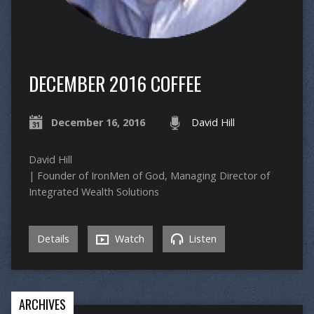
DECEMBER 2016 COFFEE
December 16, 2016
David Hill
David Hill
| Founder of IronMen of God, Managing Director of
Integrated Wealth Solutions
Details
Watch
Listen
ARCHIVES