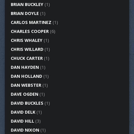
BRIAN BUCKLEY
(1)
BRIAN DOYLE
(1)
CARLOS MARTINEZ
(1)
CHARLES COOPER
(6)
CHRIS WHALEY
(1)
CHRIS WILLARD
(1)
CHUCK CARTER
(1)
DAN HAYDEN
(1)
DAN HOLLAND
(1)
DAN WEBSTER
(1)
DAVE OGDEN
(1)
DAVID BUCKLES
(1)
DAVID DELK
(1)
DAVID HILL
(3)
DAVID NIXON
(1)