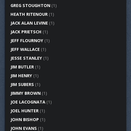
GREG STOUGHTON
(1)
HEATH RITENOUR
(1)
JACK ALAN LEVINE
(1)
JACK PRIETSCH
(1)
JEFF FLOURNOY
(1)
JEFF WALLACE
(1)
JESSE STANLEY
(1)
JIM BUTLER
(1)
JIM HENRY
(1)
JIM SUBERS
(1)
JIMMY BROWN
(1)
JOE LACOGNATA
(1)
JOEL HUNTER
(1)
JOHN BISHOP
(1)
JOHN EVANS
(1)