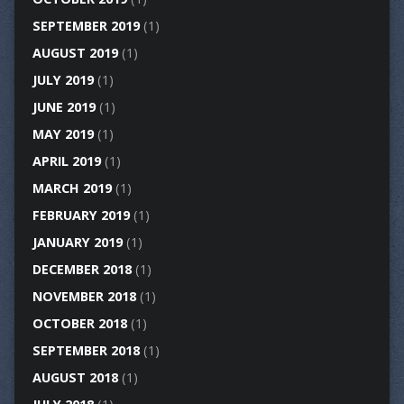
SEPTEMBER 2019
(1)
AUGUST 2019
(1)
JULY 2019
(1)
JUNE 2019
(1)
MAY 2019
(1)
APRIL 2019
(1)
MARCH 2019
(1)
FEBRUARY 2019
(1)
JANUARY 2019
(1)
DECEMBER 2018
(1)
NOVEMBER 2018
(1)
OCTOBER 2018
(1)
SEPTEMBER 2018
(1)
AUGUST 2018
(1)