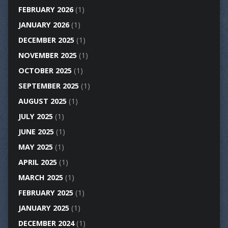
FEBRUARY 2026
(1)
JANUARY 2026
(1)
DECEMBER 2025
(1)
NOVEMBER 2025
(1)
OCTOBER 2025
(1)
SEPTEMBER 2025
(1)
AUGUST 2025
(1)
JULY 2025
(1)
JUNE 2025
(1)
MAY 2025
(1)
APRIL 2025
(1)
MARCH 2025
(1)
FEBRUARY 2025
(1)
JANUARY 2025
(1)
DECEMBER 2024
(1)