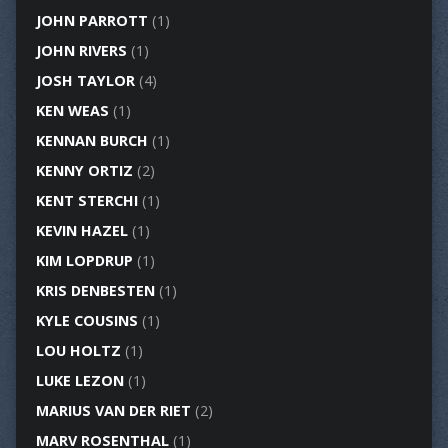
JOHN PARROTT
(1)
JOHN RIVERS
(1)
JOSH TAYLOR
(4)
KEN WEAS
(1)
KENNAN BURCH
(1)
KENNY ORTIZ
(2)
KENT STERCHI
(1)
KEVIN HAZEL
(1)
KIM LOPDRUP
(1)
KRIS DENBESTEN
(1)
KYLE COUSINS
(1)
LOU HOLTZ
(1)
LUKE LEZON
(1)
MARIUS VAN DER RIET
(2)
MARV ROSENTHAL
(1)