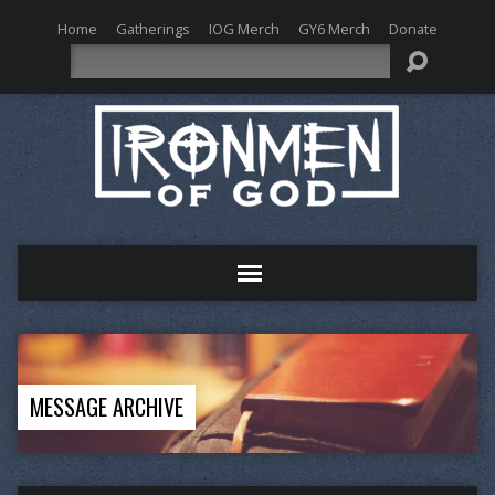
Home
Gatherings
IOG Merch
GY6 Merch
Donate
Search
MESSAGE ARCHIVE