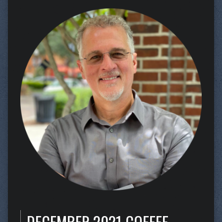
DECEMBER 2021 COFFEE