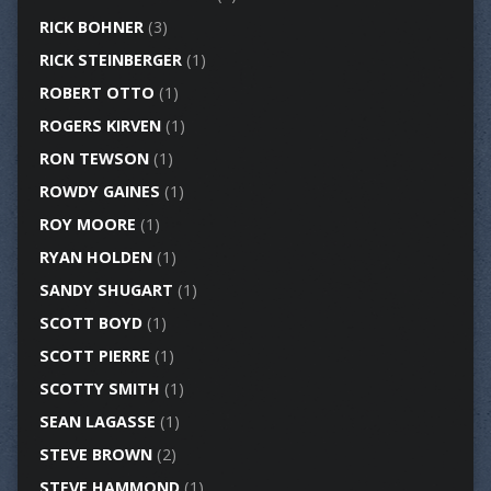
RICK BOHNER
(3)
RICK STEINBERGER
(1)
ROBERT OTTO
(1)
ROGERS KIRVEN
(1)
RON TEWSON
(1)
ROWDY GAINES
(1)
ROY MOORE
(1)
RYAN HOLDEN
(1)
SANDY SHUGART
(1)
SCOTT BOYD
(1)
SCOTT PIERRE
(1)
SCOTTY SMITH
(1)
SEAN LAGASSE
(1)
STEVE BROWN
(2)
STEVE HAMMOND
(1)