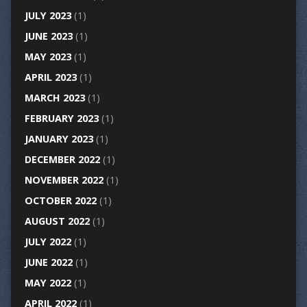
JULY 2023
(1)
JUNE 2023
(1)
MAY 2023
(1)
APRIL 2023
(1)
MARCH 2023
(1)
FEBRUARY 2023
(1)
JANUARY 2023
(1)
DECEMBER 2022
(1)
NOVEMBER 2022
(1)
OCTOBER 2022
(1)
AUGUST 2022
(1)
JULY 2022
(1)
JUNE 2022
(1)
MAY 2022
(1)
APRIL 2022
(1)