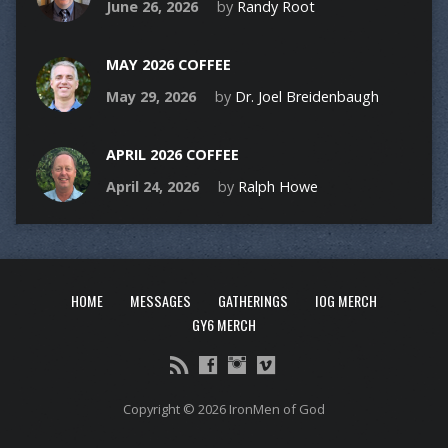
June 26, 2026
by
Randy Root
MAY 2026 COFFEE
May 29, 2026
by
Dr. Joel Breidenbaugh
APRIL 2026 COFFEE
April 24, 2026
by
Ralph Howe
HOME
MESSAGES
GATHERINGS
IOG MERCH
GY6 MERCH
Copyright © 2026 IronMen of God