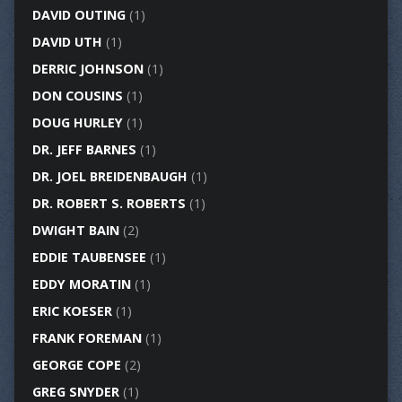
DAVID OUTING
(1)
DAVID UTH
(1)
DERRIC JOHNSON
(1)
DON COUSINS
(1)
DOUG HURLEY
(1)
DR. JEFF BARNES
(1)
DR. JOEL BREIDENBAUGH
(1)
DR. ROBERT S. ROBERTS
(1)
DWIGHT BAIN
(2)
EDDIE TAUBENSEE
(1)
EDDY MORATIN
(1)
ERIC KOESER
(1)
FRANK FOREMAN
(1)
GEORGE COPE
(2)
GREG SNYDER
(1)