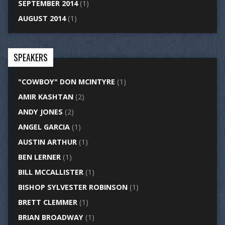
SEPTEMBER 2014
(1)
AUGUST 2014
(1)
SPEAKERS
"COWBOY" DON MCINTYRE
(1)
AMIR KASHTAN
(2)
ANDY JONES
(2)
ANGEL GARCIA
(1)
AUSTIN ARTHUR
(1)
BEN LERNER
(1)
BILL MCCALLISTER
(1)
BISHOP SYLVESTER ROBINSON
(1)
BRETT CLEMMER
(1)
BRIAN BROADWAY
(1)