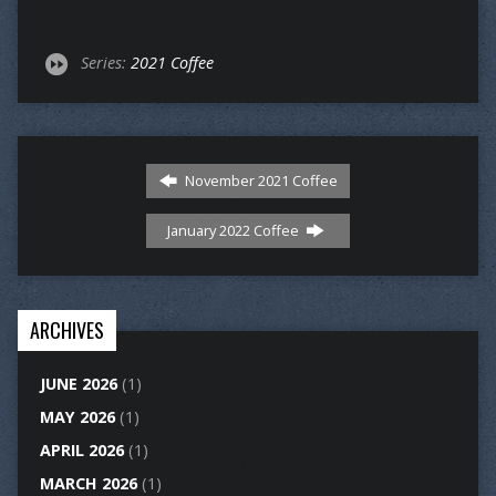
Series:
2021 Coffee
November 2021 Coffee
January 2022 Coffee
ARCHIVES
JUNE 2026
(1)
MAY 2026
(1)
APRIL 2026
(1)
MARCH 2026
(1)