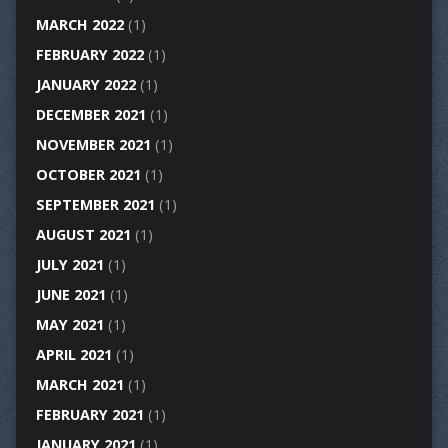
MARCH 2022
(1)
FEBRUARY 2022
(1)
JANUARY 2022
(1)
DECEMBER 2021
(1)
NOVEMBER 2021
(1)
OCTOBER 2021
(1)
SEPTEMBER 2021
(1)
AUGUST 2021
(1)
JULY 2021
(1)
JUNE 2021
(1)
MAY 2021
(1)
APRIL 2021
(1)
MARCH 2021
(1)
FEBRUARY 2021
(1)
JANUARY 2021
(1)