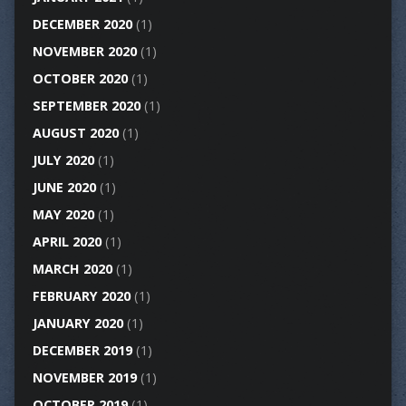
DECEMBER 2020
(1)
NOVEMBER 2020
(1)
OCTOBER 2020
(1)
SEPTEMBER 2020
(1)
AUGUST 2020
(1)
JULY 2020
(1)
JUNE 2020
(1)
MAY 2020
(1)
APRIL 2020
(1)
MARCH 2020
(1)
FEBRUARY 2020
(1)
JANUARY 2020
(1)
DECEMBER 2019
(1)
NOVEMBER 2019
(1)
OCTOBER 2019
(1)