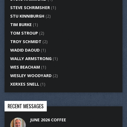
STEVE SCHRIMSHER
(1)
STU KINNIBURGH
(2)
TIM BURKE
(1)
TOM STROUP
(2)
TROY SCHMIDT
(2)
WADID DAOUD
(1)
WALLY ARMSTRONG
(1)
WES BEACHAM
(1)
WESLEY WOODYARD
(2)
XERXES SNELL
(1)
RECENT MESSAGES
JUNE 2026 COFFEE