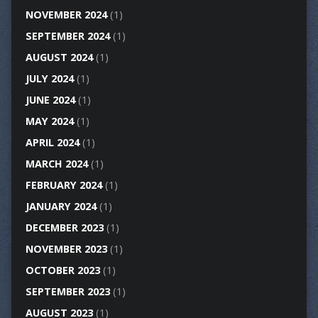
NOVEMBER 2024
(1)
SEPTEMBER 2024
(1)
AUGUST 2024
(1)
JULY 2024
(1)
JUNE 2024
(1)
MAY 2024
(1)
APRIL 2024
(1)
MARCH 2024
(1)
FEBRUARY 2024
(1)
JANUARY 2024
(1)
DECEMBER 2023
(1)
NOVEMBER 2023
(1)
OCTOBER 2023
(1)
SEPTEMBER 2023
(1)
AUGUST 2023
(1)