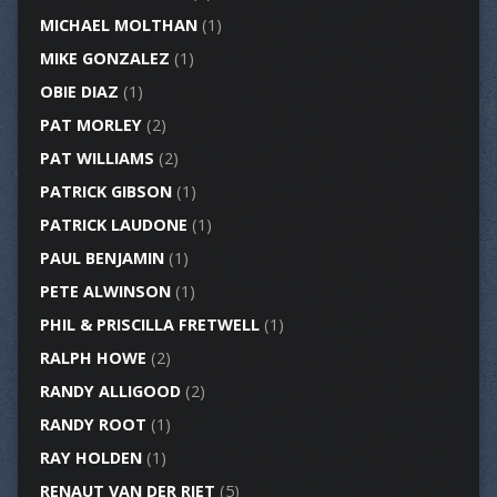
MICHAEL MOLTHAN
(1)
MIKE GONZALEZ
(1)
OBIE DIAZ
(1)
PAT MORLEY
(2)
PAT WILLIAMS
(2)
PATRICK GIBSON
(1)
PATRICK LAUDONE
(1)
PAUL BENJAMIN
(1)
PETE ALWINSON
(1)
PHIL & PRISCILLA FRETWELL
(1)
RALPH HOWE
(2)
RANDY ALLIGOOD
(2)
RANDY ROOT
(1)
RAY HOLDEN
(1)
RENAUT VAN DER RIET
(5)