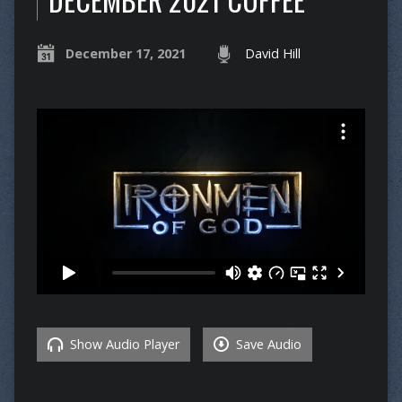
December 17, 2021
David Hill
Show Audio Player
Save Audio