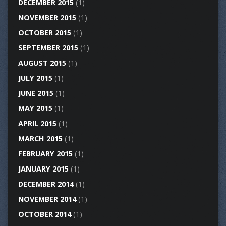
DECEMBER 2015
(1)
NOVEMBER 2015
(1)
OCTOBER 2015
(1)
SEPTEMBER 2015
(1)
AUGUST 2015
(1)
JULY 2015
(1)
JUNE 2015
(1)
MAY 2015
(1)
APRIL 2015
(1)
MARCH 2015
(1)
FEBRUARY 2015
(1)
JANUARY 2015
(1)
DECEMBER 2014
(1)
NOVEMBER 2014
(1)
OCTOBER 2014
(1)