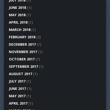
JULY 2018
(1)
JUNE 2018
(1)
MAY 2018
(1)
APRIL 2018
(1)
MARCH 2018
(1)
FEBRUARY 2018
(2)
DECEMBER 2017
(1)
NOVEMBER 2017
(1)
OCTOBER 2017
(1)
SEPTEMBER 2017
(1)
AUGUST 2017
(1)
JULY 2017
(1)
JUNE 2017
(1)
MAY 2017
(1)
APRIL 2017
(1)