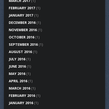
MARCH 2017
(1)
FEBRUARY 2017
(1)
JANUARY 2017
(1)
DECEMBER 2016
(1)
NOVEMBER 2016
(1)
OCTOBER 2016
(1)
SEPTEMBER 2016
(1)
AUGUST 2016
(1)
JULY 2016
(1)
JUNE 2016
(1)
MAY 2016
(1)
APRIL 2016
(1)
MARCH 2016
(1)
FEBRUARY 2016
(1)
JANUARY 2016
(1)