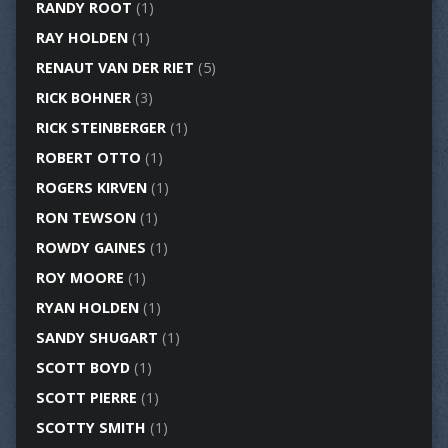
RANDY ROOT
(1)
RAY HOLDEN
(1)
RENAUT VAN DER RIET
(5)
RICK BOHNER
(3)
RICK STEINBERGER
(1)
ROBERT OTTO
(1)
ROGERS KIRVEN
(1)
RON TEWSON
(1)
ROWDY GAINES
(1)
ROY MOORE
(1)
RYAN HOLDEN
(1)
SANDY SHUGART
(1)
SCOTT BOYD
(1)
SCOTT PIERRE
(1)
SCOTTY SMITH
(1)