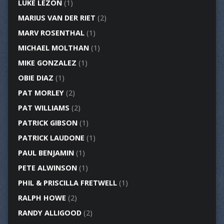
LUKE LEZON
(1)
MARIUS VAN DER RIET
(2)
MARV ROSENTHAL
(1)
MICHAEL MOLTHAN
(1)
MIKE GONZALEZ
(1)
OBIE DIAZ
(1)
PAT MORLEY
(2)
PAT WILLIAMS
(2)
PATRICK GIBSON
(1)
PATRICK LAUDONE
(1)
PAUL BENJAMIN
(1)
PETE ALWINSON
(1)
PHIL & PRISCILLA FRETWELL
(1)
RALPH HOWE
(2)
RANDY ALLIGOOD
(2)