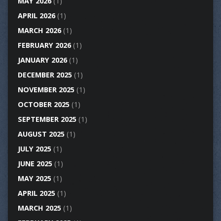
MAY 2026
(1)
APRIL 2026
(1)
MARCH 2026
(1)
FEBRUARY 2026
(1)
JANUARY 2026
(1)
DECEMBER 2025
(1)
NOVEMBER 2025
(1)
OCTOBER 2025
(1)
SEPTEMBER 2025
(1)
AUGUST 2025
(1)
JULY 2025
(1)
JUNE 2025
(1)
MAY 2025
(1)
APRIL 2025
(1)
MARCH 2025
(1)