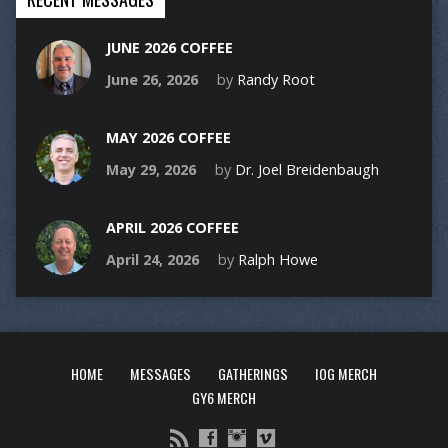
JUNE 2026 COFFEE
June 26, 2026
by
Randy Root
MAY 2026 COFFEE
May 29, 2026
by
Dr. Joel Breidenbaugh
APRIL 2026 COFFEE
April 24, 2026
by
Ralph Howe
HOME
MESSAGES
GATHERINGS
IOG MERCH
GY6 MERCH