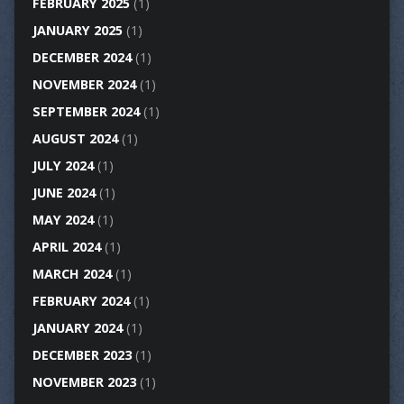
FEBRUARY 2025
(1)
JANUARY 2025
(1)
DECEMBER 2024
(1)
NOVEMBER 2024
(1)
SEPTEMBER 2024
(1)
AUGUST 2024
(1)
JULY 2024
(1)
JUNE 2024
(1)
MAY 2024
(1)
APRIL 2024
(1)
MARCH 2024
(1)
FEBRUARY 2024
(1)
JANUARY 2024
(1)
DECEMBER 2023
(1)
NOVEMBER 2023
(1)