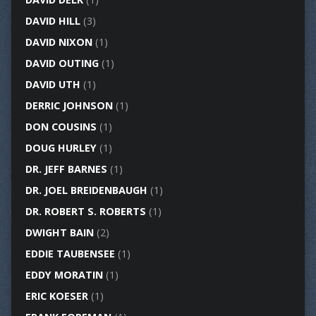
DAVID HILL
(3)
DAVID NIXON
(1)
DAVID OUTING
(1)
DAVID UTH
(1)
DERRIC JOHNSON
(1)
DON COUSINS
(1)
DOUG HURLEY
(1)
DR. JEFF BARNES
(1)
DR. JOEL BREIDENBAUGH
(1)
DR. ROBERT S. ROBERTS
(1)
DWIGHT BAIN
(2)
EDDIE TAUBENSEE
(1)
EDDY MORATIN
(1)
ERIC KOESER
(1)