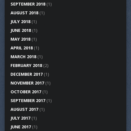
SEPTEMBER 2018
(1)
AUGUST 2018
(1)
JULY 2018
(1)
JUNE 2018
(1)
MAY 2018
(1)
APRIL 2018
(1)
MARCH 2018
(1)
FEBRUARY 2018
(2)
DECEMBER 2017
(1)
NOVEMBER 2017
(1)
OCTOBER 2017
(1)
SEPTEMBER 2017
(1)
AUGUST 2017
(1)
JULY 2017
(1)
JUNE 2017
(1)