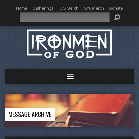
Home
Gatherings
IOG Merch
GY6 Merch
Donate
Search
MESSAGE ARCHIVE