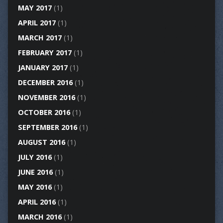
MAY 2017
(1)
APRIL 2017
(1)
MARCH 2017
(1)
FEBRUARY 2017
(1)
JANUARY 2017
(1)
DECEMBER 2016
(1)
NOVEMBER 2016
(1)
OCTOBER 2016
(1)
SEPTEMBER 2016
(1)
AUGUST 2016
(1)
JULY 2016
(1)
JUNE 2016
(1)
MAY 2016
(1)
APRIL 2016
(1)
MARCH 2016
(1)