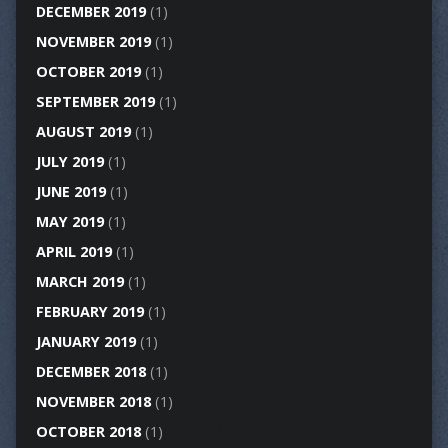
DECEMBER 2019
(1)
NOVEMBER 2019
(1)
OCTOBER 2019
(1)
SEPTEMBER 2019
(1)
AUGUST 2019
(1)
JULY 2019
(1)
JUNE 2019
(1)
MAY 2019
(1)
APRIL 2019
(1)
MARCH 2019
(1)
FEBRUARY 2019
(1)
JANUARY 2019
(1)
DECEMBER 2018
(1)
NOVEMBER 2018
(1)
OCTOBER 2018
(1)