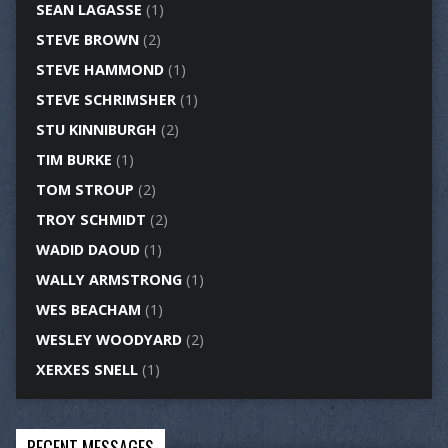
SEAN LAGASSE
(1)
STEVE BROWN
(2)
STEVE HAMMOND
(1)
STEVE SCHRIMSHER
(1)
STU KINNIBURGH
(2)
TIM BURKE
(1)
TOM STROUP
(2)
TROY SCHMIDT
(2)
WADID DAOUD
(1)
WALLY ARMSTRONG
(1)
WES BEACHAM
(1)
WESLEY WOODYARD
(2)
XERXES SNELL
(1)
RECENT MESSAGES