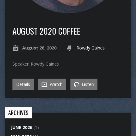
AUGUST 2020 COFFEE
August 28, 2020
Rowdy Gaines
Speaker: Rowdy Gaines
Details
Watch
Listen
ARCHIVES
JUNE 2026
(1)