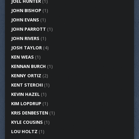
JOEL HUNTER
(1)
JOHN BISHOP
(1)
JOHN EVANS
(1)
JOHN PARROTT
(1)
JOHN RIVERS
(1)
JOSH TAYLOR
(4)
KEN WEAS
(1)
KENNAN BURCH
(1)
KENNY ORTIZ
(2)
KENT STERCHI
(1)
KEVIN HAZEL
(1)
KIM LOPDRUP
(1)
KRIS DENBESTEN
(1)
KYLE COUSINS
(1)
LOU HOLTZ
(1)