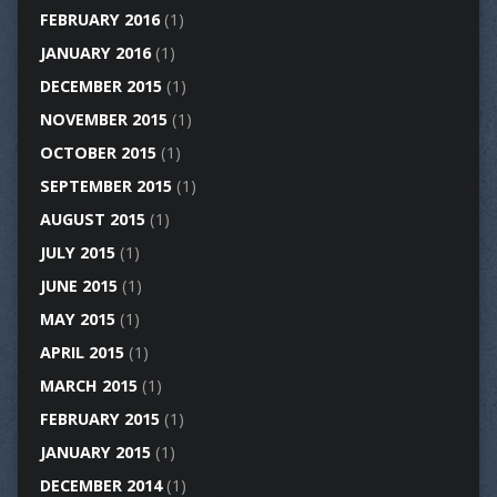
FEBRUARY 2016
(1)
JANUARY 2016
(1)
DECEMBER 2015
(1)
NOVEMBER 2015
(1)
OCTOBER 2015
(1)
SEPTEMBER 2015
(1)
AUGUST 2015
(1)
JULY 2015
(1)
JUNE 2015
(1)
MAY 2015
(1)
APRIL 2015
(1)
MARCH 2015
(1)
FEBRUARY 2015
(1)
JANUARY 2015
(1)
DECEMBER 2014
(1)