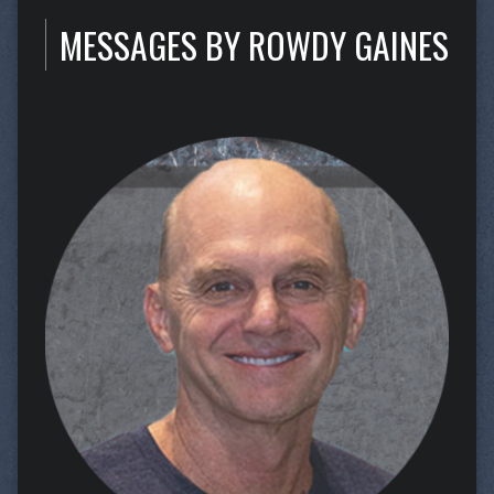
MESSAGES BY ROWDY GAINES