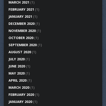
MARCH 2021
(1)
FEBRUARY 2021
(1)
JANUARY 2021
(1)
DECEMBER 2020
(1)
NOVEMBER 2020
(1)
OCTOBER 2020
(1)
SEPTEMBER 2020
(1)
AUGUST 2020
(1)
JULY 2020
(1)
JUNE 2020
(1)
MAY 2020
(1)
APRIL 2020
(1)
MARCH 2020
(1)
FEBRUARY 2020
(1)
JANUARY 2020
(1)