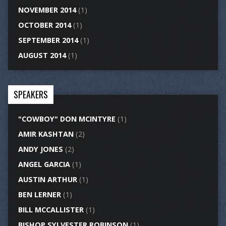
NOVEMBER 2014
(1)
OCTOBER 2014
(1)
SEPTEMBER 2014
(1)
AUGUST 2014
(1)
SPEAKERS
"COWBOY" DON MCINTYRE
(1)
AMIR KASHTAN
(2)
ANDY JONES
(2)
ANGEL GARCIA
(1)
AUSTIN ARTHUR
(1)
BEN LERNER
(1)
BILL MCCALLISTER
(1)
BISHOP SYLVESTER ROBINSON
(1)