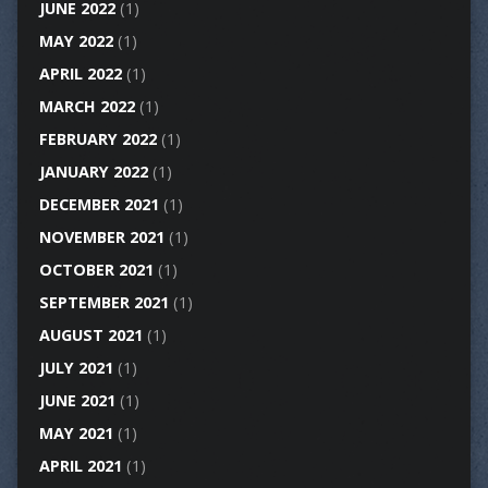
JUNE 2022
(1)
MAY 2022
(1)
APRIL 2022
(1)
MARCH 2022
(1)
FEBRUARY 2022
(1)
JANUARY 2022
(1)
DECEMBER 2021
(1)
NOVEMBER 2021
(1)
OCTOBER 2021
(1)
SEPTEMBER 2021
(1)
AUGUST 2021
(1)
JULY 2021
(1)
JUNE 2021
(1)
MAY 2021
(1)
APRIL 2021
(1)