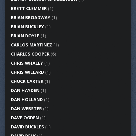
BRETT CLEMMER
(1)
BRIAN BROADWAY
(1)
BRIAN BUCKLEY
(1)
BRIAN DOYLE
(1)
CARLOS MARTINEZ
(1)
CHARLES COOPER
(6)
CHRIS WHALEY
(1)
CHRIS WILLARD
(1)
CHUCK CARTER
(1)
DAN HAYDEN
(1)
DAN HOLLAND
(1)
DAN WEBSTER
(1)
DAVE OGDEN
(1)
DAVID BUCKLES
(1)
DAVID DELK
(1)