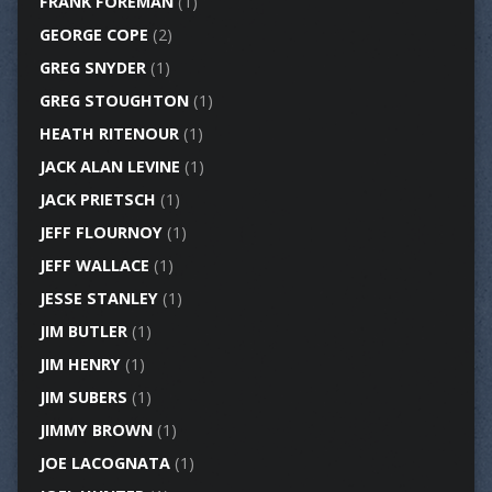
FRANK FOREMAN
(1)
GEORGE COPE
(2)
GREG SNYDER
(1)
GREG STOUGHTON
(1)
HEATH RITENOUR
(1)
JACK ALAN LEVINE
(1)
JACK PRIETSCH
(1)
JEFF FLOURNOY
(1)
JEFF WALLACE
(1)
JESSE STANLEY
(1)
JIM BUTLER
(1)
JIM HENRY
(1)
JIM SUBERS
(1)
JIMMY BROWN
(1)
JOE LACOGNATA
(1)