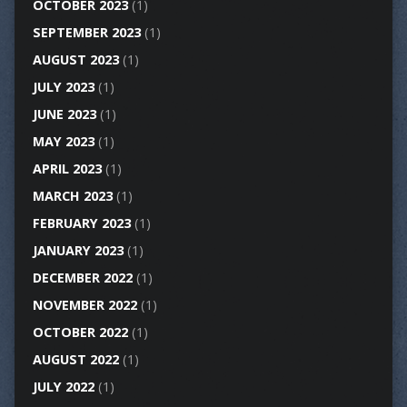
OCTOBER 2023
(1)
SEPTEMBER 2023
(1)
AUGUST 2023
(1)
JULY 2023
(1)
JUNE 2023
(1)
MAY 2023
(1)
APRIL 2023
(1)
MARCH 2023
(1)
FEBRUARY 2023
(1)
JANUARY 2023
(1)
DECEMBER 2022
(1)
NOVEMBER 2022
(1)
OCTOBER 2022
(1)
AUGUST 2022
(1)
JULY 2022
(1)