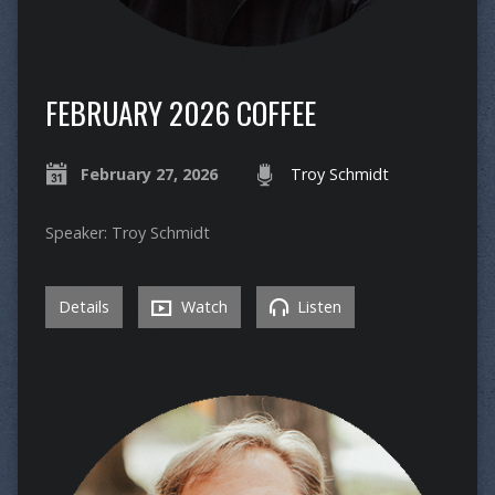
FEBRUARY 2026 COFFEE
February 27, 2026
Troy Schmidt
Speaker: Troy Schmidt
Details
Watch
Listen