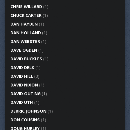
CHRIS WILLARD
(1)
CHUCK CARTER
(1)
DAN HAYDEN
(1)
DAN HOLLAND
(1)
DAN WEBSTER
(1)
DAVE OGDEN
(1)
DAVID BUCKLES
(1)
DAVID DELK
(1)
DAVID HILL
(3)
DAVID NIXON
(1)
DAVID OUTING
(1)
DAVID UTH
(1)
DERRIC JOHNSON
(1)
DON COUSINS
(1)
DOUG HURLEY
(1)