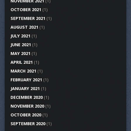
NOVEMBER 2021
(1)
OCTOBER 2021
(1)
SEPTEMBER 2021
(1)
AUGUST 2021
(1)
JULY 2021
(1)
JUNE 2021
(1)
MAY 2021
(1)
APRIL 2021
(1)
MARCH 2021
(1)
FEBRUARY 2021
(1)
JANUARY 2021
(1)
DECEMBER 2020
(1)
NOVEMBER 2020
(1)
OCTOBER 2020
(1)
SEPTEMBER 2020
(1)