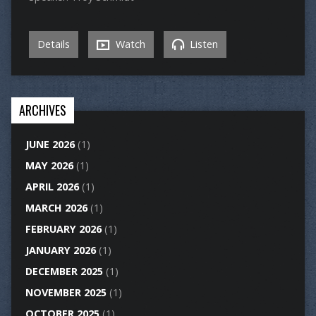
Details
Watch
Listen
ARCHIVES
JUNE 2026
(1)
MAY 2026
(1)
APRIL 2026
(1)
MARCH 2026
(1)
FEBRUARY 2026
(1)
JANUARY 2026
(1)
DECEMBER 2025
(1)
NOVEMBER 2025
(1)
OCTOBER 2025
(1)