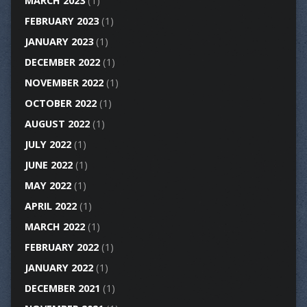
MARCH 2023
(1)
FEBRUARY 2023
(1)
JANUARY 2023
(1)
DECEMBER 2022
(1)
NOVEMBER 2022
(1)
OCTOBER 2022
(1)
AUGUST 2022
(1)
JULY 2022
(1)
JUNE 2022
(1)
MAY 2022
(1)
APRIL 2022
(1)
MARCH 2022
(1)
FEBRUARY 2022
(1)
JANUARY 2022
(1)
DECEMBER 2021
(1)