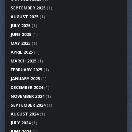
SEPTEMBER 2025
(1)
AUGUST 2025
(1)
JULY 2025
(1)
JUNE 2025
(1)
MAY 2025
(1)
APRIL 2025
(1)
MARCH 2025
(1)
FEBRUARY 2025
(1)
JANUARY 2025
(1)
DECEMBER 2024
(1)
NOVEMBER 2024
(1)
SEPTEMBER 2024
(1)
AUGUST 2024
(1)
JULY 2024
(1)
JUNE 2024
(1)