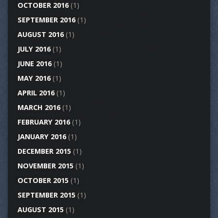
OCTOBER 2016
(1)
SEPTEMBER 2016
(1)
AUGUST 2016
(1)
JULY 2016
(1)
JUNE 2016
(1)
MAY 2016
(1)
APRIL 2016
(1)
MARCH 2016
(1)
FEBRUARY 2016
(1)
JANUARY 2016
(1)
DECEMBER 2015
(1)
NOVEMBER 2015
(1)
OCTOBER 2015
(1)
SEPTEMBER 2015
(1)
AUGUST 2015
(1)