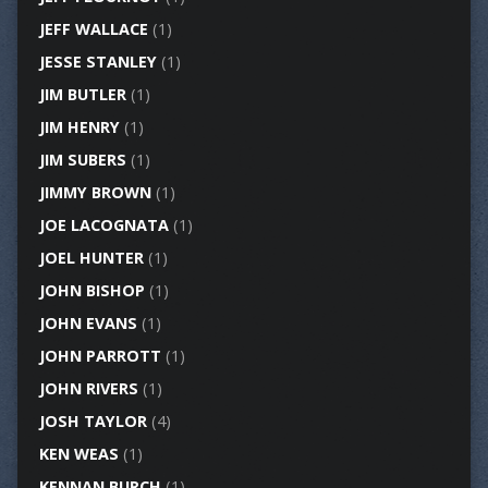
JEFF WALLACE
(1)
JESSE STANLEY
(1)
JIM BUTLER
(1)
JIM HENRY
(1)
JIM SUBERS
(1)
JIMMY BROWN
(1)
JOE LACOGNATA
(1)
JOEL HUNTER
(1)
JOHN BISHOP
(1)
JOHN EVANS
(1)
JOHN PARROTT
(1)
JOHN RIVERS
(1)
JOSH TAYLOR
(4)
KEN WEAS
(1)
KENNAN BURCH
(1)