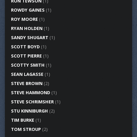
RON TEWSON
(1)
ROWDY GAINES
(1)
ROY MOORE
(1)
RYAN HOLDEN
(1)
SANDY SHUGART
(1)
SCOTT BOYD
(1)
SCOTT PIERRE
(1)
SCOTTY SMITH
(1)
SEAN LAGASSE
(1)
STEVE BROWN
(2)
STEVE HAMMOND
(1)
STEVE SCHRIMSHER
(1)
STU KINNIBURGH
(2)
TIM BURKE
(1)
TOM STROUP
(2)