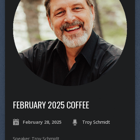
FEBRUARY 2025 COFFEE
February 28, 2025
Troy Schmidt
Speaker: Troy Schmidt