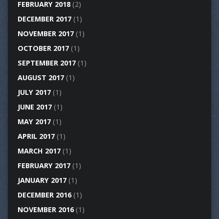
FEBRUARY 2018
(2)
DECEMBER 2017
(1)
NOVEMBER 2017
(1)
OCTOBER 2017
(1)
SEPTEMBER 2017
(1)
AUGUST 2017
(1)
JULY 2017
(1)
JUNE 2017
(1)
MAY 2017
(1)
APRIL 2017
(1)
MARCH 2017
(1)
FEBRUARY 2017
(1)
JANUARY 2017
(1)
DECEMBER 2016
(1)
NOVEMBER 2016
(1)