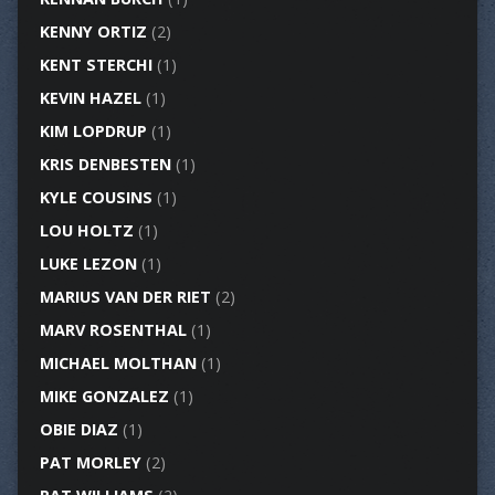
KENNY ORTIZ
(2)
KENT STERCHI
(1)
KEVIN HAZEL
(1)
KIM LOPDRUP
(1)
KRIS DENBESTEN
(1)
KYLE COUSINS
(1)
LOU HOLTZ
(1)
LUKE LEZON
(1)
MARIUS VAN DER RIET
(2)
MARV ROSENTHAL
(1)
MICHAEL MOLTHAN
(1)
MIKE GONZALEZ
(1)
OBIE DIAZ
(1)
PAT MORLEY
(2)