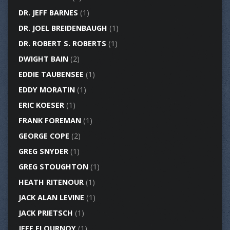
DR. JEFF BARNES
(1)
DR. JOEL BREIDENBAUGH
(1)
DR. ROBERT S. ROBERTS
(1)
DWIGHT BAIN
(2)
EDDIE TAUBENSEE
(1)
EDDY MORATIN
(1)
ERIC KOESER
(1)
FRANK FOREMAN
(1)
GEORGE COPE
(2)
GREG SNYDER
(1)
GREG STOUGHTON
(1)
HEATH RITENOUR
(1)
JACK ALAN LEVINE
(1)
JACK PRIETSCH
(1)
JEFF FLOURNOY
(1)