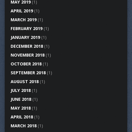
MAY 2019
(1)
APRIL 2019
(1)
MARCH 2019
(1)
FEBRUARY 2019
(1)
JANUARY 2019
(1)
DECEMBER 2018
(1)
NOVEMBER 2018
(1)
OCTOBER 2018
(1)
SEPTEMBER 2018
(1)
AUGUST 2018
(1)
JULY 2018
(1)
JUNE 2018
(1)
MAY 2018
(1)
APRIL 2018
(1)
MARCH 2018
(1)