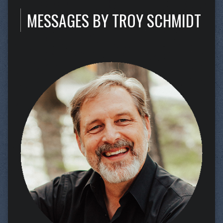
MESSAGES BY TROY SCHMIDT