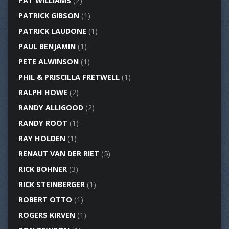
PAT WILLIAMS
(2)
PATRICK GIBSON
(1)
PATRICK LAUDONE
(1)
PAUL BENJAMIN
(1)
PETE ALWINSON
(1)
PHIL & PRISCILLA FRETWELL
(1)
RALPH HOWE
(2)
RANDY ALLIGOOD
(2)
RANDY ROOT
(1)
RAY HOLDEN
(1)
RENAUT VAN DER RIET
(5)
RICK BOHNER
(3)
RICK STEINBERGER
(1)
ROBERT OTTO
(1)
ROGERS KIRVEN
(1)