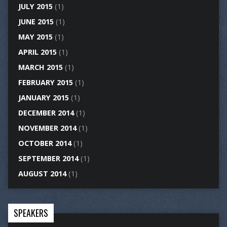
JULY 2015
(1)
JUNE 2015
(1)
MAY 2015
(1)
APRIL 2015
(1)
MARCH 2015
(1)
FEBRUARY 2015
(1)
JANUARY 2015
(1)
DECEMBER 2014
(1)
NOVEMBER 2014
(1)
OCTOBER 2014
(1)
SEPTEMBER 2014
(1)
AUGUST 2014
(1)
SPEAKERS