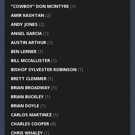
"COWBOY" DON MCINTYRE
(1)
AMIR KASHTAN
(2)
ANDY JONES
(2)
ANGEL GARCIA
(1)
AUSTIN ARTHUR
(1)
BEN LERNER
(1)
BILL MCCALLISTER
(1)
BISHOP SYLVESTER ROBINSON
(1)
BRETT CLEMMER
(1)
BRIAN BROADWAY
(1)
BRIAN BUCKLEY
(1)
BRIAN DOYLE
(1)
CARLOS MARTINEZ
(1)
CHARLES COOPER
(6)
CHRIS WHALEY
(1)