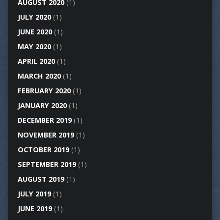
AUGUST 2020
(1)
JULY 2020
(1)
JUNE 2020
(1)
MAY 2020
(1)
APRIL 2020
(1)
MARCH 2020
(1)
FEBRUARY 2020
(1)
JANUARY 2020
(1)
DECEMBER 2019
(1)
NOVEMBER 2019
(1)
OCTOBER 2019
(1)
SEPTEMBER 2019
(1)
AUGUST 2019
(1)
JULY 2019
(1)
JUNE 2019
(1)