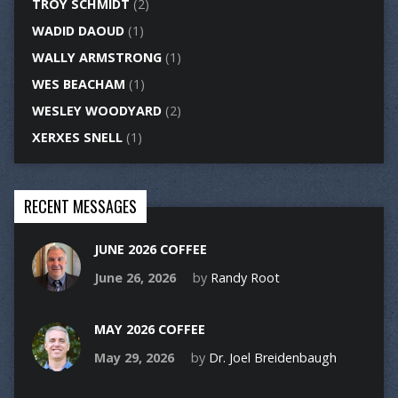
TROY SCHMIDT
(2)
WADID DAOUD
(1)
WALLY ARMSTRONG
(1)
WES BEACHAM
(1)
WESLEY WOODYARD
(2)
XERXES SNELL
(1)
RECENT MESSAGES
JUNE 2026 COFFEE
June 26, 2026
by
Randy Root
MAY 2026 COFFEE
May 29, 2026
by
Dr. Joel Breidenbaugh