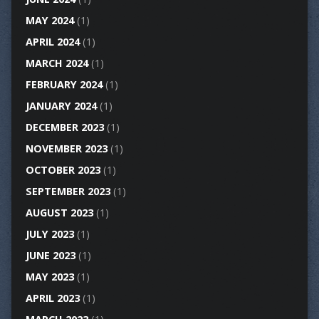
MAY 2024
(1)
APRIL 2024
(1)
MARCH 2024
(1)
FEBRUARY 2024
(1)
JANUARY 2024
(1)
DECEMBER 2023
(1)
NOVEMBER 2023
(1)
OCTOBER 2023
(1)
SEPTEMBER 2023
(1)
AUGUST 2023
(1)
JULY 2023
(1)
JUNE 2023
(1)
MAY 2023
(1)
APRIL 2023
(1)