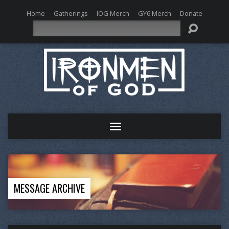
Home
Gatherings
IOG Merch
GY6 Merch
Donate
Search
MESSAGE ARCHIVE