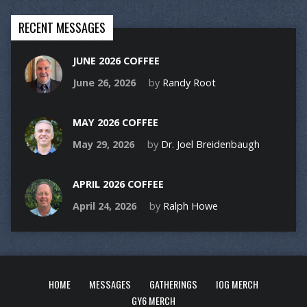
RECENT MESSAGES
JUNE 2026 COFFEE
June 26, 2026
by
Randy Root
MAY 2026 COFFEE
May 29, 2026
by
Dr. Joel Breidenbaugh
APRIL 2026 COFFEE
April 24, 2026
by
Ralph Howe
HOME
MESSAGES
GATHERINGS
IOG MERCH
GY6 MERCH