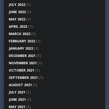
JULY 2022
(1)
JUNE 2022
(1)
MAY 2022
(1)
APRIL 2022
(1)
MARCH 2022
(1)
FEBRUARY 2022
(1)
JANUARY 2022
(1)
DECEMBER 2021
(1)
NOVEMBER 2021
(1)
OCTOBER 2021
(1)
SEPTEMBER 2021
(1)
AUGUST 2021
(1)
JULY 2021
(1)
JUNE 2021
(1)
MAY 2021
(1)