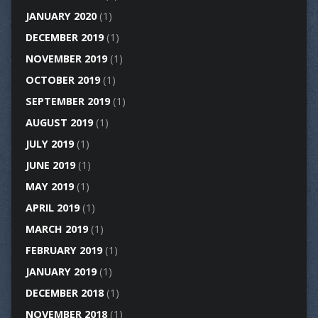
JANUARY 2020
(1)
DECEMBER 2019
(1)
NOVEMBER 2019
(1)
OCTOBER 2019
(1)
SEPTEMBER 2019
(1)
AUGUST 2019
(1)
JULY 2019
(1)
JUNE 2019
(1)
MAY 2019
(1)
APRIL 2019
(1)
MARCH 2019
(1)
FEBRUARY 2019
(1)
JANUARY 2019
(1)
DECEMBER 2018
(1)
NOVEMBER 2018
(1)