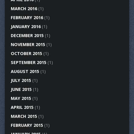
MARCH 2016
(1)
FEBRUARY 2016
(1)
JANUARY 2016
(1)
DECEMBER 2015
(1)
NOVEMBER 2015
(1)
OCTOBER 2015
(1)
SEPTEMBER 2015
(1)
AUGUST 2015
(1)
JULY 2015
(1)
JUNE 2015
(1)
MAY 2015
(1)
APRIL 2015
(1)
MARCH 2015
(1)
FEBRUARY 2015
(1)