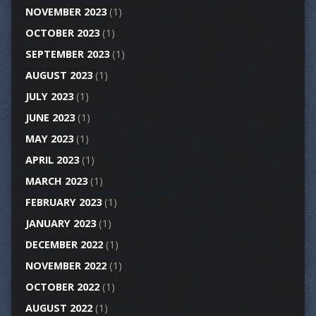
NOVEMBER 2023
(1)
OCTOBER 2023
(1)
SEPTEMBER 2023
(1)
AUGUST 2023
(1)
JULY 2023
(1)
JUNE 2023
(1)
MAY 2023
(1)
APRIL 2023
(1)
MARCH 2023
(1)
FEBRUARY 2023
(1)
JANUARY 2023
(1)
DECEMBER 2022
(1)
NOVEMBER 2022
(1)
OCTOBER 2022
(1)
AUGUST 2022
(1)