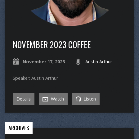
NOVEMBER 2023 COFFEE
November 17, 2023
Austin Arthur
Speaker: Austin Arthur
Details
Watch
Listen
ARCHIVES