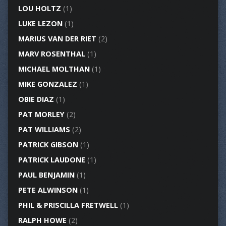
LOU HOLTZ
(1)
LUKE LEZON
(1)
MARIUS VAN DER RIET
(2)
MARV ROSENTHAL
(1)
MICHAEL MOLTHAN
(1)
MIKE GONZALEZ
(1)
OBIE DIAZ
(1)
PAT MORLEY
(2)
PAT WILLIAMS
(2)
PATRICK GIBSON
(1)
PATRICK LAUDONE
(1)
PAUL BENJAMIN
(1)
PETE ALWINSON
(1)
PHIL & PRISCILLA FRETWELL
(1)
RALPH HOWE
(2)