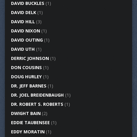
DAVID BUCKLES
(1)
DAVID DELK
(1)
DAVID HILL
(3)
DAVID NIXON
(1)
DAVID OUTING
(1)
DAVID UTH
(1)
DERRIC JOHNSON
(1)
DON COUSINS
(1)
DOUG HURLEY
(1)
DR. JEFF BARNES
(1)
DR. JOEL BREIDENBAUGH
(1)
DR. ROBERT S. ROBERTS
(1)
DWIGHT BAIN
(2)
EDDIE TAUBENSEE
(1)
EDDY MORATIN
(1)