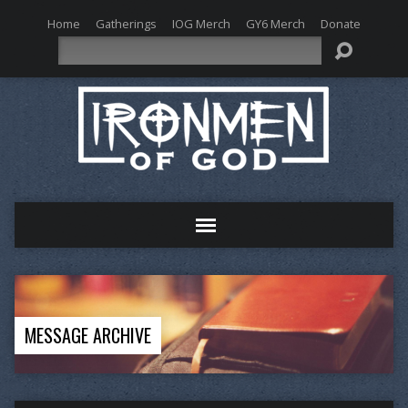
Home
Gatherings
IOG Merch
GY6 Merch
Donate
Search
MESSAGE ARCHIVE