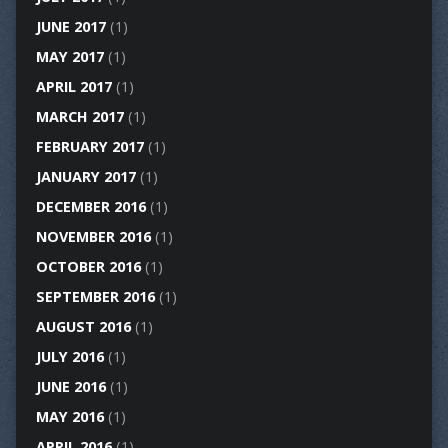
JUNE 2017
(1)
MAY 2017
(1)
APRIL 2017
(1)
MARCH 2017
(1)
FEBRUARY 2017
(1)
JANUARY 2017
(1)
DECEMBER 2016
(1)
NOVEMBER 2016
(1)
OCTOBER 2016
(1)
SEPTEMBER 2016
(1)
AUGUST 2016
(1)
JULY 2016
(1)
JUNE 2016
(1)
MAY 2016
(1)
APRIL 2016
(1)