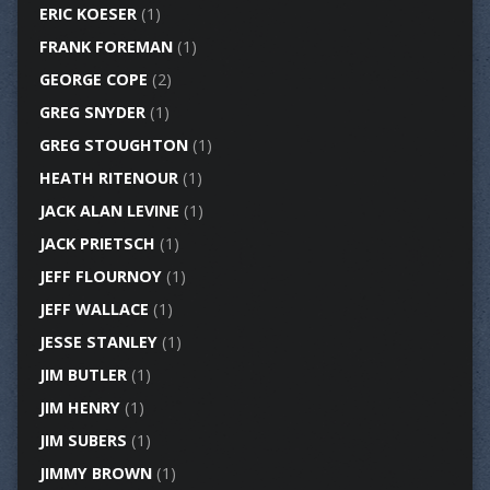
ERIC KOESER
(1)
FRANK FOREMAN
(1)
GEORGE COPE
(2)
GREG SNYDER
(1)
GREG STOUGHTON
(1)
HEATH RITENOUR
(1)
JACK ALAN LEVINE
(1)
JACK PRIETSCH
(1)
JEFF FLOURNOY
(1)
JEFF WALLACE
(1)
JESSE STANLEY
(1)
JIM BUTLER
(1)
JIM HENRY
(1)
JIM SUBERS
(1)
JIMMY BROWN
(1)