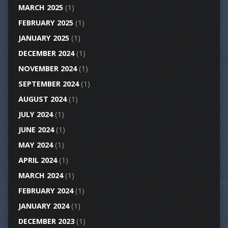
MARCH 2025
(1)
FEBRUARY 2025
(1)
JANUARY 2025
(1)
DECEMBER 2024
(1)
NOVEMBER 2024
(1)
SEPTEMBER 2024
(1)
AUGUST 2024
(1)
JULY 2024
(1)
JUNE 2024
(1)
MAY 2024
(1)
APRIL 2024
(1)
MARCH 2024
(1)
FEBRUARY 2024
(1)
JANUARY 2024
(1)
DECEMBER 2023
(1)