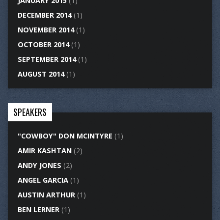
JANUARY 2015
(1)
DECEMBER 2014
(1)
NOVEMBER 2014
(1)
OCTOBER 2014
(1)
SEPTEMBER 2014
(1)
AUGUST 2014
(1)
SPEAKERS
"COWBOY" DON MCINTYRE
(1)
AMIR KASHTAN
(2)
ANDY JONES
(2)
ANGEL GARCIA
(1)
AUSTIN ARTHUR
(1)
BEN LERNER
(1)