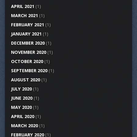
APRIL 2021
(1)
MARCH 2021
(1)
FEBRUARY 2021
(1)
JANUARY 2021
(1)
DECEMBER 2020
(1)
NOVEMBER 2020
(1)
OCTOBER 2020
(1)
SEPTEMBER 2020
(1)
AUGUST 2020
(1)
JULY 2020
(1)
JUNE 2020
(1)
MAY 2020
(1)
APRIL 2020
(1)
MARCH 2020
(1)
FEBRUARY 2020
(1)