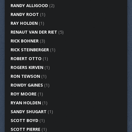
RANDY ALLIGOOD
(2)
RANDY ROOT
(1)
RAY HOLDEN
(1)
RENAUT VAN DER RIET
(5)
RICK BOHNER
(3)
RICK STEINBERGER
(1)
ROBERT OTTO
(1)
ROGERS KIRVEN
(1)
RON TEWSON
(1)
ROWDY GAINES
(1)
ROY MOORE
(1)
RYAN HOLDEN
(1)
SANDY SHUGART
(1)
SCOTT BOYD
(1)
SCOTT PIERRE
(1)