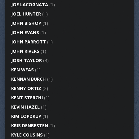
JOE LACOGNATA
(1)
JOEL HUNTER
(1)
JOHN BISHOP
(1)
JOHN EVANS
(1)
JOHN PARROTT
(1)
JOHN RIVERS
(1)
JOSH TAYLOR
(4)
KEN WEAS
(1)
KENNAN BURCH
(1)
KENNY ORTIZ
(2)
KENT STERCHI
(1)
KEVIN HAZEL
(1)
KIM LOPDRUP
(1)
KRIS DENBESTEN
(1)
KYLE COUSINS
(1)