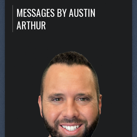
MESSAGES BY AUSTIN
ARTHUR