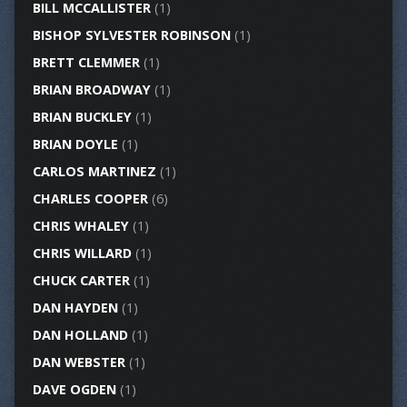
BILL MCCALLISTER
(1)
BISHOP SYLVESTER ROBINSON
(1)
BRETT CLEMMER
(1)
BRIAN BROADWAY
(1)
BRIAN BUCKLEY
(1)
BRIAN DOYLE
(1)
CARLOS MARTINEZ
(1)
CHARLES COOPER
(6)
CHRIS WHALEY
(1)
CHRIS WILLARD
(1)
CHUCK CARTER
(1)
DAN HAYDEN
(1)
DAN HOLLAND
(1)
DAN WEBSTER
(1)
DAVE OGDEN
(1)