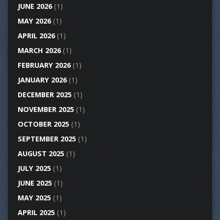
JUNE 2026
(1)
MAY 2026
(1)
APRIL 2026
(1)
MARCH 2026
(1)
FEBRUARY 2026
(1)
JANUARY 2026
(1)
DECEMBER 2025
(1)
NOVEMBER 2025
(1)
OCTOBER 2025
(1)
SEPTEMBER 2025
(1)
AUGUST 2025
(1)
JULY 2025
(1)
JUNE 2025
(1)
MAY 2025
(1)
APRIL 2025
(1)