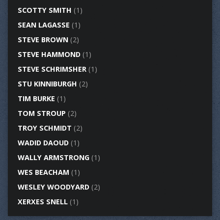
SCOTTY SMITH
(1)
SEAN LAGASSE
(1)
STEVE BROWN
(2)
STEVE HAMMOND
(1)
STEVE SCHRIMSHER
(1)
STU KINNIBURGH
(2)
TIM BURKE
(1)
TOM STROUP
(2)
TROY SCHMIDT
(2)
WADID DAOUD
(1)
WALLY ARMSTRONG
(1)
WES BEACHAM
(1)
WESLEY WOODYARD
(2)
XERXES SNELL
(1)