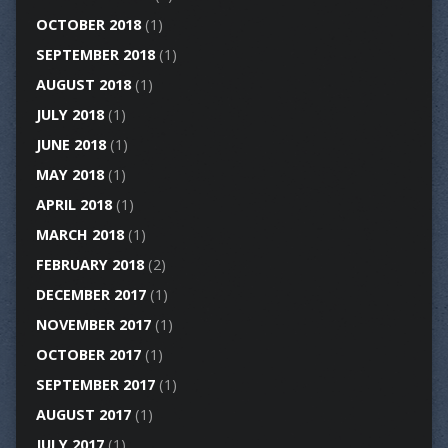
OCTOBER 2018
(1)
SEPTEMBER 2018
(1)
AUGUST 2018
(1)
JULY 2018
(1)
JUNE 2018
(1)
MAY 2018
(1)
APRIL 2018
(1)
MARCH 2018
(1)
FEBRUARY 2018
(2)
DECEMBER 2017
(1)
NOVEMBER 2017
(1)
OCTOBER 2017
(1)
SEPTEMBER 2017
(1)
AUGUST 2017
(1)
JULY 2017
(1)