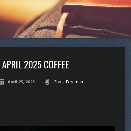
APRIL 2025 COFFEE
April 25, 2025
Frank Foreman