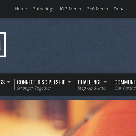
Home
Gatherings
IOG Merch
GY6 Merch
Donate
GS
CONNECT DISCIPLESHIP
CHALLENGE
COMMUNI
Stronger Together
Step Up & Into
Our Partne