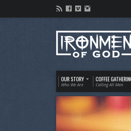
OUR STORY
COFFEE GATHERIN
Who We Are
Calling All Men