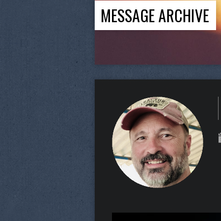
MESSAGE ARCHIVE