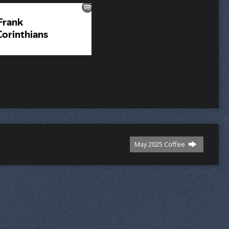
May 2025 Coffee