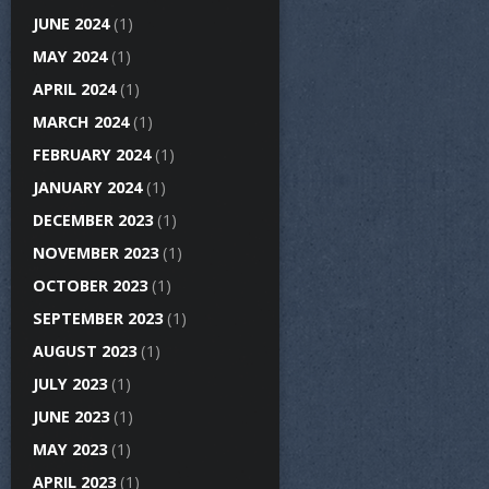
JUNE 2024
(1)
MAY 2024
(1)
APRIL 2024
(1)
MARCH 2024
(1)
FEBRUARY 2024
(1)
JANUARY 2024
(1)
DECEMBER 2023
(1)
NOVEMBER 2023
(1)
OCTOBER 2023
(1)
SEPTEMBER 2023
(1)
AUGUST 2023
(1)
JULY 2023
(1)
JUNE 2023
(1)
MAY 2023
(1)
APRIL 2023
(1)