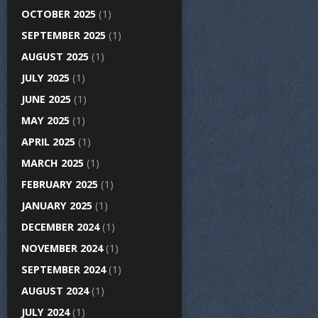
OCTOBER 2025
(1)
SEPTEMBER 2025
(1)
AUGUST 2025
(1)
JULY 2025
(1)
JUNE 2025
(1)
MAY 2025
(1)
APRIL 2025
(1)
MARCH 2025
(1)
FEBRUARY 2025
(1)
JANUARY 2025
(1)
DECEMBER 2024
(1)
NOVEMBER 2024
(1)
SEPTEMBER 2024
(1)
AUGUST 2024
(1)
JULY 2024
(1)