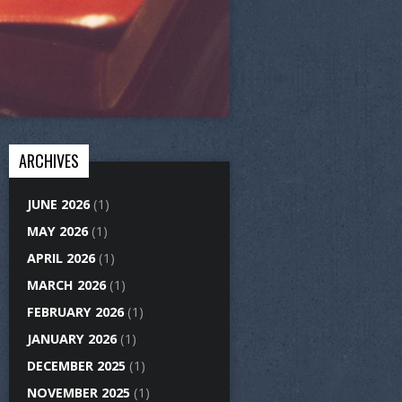
ARCHIVES
JUNE 2026
(1)
MAY 2026
(1)
APRIL 2026
(1)
MARCH 2026
(1)
FEBRUARY 2026
(1)
JANUARY 2026
(1)
DECEMBER 2025
(1)
NOVEMBER 2025
(1)