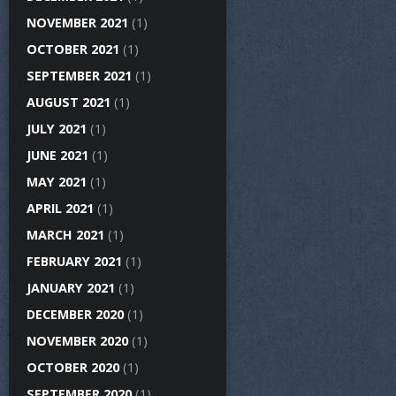
NOVEMBER 2021
(1)
OCTOBER 2021
(1)
SEPTEMBER 2021
(1)
AUGUST 2021
(1)
JULY 2021
(1)
JUNE 2021
(1)
MAY 2021
(1)
APRIL 2021
(1)
MARCH 2021
(1)
FEBRUARY 2021
(1)
JANUARY 2021
(1)
DECEMBER 2020
(1)
NOVEMBER 2020
(1)
OCTOBER 2020
(1)
SEPTEMBER 2020
(1)