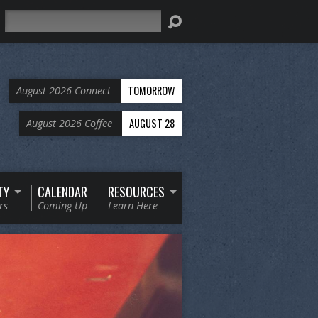
Search
TOMORROW
August 2026 Connect
AUGUST 28
August 2026 Coffee
TY
CALENDAR
RESOURCES
rs
Coming Up
Learn Here