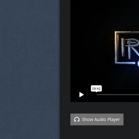
Show Audio Player