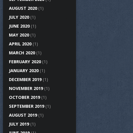
AUGUST 2020
(1)
JULY 2020
(1)
JUNE 2020
(1)
MAY 2020
(1)
APRIL 2020
(1)
MARCH 2020
(1)
FEBRUARY 2020
(1)
JANUARY 2020
(1)
DECEMBER 2019
(1)
NOVEMBER 2019
(1)
OCTOBER 2019
(1)
SEPTEMBER 2019
(1)
AUGUST 2019
(1)
JULY 2019
(1)
JUNE 2019
(1)