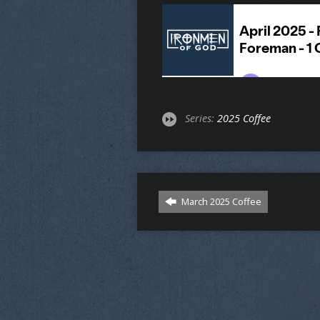
Series:
2025 Coffee
March 2025 Coffee