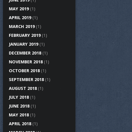
MAY 2019
(1)
APRIL 2019
(1)
MARCH 2019
(1)
FEBRUARY 2019
(1)
JANUARY 2019
(1)
DECEMBER 2018
(1)
NOVEMBER 2018
(1)
OCTOBER 2018
(1)
SEPTEMBER 2018
(1)
AUGUST 2018
(1)
JULY 2018
(1)
JUNE 2018
(1)
MAY 2018
(1)
APRIL 2018
(1)