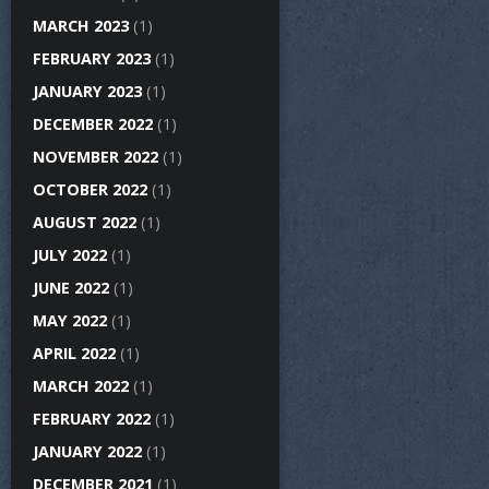
MARCH 2023
(1)
FEBRUARY 2023
(1)
JANUARY 2023
(1)
DECEMBER 2022
(1)
NOVEMBER 2022
(1)
OCTOBER 2022
(1)
AUGUST 2022
(1)
JULY 2022
(1)
JUNE 2022
(1)
MAY 2022
(1)
APRIL 2022
(1)
MARCH 2022
(1)
FEBRUARY 2022
(1)
JANUARY 2022
(1)
DECEMBER 2021
(1)