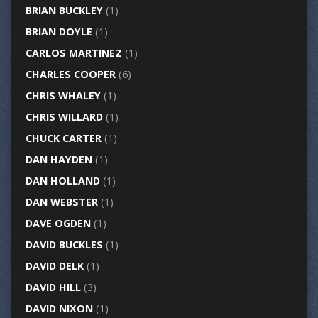
BRIAN BUCKLEY
(1)
BRIAN DOYLE
(1)
CARLOS MARTINEZ
(1)
CHARLES COOPER
(6)
CHRIS WHALEY
(1)
CHRIS WILLARD
(1)
CHUCK CARTER
(1)
DAN HAYDEN
(1)
DAN HOLLAND
(1)
DAN WEBSTER
(1)
DAVE OGDEN
(1)
DAVID BUCKLES
(1)
DAVID DELK
(1)
DAVID HILL
(3)
DAVID NIXON
(1)