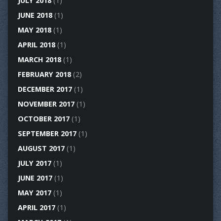
JULY 2018
(1)
JUNE 2018
(1)
MAY 2018
(1)
APRIL 2018
(1)
MARCH 2018
(1)
FEBRUARY 2018
(2)
DECEMBER 2017
(1)
NOVEMBER 2017
(1)
OCTOBER 2017
(1)
SEPTEMBER 2017
(1)
AUGUST 2017
(1)
JULY 2017
(1)
JUNE 2017
(1)
MAY 2017
(1)
APRIL 2017
(1)