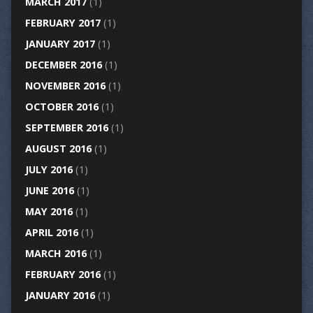
MARCH 2017
(1)
FEBRUARY 2017
(1)
JANUARY 2017
(1)
DECEMBER 2016
(1)
NOVEMBER 2016
(1)
OCTOBER 2016
(1)
SEPTEMBER 2016
(1)
AUGUST 2016
(1)
JULY 2016
(1)
JUNE 2016
(1)
MAY 2016
(1)
APRIL 2016
(1)
MARCH 2016
(1)
FEBRUARY 2016
(1)
JANUARY 2016
(1)