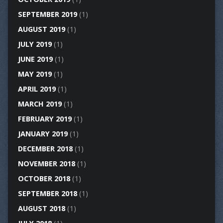
SEPTEMBER 2019
(1)
AUGUST 2019
(1)
JULY 2019
(1)
JUNE 2019
(1)
MAY 2019
(1)
APRIL 2019
(1)
MARCH 2019
(1)
FEBRUARY 2019
(1)
JANUARY 2019
(1)
DECEMBER 2018
(1)
NOVEMBER 2018
(1)
OCTOBER 2018
(1)
SEPTEMBER 2018
(1)
AUGUST 2018
(1)