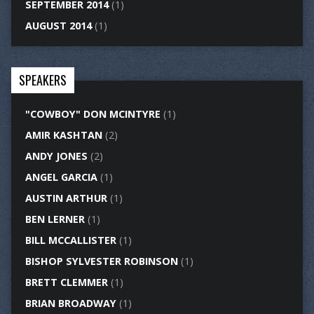
SEPTEMBER 2014
(1)
AUGUST 2014
(1)
SPEAKERS
"COWBOY" DON MCINTYRE
(1)
AMIR KASHTAN
(2)
ANDY JONES
(2)
ANGEL GARCIA
(1)
AUSTIN ARTHUR
(1)
BEN LERNER
(1)
BILL MCCALLISTER
(1)
BISHOP SYLVESTER ROBINSON
(1)
BRETT CLEMMER
(1)
BRIAN BROADWAY
(1)