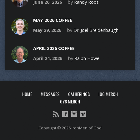
June 26, 2026
by
Randy Root
MAY 2026 COFFEE
May 29, 2026
by
Dr. Joel Breidenbaugh
APRIL 2026 COFFEE
April 24, 2026
by
Ralph Howe
HOME
MESSAGES
GATHERINGS
IOG MERCH
GY6 MERCH
Copyright © 2026 IronMen of God