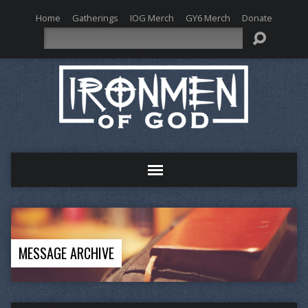
Home
Gatherings
IOG Merch
GY6 Merch
Donate
Search
MESSAGE ARCHIVE