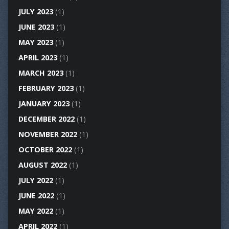
JULY 2023
(1)
JUNE 2023
(1)
MAY 2023
(1)
APRIL 2023
(1)
MARCH 2023
(1)
FEBRUARY 2023
(1)
JANUARY 2023
(1)
DECEMBER 2022
(1)
NOVEMBER 2022
(1)
OCTOBER 2022
(1)
AUGUST 2022
(1)
JULY 2022
(1)
JUNE 2022
(1)
MAY 2022
(1)
APRIL 2022
(1)