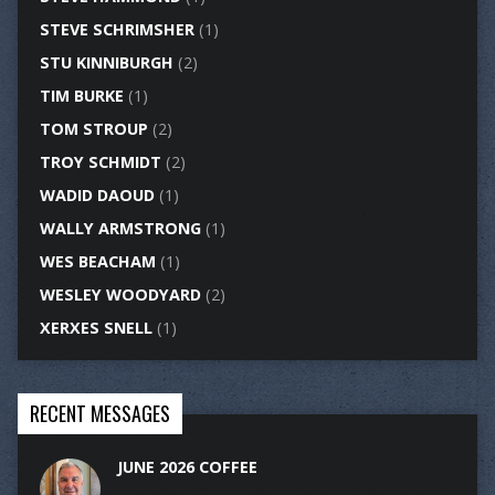
STEVE SCHRIMSHER
(1)
STU KINNIBURGH
(2)
TIM BURKE
(1)
TOM STROUP
(2)
TROY SCHMIDT
(2)
WADID DAOUD
(1)
WALLY ARMSTRONG
(1)
WES BEACHAM
(1)
WESLEY WOODYARD
(2)
XERXES SNELL
(1)
RECENT MESSAGES
JUNE 2026 COFFEE