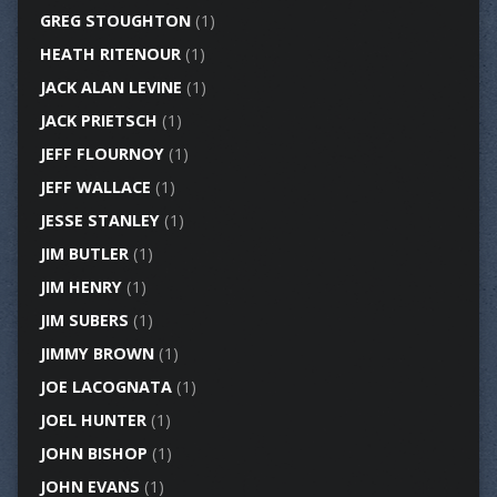
GREG STOUGHTON
(1)
HEATH RITENOUR
(1)
JACK ALAN LEVINE
(1)
JACK PRIETSCH
(1)
JEFF FLOURNOY
(1)
JEFF WALLACE
(1)
JESSE STANLEY
(1)
JIM BUTLER
(1)
JIM HENRY
(1)
JIM SUBERS
(1)
JIMMY BROWN
(1)
JOE LACOGNATA
(1)
JOEL HUNTER
(1)
JOHN BISHOP
(1)
JOHN EVANS
(1)