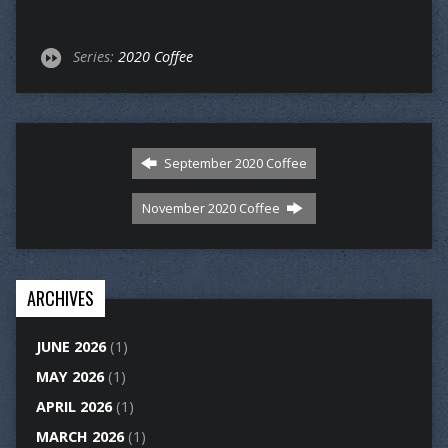
Series:
2020 Coffee
September 2020 Coffee
November 2020 Coffee
ARCHIVES
JUNE 2026
(1)
MAY 2026
(1)
APRIL 2026
(1)
MARCH 2026
(1)