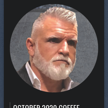
OCTOBER 2020 COFFEE