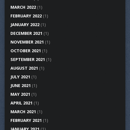
MARCH 2022
(1)
FEBRUARY 2022
(1)
JANUARY 2022
(1)
DECEMBER 2021
(1)
NOVEMBER 2021
(1)
OCTOBER 2021
(1)
SEPTEMBER 2021
(1)
AUGUST 2021
(1)
JULY 2021
(1)
JUNE 2021
(1)
MAY 2021
(1)
APRIL 2021
(1)
MARCH 2021
(1)
FEBRUARY 2021
(1)
JANUARY 2021
(1)