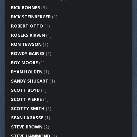
RICK BOHNER
(3)
RICK STEINBERGER
(1)
ROBERT OTTO
(1)
ROGERS KIRVEN
(1)
RON TEWSON
(1)
ROWDY GAINES
(1)
ROY MOORE
(1)
RYAN HOLDEN
(1)
SANDY SHUGART
(1)
SCOTT BOYD
(1)
SCOTT PIERRE
(1)
SCOTTY SMITH
(1)
SEAN LAGASSE
(1)
STEVE BROWN
(2)
STEVE HAMMOND
(1)