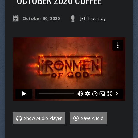
October 30, 2020
Jeff Flournoy
Show Audio Player
Save Audio