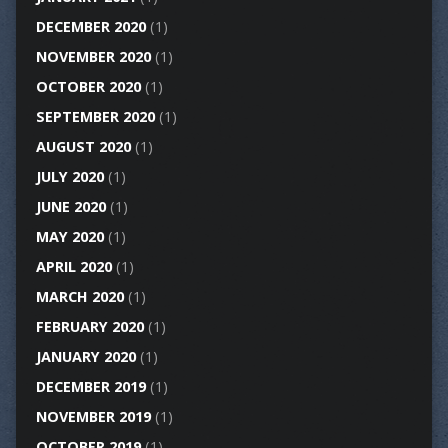
DECEMBER 2020
(1)
NOVEMBER 2020
(1)
OCTOBER 2020
(1)
SEPTEMBER 2020
(1)
AUGUST 2020
(1)
JULY 2020
(1)
JUNE 2020
(1)
MAY 2020
(1)
APRIL 2020
(1)
MARCH 2020
(1)
FEBRUARY 2020
(1)
JANUARY 2020
(1)
DECEMBER 2019
(1)
NOVEMBER 2019
(1)
OCTOBER 2019
(1)