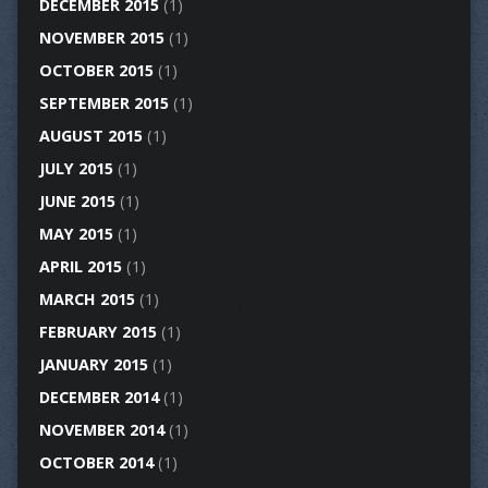
DECEMBER 2015
(1)
NOVEMBER 2015
(1)
OCTOBER 2015
(1)
SEPTEMBER 2015
(1)
AUGUST 2015
(1)
JULY 2015
(1)
JUNE 2015
(1)
MAY 2015
(1)
APRIL 2015
(1)
MARCH 2015
(1)
FEBRUARY 2015
(1)
JANUARY 2015
(1)
DECEMBER 2014
(1)
NOVEMBER 2014
(1)
OCTOBER 2014
(1)