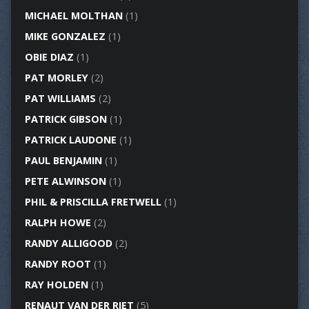
MICHAEL MOLTHAN
(1)
MIKE GONZALEZ
(1)
OBIE DIAZ
(1)
PAT MORLEY
(2)
PAT WILLIAMS
(2)
PATRICK GIBSON
(1)
PATRICK LAUDONE
(1)
PAUL BENJAMIN
(1)
PETE ALWINSON
(1)
PHIL & PRISCILLA FRETWELL
(1)
RALPH HOWE
(2)
RANDY ALLIGOOD
(2)
RANDY ROOT
(1)
RAY HOLDEN
(1)
RENAUT VAN DER RIET
(5)