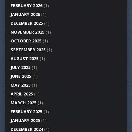
FEBRUARY 2026
(1)
JANUARY 2026
(1)
DECEMBER 2025
(1)
NOVEMBER 2025
(1)
OCTOBER 2025
(1)
SEPTEMBER 2025
(1)
AUGUST 2025
(1)
JULY 2025
(1)
JUNE 2025
(1)
MAY 2025
(1)
APRIL 2025
(1)
MARCH 2025
(1)
FEBRUARY 2025
(1)
JANUARY 2025
(1)
DECEMBER 2024
(1)