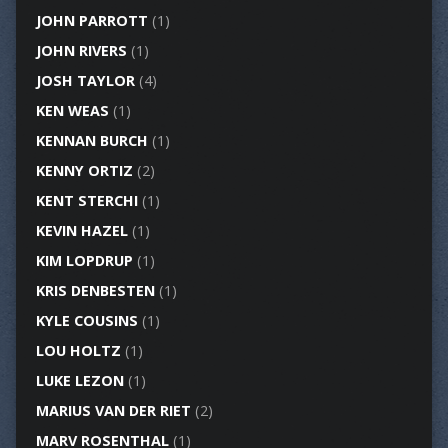
JOHN PARROTT
(1)
JOHN RIVERS
(1)
JOSH TAYLOR
(4)
KEN WEAS
(1)
KENNAN BURCH
(1)
KENNY ORTIZ
(2)
KENT STERCHI
(1)
KEVIN HAZEL
(1)
KIM LOPDRUP
(1)
KRIS DENBESTEN
(1)
KYLE COUSINS
(1)
LOU HOLTZ
(1)
LUKE LEZON
(1)
MARIUS VAN DER RIET
(2)
MARV ROSENTHAL
(1)