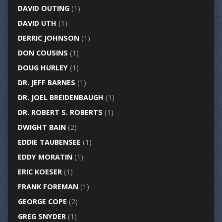
DAVID OUTING
(1)
DAVID UTH
(1)
DERRIC JOHNSON
(1)
DON COUSINS
(1)
DOUG HURLEY
(1)
DR. JEFF BARNES
(1)
DR. JOEL BREIDENBAUGH
(1)
DR. ROBERT S. ROBERTS
(1)
DWIGHT BAIN
(2)
EDDIE TAUBENSEE
(1)
EDDY MORATIN
(1)
ERIC KOESER
(1)
FRANK FOREMAN
(1)
GEORGE COPE
(2)
GREG SNYDER
(1)