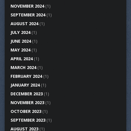
NOVEMBER 2024
(1)
SEPTEMBER 2024
(1)
AUGUST 2024
(1)
JULY 2024
(1)
JUNE 2024
(1)
MAY 2024
(1)
APRIL 2024
(1)
MARCH 2024
(1)
FEBRUARY 2024
(1)
JANUARY 2024
(1)
DECEMBER 2023
(1)
NOVEMBER 2023
(1)
OCTOBER 2023
(1)
SEPTEMBER 2023
(1)
AUGUST 2023
(1)