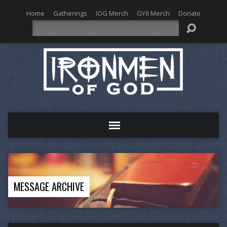
Home
Gatherings
IOG Merch
GY6 Merch
Donate
Search
MESSAGE ARCHIVE