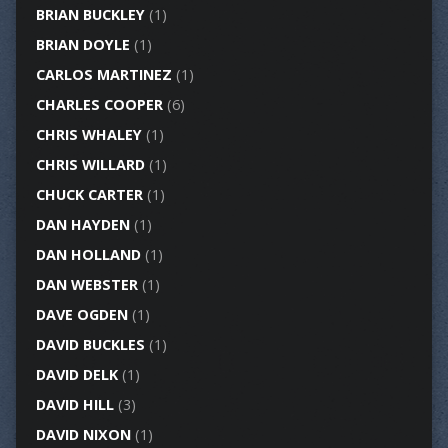
BRIAN BUCKLEY
(1)
BRIAN DOYLE
(1)
CARLOS MARTINEZ
(1)
CHARLES COOPER
(6)
CHRIS WHALEY
(1)
CHRIS WILLARD
(1)
CHUCK CARTER
(1)
DAN HAYDEN
(1)
DAN HOLLAND
(1)
DAN WEBSTER
(1)
DAVE OGDEN
(1)
DAVID BUCKLES
(1)
DAVID DELK
(1)
DAVID HILL
(3)
DAVID NIXON
(1)