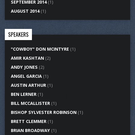
SEPTEMBER 2014
(1)
AUGUST 2014
(1)
SPEAKERS
"COWBOY" DON MCINTYRE
(1)
AMIR KASHTAN
(2)
ANDY JONES
(2)
ANGEL GARCIA
(1)
AUSTIN ARTHUR
(1)
BEN LERNER
(1)
BILL MCCALLISTER
(1)
BISHOP SYLVESTER ROBINSON
(1)
BRETT CLEMMER
(1)
BRIAN BROADWAY
(1)