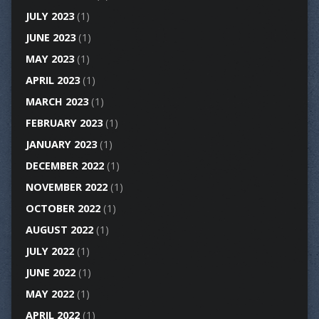
JULY 2023
(1)
JUNE 2023
(1)
MAY 2023
(1)
APRIL 2023
(1)
MARCH 2023
(1)
FEBRUARY 2023
(1)
JANUARY 2023
(1)
DECEMBER 2022
(1)
NOVEMBER 2022
(1)
OCTOBER 2022
(1)
AUGUST 2022
(1)
JULY 2022
(1)
JUNE 2022
(1)
MAY 2022
(1)
APRIL 2022
(1)