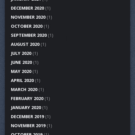
DECEMBER 2020
(1)
NOVEMBER 2020
(1)
OCTOBER 2020
(1)
SEPTEMBER 2020
(1)
AUGUST 2020
(1)
JULY 2020
(1)
JUNE 2020
(1)
MAY 2020
(1)
APRIL 2020
(1)
MARCH 2020
(1)
FEBRUARY 2020
(1)
JANUARY 2020
(1)
DECEMBER 2019
(1)
NOVEMBER 2019
(1)
OCTOBER 2019
(1)