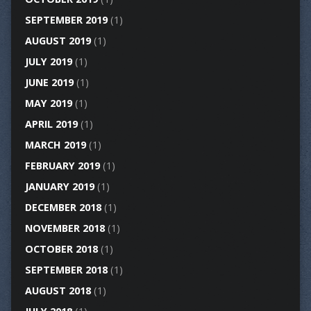
SEPTEMBER 2019
(1)
AUGUST 2019
(1)
JULY 2019
(1)
JUNE 2019
(1)
MAY 2019
(1)
APRIL 2019
(1)
MARCH 2019
(1)
FEBRUARY 2019
(1)
JANUARY 2019
(1)
DECEMBER 2018
(1)
NOVEMBER 2018
(1)
OCTOBER 2018
(1)
SEPTEMBER 2018
(1)
AUGUST 2018
(1)