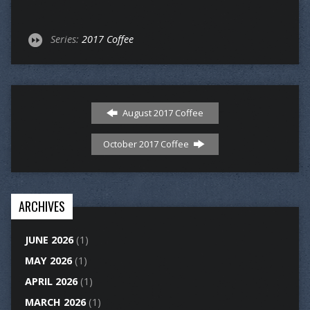
Series:
2017 Coffee
August 2017 Coffee
October 2017 Coffee
ARCHIVES
JUNE 2026
(1)
MAY 2026
(1)
APRIL 2026
(1)
MARCH 2026
(1)