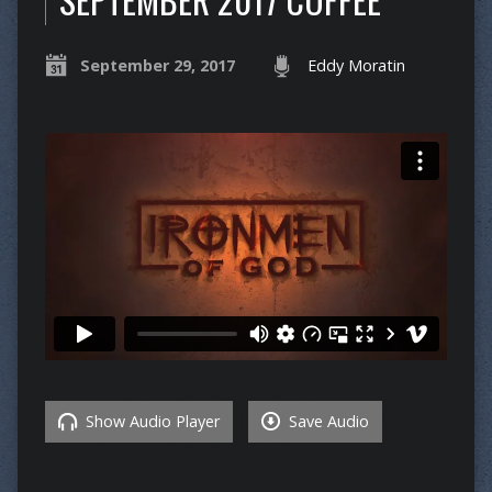
September 29, 2017
Eddy Moratin
Show Audio Player
Save Audio