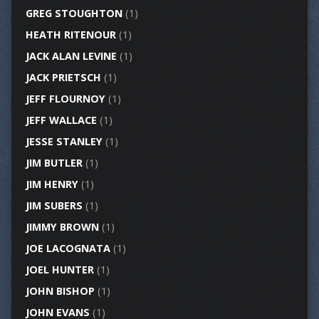
GREG STOUGHTON
(1)
HEATH RITENOUR
(1)
JACK ALAN LEVINE
(1)
JACK PRIETSCH
(1)
JEFF FLOURNOY
(1)
JEFF WALLACE
(1)
JESSE STANLEY
(1)
JIM BUTLER
(1)
JIM HENRY
(1)
JIM SUBERS
(1)
JIMMY BROWN
(1)
JOE LACOGNATA
(1)
JOEL HUNTER
(1)
JOHN BISHOP
(1)
JOHN EVANS
(1)