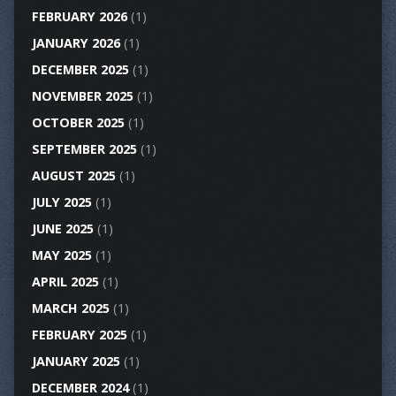
FEBRUARY 2026
(1)
JANUARY 2026
(1)
DECEMBER 2025
(1)
NOVEMBER 2025
(1)
OCTOBER 2025
(1)
SEPTEMBER 2025
(1)
AUGUST 2025
(1)
JULY 2025
(1)
JUNE 2025
(1)
MAY 2025
(1)
APRIL 2025
(1)
MARCH 2025
(1)
FEBRUARY 2025
(1)
JANUARY 2025
(1)
DECEMBER 2024
(1)