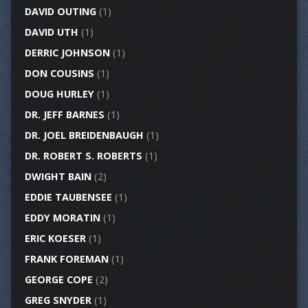
DAVID OUTING
(1)
DAVID UTH
(1)
DERRIC JOHNSON
(1)
DON COUSINS
(1)
DOUG HURLEY
(1)
DR. JEFF BARNES
(1)
DR. JOEL BREIDENBAUGH
(1)
DR. ROBERT S. ROBERTS
(1)
DWIGHT BAIN
(2)
EDDIE TAUBENSEE
(1)
EDDY MORATIN
(1)
ERIC KOESER
(1)
FRANK FOREMAN
(1)
GEORGE COPE
(2)
GREG SNYDER
(1)