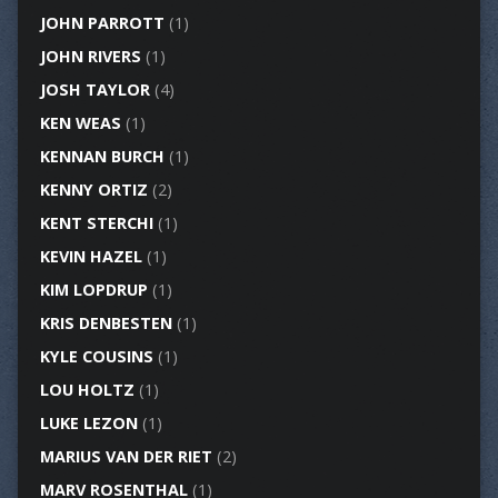
JOHN PARROTT
(1)
JOHN RIVERS
(1)
JOSH TAYLOR
(4)
KEN WEAS
(1)
KENNAN BURCH
(1)
KENNY ORTIZ
(2)
KENT STERCHI
(1)
KEVIN HAZEL
(1)
KIM LOPDRUP
(1)
KRIS DENBESTEN
(1)
KYLE COUSINS
(1)
LOU HOLTZ
(1)
LUKE LEZON
(1)
MARIUS VAN DER RIET
(2)
MARV ROSENTHAL
(1)