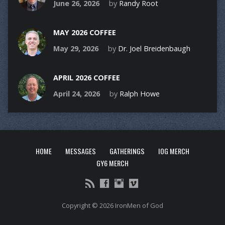
June 26, 2026
by
Randy Root
MAY 2026 COFFEE
May 29, 2026
by
Dr. Joel Breidenbaugh
APRIL 2026 COFFEE
April 24, 2026
by
Ralph Howe
HOME
MESSAGES
GATHERINGS
IOG MERCH
GY6 MERCH
Copyright © 2026 IronMen of God