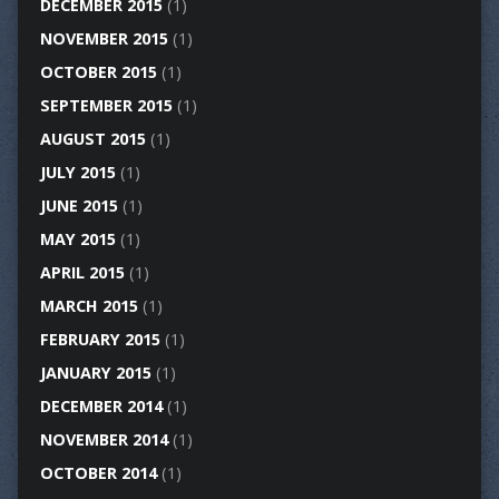
DECEMBER 2015
(1)
NOVEMBER 2015
(1)
OCTOBER 2015
(1)
SEPTEMBER 2015
(1)
AUGUST 2015
(1)
JULY 2015
(1)
JUNE 2015
(1)
MAY 2015
(1)
APRIL 2015
(1)
MARCH 2015
(1)
FEBRUARY 2015
(1)
JANUARY 2015
(1)
DECEMBER 2014
(1)
NOVEMBER 2014
(1)
OCTOBER 2014
(1)