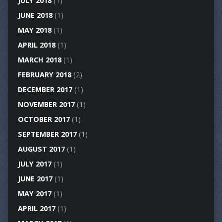
JULY 2018
(1)
JUNE 2018
(1)
MAY 2018
(1)
APRIL 2018
(1)
MARCH 2018
(1)
FEBRUARY 2018
(2)
DECEMBER 2017
(1)
NOVEMBER 2017
(1)
OCTOBER 2017
(1)
SEPTEMBER 2017
(1)
AUGUST 2017
(1)
JULY 2017
(1)
JUNE 2017
(1)
MAY 2017
(1)
APRIL 2017
(1)