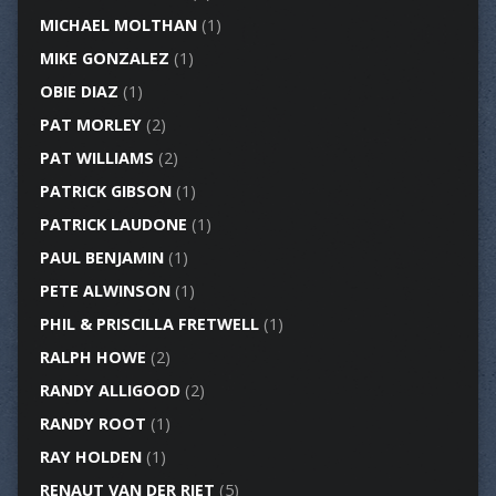
MICHAEL MOLTHAN
(1)
MIKE GONZALEZ
(1)
OBIE DIAZ
(1)
PAT MORLEY
(2)
PAT WILLIAMS
(2)
PATRICK GIBSON
(1)
PATRICK LAUDONE
(1)
PAUL BENJAMIN
(1)
PETE ALWINSON
(1)
PHIL & PRISCILLA FRETWELL
(1)
RALPH HOWE
(2)
RANDY ALLIGOOD
(2)
RANDY ROOT
(1)
RAY HOLDEN
(1)
RENAUT VAN DER RIET
(5)