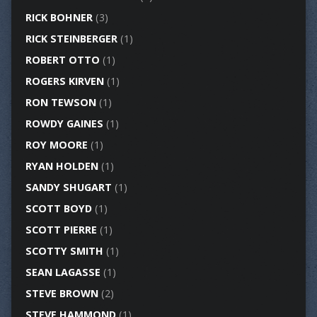
RICK BOHNER
(3)
RICK STEINBERGER
(1)
ROBERT OTTO
(1)
ROGERS KIRVEN
(1)
RON TEWSON
(1)
ROWDY GAINES
(1)
ROY MOORE
(1)
RYAN HOLDEN
(1)
SANDY SHUGART
(1)
SCOTT BOYD
(1)
SCOTT PIERRE
(1)
SCOTTY SMITH
(1)
SEAN LAGASSE
(1)
STEVE BROWN
(2)
STEVE HAMMOND
(1)