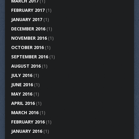
MARCH 2017
(1)
FEBRUARY 2017
(1)
JANUARY 2017
(1)
DECEMBER 2016
(1)
NOVEMBER 2016
(1)
OCTOBER 2016
(1)
SEPTEMBER 2016
(1)
AUGUST 2016
(1)
JULY 2016
(1)
JUNE 2016
(1)
MAY 2016
(1)
APRIL 2016
(1)
MARCH 2016
(1)
FEBRUARY 2016
(1)
JANUARY 2016
(1)