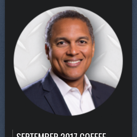
SEPTEMBER 2017 COFFEE