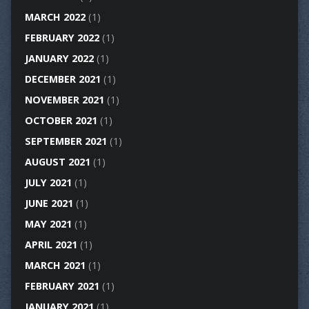
MARCH 2022
(1)
FEBRUARY 2022
(1)
JANUARY 2022
(1)
DECEMBER 2021
(1)
NOVEMBER 2021
(1)
OCTOBER 2021
(1)
SEPTEMBER 2021
(1)
AUGUST 2021
(1)
JULY 2021
(1)
JUNE 2021
(1)
MAY 2021
(1)
APRIL 2021
(1)
MARCH 2021
(1)
FEBRUARY 2021
(1)
JANUARY 2021
(1)