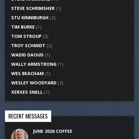
STEVE SCHRIMSHER
(1)
STU KINNIBURGH
(2)
TIM BURKE
(1)
TOM STROUP
(2)
TROY SCHMIDT
(2)
WADID DAOUD
(1)
WALLY ARMSTRONG
(1)
WES BEACHAM
(1)
WESLEY WOODYARD
(2)
XERXES SNELL
(1)
RECENT MESSAGES
JUNE 2026 COFFEE