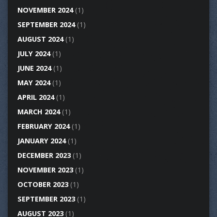
NOVEMBER 2024
(1)
SEPTEMBER 2024
(1)
AUGUST 2024
(1)
JULY 2024
(1)
JUNE 2024
(1)
MAY 2024
(1)
APRIL 2024
(1)
MARCH 2024
(1)
FEBRUARY 2024
(1)
JANUARY 2024
(1)
DECEMBER 2023
(1)
NOVEMBER 2023
(1)
OCTOBER 2023
(1)
SEPTEMBER 2023
(1)
AUGUST 2023
(1)