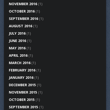
NOVEMBER 2016
(1)
OCTOBER 2016
(1)
SEPTEMBER 2016
(1)
AUGUST 2016
(1)
JULY 2016
(1)
JUNE 2016
(1)
MAY 2016
(1)
APRIL 2016
(1)
MARCH 2016
(1)
FEBRUARY 2016
(1)
JANUARY 2016
(1)
DECEMBER 2015
(1)
NOVEMBER 2015
(1)
OCTOBER 2015
(1)
SEPTEMBER 2015
(1)