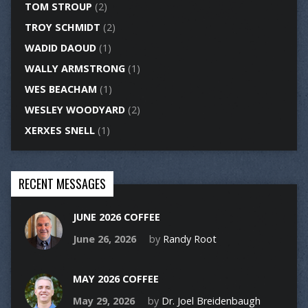
TOM STROUP
(2)
TROY SCHMIDT
(2)
WADID DAOUD
(1)
WALLY ARMSTRONG
(1)
WES BEACHAM
(1)
WESLEY WOODYARD
(2)
XERXES SNELL
(1)
RECENT MESSAGES
JUNE 2026 COFFEE
June 26, 2026
by
Randy Root
MAY 2026 COFFEE
May 29, 2026
by
Dr. Joel Breidenbaugh