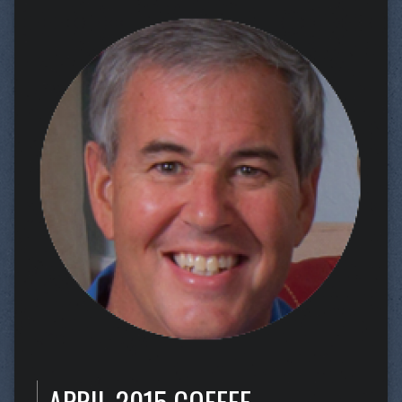
APRIL 2015 COFFEE