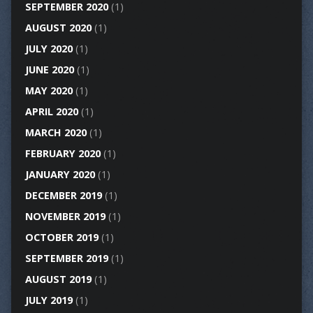
SEPTEMBER 2020
(1)
AUGUST 2020
(1)
JULY 2020
(1)
JUNE 2020
(1)
MAY 2020
(1)
APRIL 2020
(1)
MARCH 2020
(1)
FEBRUARY 2020
(1)
JANUARY 2020
(1)
DECEMBER 2019
(1)
NOVEMBER 2019
(1)
OCTOBER 2019
(1)
SEPTEMBER 2019
(1)
AUGUST 2019
(1)
JULY 2019
(1)