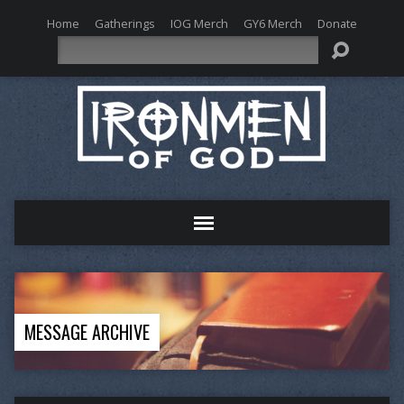
Home
Gatherings
IOG Merch
GY6 Merch
Donate
Search
MESSAGE ARCHIVE