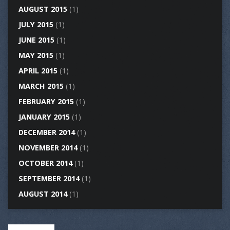
AUGUST 2015
(1)
JULY 2015
(1)
JUNE 2015
(1)
MAY 2015
(1)
APRIL 2015
(1)
MARCH 2015
(1)
FEBRUARY 2015
(1)
JANUARY 2015
(1)
DECEMBER 2014
(1)
NOVEMBER 2014
(1)
OCTOBER 2014
(1)
SEPTEMBER 2014
(1)
AUGUST 2014
(1)