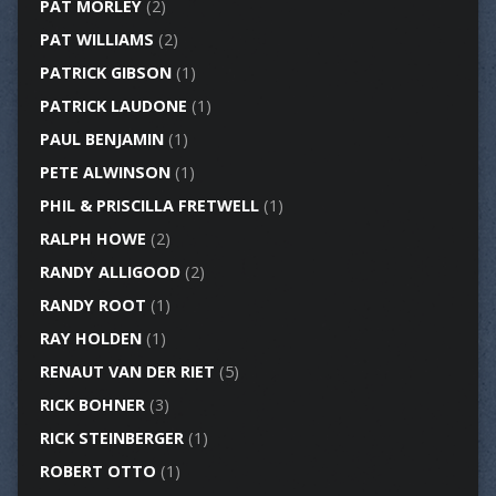
PAT MORLEY
(2)
PAT WILLIAMS
(2)
PATRICK GIBSON
(1)
PATRICK LAUDONE
(1)
PAUL BENJAMIN
(1)
PETE ALWINSON
(1)
PHIL & PRISCILLA FRETWELL
(1)
RALPH HOWE
(2)
RANDY ALLIGOOD
(2)
RANDY ROOT
(1)
RAY HOLDEN
(1)
RENAUT VAN DER RIET
(5)
RICK BOHNER
(3)
RICK STEINBERGER
(1)
ROBERT OTTO
(1)