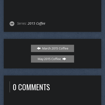
Series:
2015 Coffee
March 2015 Coffee
May 2015 Coffee
0 COMMENTS