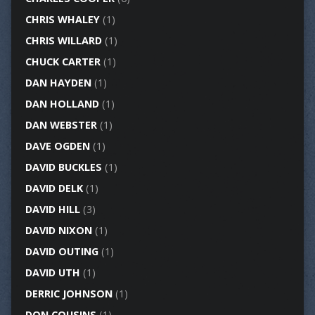
CHRIS WHALEY
(1)
CHRIS WILLARD
(1)
CHUCK CARTER
(1)
DAN HAYDEN
(1)
DAN HOLLAND
(1)
DAN WEBSTER
(1)
DAVE OGDEN
(1)
DAVID BUCKLES
(1)
DAVID DELK
(1)
DAVID HILL
(3)
DAVID NIXON
(1)
DAVID OUTING
(1)
DAVID UTH
(1)
DERRIC JOHNSON
(1)
DON COUSINS
(1)