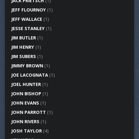
JACK PRIETSCH
(1)
JEFF FLOURNOY
(1)
JEFF WALLACE
(1)
JESSE STANLEY
(1)
JIM BUTLER
(1)
JIM HENRY
(1)
JIM SUBERS
(1)
JIMMY BROWN
(1)
JOE LACOGNATA
(1)
JOEL HUNTER
(1)
JOHN BISHOP
(1)
JOHN EVANS
(1)
JOHN PARROTT
(1)
JOHN RIVERS
(1)
JOSH TAYLOR
(4)