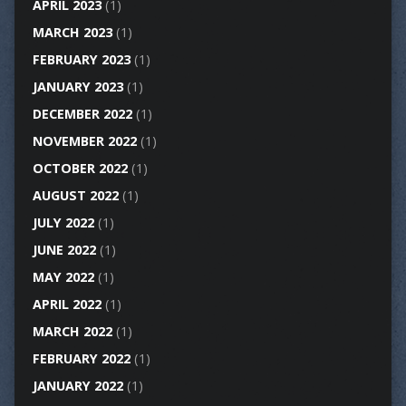
APRIL 2023
(1)
MARCH 2023
(1)
FEBRUARY 2023
(1)
JANUARY 2023
(1)
DECEMBER 2022
(1)
NOVEMBER 2022
(1)
OCTOBER 2022
(1)
AUGUST 2022
(1)
JULY 2022
(1)
JUNE 2022
(1)
MAY 2022
(1)
APRIL 2022
(1)
MARCH 2022
(1)
FEBRUARY 2022
(1)
JANUARY 2022
(1)