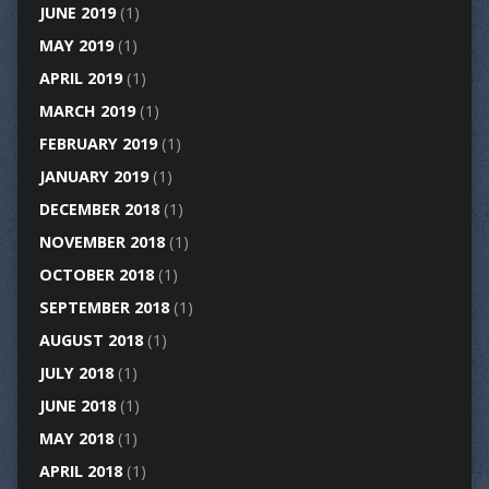
JUNE 2019
(1)
MAY 2019
(1)
APRIL 2019
(1)
MARCH 2019
(1)
FEBRUARY 2019
(1)
JANUARY 2019
(1)
DECEMBER 2018
(1)
NOVEMBER 2018
(1)
OCTOBER 2018
(1)
SEPTEMBER 2018
(1)
AUGUST 2018
(1)
JULY 2018
(1)
JUNE 2018
(1)
MAY 2018
(1)
APRIL 2018
(1)