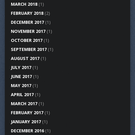
MARCH 2018
(1)
FEBRUARY 2018
(2)
DECEMBER 2017
(1)
NOVEMBER 2017
(1)
OCTOBER 2017
(1)
SEPTEMBER 2017
(1)
AUGUST 2017
(1)
JULY 2017
(1)
JUNE 2017
(1)
MAY 2017
(1)
APRIL 2017
(1)
MARCH 2017
(1)
FEBRUARY 2017
(1)
JANUARY 2017
(1)
DECEMBER 2016
(1)