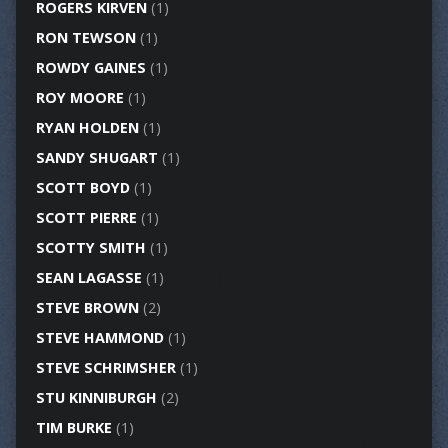
ROGERS KIRVEN
(1)
RON TEWSON
(1)
ROWDY GAINES
(1)
ROY MOORE
(1)
RYAN HOLDEN
(1)
SANDY SHUGART
(1)
SCOTT BOYD
(1)
SCOTT PIERRE
(1)
SCOTTY SMITH
(1)
SEAN LAGASSE
(1)
STEVE BROWN
(2)
STEVE HAMMOND
(1)
STEVE SCHRIMSHER
(1)
STU KINNIBURGH
(2)
TIM BURKE
(1)