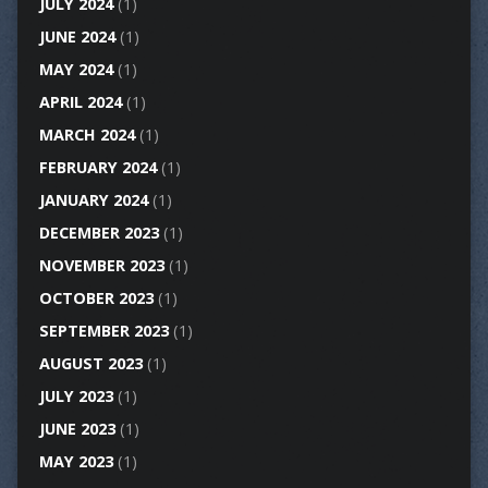
JULY 2024
(1)
JUNE 2024
(1)
MAY 2024
(1)
APRIL 2024
(1)
MARCH 2024
(1)
FEBRUARY 2024
(1)
JANUARY 2024
(1)
DECEMBER 2023
(1)
NOVEMBER 2023
(1)
OCTOBER 2023
(1)
SEPTEMBER 2023
(1)
AUGUST 2023
(1)
JULY 2023
(1)
JUNE 2023
(1)
MAY 2023
(1)