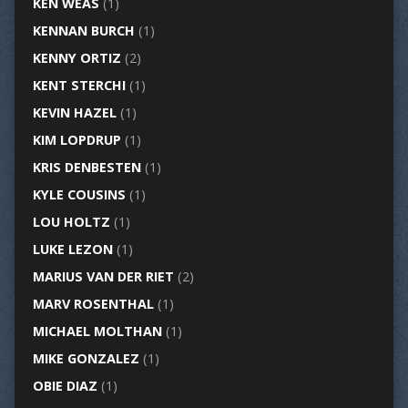
KEN WEAS
(1)
KENNAN BURCH
(1)
KENNY ORTIZ
(2)
KENT STERCHI
(1)
KEVIN HAZEL
(1)
KIM LOPDRUP
(1)
KRIS DENBESTEN
(1)
KYLE COUSINS
(1)
LOU HOLTZ
(1)
LUKE LEZON
(1)
MARIUS VAN DER RIET
(2)
MARV ROSENTHAL
(1)
MICHAEL MOLTHAN
(1)
MIKE GONZALEZ
(1)
OBIE DIAZ
(1)