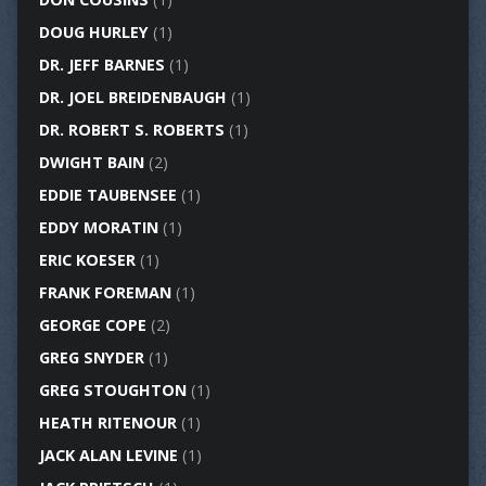
DOUG HURLEY
(1)
DR. JEFF BARNES
(1)
DR. JOEL BREIDENBAUGH
(1)
DR. ROBERT S. ROBERTS
(1)
DWIGHT BAIN
(2)
EDDIE TAUBENSEE
(1)
EDDY MORATIN
(1)
ERIC KOESER
(1)
FRANK FOREMAN
(1)
GEORGE COPE
(2)
GREG SNYDER
(1)
GREG STOUGHTON
(1)
HEATH RITENOUR
(1)
JACK ALAN LEVINE
(1)