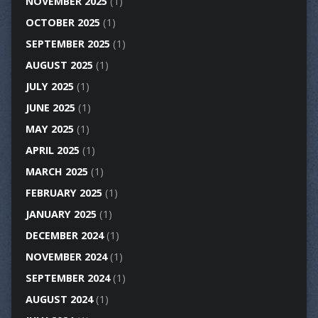
NOVEMBER 2025
(1)
OCTOBER 2025
(1)
SEPTEMBER 2025
(1)
AUGUST 2025
(1)
JULY 2025
(1)
JUNE 2025
(1)
MAY 2025
(1)
APRIL 2025
(1)
MARCH 2025
(1)
FEBRUARY 2025
(1)
JANUARY 2025
(1)
DECEMBER 2024
(1)
NOVEMBER 2024
(1)
SEPTEMBER 2024
(1)
AUGUST 2024
(1)