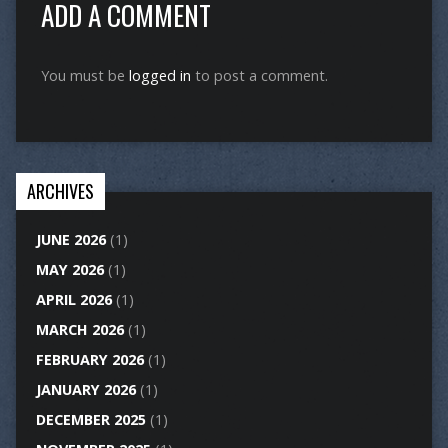
ADD A COMMENT
You must be
logged in
to post a comment.
ARCHIVES
JUNE 2026
(1)
MAY 2026
(1)
APRIL 2026
(1)
MARCH 2026
(1)
FEBRUARY 2026
(1)
JANUARY 2026
(1)
DECEMBER 2025
(1)