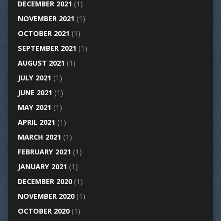
DECEMBER 2021
(1)
NOVEMBER 2021
(1)
OCTOBER 2021
(1)
SEPTEMBER 2021
(1)
AUGUST 2021
(1)
JULY 2021
(1)
JUNE 2021
(1)
MAY 2021
(1)
APRIL 2021
(1)
MARCH 2021
(1)
FEBRUARY 2021
(1)
JANUARY 2021
(1)
DECEMBER 2020
(1)
NOVEMBER 2020
(1)
OCTOBER 2020
(1)