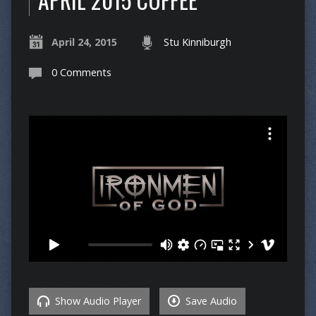
April 24, 2015
Stu Kinniburgh
0 Comments
Show Audio Player
Save Audio