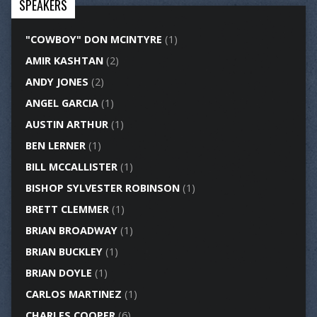
SPEAKERS
"COWBOY" DON MCINTYRE
(1)
AMIR KASHTAN
(2)
ANDY JONES
(2)
ANGEL GARCIA
(1)
AUSTIN ARTHUR
(1)
BEN LERNER
(1)
BILL MCCALLISTER
(1)
BISHOP SYLVESTER ROBINSON
(1)
BRETT CLEMMER
(1)
BRIAN BROADWAY
(1)
BRIAN BUCKLEY
(1)
BRIAN DOYLE
(1)
CARLOS MARTINEZ
(1)
CHARLES COOPER
(6)