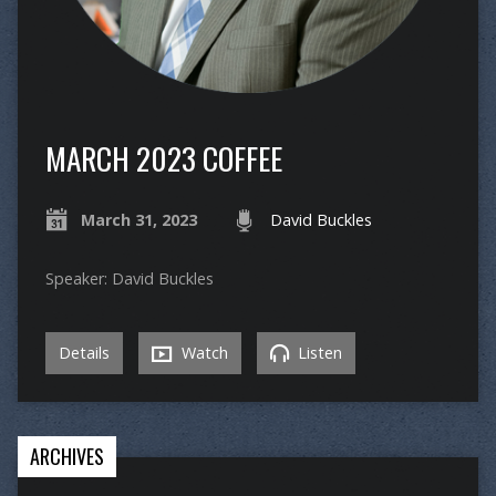
MARCH 2023 COFFEE
March 31, 2023
David Buckles
Speaker: David Buckles
Details
Watch
Listen
ARCHIVES