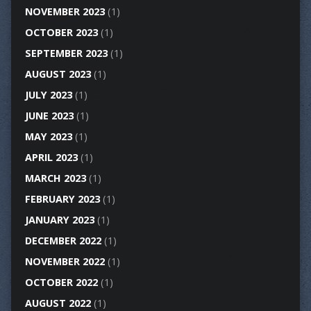
NOVEMBER 2023
(1)
OCTOBER 2023
(1)
SEPTEMBER 2023
(1)
AUGUST 2023
(1)
JULY 2023
(1)
JUNE 2023
(1)
MAY 2023
(1)
APRIL 2023
(1)
MARCH 2023
(1)
FEBRUARY 2023
(1)
JANUARY 2023
(1)
DECEMBER 2022
(1)
NOVEMBER 2022
(1)
OCTOBER 2022
(1)
AUGUST 2022
(1)