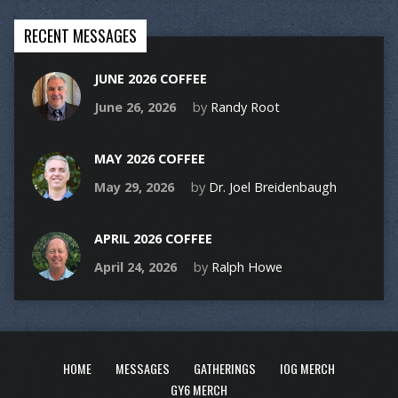
RECENT MESSAGES
JUNE 2026 COFFEE
June 26, 2026
by
Randy Root
MAY 2026 COFFEE
May 29, 2026
by
Dr. Joel Breidenbaugh
APRIL 2026 COFFEE
April 24, 2026
by
Ralph Howe
HOME
MESSAGES
GATHERINGS
IOG MERCH
GY6 MERCH