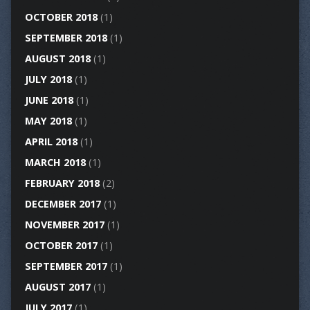
OCTOBER 2018
(1)
SEPTEMBER 2018
(1)
AUGUST 2018
(1)
JULY 2018
(1)
JUNE 2018
(1)
MAY 2018
(1)
APRIL 2018
(1)
MARCH 2018
(1)
FEBRUARY 2018
(2)
DECEMBER 2017
(1)
NOVEMBER 2017
(1)
OCTOBER 2017
(1)
SEPTEMBER 2017
(1)
AUGUST 2017
(1)
JULY 2017
(1)