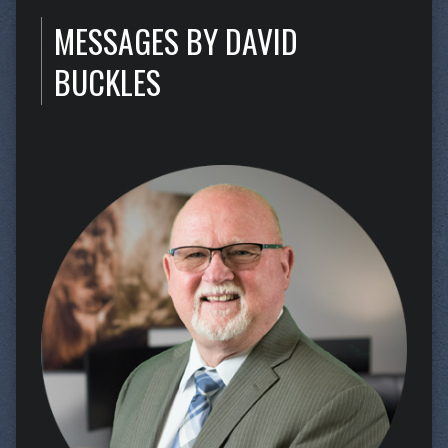
MESSAGES BY DAVID
BUCKLES