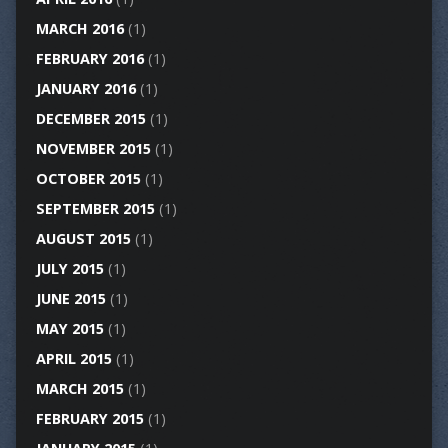
MARCH 2016
(1)
FEBRUARY 2016
(1)
JANUARY 2016
(1)
DECEMBER 2015
(1)
NOVEMBER 2015
(1)
OCTOBER 2015
(1)
SEPTEMBER 2015
(1)
AUGUST 2015
(1)
JULY 2015
(1)
JUNE 2015
(1)
MAY 2015
(1)
APRIL 2015
(1)
MARCH 2015
(1)
FEBRUARY 2015
(1)