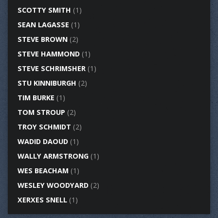
SCOTTY SMITH
(1)
SEAN LAGASSE
(1)
STEVE BROWN
(2)
STEVE HAMMOND
(1)
STEVE SCHRIMSHER
(1)
STU KINNIBURGH
(2)
TIM BURKE
(1)
TOM STROUP
(2)
TROY SCHMIDT
(2)
WADID DAOUD
(1)
WALLY ARMSTRONG
(1)
WES BEACHAM
(1)
WESLEY WOODYARD
(2)
XERXES SNELL
(1)