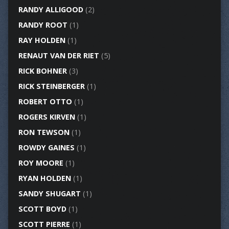
RANDY ALLIGOOD
(2)
RANDY ROOT
(1)
RAY HOLDEN
(1)
RENAUT VAN DER RIET
(5)
RICK BOHNER
(3)
RICK STEINBERGER
(1)
ROBERT OTTO
(1)
ROGERS KIRVEN
(1)
RON TEWSON
(1)
ROWDY GAINES
(1)
ROY MOORE
(1)
RYAN HOLDEN
(1)
SANDY SHUGART
(1)
SCOTT BOYD
(1)
SCOTT PIERRE
(1)