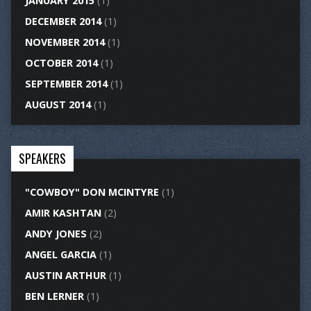
JANUARY 2015
(1)
DECEMBER 2014
(1)
NOVEMBER 2014
(1)
OCTOBER 2014
(1)
SEPTEMBER 2014
(1)
AUGUST 2014
(1)
SPEAKERS
"COWBOY" DON MCINTYRE
(1)
AMIR KASHTAN
(2)
ANDY JONES
(2)
ANGEL GARCIA
(1)
AUSTIN ARTHUR
(1)
BEN LERNER
(1)