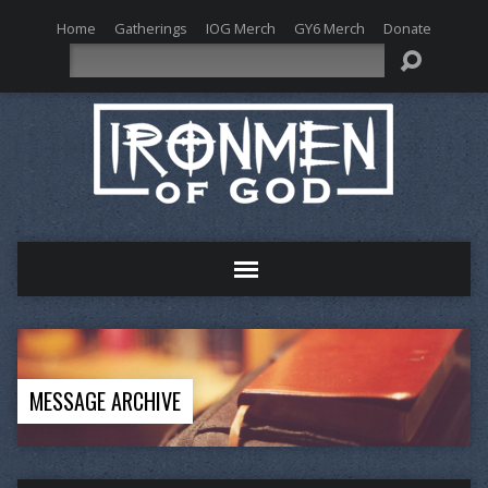
Home
Gatherings
IOG Merch
GY6 Merch
Donate
Search
MESSAGE ARCHIVE