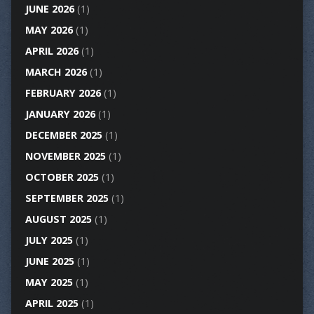
JUNE 2026
(1)
MAY 2026
(1)
APRIL 2026
(1)
MARCH 2026
(1)
FEBRUARY 2026
(1)
JANUARY 2026
(1)
DECEMBER 2025
(1)
NOVEMBER 2025
(1)
OCTOBER 2025
(1)
SEPTEMBER 2025
(1)
AUGUST 2025
(1)
JULY 2025
(1)
JUNE 2025
(1)
MAY 2025
(1)
APRIL 2025
(1)