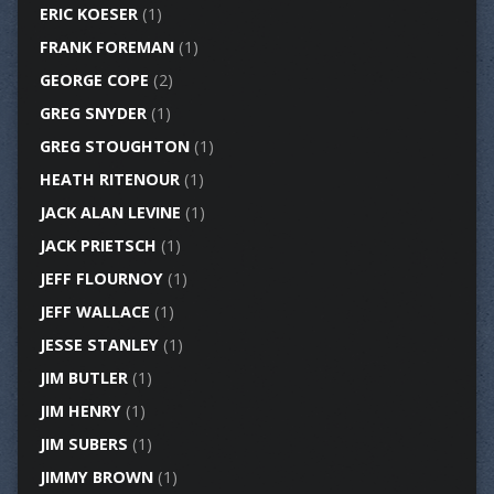
ERIC KOESER
(1)
FRANK FOREMAN
(1)
GEORGE COPE
(2)
GREG SNYDER
(1)
GREG STOUGHTON
(1)
HEATH RITENOUR
(1)
JACK ALAN LEVINE
(1)
JACK PRIETSCH
(1)
JEFF FLOURNOY
(1)
JEFF WALLACE
(1)
JESSE STANLEY
(1)
JIM BUTLER
(1)
JIM HENRY
(1)
JIM SUBERS
(1)
JIMMY BROWN
(1)