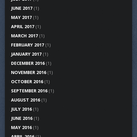
JUNE 2017
(1)
MAY 2017
(1)
APRIL 2017
(1)
MARCH 2017
(1)
FEBRUARY 2017
(1)
JANUARY 2017
(1)
DECEMBER 2016
(1)
NOVEMBER 2016
(1)
OCTOBER 2016
(1)
SEPTEMBER 2016
(1)
AUGUST 2016
(1)
JULY 2016
(1)
JUNE 2016
(1)
MAY 2016
(1)
APRIL 2016
(1)