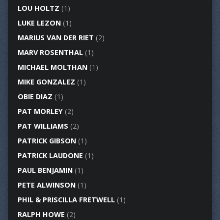
LOU HOLTZ
(1)
LUKE LEZON
(1)
MARIUS VAN DER RIET
(2)
MARV ROSENTHAL
(1)
MICHAEL MOLTHAN
(1)
MIKE GONZALEZ
(1)
OBIE DIAZ
(1)
PAT MORLEY
(2)
PAT WILLIAMS
(2)
PATRICK GIBSON
(1)
PATRICK LAUDONE
(1)
PAUL BENJAMIN
(1)
PETE ALWINSON
(1)
PHIL & PRISCILLA FRETWELL
(1)
RALPH HOWE
(2)