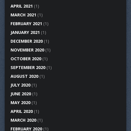
APRIL 2021
(1)
MARCH 2021
(1)
FEBRUARY 2021
(1)
JANUARY 2021
(1)
DECEMBER 2020
(1)
NOVEMBER 2020
(1)
OCTOBER 2020
(1)
SEPTEMBER 2020
(1)
AUGUST 2020
(1)
JULY 2020
(1)
JUNE 2020
(1)
MAY 2020
(1)
APRIL 2020
(1)
MARCH 2020
(1)
FEBRUARY 2020
(1)