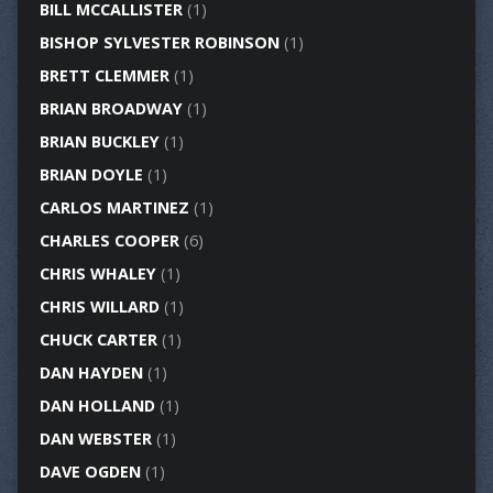
BILL MCCALLISTER
(1)
BISHOP SYLVESTER ROBINSON
(1)
BRETT CLEMMER
(1)
BRIAN BROADWAY
(1)
BRIAN BUCKLEY
(1)
BRIAN DOYLE
(1)
CARLOS MARTINEZ
(1)
CHARLES COOPER
(6)
CHRIS WHALEY
(1)
CHRIS WILLARD
(1)
CHUCK CARTER
(1)
DAN HAYDEN
(1)
DAN HOLLAND
(1)
DAN WEBSTER
(1)
DAVE OGDEN
(1)