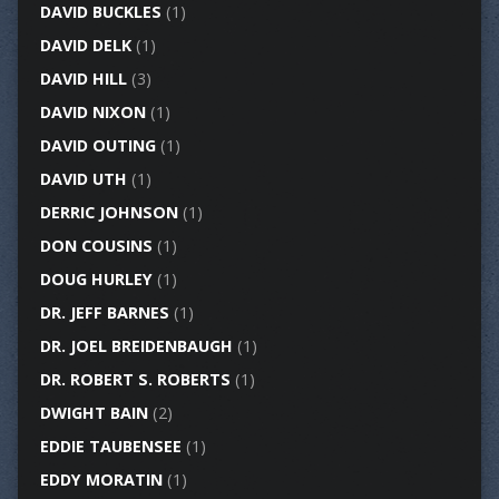
DAVID BUCKLES
(1)
DAVID DELK
(1)
DAVID HILL
(3)
DAVID NIXON
(1)
DAVID OUTING
(1)
DAVID UTH
(1)
DERRIC JOHNSON
(1)
DON COUSINS
(1)
DOUG HURLEY
(1)
DR. JEFF BARNES
(1)
DR. JOEL BREIDENBAUGH
(1)
DR. ROBERT S. ROBERTS
(1)
DWIGHT BAIN
(2)
EDDIE TAUBENSEE
(1)
EDDY MORATIN
(1)