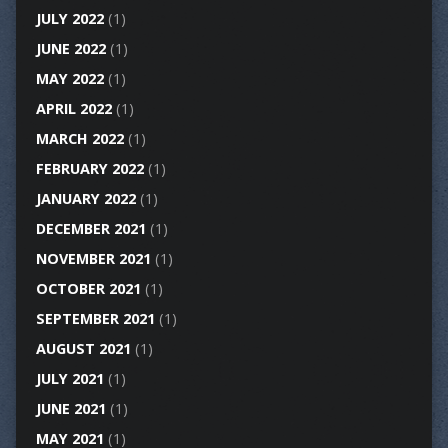
JULY 2022
(1)
JUNE 2022
(1)
MAY 2022
(1)
APRIL 2022
(1)
MARCH 2022
(1)
FEBRUARY 2022
(1)
JANUARY 2022
(1)
DECEMBER 2021
(1)
NOVEMBER 2021
(1)
OCTOBER 2021
(1)
SEPTEMBER 2021
(1)
AUGUST 2021
(1)
JULY 2021
(1)
JUNE 2021
(1)
MAY 2021
(1)