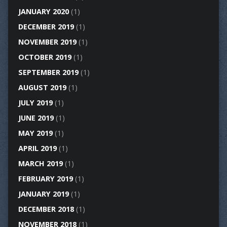
JANUARY 2020
(1)
DECEMBER 2019
(1)
NOVEMBER 2019
(1)
OCTOBER 2019
(1)
SEPTEMBER 2019
(1)
AUGUST 2019
(1)
JULY 2019
(1)
JUNE 2019
(1)
MAY 2019
(1)
APRIL 2019
(1)
MARCH 2019
(1)
FEBRUARY 2019
(1)
JANUARY 2019
(1)
DECEMBER 2018
(1)
NOVEMBER 2018
(1)