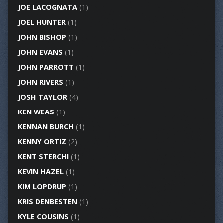
JOE LACOGNATA
(1)
JOEL HUNTER
(1)
JOHN BISHOP
(1)
JOHN EVANS
(1)
JOHN PARROTT
(1)
JOHN RIVERS
(1)
JOSH TAYLOR
(4)
KEN WEAS
(1)
KENNAN BURCH
(1)
KENNY ORTIZ
(2)
KENT STERCHI
(1)
KEVIN HAZEL
(1)
KIM LOPDRUP
(1)
KRIS DENBESTEN
(1)
KYLE COUSINS
(1)