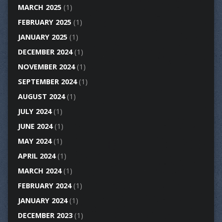
MARCH 2025
(1)
FEBRUARY 2025
(1)
JANUARY 2025
(1)
DECEMBER 2024
(1)
NOVEMBER 2024
(1)
SEPTEMBER 2024
(1)
AUGUST 2024
(1)
JULY 2024
(1)
JUNE 2024
(1)
MAY 2024
(1)
APRIL 2024
(1)
MARCH 2024
(1)
FEBRUARY 2024
(1)
JANUARY 2024
(1)
DECEMBER 2023
(1)