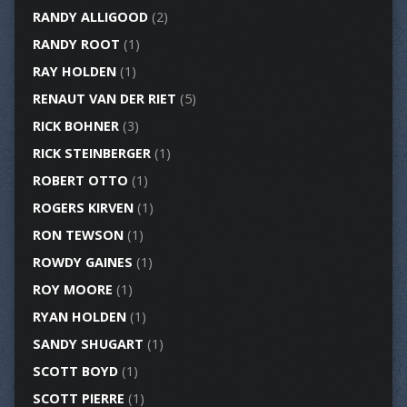
RANDY ALLIGOOD
(2)
RANDY ROOT
(1)
RAY HOLDEN
(1)
RENAUT VAN DER RIET
(5)
RICK BOHNER
(3)
RICK STEINBERGER
(1)
ROBERT OTTO
(1)
ROGERS KIRVEN
(1)
RON TEWSON
(1)
ROWDY GAINES
(1)
ROY MOORE
(1)
RYAN HOLDEN
(1)
SANDY SHUGART
(1)
SCOTT BOYD
(1)
SCOTT PIERRE
(1)