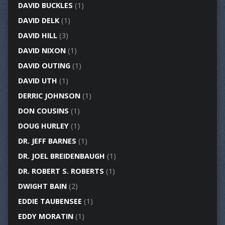
DAVID BUCKLES
(1)
DAVID DELK
(1)
DAVID HILL
(3)
DAVID NIXON
(1)
DAVID OUTING
(1)
DAVID UTH
(1)
DERRIC JOHNSON
(1)
DON COUSINS
(1)
DOUG HURLEY
(1)
DR. JEFF BARNES
(1)
DR. JOEL BREIDENBAUGH
(1)
DR. ROBERT S. ROBERTS
(1)
DWIGHT BAIN
(2)
EDDIE TAUBENSEE
(1)
EDDY MORATIN
(1)