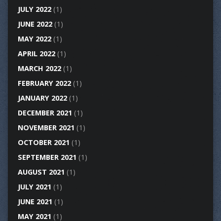
JULY 2022
(1)
JUNE 2022
(1)
MAY 2022
(1)
APRIL 2022
(1)
MARCH 2022
(1)
FEBRUARY 2022
(1)
JANUARY 2022
(1)
DECEMBER 2021
(1)
NOVEMBER 2021
(1)
OCTOBER 2021
(1)
SEPTEMBER 2021
(1)
AUGUST 2021
(1)
JULY 2021
(1)
JUNE 2021
(1)
MAY 2021
(1)