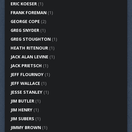
ERIC KOESER
(1)
FRANK FOREMAN
(1)
GEORGE COPE
(2)
GREG SNYDER
(1)
GREG STOUGHTON
(1)
HEATH RITENOUR
(1)
JACK ALAN LEVINE
(1)
JACK PRIETSCH
(1)
JEFF FLOURNOY
(1)
JEFF WALLACE
(1)
JESSE STANLEY
(1)
JIM BUTLER
(1)
JIM HENRY
(1)
JIM SUBERS
(1)
JIMMY BROWN
(1)