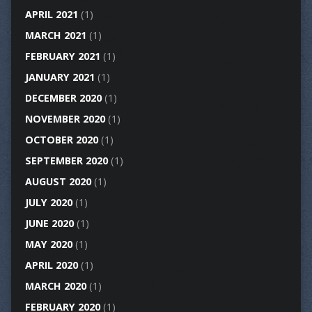
APRIL 2021
(1)
MARCH 2021
(1)
FEBRUARY 2021
(1)
JANUARY 2021
(1)
DECEMBER 2020
(1)
NOVEMBER 2020
(1)
OCTOBER 2020
(1)
SEPTEMBER 2020
(1)
AUGUST 2020
(1)
JULY 2020
(1)
JUNE 2020
(1)
MAY 2020
(1)
APRIL 2020
(1)
MARCH 2020
(1)
FEBRUARY 2020
(1)