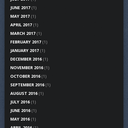
JUNE 2017
(1)
MAY 2017
(1)
APRIL 2017
(1)
MARCH 2017
(1)
FEBRUARY 2017
(1)
JANUARY 2017
(1)
DECEMBER 2016
(1)
NOVEMBER 2016
(1)
OCTOBER 2016
(1)
SEPTEMBER 2016
(1)
AUGUST 2016
(1)
JULY 2016
(1)
JUNE 2016
(1)
MAY 2016
(1)
APRIL 2016
(1)