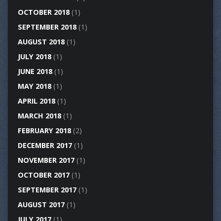
OCTOBER 2018
(1)
SEPTEMBER 2018
(1)
AUGUST 2018
(1)
JULY 2018
(1)
JUNE 2018
(1)
MAY 2018
(1)
APRIL 2018
(1)
MARCH 2018
(1)
FEBRUARY 2018
(2)
DECEMBER 2017
(1)
NOVEMBER 2017
(1)
OCTOBER 2017
(1)
SEPTEMBER 2017
(1)
AUGUST 2017
(1)
JULY 2017
(1)