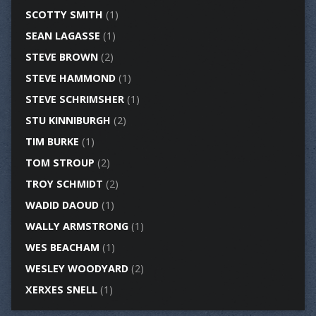
SCOTTY SMITH
(1)
SEAN LAGASSE
(1)
STEVE BROWN
(2)
STEVE HAMMOND
(1)
STEVE SCHRIMSHER
(1)
STU KINNIBURGH
(2)
TIM BURKE
(1)
TOM STROUP
(2)
TROY SCHMIDT
(2)
WADID DAOUD
(1)
WALLY ARMSTRONG
(1)
WES BEACHAM
(1)
WESLEY WOODYARD
(2)
XERXES SNELL
(1)