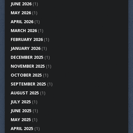
JUNE 2026
(1)
MAY 2026
(1)
APRIL 2026
(1)
MARCH 2026
(1)
FEBRUARY 2026
(1)
JANUARY 2026
(1)
DECEMBER 2025
(1)
NOVEMBER 2025
(1)
OCTOBER 2025
(1)
SEPTEMBER 2025
(1)
AUGUST 2025
(1)
JULY 2025
(1)
JUNE 2025
(1)
MAY 2025
(1)
APRIL 2025
(1)