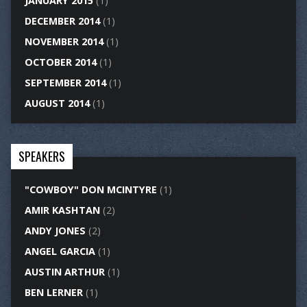
JANUARY 2015
(1)
DECEMBER 2014
(1)
NOVEMBER 2014
(1)
OCTOBER 2014
(1)
SEPTEMBER 2014
(1)
AUGUST 2014
(1)
SPEAKERS
"COWBOY" DON MCINTYRE
(1)
AMIR KASHTAN
(2)
ANDY JONES
(2)
ANGEL GARCIA
(1)
AUSTIN ARTHUR
(1)
BEN LERNER
(1)