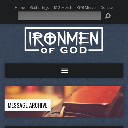
Home
Gatherings
IOG Merch
GY6 Merch
Donate
Search
MESSAGE ARCHIVE