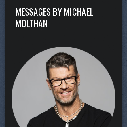
MESSAGES BY MICHAEL
MOLTHAN