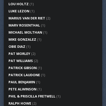
LOU HOLTZ
(1)
LUKE LEZON
(1)
MARIUS VAN DER RIET
(2)
MARV ROSENTHAL
(1)
MICHAEL MOLTHAN
(1)
MIKE GONZALEZ
(1)
OBIE DIAZ
(1)
PAT MORLEY
(2)
PAT WILLIAMS
(2)
PATRICK GIBSON
(1)
PATRICK LAUDONE
(1)
PAUL BENJAMIN
(1)
PETE ALWINSON
(1)
PHIL & PRISCILLA FRETWELL
(1)
RALPH HOWE
(2)