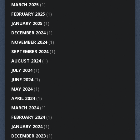
MARCH 2025
(1)
FEBRUARY 2025
(1)
JANUARY 2025
(1)
DECEMBER 2024
(1)
NOVEMBER 2024
(1)
SEPTEMBER 2024
(1)
AUGUST 2024
(1)
JULY 2024
(1)
JUNE 2024
(1)
MAY 2024
(1)
APRIL 2024
(1)
MARCH 2024
(1)
FEBRUARY 2024
(1)
JANUARY 2024
(1)
DECEMBER 2023
(1)