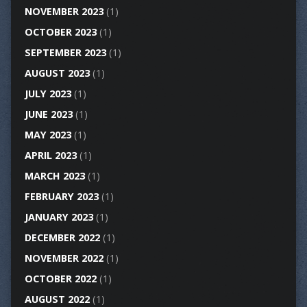
NOVEMBER 2023
(1)
OCTOBER 2023
(1)
SEPTEMBER 2023
(1)
AUGUST 2023
(1)
JULY 2023
(1)
JUNE 2023
(1)
MAY 2023
(1)
APRIL 2023
(1)
MARCH 2023
(1)
FEBRUARY 2023
(1)
JANUARY 2023
(1)
DECEMBER 2022
(1)
NOVEMBER 2022
(1)
OCTOBER 2022
(1)
AUGUST 2022
(1)