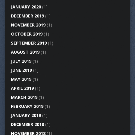
JANUARY 2020
(1)
DECEMBER 2019
(1)
NOVEMBER 2019
(1)
OCTOBER 2019
(1)
SEPTEMBER 2019
(1)
AUGUST 2019
(1)
JULY 2019
(1)
JUNE 2019
(1)
MAY 2019
(1)
APRIL 2019
(1)
MARCH 2019
(1)
FEBRUARY 2019
(1)
JANUARY 2019
(1)
DECEMBER 2018
(1)
NOVEMBER 2018
(1)