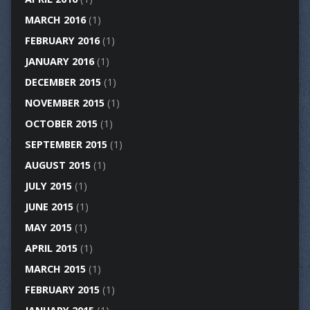
MARCH 2016
(1)
FEBRUARY 2016
(1)
JANUARY 2016
(1)
DECEMBER 2015
(1)
NOVEMBER 2015
(1)
OCTOBER 2015
(1)
SEPTEMBER 2015
(1)
AUGUST 2015
(1)
JULY 2015
(1)
JUNE 2015
(1)
MAY 2015
(1)
APRIL 2015
(1)
MARCH 2015
(1)
FEBRUARY 2015
(1)