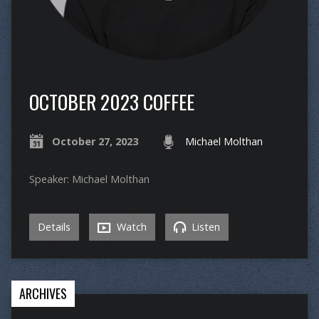
OCTOBER 2023 COFFEE
October 27, 2023
Michael Molthan
Speaker: Michael Molthan
Details
Watch
Listen
ARCHIVES