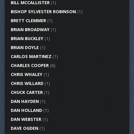
BILL MCCALLISTER
(1)
BISHOP SYLVESTER ROBINSON
(1)
BRETT CLEMMER
(1)
BRIAN BROADWAY
(1)
BRIAN BUCKLEY
(1)
BRIAN DOYLE
(1)
CARLOS MARTINEZ
(1)
CHARLES COOPER
(6)
CHRIS WHALEY
(1)
CHRIS WILLARD
(1)
CHUCK CARTER
(1)
DAN HAYDEN
(1)
DAN HOLLAND
(1)
DAN WEBSTER
(1)
DAVE OGDEN
(1)