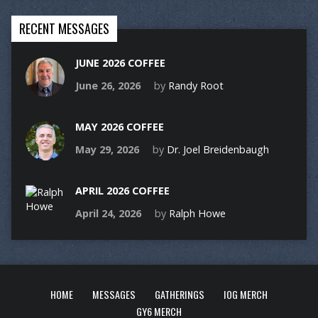
RECENT MESSAGES
JUNE 2026 COFFEE
June 26, 2026
by
Randy Root
MAY 2026 COFFEE
May 29, 2026
by
Dr. Joel Breidenbaugh
APRIL 2026 COFFEE
April 24, 2026
by
Ralph Howe
HOME
MESSAGES
GATHERINGS
IOG MERCH
GY6 MERCH