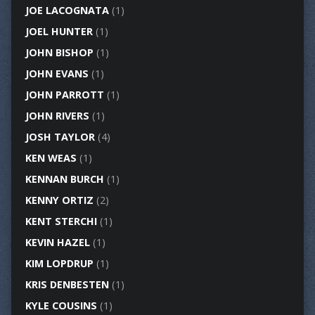
JOE LACOGNATA
(1)
JOEL HUNTER
(1)
JOHN BISHOP
(1)
JOHN EVANS
(1)
JOHN PARROTT
(1)
JOHN RIVERS
(1)
JOSH TAYLOR
(4)
KEN WEAS
(1)
KENNAN BURCH
(1)
KENNY ORTIZ
(2)
KENT STERCHI
(1)
KEVIN HAZEL
(1)
KIM LOPDRUP
(1)
KRIS DENBESTEN
(1)
KYLE COUSINS
(1)