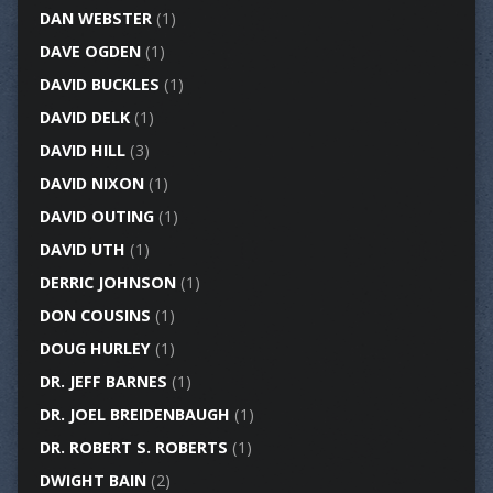
DAN WEBSTER
(1)
DAVE OGDEN
(1)
DAVID BUCKLES
(1)
DAVID DELK
(1)
DAVID HILL
(3)
DAVID NIXON
(1)
DAVID OUTING
(1)
DAVID UTH
(1)
DERRIC JOHNSON
(1)
DON COUSINS
(1)
DOUG HURLEY
(1)
DR. JEFF BARNES
(1)
DR. JOEL BREIDENBAUGH
(1)
DR. ROBERT S. ROBERTS
(1)
DWIGHT BAIN
(2)