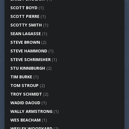
SCOTT BOYD
(1)
SCOTT PIERRE
(1)
SCOTTY SMITH
(1)
SEAN LAGASSE
(1)
STEVE BROWN
(2)
STEVE HAMMOND
(1)
STEVE SCHRIMSHER
(1)
STU KINNIBURGH
(2)
TIM BURKE
(1)
TOM STROUP
(2)
TROY SCHMIDT
(2)
WADID DAOUD
(1)
WALLY ARMSTRONG
(1)
WES BEACHAM
(1)
WESLEY WOODYARD
(2)