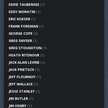
EDDIE TAUBENSEE
(1)
EDDY MORATIN
(1)
ERIC KOESER
(1)
FRANK FOREMAN
(1)
GEORGE COPE
(2)
GREG SNYDER
(1)
GREG STOUGHTON
(1)
HEATH RITENOUR
(1)
JACK ALAN LEVINE
(1)
JACK PRIETSCH
(1)
JEFF FLOURNOY
(1)
JEFF WALLACE
(1)
JESSE STANLEY
(1)
JIM BUTLER
(1)
JIM HENRY
(1)