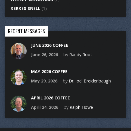
XERXES SNELL
(1)
RECENT MESSAGES
JUNE 2026 COFFEE
June 26, 2026
by
Randy Root
MAY 2026 COFFEE
May 29, 2026
by
Dr. Joel Breidenbaugh
APRIL 2026 COFFEE
April 24, 2026
by
Ralph Howe