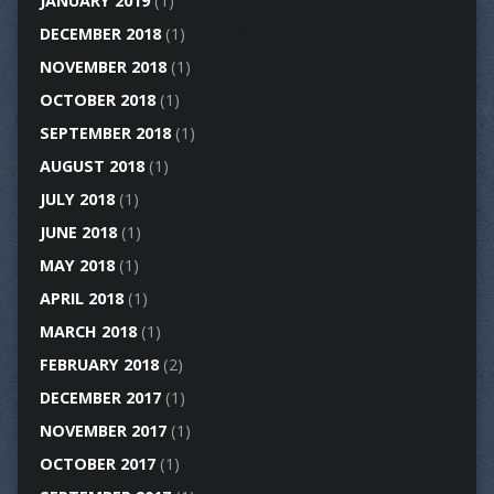
JANUARY 2019
(1)
DECEMBER 2018
(1)
NOVEMBER 2018
(1)
OCTOBER 2018
(1)
SEPTEMBER 2018
(1)
AUGUST 2018
(1)
JULY 2018
(1)
JUNE 2018
(1)
MAY 2018
(1)
APRIL 2018
(1)
MARCH 2018
(1)
FEBRUARY 2018
(2)
DECEMBER 2017
(1)
NOVEMBER 2017
(1)
OCTOBER 2017
(1)