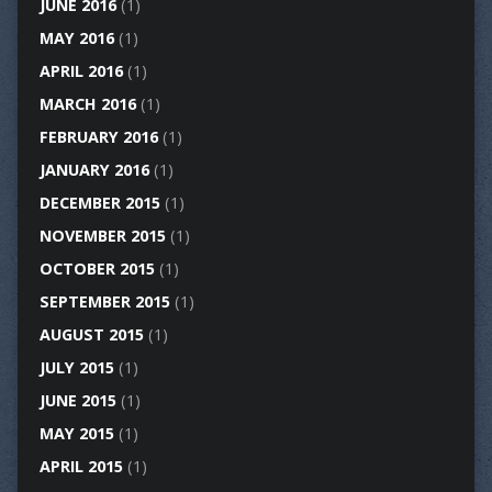
JUNE 2016
(1)
MAY 2016
(1)
APRIL 2016
(1)
MARCH 2016
(1)
FEBRUARY 2016
(1)
JANUARY 2016
(1)
DECEMBER 2015
(1)
NOVEMBER 2015
(1)
OCTOBER 2015
(1)
SEPTEMBER 2015
(1)
AUGUST 2015
(1)
JULY 2015
(1)
JUNE 2015
(1)
MAY 2015
(1)
APRIL 2015
(1)