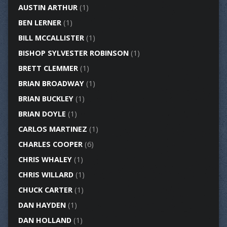
AUSTIN ARTHUR
(1)
BEN LERNER
(1)
BILL MCCALLISTER
(1)
BISHOP SYLVESTER ROBINSON
(1)
BRETT CLEMMER
(1)
BRIAN BROADWAY
(1)
BRIAN BUCKLEY
(1)
BRIAN DOYLE
(1)
CARLOS MARTINEZ
(1)
CHARLES COOPER
(6)
CHRIS WHALEY
(1)
CHRIS WILLARD
(1)
CHUCK CARTER
(1)
DAN HAYDEN
(1)
DAN HOLLAND
(1)