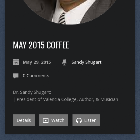
MAY 2015 COFFEE
May 29, 2015
Sandy Shugart
0 Comments
Dr. Sandy Shugart:
| President of Valencia College, Author, & Musician
Details
Watch
Listen