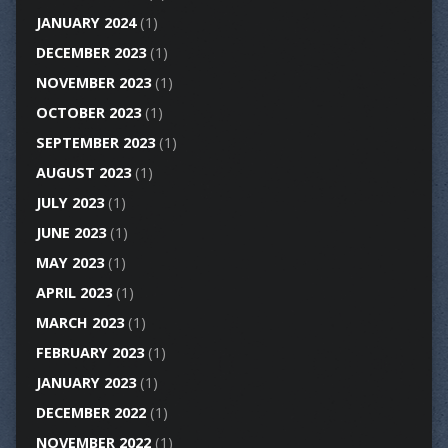
JANUARY 2024
(1)
DECEMBER 2023
(1)
NOVEMBER 2023
(1)
OCTOBER 2023
(1)
SEPTEMBER 2023
(1)
AUGUST 2023
(1)
JULY 2023
(1)
JUNE 2023
(1)
MAY 2023
(1)
APRIL 2023
(1)
MARCH 2023
(1)
FEBRUARY 2023
(1)
JANUARY 2023
(1)
DECEMBER 2022
(1)
NOVEMBER 2022
(1)