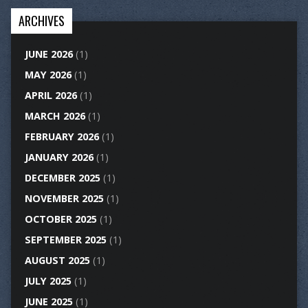
ARCHIVES
JUNE 2026
(1)
MAY 2026
(1)
APRIL 2026
(1)
MARCH 2026
(1)
FEBRUARY 2026
(1)
JANUARY 2026
(1)
DECEMBER 2025
(1)
NOVEMBER 2025
(1)
OCTOBER 2025
(1)
SEPTEMBER 2025
(1)
AUGUST 2025
(1)
JULY 2025
(1)
JUNE 2025
(1)