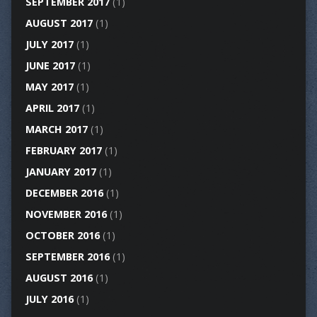
SEPTEMBER 2017
(1)
AUGUST 2017
(1)
JULY 2017
(1)
JUNE 2017
(1)
MAY 2017
(1)
APRIL 2017
(1)
MARCH 2017
(1)
FEBRUARY 2017
(1)
JANUARY 2017
(1)
DECEMBER 2016
(1)
NOVEMBER 2016
(1)
OCTOBER 2016
(1)
SEPTEMBER 2016
(1)
AUGUST 2016
(1)
JULY 2016
(1)