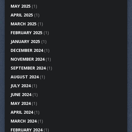
MAY 2025
(1)
APRIL 2025
(1)
MARCH 2025
(1)
FEBRUARY 2025
(1)
JANUARY 2025
(1)
DECEMBER 2024
(1)
NOVEMBER 2024
(1)
SEPTEMBER 2024
(1)
AUGUST 2024
(1)
JULY 2024
(1)
JUNE 2024
(1)
MAY 2024
(1)
APRIL 2024
(1)
MARCH 2024
(1)
FEBRUARY 2024
(1)