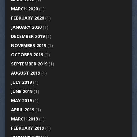
MARCH 2020
(1)
FEBRUARY 2020
(1)
JANUARY 2020
(1)
DECEMBER 2019
(1)
NOVEMBER 2019
(1)
OCTOBER 2019
(1)
SEPTEMBER 2019
(1)
AUGUST 2019
(1)
JULY 2019
(1)
JUNE 2019
(1)
MAY 2019
(1)
APRIL 2019
(1)
MARCH 2019
(1)
FEBRUARY 2019
(1)