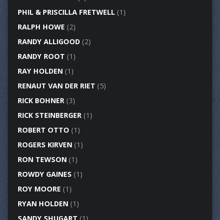
PHIL & PRISCILLA FRETWELL
(1)
RALPH HOWE
(2)
RANDY ALLIGOOD
(2)
RANDY ROOT
(1)
RAY HOLDEN
(1)
RENAUT VAN DER RIET
(5)
RICK BOHNER
(3)
RICK STEINBERGER
(1)
ROBERT OTTO
(1)
ROGERS KIRVEN
(1)
RON TEWSON
(1)
ROWDY GAINES
(1)
ROY MOORE
(1)
RYAN HOLDEN
(1)
SANDY SHUGART
(1)