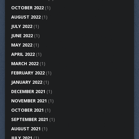
OCTOBER 2022
(1)
AUGUST 2022
(1)
JULY 2022
(1)
JUNE 2022
(1)
MAY 2022
(1)
APRIL 2022
(1)
MARCH 2022
(1)
FEBRUARY 2022
(1)
JANUARY 2022
(1)
DECEMBER 2021
(1)
NOVEMBER 2021
(1)
OCTOBER 2021
(1)
SEPTEMBER 2021
(1)
AUGUST 2021
(1)
JULY 2021
(1)