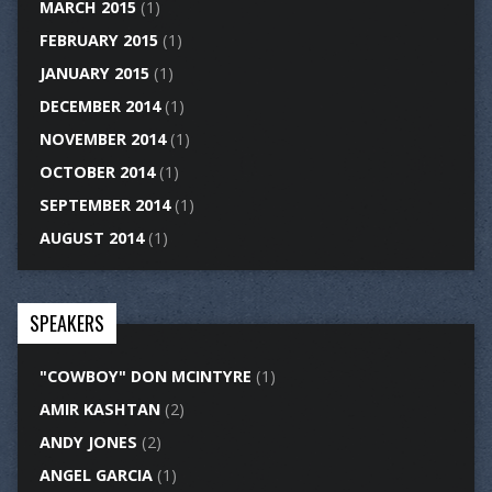
MARCH 2015
(1)
FEBRUARY 2015
(1)
JANUARY 2015
(1)
DECEMBER 2014
(1)
NOVEMBER 2014
(1)
OCTOBER 2014
(1)
SEPTEMBER 2014
(1)
AUGUST 2014
(1)
SPEAKERS
"COWBOY" DON MCINTYRE
(1)
AMIR KASHTAN
(2)
ANDY JONES
(2)
ANGEL GARCIA
(1)