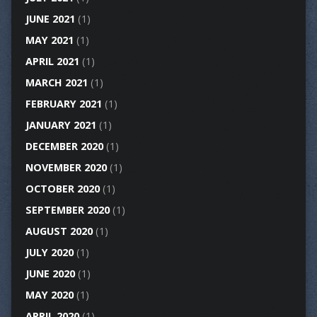
JUNE 2021
(1)
MAY 2021
(1)
APRIL 2021
(1)
MARCH 2021
(1)
FEBRUARY 2021
(1)
JANUARY 2021
(1)
DECEMBER 2020
(1)
NOVEMBER 2020
(1)
OCTOBER 2020
(1)
SEPTEMBER 2020
(1)
AUGUST 2020
(1)
JULY 2020
(1)
JUNE 2020
(1)
MAY 2020
(1)
APRIL 2020
(1)