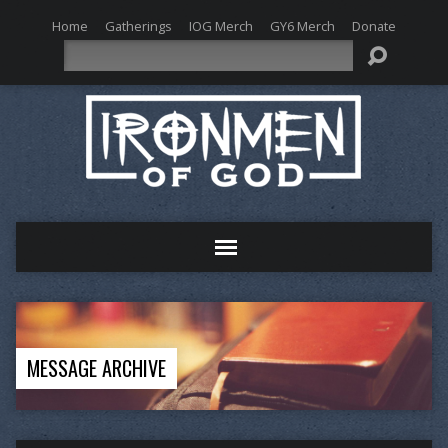
Home
Gatherings
IOG Merch
GY6 Merch
Donate
Search
MESSAGE ARCHIVE