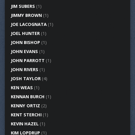
JIM SUBERS
(1)
JIMMY BROWN
(1)
JOE LACOGNATA
(1)
JOEL HUNTER
(1)
JOHN BISHOP
(1)
JOHN EVANS
(1)
JOHN PARROTT
(1)
JOHN RIVERS
(1)
JOSH TAYLOR
(4)
KEN WEAS
(1)
KENNAN BURCH
(1)
KENNY ORTIZ
(2)
KENT STERCHI
(1)
KEVIN HAZEL
(1)
KIM LOPDRUP
(1)