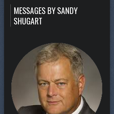
MESSAGES BY SANDY
SHUGART