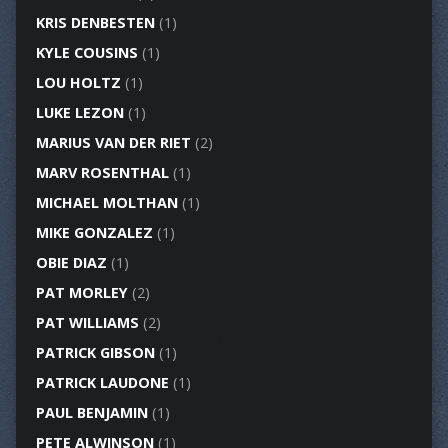
KRIS DENBESTEN
(1)
KYLE COUSINS
(1)
LOU HOLTZ
(1)
LUKE LEZON
(1)
MARIUS VAN DER RIET
(2)
MARV ROSENTHAL
(1)
MICHAEL MOLTHAN
(1)
MIKE GONZALEZ
(1)
OBIE DIAZ
(1)
PAT MORLEY
(2)
PAT WILLIAMS
(2)
PATRICK GIBSON
(1)
PATRICK LAUDONE
(1)
PAUL BENJAMIN
(1)
PETE ALWINSON
(1)