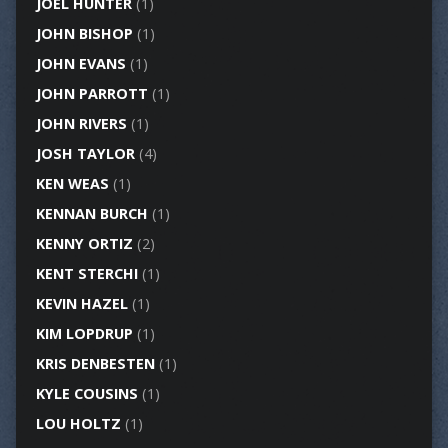
JOEL HUNTER
(1)
JOHN BISHOP
(1)
JOHN EVANS
(1)
JOHN PARROTT
(1)
JOHN RIVERS
(1)
JOSH TAYLOR
(4)
KEN WEAS
(1)
KENNAN BURCH
(1)
KENNY ORTIZ
(2)
KENT STERCHI
(1)
KEVIN HAZEL
(1)
KIM LOPDRUP
(1)
KRIS DENBESTEN
(1)
KYLE COUSINS
(1)
LOU HOLTZ
(1)