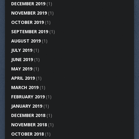
DECEMBER 2019
(1)
NOVEMBER 2019
(1)
OCTOBER 2019
(1)
SEPTEMBER 2019
(1)
AUGUST 2019
(1)
JULY 2019
(1)
JUNE 2019
(1)
MAY 2019
(1)
APRIL 2019
(1)
MARCH 2019
(1)
FEBRUARY 2019
(1)
JANUARY 2019
(1)
DECEMBER 2018
(1)
NOVEMBER 2018
(1)
OCTOBER 2018
(1)