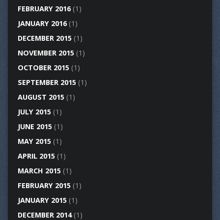
FEBRUARY 2016
(1)
JANUARY 2016
(1)
DECEMBER 2015
(1)
NOVEMBER 2015
(1)
OCTOBER 2015
(1)
SEPTEMBER 2015
(1)
AUGUST 2015
(1)
JULY 2015
(1)
JUNE 2015
(1)
MAY 2015
(1)
APRIL 2015
(1)
MARCH 2015
(1)
FEBRUARY 2015
(1)
JANUARY 2015
(1)
DECEMBER 2014
(1)