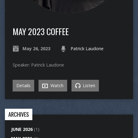
MAY 2023 COFFEE
May 26, 2023
Patrick Laudone
Speaker: Patrick Laudone
Details
Watch
Listen
ARCHIVES
JUNE 2026
(1)