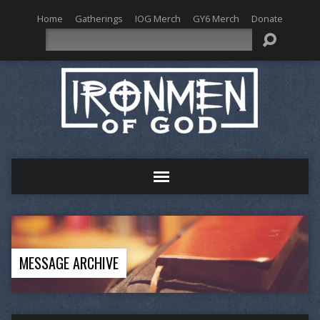
Home
Gatherings
IOG Merch
GY6 Merch
Donate
Search
MESSAGE ARCHIVE