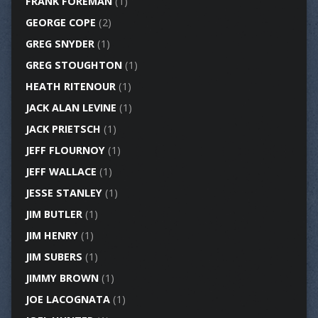
FRANK FOREMAN
(1)
GEORGE COPE
(2)
GREG SNYDER
(1)
GREG STOUGHTON
(1)
HEATH RITENOUR
(1)
JACK ALAN LEVINE
(1)
JACK PRIETSCH
(1)
JEFF FLOURNOY
(1)
JEFF WALLACE
(1)
JESSE STANLEY
(1)
JIM BUTLER
(1)
JIM HENRY
(1)
JIM SUBERS
(1)
JIMMY BROWN
(1)
JOE LACOGNATA
(1)