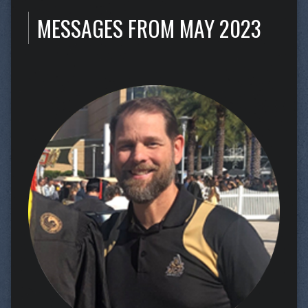
MESSAGES FROM MAY 2023