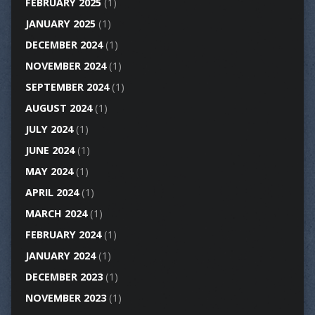
FEBRUARY 2025
(1)
JANUARY 2025
(1)
DECEMBER 2024
(1)
NOVEMBER 2024
(1)
SEPTEMBER 2024
(1)
AUGUST 2024
(1)
JULY 2024
(1)
JUNE 2024
(1)
MAY 2024
(1)
APRIL 2024
(1)
MARCH 2024
(1)
FEBRUARY 2024
(1)
JANUARY 2024
(1)
DECEMBER 2023
(1)
NOVEMBER 2023
(1)