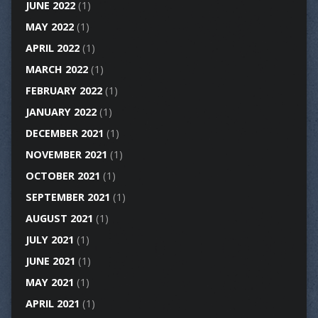
JUNE 2022
(1)
MAY 2022
(1)
APRIL 2022
(1)
MARCH 2022
(1)
FEBRUARY 2022
(1)
JANUARY 2022
(1)
DECEMBER 2021
(1)
NOVEMBER 2021
(1)
OCTOBER 2021
(1)
SEPTEMBER 2021
(1)
AUGUST 2021
(1)
JULY 2021
(1)
JUNE 2021
(1)
MAY 2021
(1)
APRIL 2021
(1)