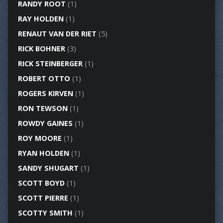
RANDY ROOT
(1)
RAY HOLDEN
(1)
RENAUT VAN DER RIET
(5)
RICK BOHNER
(3)
RICK STEINBERGER
(1)
ROBERT OTTO
(1)
ROGERS KIRVEN
(1)
RON TEWSON
(1)
ROWDY GAINES
(1)
ROY MOORE
(1)
RYAN HOLDEN
(1)
SANDY SHUGART
(1)
SCOTT BOYD
(1)
SCOTT PIERRE
(1)
SCOTTY SMITH
(1)