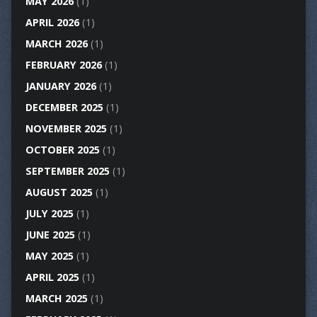
MAY 2026
(1)
APRIL 2026
(1)
MARCH 2026
(1)
FEBRUARY 2026
(1)
JANUARY 2026
(1)
DECEMBER 2025
(1)
NOVEMBER 2025
(1)
OCTOBER 2025
(1)
SEPTEMBER 2025
(1)
AUGUST 2025
(1)
JULY 2025
(1)
JUNE 2025
(1)
MAY 2025
(1)
APRIL 2025
(1)
MARCH 2025
(1)