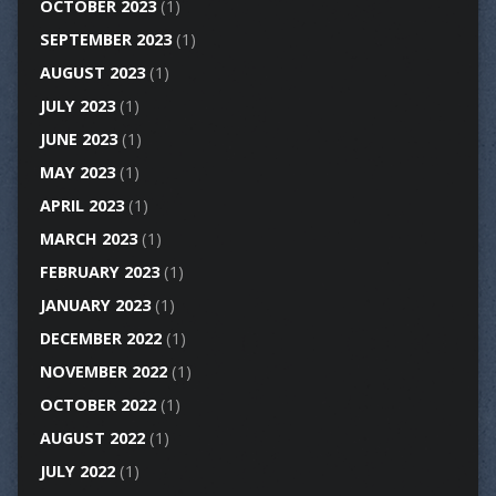
OCTOBER 2023
(1)
SEPTEMBER 2023
(1)
AUGUST 2023
(1)
JULY 2023
(1)
JUNE 2023
(1)
MAY 2023
(1)
APRIL 2023
(1)
MARCH 2023
(1)
FEBRUARY 2023
(1)
JANUARY 2023
(1)
DECEMBER 2022
(1)
NOVEMBER 2022
(1)
OCTOBER 2022
(1)
AUGUST 2022
(1)
JULY 2022
(1)