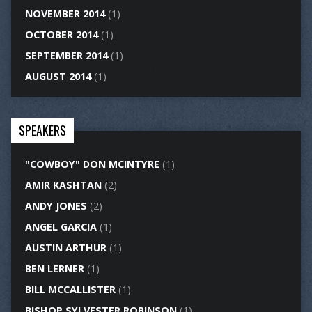
NOVEMBER 2014
(1)
OCTOBER 2014
(1)
SEPTEMBER 2014
(1)
AUGUST 2014
(1)
SPEAKERS
"COWBOY" DON MCINTYRE
(1)
AMIR KASHTAN
(2)
ANDY JONES
(2)
ANGEL GARCIA
(1)
AUSTIN ARTHUR
(1)
BEN LERNER
(1)
BILL MCCALLISTER
(1)
BISHOP SYLVESTER ROBINSON
(1)