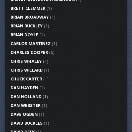
BRETT CLEMMER
(1)
BRIAN BROADWAY
(1)
BRIAN BUCKLEY
(1)
BRIAN DOYLE
(1)
CARLOS MARTINEZ
(1)
CHARLES COOPER
(6)
CHRIS WHALEY
(1)
CHRIS WILLARD
(1)
CHUCK CARTER
(1)
DAN HAYDEN
(1)
DAN HOLLAND
(1)
DAN WEBSTER
(1)
DAVE OGDEN
(1)
DAVID BUCKLES
(1)
DAVID DELK
(1)