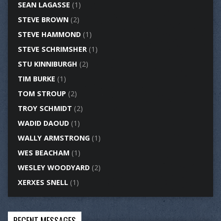
SEAN LAGASSE
(1)
STEVE BROWN
(2)
STEVE HAMMOND
(1)
STEVE SCHRIMSHER
(1)
STU KINNIBURGH
(2)
TIM BURKE
(1)
TOM STROUP
(2)
TROY SCHMIDT
(2)
WADID DAOUD
(1)
WALLY ARMSTRONG
(1)
WES BEACHAM
(1)
WESLEY WOODYARD
(2)
XERXES SNELL
(1)
RECENT MESSAGES