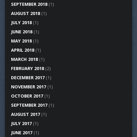
SEPTEMBER 2018
(1)
AUGUST 2018
(1)
JULY 2018
(1)
JUNE 2018
(1)
MAY 2018
(1)
APRIL 2018
(1)
MARCH 2018
(1)
FEBRUARY 2018
(2)
DECEMBER 2017
(1)
NOVEMBER 2017
(1)
OCTOBER 2017
(1)
SEPTEMBER 2017
(1)
AUGUST 2017
(1)
JULY 2017
(1)
JUNE 2017
(1)