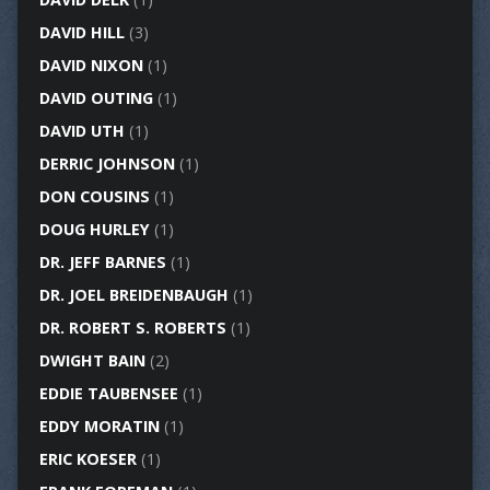
DAVID HILL
(3)
DAVID NIXON
(1)
DAVID OUTING
(1)
DAVID UTH
(1)
DERRIC JOHNSON
(1)
DON COUSINS
(1)
DOUG HURLEY
(1)
DR. JEFF BARNES
(1)
DR. JOEL BREIDENBAUGH
(1)
DR. ROBERT S. ROBERTS
(1)
DWIGHT BAIN
(2)
EDDIE TAUBENSEE
(1)
EDDY MORATIN
(1)
ERIC KOESER
(1)