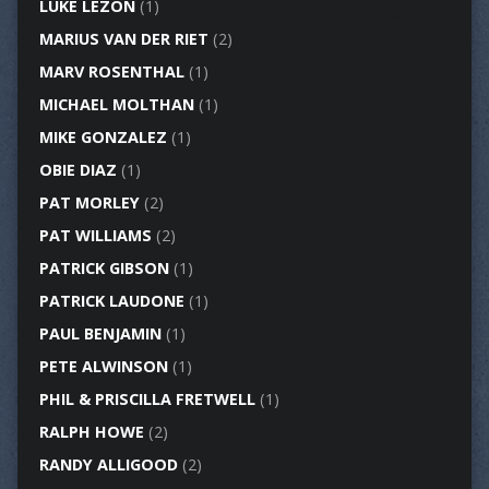
LUKE LEZON
(1)
MARIUS VAN DER RIET
(2)
MARV ROSENTHAL
(1)
MICHAEL MOLTHAN
(1)
MIKE GONZALEZ
(1)
OBIE DIAZ
(1)
PAT MORLEY
(2)
PAT WILLIAMS
(2)
PATRICK GIBSON
(1)
PATRICK LAUDONE
(1)
PAUL BENJAMIN
(1)
PETE ALWINSON
(1)
PHIL & PRISCILLA FRETWELL
(1)
RALPH HOWE
(2)
RANDY ALLIGOOD
(2)