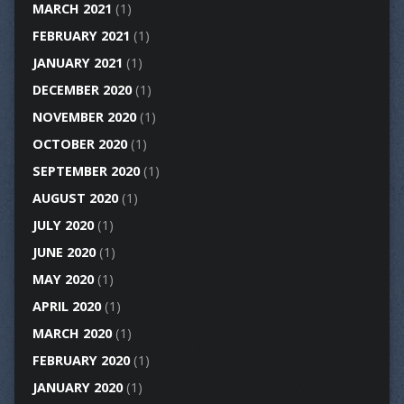
MARCH 2021
(1)
FEBRUARY 2021
(1)
JANUARY 2021
(1)
DECEMBER 2020
(1)
NOVEMBER 2020
(1)
OCTOBER 2020
(1)
SEPTEMBER 2020
(1)
AUGUST 2020
(1)
JULY 2020
(1)
JUNE 2020
(1)
MAY 2020
(1)
APRIL 2020
(1)
MARCH 2020
(1)
FEBRUARY 2020
(1)
JANUARY 2020
(1)