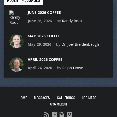
JUNE 2026 COFFEE
June 26, 2026
by
Randy Root
MAY 2026 COFFEE
May 29, 2026
by
Dr. Joel Breidenbaugh
APRIL 2026 COFFEE
April 24, 2026
by
Ralph Howe
HOME
MESSAGES
GATHERINGS
IOG MERCH
GY6 MERCH