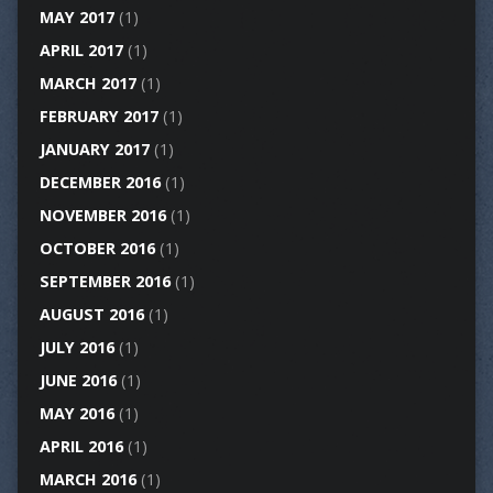
MAY 2017
(1)
APRIL 2017
(1)
MARCH 2017
(1)
FEBRUARY 2017
(1)
JANUARY 2017
(1)
DECEMBER 2016
(1)
NOVEMBER 2016
(1)
OCTOBER 2016
(1)
SEPTEMBER 2016
(1)
AUGUST 2016
(1)
JULY 2016
(1)
JUNE 2016
(1)
MAY 2016
(1)
APRIL 2016
(1)
MARCH 2016
(1)