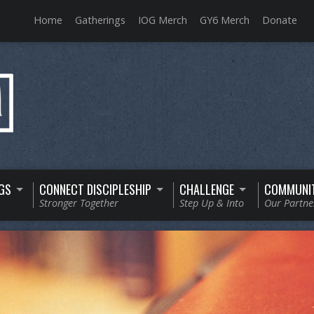
Home
Gatherings
IOG Merch
GY6 Merch
Donate
GS
CONNECT DISCIPLESHIP
CHALLENGE
COMMUNI
Stronger Together
Step Up & Into
Our Partne