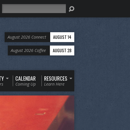
Search
AUGUST 14
August 2026 Connect
AUGUST 28
August 2026 Coffee
TY
CALENDAR
RESOURCES
rs
Coming Up
Learn Here