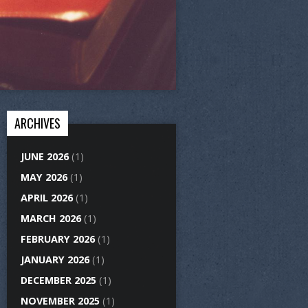
ARCHIVES
JUNE 2026
(1)
MAY 2026
(1)
APRIL 2026
(1)
MARCH 2026
(1)
FEBRUARY 2026
(1)
JANUARY 2026
(1)
DECEMBER 2025
(1)
NOVEMBER 2025
(1)