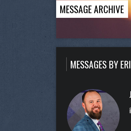
MESSAGE ARCHIVE
MESSAGES BY ER