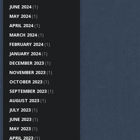
JUNE 2024
(1)
MAY 2024
(1)
APRIL 2024
(1)
MARCH 2024
(1)
FEBRUARY 2024
(1)
JANUARY 2024
(1)
DECEMBER 2023
(1)
NOVEMBER 2023
(1)
OCTOBER 2023
(1)
SEPTEMBER 2023
(1)
AUGUST 2023
(1)
JULY 2023
(1)
JUNE 2023
(1)
MAY 2023
(1)
APRIL 2023
(1)