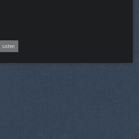
Listen