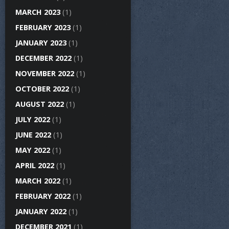
MARCH 2023
(1)
FEBRUARY 2023
(1)
JANUARY 2023
(1)
DECEMBER 2022
(1)
NOVEMBER 2022
(1)
OCTOBER 2022
(1)
AUGUST 2022
(1)
JULY 2022
(1)
JUNE 2022
(1)
MAY 2022
(1)
APRIL 2022
(1)
MARCH 2022
(1)
FEBRUARY 2022
(1)
JANUARY 2022
(1)
DECEMBER 2021
(1)