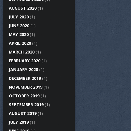
AUGUST 2020
(1)
JULY 2020
(1)
JUNE 2020
(1)
MAY 2020
(1)
APRIL 2020
(1)
MARCH 2020
(1)
FEBRUARY 2020
(1)
JANUARY 2020
(1)
DECEMBER 2019
(1)
NOVEMBER 2019
(1)
OCTOBER 2019
(1)
SEPTEMBER 2019
(1)
AUGUST 2019
(1)
JULY 2019
(1)
JUNE 2019
(1)