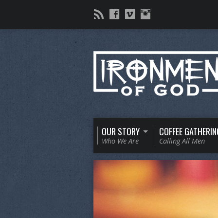
OUR STORY
COFFEE GATHERIN
Who We Are
Calling All Men