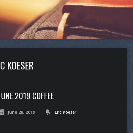
IC KOESER
JUNE 2019 COFFEE
June 28, 2019
Eric Koeser