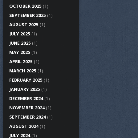
OCTOBER 2025
(1)
SEPTEMBER 2025
(1)
AUGUST 2025
(1)
JULY 2025
(1)
JUNE 2025
(1)
MAY 2025
(1)
APRIL 2025
(1)
MARCH 2025
(1)
FEBRUARY 2025
(1)
JANUARY 2025
(1)
DECEMBER 2024
(1)
NOVEMBER 2024
(1)
SEPTEMBER 2024
(1)
AUGUST 2024
(1)
JULY 2024
(1)