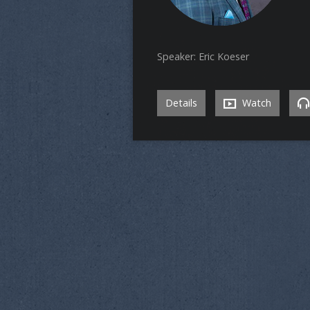
Speaker: Eric Koeser
Details
Watch