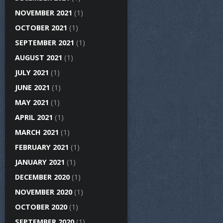
NOVEMBER 2021
(1)
OCTOBER 2021
(1)
SEPTEMBER 2021
(1)
AUGUST 2021
(1)
JULY 2021
(1)
JUNE 2021
(1)
MAY 2021
(1)
APRIL 2021
(1)
MARCH 2021
(1)
FEBRUARY 2021
(1)
JANUARY 2021
(1)
DECEMBER 2020
(1)
NOVEMBER 2020
(1)
OCTOBER 2020
(1)
SEPTEMBER 2020
(1)