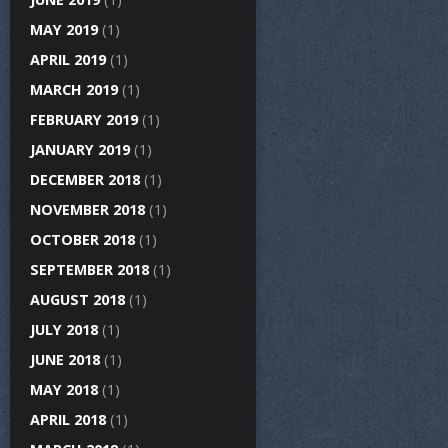
MAY 2019
(1)
APRIL 2019
(1)
MARCH 2019
(1)
FEBRUARY 2019
(1)
JANUARY 2019
(1)
DECEMBER 2018
(1)
NOVEMBER 2018
(1)
OCTOBER 2018
(1)
SEPTEMBER 2018
(1)
AUGUST 2018
(1)
JULY 2018
(1)
JUNE 2018
(1)
MAY 2018
(1)
APRIL 2018
(1)