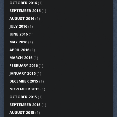
OCTOBER 2016
(1)
SEPTEMBER 2016
(1)
AUGUST 2016
(1)
JULY 2016
(1)
JUNE 2016
(1)
MAY 2016
(1)
APRIL 2016
(1)
MARCH 2016
(1)
FEBRUARY 2016
(1)
JANUARY 2016
(1)
DECEMBER 2015
(1)
NOVEMBER 2015
(1)
OCTOBER 2015
(1)
SEPTEMBER 2015
(1)
AUGUST 2015
(1)