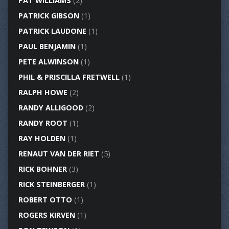
PAT WILLIAMS
(2)
PATRICK GIBSON
(1)
PATRICK LAUDONE
(1)
PAUL BENJAMIN
(1)
PETE ALWINSON
(1)
PHIL & PRISCILLA FRETWELL
(1)
RALPH HOWE
(2)
RANDY ALLIGOOD
(2)
RANDY ROOT
(1)
RAY HOLDEN
(1)
RENAUT VAN DER RIET
(5)
RICK BOHNER
(3)
RICK STEINBERGER
(1)
ROBERT OTTO
(1)
ROGERS KIRVEN
(1)