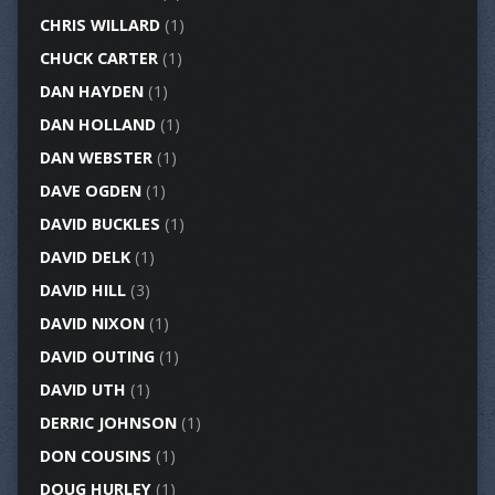
CHRIS WILLARD
(1)
CHUCK CARTER
(1)
DAN HAYDEN
(1)
DAN HOLLAND
(1)
DAN WEBSTER
(1)
DAVE OGDEN
(1)
DAVID BUCKLES
(1)
DAVID DELK
(1)
DAVID HILL
(3)
DAVID NIXON
(1)
DAVID OUTING
(1)
DAVID UTH
(1)
DERRIC JOHNSON
(1)
DON COUSINS
(1)
DOUG HURLEY
(1)