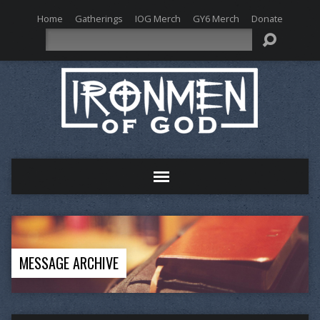
Home
Gatherings
IOG Merch
GY6 Merch
Donate
Search
MESSAGE ARCHIVE