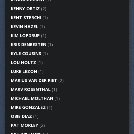
KENNY ORTIZ
(2)
KENT STERCHI
(1)
KEVIN HAZEL
(1)
KIM LOPDRUP
(1)
KRIS DENBESTEN
(1)
KYLE COUSINS
(1)
LOU HOLTZ
(1)
LUKE LEZON
(1)
MARIUS VAN DER RIET
(2)
MARV ROSENTHAL
(1)
MICHAEL MOLTHAN
(1)
MIKE GONZALEZ
(1)
OBIE DIAZ
(1)
PAT MORLEY
(2)