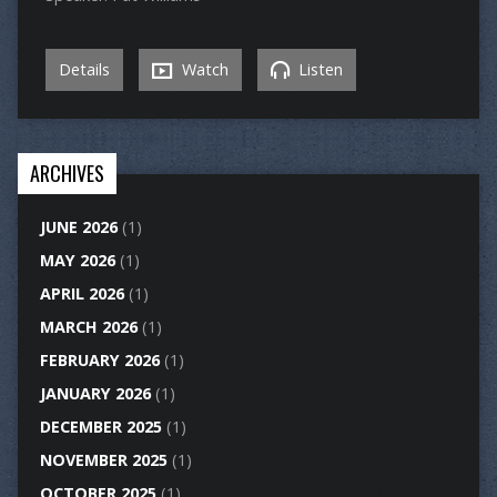
Details
Watch
Listen
ARCHIVES
JUNE 2026
(1)
MAY 2026
(1)
APRIL 2026
(1)
MARCH 2026
(1)
FEBRUARY 2026
(1)
JANUARY 2026
(1)
DECEMBER 2025
(1)
NOVEMBER 2025
(1)
OCTOBER 2025
(1)