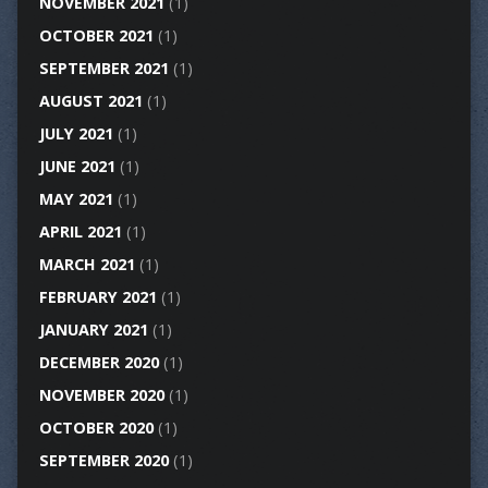
NOVEMBER 2021
(1)
OCTOBER 2021
(1)
SEPTEMBER 2021
(1)
AUGUST 2021
(1)
JULY 2021
(1)
JUNE 2021
(1)
MAY 2021
(1)
APRIL 2021
(1)
MARCH 2021
(1)
FEBRUARY 2021
(1)
JANUARY 2021
(1)
DECEMBER 2020
(1)
NOVEMBER 2020
(1)
OCTOBER 2020
(1)
SEPTEMBER 2020
(1)