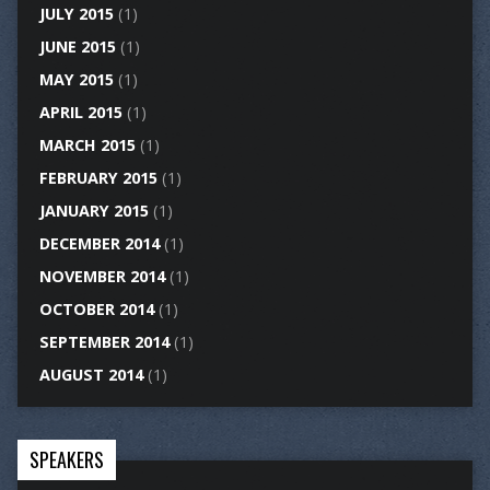
JULY 2015
(1)
JUNE 2015
(1)
MAY 2015
(1)
APRIL 2015
(1)
MARCH 2015
(1)
FEBRUARY 2015
(1)
JANUARY 2015
(1)
DECEMBER 2014
(1)
NOVEMBER 2014
(1)
OCTOBER 2014
(1)
SEPTEMBER 2014
(1)
AUGUST 2014
(1)
SPEAKERS