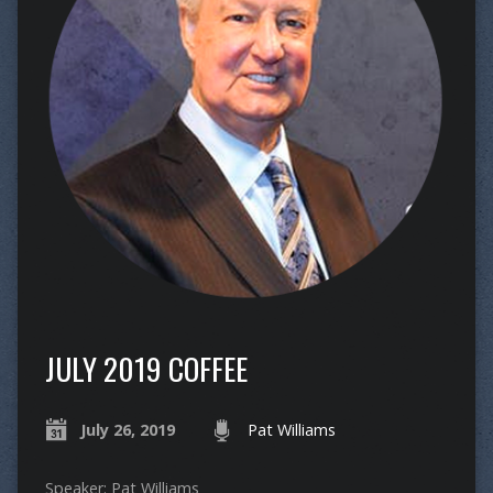
JULY 2019 COFFEE
July 26, 2019
Pat Williams
Speaker: Pat Williams