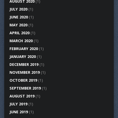
AUGUST 2020
(1)
JULY 2020
(1)
JUNE 2020
(1)
MAY 2020
(1)
APRIL 2020
(1)
MARCH 2020
(1)
FEBRUARY 2020
(1)
JANUARY 2020
(1)
DECEMBER 2019
(1)
NOVEMBER 2019
(1)
OCTOBER 2019
(1)
SEPTEMBER 2019
(1)
AUGUST 2019
(1)
JULY 2019
(1)
JUNE 2019
(1)