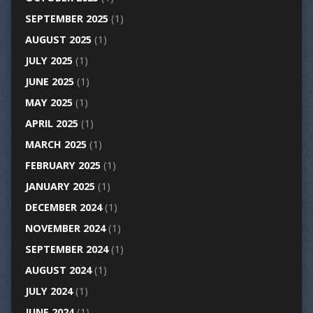
SEPTEMBER 2025
(1)
AUGUST 2025
(1)
JULY 2025
(1)
JUNE 2025
(1)
MAY 2025
(1)
APRIL 2025
(1)
MARCH 2025
(1)
FEBRUARY 2025
(1)
JANUARY 2025
(1)
DECEMBER 2024
(1)
NOVEMBER 2024
(1)
SEPTEMBER 2024
(1)
AUGUST 2024
(1)
JULY 2024
(1)
JUNE 2024
(1)