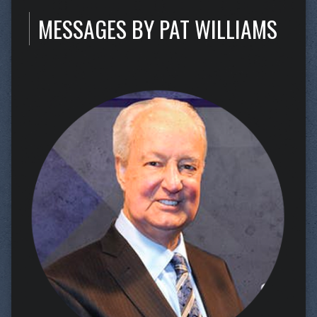
MESSAGES BY PAT WILLIAMS