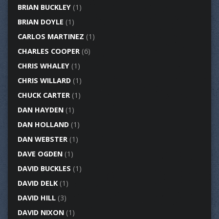
BRIAN BUCKLEY
(1)
BRIAN DOYLE
(1)
CARLOS MARTINEZ
(1)
CHARLES COOPER
(6)
CHRIS WHALEY
(1)
CHRIS WILLARD
(1)
CHUCK CARTER
(1)
DAN HAYDEN
(1)
DAN HOLLAND
(1)
DAN WEBSTER
(1)
DAVE OGDEN
(1)
DAVID BUCKLES
(1)
DAVID DELK
(1)
DAVID HILL
(3)
DAVID NIXON
(1)