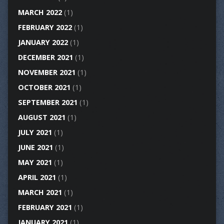
MARCH 2022
(1)
FEBRUARY 2022
(1)
JANUARY 2022
(1)
DECEMBER 2021
(1)
NOVEMBER 2021
(1)
OCTOBER 2021
(1)
SEPTEMBER 2021
(1)
AUGUST 2021
(1)
JULY 2021
(1)
JUNE 2021
(1)
MAY 2021
(1)
APRIL 2021
(1)
MARCH 2021
(1)
FEBRUARY 2021
(1)
JANUARY 2021
(1)