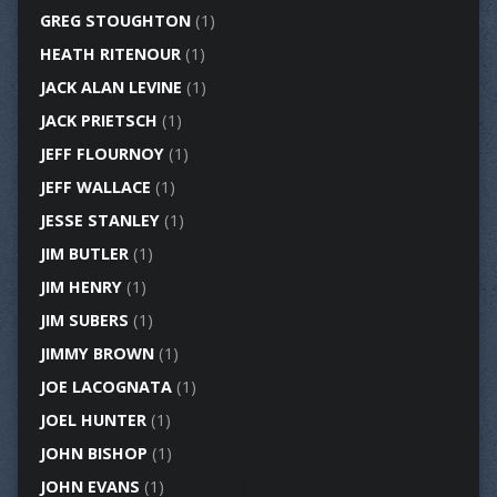
GREG STOUGHTON
(1)
HEATH RITENOUR
(1)
JACK ALAN LEVINE
(1)
JACK PRIETSCH
(1)
JEFF FLOURNOY
(1)
JEFF WALLACE
(1)
JESSE STANLEY
(1)
JIM BUTLER
(1)
JIM HENRY
(1)
JIM SUBERS
(1)
JIMMY BROWN
(1)
JOE LACOGNATA
(1)
JOEL HUNTER
(1)
JOHN BISHOP
(1)
JOHN EVANS
(1)