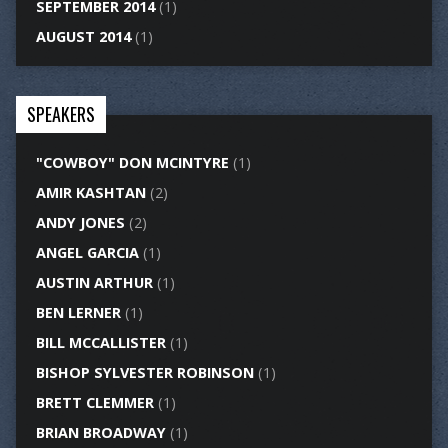
SEPTEMBER 2014
(1)
AUGUST 2014
(1)
SPEAKERS
"COWBOY" DON MCINTYRE
(1)
AMIR KASHTAN
(2)
ANDY JONES
(2)
ANGEL GARCIA
(1)
AUSTIN ARTHUR
(1)
BEN LERNER
(1)
BILL MCCALLISTER
(1)
BISHOP SYLVESTER ROBINSON
(1)
BRETT CLEMMER
(1)
BRIAN BROADWAY
(1)