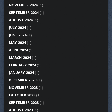
NOVEMBER 2024
(1)
SEPTEMBER 2024
(1)
AUGUST 2024
(1)
JULY 2024
(1)
JUNE 2024
(1)
MAY 2024
(1)
APRIL 2024
(1)
MARCH 2024
(1)
FEBRUARY 2024
(1)
JANUARY 2024
(1)
DECEMBER 2023
(1)
NOVEMBER 2023
(1)
OCTOBER 2023
(1)
SEPTEMBER 2023
(1)
AUGUST 2023
(1)