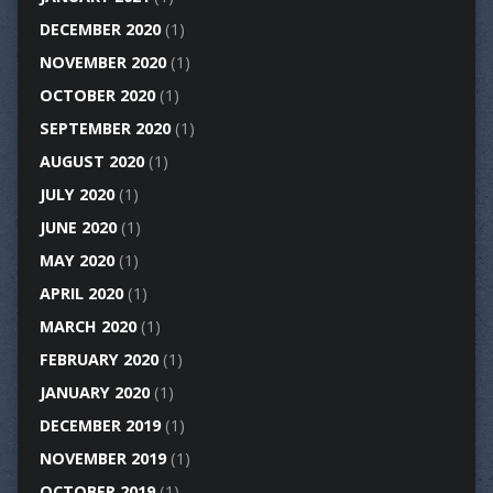
DECEMBER 2020
(1)
NOVEMBER 2020
(1)
OCTOBER 2020
(1)
SEPTEMBER 2020
(1)
AUGUST 2020
(1)
JULY 2020
(1)
JUNE 2020
(1)
MAY 2020
(1)
APRIL 2020
(1)
MARCH 2020
(1)
FEBRUARY 2020
(1)
JANUARY 2020
(1)
DECEMBER 2019
(1)
NOVEMBER 2019
(1)
OCTOBER 2019
(1)