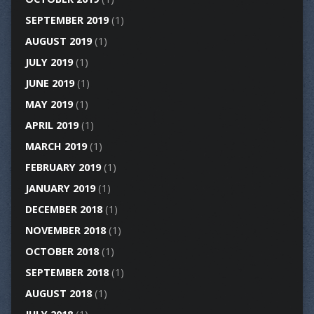
SEPTEMBER 2019
(1)
AUGUST 2019
(1)
JULY 2019
(1)
JUNE 2019
(1)
MAY 2019
(1)
APRIL 2019
(1)
MARCH 2019
(1)
FEBRUARY 2019
(1)
JANUARY 2019
(1)
DECEMBER 2018
(1)
NOVEMBER 2018
(1)
OCTOBER 2018
(1)
SEPTEMBER 2018
(1)
AUGUST 2018
(1)