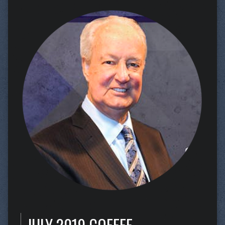
JULY 2019 COFFEE