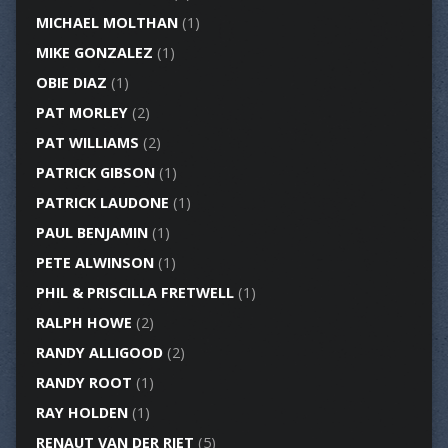
MICHAEL MOLTHAN
(1)
MIKE GONZALEZ
(1)
OBIE DIAZ
(1)
PAT MORLEY
(2)
PAT WILLIAMS
(2)
PATRICK GIBSON
(1)
PATRICK LAUDONE
(1)
PAUL BENJAMIN
(1)
PETE ALWINSON
(1)
PHIL & PRISCILLA FRETWELL
(1)
RALPH HOWE
(2)
RANDY ALLIGOOD
(2)
RANDY ROOT
(1)
RAY HOLDEN
(1)
RENAUT VAN DER RIET
(5)