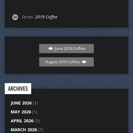
Series:
2019 Coffee
June 2019 Coffee
August 2019 Coffee
ARCHIVES
JUNE 2026
(1)
MAY 2026
(1)
APRIL 2026
(1)
MARCH 2026
(1)