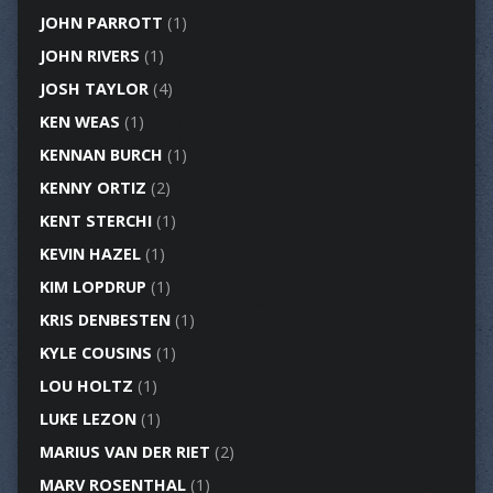
JOHN PARROTT
(1)
JOHN RIVERS
(1)
JOSH TAYLOR
(4)
KEN WEAS
(1)
KENNAN BURCH
(1)
KENNY ORTIZ
(2)
KENT STERCHI
(1)
KEVIN HAZEL
(1)
KIM LOPDRUP
(1)
KRIS DENBESTEN
(1)
KYLE COUSINS
(1)
LOU HOLTZ
(1)
LUKE LEZON
(1)
MARIUS VAN DER RIET
(2)
MARV ROSENTHAL
(1)