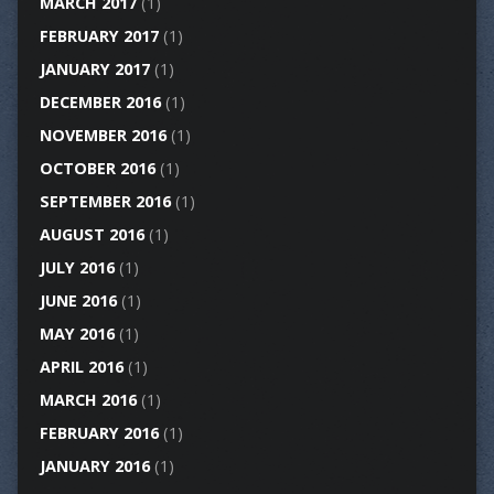
MARCH 2017
(1)
FEBRUARY 2017
(1)
JANUARY 2017
(1)
DECEMBER 2016
(1)
NOVEMBER 2016
(1)
OCTOBER 2016
(1)
SEPTEMBER 2016
(1)
AUGUST 2016
(1)
JULY 2016
(1)
JUNE 2016
(1)
MAY 2016
(1)
APRIL 2016
(1)
MARCH 2016
(1)
FEBRUARY 2016
(1)
JANUARY 2016
(1)