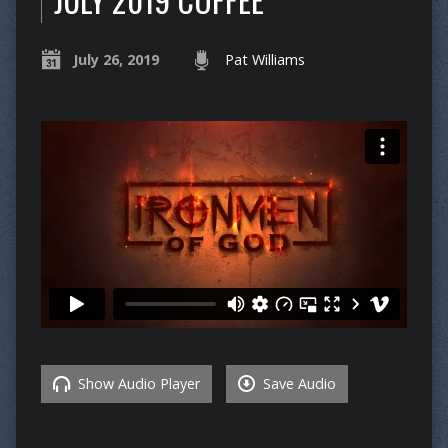
July 26, 2019
Pat Williams
Show Audio Player
Save Audio