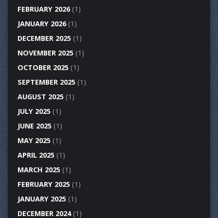
FEBRUARY 2026
(1)
JANUARY 2026
(1)
DECEMBER 2025
(1)
NOVEMBER 2025
(1)
OCTOBER 2025
(1)
SEPTEMBER 2025
(1)
AUGUST 2025
(1)
JULY 2025
(1)
JUNE 2025
(1)
MAY 2025
(1)
APRIL 2025
(1)
MARCH 2025
(1)
FEBRUARY 2025
(1)
JANUARY 2025
(1)
DECEMBER 2024
(1)