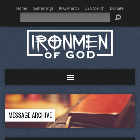
Home
Gatherings
IOG Merch
GY6 Merch
Donate
Search
MESSAGE ARCHIVE