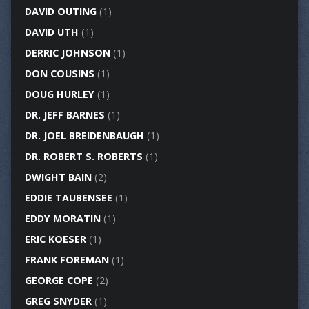
DAVID OUTING
(1)
DAVID UTH
(1)
DERRIC JOHNSON
(1)
DON COUSINS
(1)
DOUG HURLEY
(1)
DR. JEFF BARNES
(1)
DR. JOEL BREIDENBAUGH
(1)
DR. ROBERT S. ROBERTS
(1)
DWIGHT BAIN
(2)
EDDIE TAUBENSEE
(1)
EDDY MORATIN
(1)
ERIC KOESER
(1)
FRANK FOREMAN
(1)
GEORGE COPE
(2)
GREG SNYDER
(1)