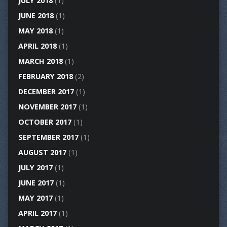
JULY 2018
(1)
JUNE 2018
(1)
MAY 2018
(1)
APRIL 2018
(1)
MARCH 2018
(1)
FEBRUARY 2018
(2)
DECEMBER 2017
(1)
NOVEMBER 2017
(1)
OCTOBER 2017
(1)
SEPTEMBER 2017
(1)
AUGUST 2017
(1)
JULY 2017
(1)
JUNE 2017
(1)
MAY 2017
(1)
APRIL 2017
(1)