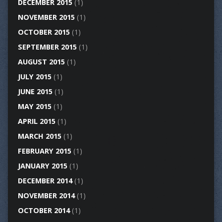
DECEMBER 2015
(1)
NOVEMBER 2015
(1)
OCTOBER 2015
(1)
SEPTEMBER 2015
(1)
AUGUST 2015
(1)
JULY 2015
(1)
JUNE 2015
(1)
MAY 2015
(1)
APRIL 2015
(1)
MARCH 2015
(1)
FEBRUARY 2015
(1)
JANUARY 2015
(1)
DECEMBER 2014
(1)
NOVEMBER 2014
(1)
OCTOBER 2014
(1)