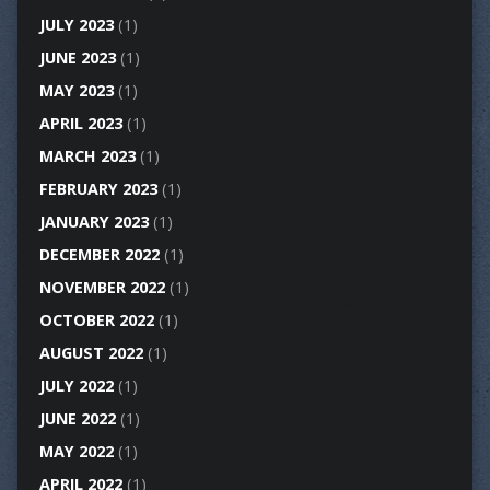
JULY 2023
(1)
JUNE 2023
(1)
MAY 2023
(1)
APRIL 2023
(1)
MARCH 2023
(1)
FEBRUARY 2023
(1)
JANUARY 2023
(1)
DECEMBER 2022
(1)
NOVEMBER 2022
(1)
OCTOBER 2022
(1)
AUGUST 2022
(1)
JULY 2022
(1)
JUNE 2022
(1)
MAY 2022
(1)
APRIL 2022
(1)