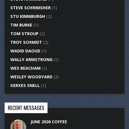
STEVE SCHRIMSHER
(1)
STU KINNIBURGH
(2)
TIM BURKE
(1)
TOM STROUP
(2)
TROY SCHMIDT
(2)
WADID DAOUD
(1)
WALLY ARMSTRONG
(1)
WES BEACHAM
(1)
WESLEY WOODYARD
(2)
XERXES SNELL
(1)
RECENT MESSAGES
JUNE 2026 COFFEE