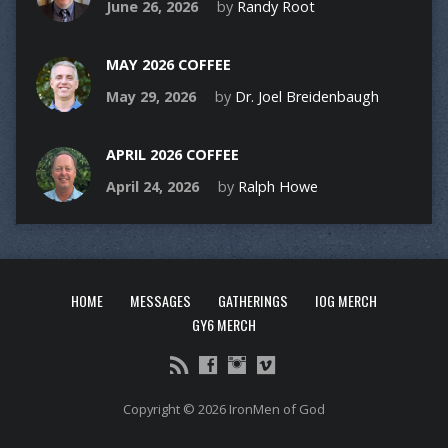
June 26, 2026
by
Randy Root
MAY 2026 COFFEE
May 29, 2026
by
Dr. Joel Breidenbaugh
APRIL 2026 COFFEE
April 24, 2026
by
Ralph Howe
HOME
MESSAGES
GATHERINGS
IOG MERCH
GY6 MERCH
Copyright © 2026 IronMen of God