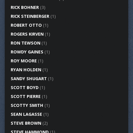
RICK BOHNER
(3)
RICK STEINBERGER
(1)
ROBERT OTTO
(1)
ROGERS KIRVEN
(1)
RON TEWSON
(1)
ROWDY GAINES
(1)
ROY MOORE
(1)
RYAN HOLDEN
(1)
SANDY SHUGART
(1)
SCOTT BOYD
(1)
SCOTT PIERRE
(1)
SCOTTY SMITH
(1)
SEAN LAGASSE
(1)
STEVE BROWN
(2)
STEVE HAMMOND
(1)