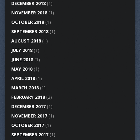
DECEMBER 2018
(1)
NOVEMBER 2018
(1)
OCTOBER 2018
(1)
SEPTEMBER 2018
(1)
AUGUST 2018
(1)
JULY 2018
(1)
JUNE 2018
(1)
MAY 2018
(1)
APRIL 2018
(1)
MARCH 2018
(1)
FEBRUARY 2018
(2)
DECEMBER 2017
(1)
NOVEMBER 2017
(1)
OCTOBER 2017
(1)
SEPTEMBER 2017
(1)