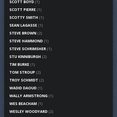
SCOTT BOYD
(1)
SCOTT PIERRE
(1)
SCOTTY SMITH
(1)
SEAN LAGASSE
(1)
STEVE BROWN
(2)
STEVE HAMMOND
(1)
STEVE SCHRIMSHER
(1)
STU KINNIBURGH
(2)
TIM BURKE
(1)
TOM STROUP
(2)
TROY SCHMIDT
(2)
WADID DAOUD
(1)
WALLY ARMSTRONG
(1)
WES BEACHAM
(1)
WESLEY WOODYARD
(2)