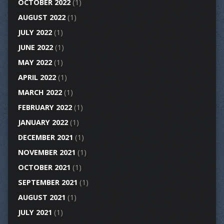
OCTOBER 2022
(1)
AUGUST 2022
(1)
JULY 2022
(1)
JUNE 2022
(1)
MAY 2022
(1)
APRIL 2022
(1)
MARCH 2022
(1)
FEBRUARY 2022
(1)
JANUARY 2022
(1)
DECEMBER 2021
(1)
NOVEMBER 2021
(1)
OCTOBER 2021
(1)
SEPTEMBER 2021
(1)
AUGUST 2021
(1)
JULY 2021
(1)