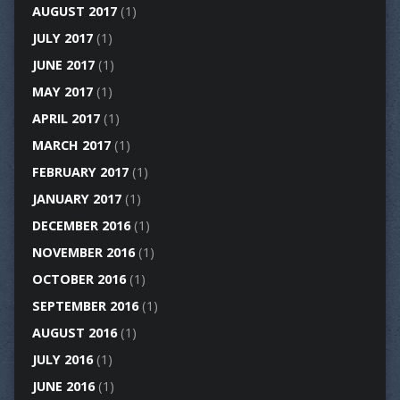
AUGUST 2017
(1)
JULY 2017
(1)
JUNE 2017
(1)
MAY 2017
(1)
APRIL 2017
(1)
MARCH 2017
(1)
FEBRUARY 2017
(1)
JANUARY 2017
(1)
DECEMBER 2016
(1)
NOVEMBER 2016
(1)
OCTOBER 2016
(1)
SEPTEMBER 2016
(1)
AUGUST 2016
(1)
JULY 2016
(1)
JUNE 2016
(1)