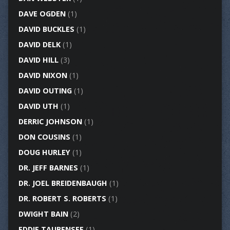
DAVE OGDEN
(1)
DAVID BUCKLES
(1)
DAVID DELK
(1)
DAVID HILL
(3)
DAVID NIXON
(1)
DAVID OUTING
(1)
DAVID UTH
(1)
DERRIC JOHNSON
(1)
DON COUSINS
(1)
DOUG HURLEY
(1)
DR. JEFF BARNES
(1)
DR. JOEL BREIDENBAUGH
(1)
DR. ROBERT S. ROBERTS
(1)
DWIGHT BAIN
(2)
EDDIE TAUBENSEE
(1)