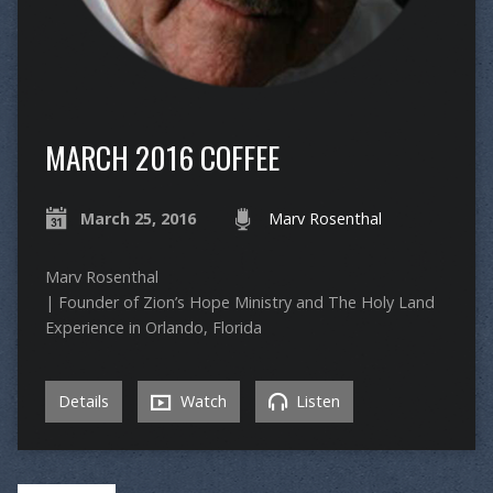
MARCH 2016 COFFEE
March 25, 2016
Marv Rosenthal
Marv Rosenthal
| Founder of Zion’s Hope Ministry and The Holy Land
Experience in Orlando, Florida
Details
Watch
Listen