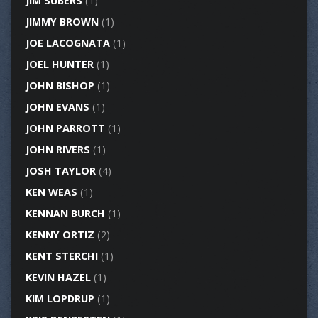
JIM SUBERS
(1)
JIMMY BROWN
(1)
JOE LACOGNATA
(1)
JOEL HUNTER
(1)
JOHN BISHOP
(1)
JOHN EVANS
(1)
JOHN PARROTT
(1)
JOHN RIVERS
(1)
JOSH TAYLOR
(4)
KEN WEAS
(1)
KENNAN BURCH
(1)
KENNY ORTIZ
(2)
KENT STERCHI
(1)
KEVIN HAZEL
(1)
KIM LOPDRUP
(1)