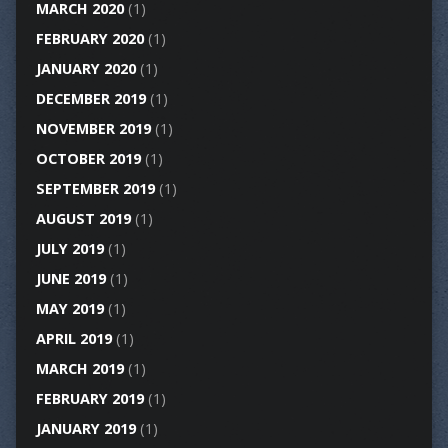
MARCH 2020
(1)
FEBRUARY 2020
(1)
JANUARY 2020
(1)
DECEMBER 2019
(1)
NOVEMBER 2019
(1)
OCTOBER 2019
(1)
SEPTEMBER 2019
(1)
AUGUST 2019
(1)
JULY 2019
(1)
JUNE 2019
(1)
MAY 2019
(1)
APRIL 2019
(1)
MARCH 2019
(1)
FEBRUARY 2019
(1)
JANUARY 2019
(1)