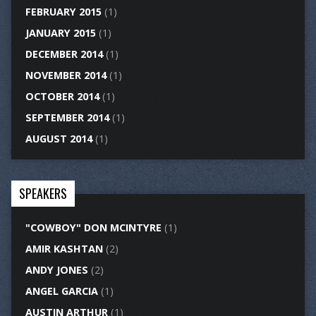
FEBRUARY 2015
(1)
JANUARY 2015
(1)
DECEMBER 2014
(1)
NOVEMBER 2014
(1)
OCTOBER 2014
(1)
SEPTEMBER 2014
(1)
AUGUST 2014
(1)
SPEAKERS
"COWBOY" DON MCINTYRE
(1)
AMIR KASHTAN
(2)
ANDY JONES
(2)
ANGEL GARCIA
(1)
AUSTIN ARTHUR
(1)