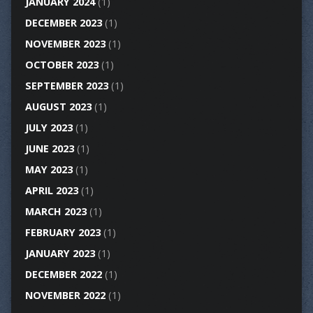
JANUARY 2024
(1)
DECEMBER 2023
(1)
NOVEMBER 2023
(1)
OCTOBER 2023
(1)
SEPTEMBER 2023
(1)
AUGUST 2023
(1)
JULY 2023
(1)
JUNE 2023
(1)
MAY 2023
(1)
APRIL 2023
(1)
MARCH 2023
(1)
FEBRUARY 2023
(1)
JANUARY 2023
(1)
DECEMBER 2022
(1)
NOVEMBER 2022
(1)