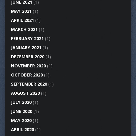
JUNE 2021
(1)
MAY 2021
(1)
APRIL 2021
(1)
MARCH 2021
(1)
FEBRUARY 2021
(1)
JANUARY 2021
(1)
DECEMBER 2020
(1)
NOVEMBER 2020
(1)
OCTOBER 2020
(1)
SEPTEMBER 2020
(1)
AUGUST 2020
(1)
JULY 2020
(1)
JUNE 2020
(1)
MAY 2020
(1)
APRIL 2020
(1)