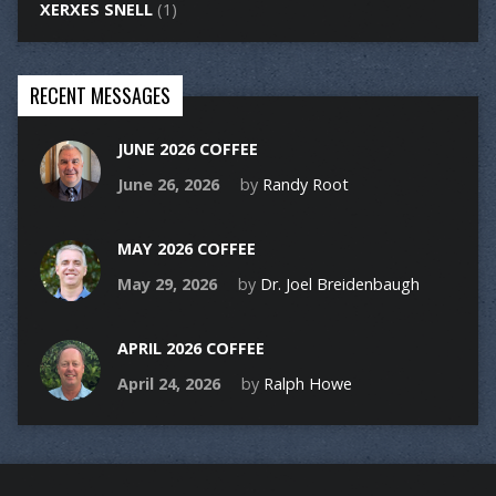
XERXES SNELL
(1)
RECENT MESSAGES
JUNE 2026 COFFEE
June 26, 2026
by
Randy Root
MAY 2026 COFFEE
May 29, 2026
by
Dr. Joel Breidenbaugh
APRIL 2026 COFFEE
April 24, 2026
by
Ralph Howe