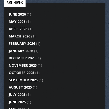
ARCHIVES
JUNE 2026
(1)
MAY 2026
(1)
APRIL 2026
(1)
MARCH 2026
(1)
FEBRUARY 2026
(1)
JANUARY 2026
(1)
DECEMBER 2025
(1)
NOVEMBER 2025
(1)
OCTOBER 2025
(1)
SEPTEMBER 2025
(1)
AUGUST 2025
(1)
JULY 2025
(1)
JUNE 2025
(1)