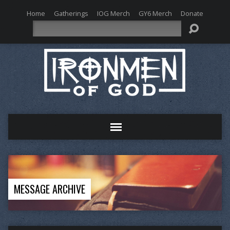
Home
Gatherings
IOG Merch
GY6 Merch
Donate
Search
MESSAGE ARCHIVE