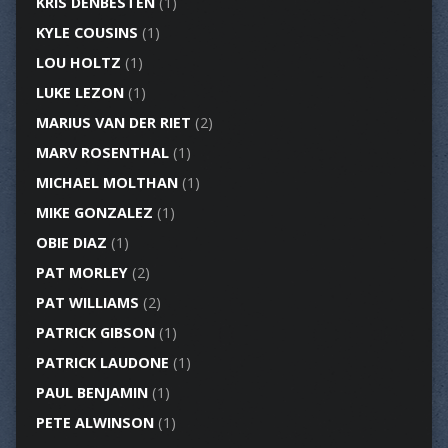
KRIS DENBESTEN
(1)
KYLE COUSINS
(1)
LOU HOLTZ
(1)
LUKE LEZON
(1)
MARIUS VAN DER RIET
(2)
MARV ROSENTHAL
(1)
MICHAEL MOLTHAN
(1)
MIKE GONZALEZ
(1)
OBIE DIAZ
(1)
PAT MORLEY
(2)
PAT WILLIAMS
(2)
PATRICK GIBSON
(1)
PATRICK LAUDONE
(1)
PAUL BENJAMIN
(1)
PETE ALWINSON
(1)