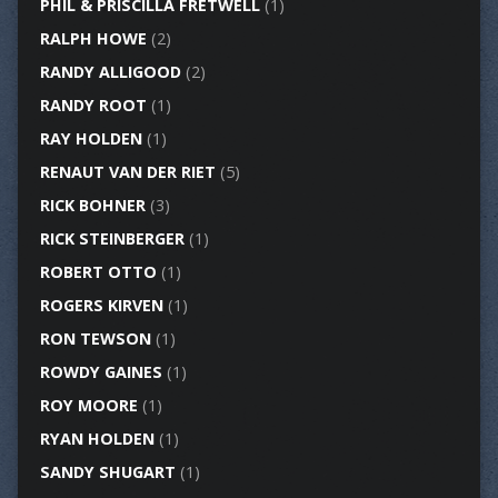
PHIL & PRISCILLA FRETWELL
(1)
RALPH HOWE
(2)
RANDY ALLIGOOD
(2)
RANDY ROOT
(1)
RAY HOLDEN
(1)
RENAUT VAN DER RIET
(5)
RICK BOHNER
(3)
RICK STEINBERGER
(1)
ROBERT OTTO
(1)
ROGERS KIRVEN
(1)
RON TEWSON
(1)
ROWDY GAINES
(1)
ROY MOORE
(1)
RYAN HOLDEN
(1)
SANDY SHUGART
(1)