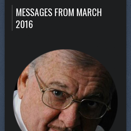
MESSAGES FROM MARCH
2016