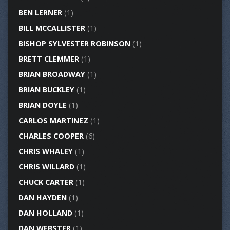
BEN LERNER
(1)
BILL MCCALLISTER
(1)
BISHOP SYLVESTER ROBINSON
(1)
BRETT CLEMMER
(1)
BRIAN BROADWAY
(1)
BRIAN BUCKLEY
(1)
BRIAN DOYLE
(1)
CARLOS MARTINEZ
(1)
CHARLES COOPER
(6)
CHRIS WHALEY
(1)
CHRIS WILLARD
(1)
CHUCK CARTER
(1)
DAN HAYDEN
(1)
DAN HOLLAND
(1)
DAN WEBSTER
(1)