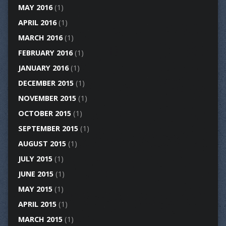
MAY 2016
(1)
APRIL 2016
(1)
MARCH 2016
(1)
FEBRUARY 2016
(1)
JANUARY 2016
(1)
DECEMBER 2015
(1)
NOVEMBER 2015
(1)
OCTOBER 2015
(1)
SEPTEMBER 2015
(1)
AUGUST 2015
(1)
JULY 2015
(1)
JUNE 2015
(1)
MAY 2015
(1)
APRIL 2015
(1)
MARCH 2015
(1)