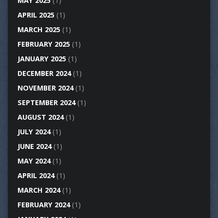
MAY 2025
(1)
APRIL 2025
(1)
MARCH 2025
(1)
FEBRUARY 2025
(1)
JANUARY 2025
(1)
DECEMBER 2024
(1)
NOVEMBER 2024
(1)
SEPTEMBER 2024
(1)
AUGUST 2024
(1)
JULY 2024
(1)
JUNE 2024
(1)
MAY 2024
(1)
APRIL 2024
(1)
MARCH 2024
(1)
FEBRUARY 2024
(1)