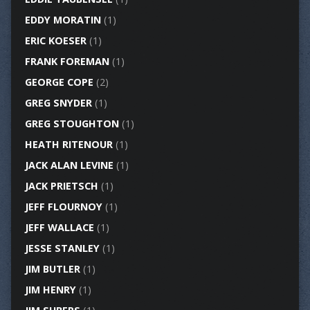
EDDY MORATIN
(1)
ERIC KOESER
(1)
FRANK FOREMAN
(1)
GEORGE COPE
(2)
GREG SNYDER
(1)
GREG STOUGHTON
(1)
HEATH RITENOUR
(1)
JACK ALAN LEVINE
(1)
JACK PRIETSCH
(1)
JEFF FLOURNOY
(1)
JEFF WALLACE
(1)
JESSE STANLEY
(1)
JIM BUTLER
(1)
JIM HENRY
(1)